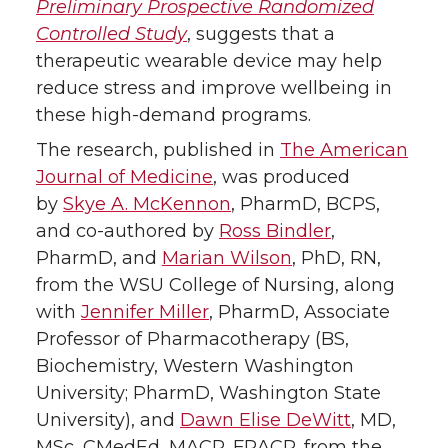
Preliminary Prospective Randomized
Controlled Study
, suggests that a
r
o
i
l
therapeutic wearable device may help
k
n
reduce stress and improve wellbeing in
these high-demand programs.
The research, published in
The American
Journal of Medicine
, was produced
by
Skye A. McKennon
, PharmD, BCPS,
and co-authored by
Ross Bindler
,
PharmD, and
Marian Wilson
, PhD, RN,
from the WSU College of Nursing, along
with
Jennifer Miller
, PharmD, Associate
Professor of Pharmacotherapy (BS,
Biochemistry, Western Washington
University; PharmD, Washington State
University), and
Dawn Elise DeWitt
, MD,
MSc, CMedEd, MACP, FRACP, from the