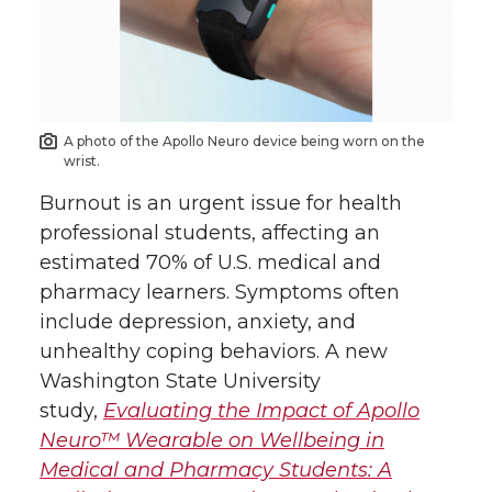
r
r
r
r
e
e
e
e
o
o
o
w
A photo of the Apollo Neuro device being worn on the
n
n
n
i
wrist.
Burnout is an urgent issue for health
T
F
L
t
professional students, affecting an
estimated 70% of U.S. medical and
w
a
i
h
pharmacy learners. Symptoms often
i
c
n
e
include depression, anxiety, and
unhealthy coping behaviors. A new
t
e
k
m
Washington State University
study,
Evaluating the Impact of Apollo
t
B
e
a
Neuro™ Wearable on Wellbeing in
Medical and Pharmacy Students: A
e
o
d
i