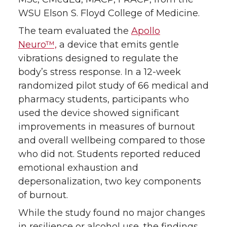
WSU Elson S. Floyd College of Medicine.
The team evaluated the
Apollo
Neuro™,
a device that emits gentle
vibrations designed to regulate the
body’s stress response. In a 12-week
randomized pilot study of 66 medical and
pharmacy students, participants who
used the device showed significant
improvements in measures of burnout
and overall wellbeing compared to those
who did not. Students reported reduced
emotional exhaustion and
depersonalization, two key components
of burnout.
While the study found no major changes
in resilience or alcohol use, the findings