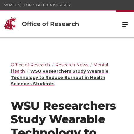
WASHINGTON STATE UNIVERSITY
Office of Research
Office of Research
Research News
Mental
Health
WSU Researchers Study Wearable
Technology to Reduce Burnout in Health
Sciences Students
WSU Researchers
Study Wearable
Technology to