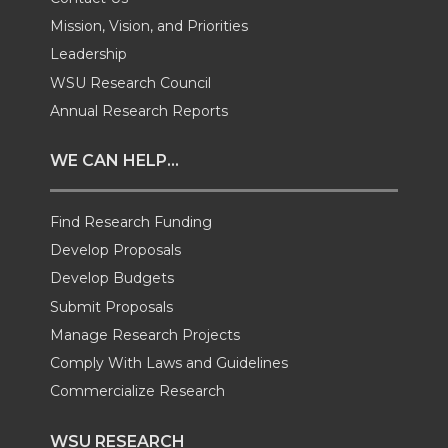
Mission, Vision, and Priorities
w
a
i
h
Leadership
i
c
n
e
WSU Research Council
Annual Research Reports
t
e
k
m
WE CAN HELP...
t
B
e
a
Find Research Funding
e
o
d
i
Develop Proposals
r
o
i
l
Develop Budgets
Submit Proposals
k
n
Manage Research Projects
Comply With Laws and Guidelines
Commercialize Research
WSU RESEARCH