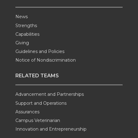
News
Strengths
Capabilities
Giving
Guidelines and Policies
Notice of Nondiscrimination
RELATED TEAMS
Advancement and Partnerships
Support and Operations
Assurances
Campus Veterinarian
Innovation and Entrepreneurship