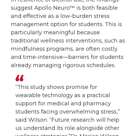
suggest Apollo Neuro™ is both feasible
and effective as a low-burden stress
management option for students. This is
particularly meaningful because
traditional wellness interventions, such as
mindfulness programs, are often costly
and time-intensive—barriers for students
already managing rigorous schedules.
“This study shows promise for
wearable technology as a practical
support for medical and pharmacy
students facing overwhelming stress,”
said Wilson. “Future research will help
us understand its role alongside other