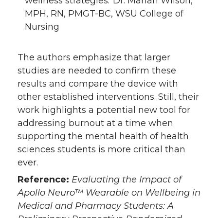
wellness strategies.”Dr. Marian Wilson,
MPH, RN, PMGT-BC, WSU College of
Nursing
The authors emphasize that larger
studies are needed to confirm these
results and compare the device with
other established interventions. Still, their
work highlights a potential new tool for
addressing burnout at a time when
supporting the mental health of health
sciences students is more critical than
ever.
Reference:
Evaluating the Impact of
Apollo Neuro™ Wearable on Wellbeing in
Medical and Pharmacy Students: A