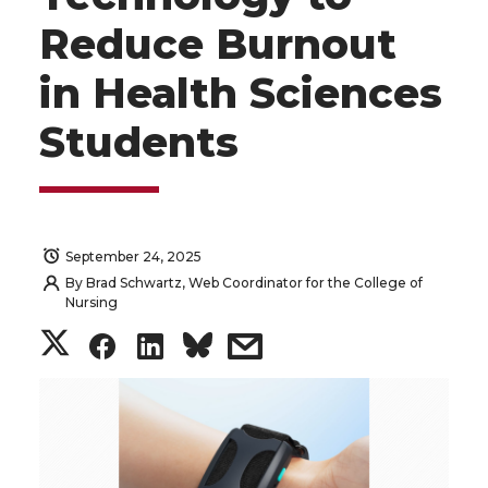
Reduce Burnout
in Health Sciences
Students
September 24, 2025
By
Brad Schwartz, Web Coordinator for the College of
Nursing
S
S
S
s
h
h
h
h
a
a
a
a