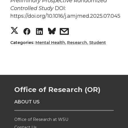
Preliminary Prospective Randomized
Controlled Study
DOI:
https://doi.org/10.1016/j.amjmed.2025.07.045
S
S
S
s
h
h
h
h
Categories:
Mental Health
,
Research
,
Student
a
a
a
a
r
r
r
r
e
e
e
e
Office of Research (OR)
o
o
o
w
ABOUT US
n
n
n
i
Office of Research at WSU
T
F
L
t
Contact Us