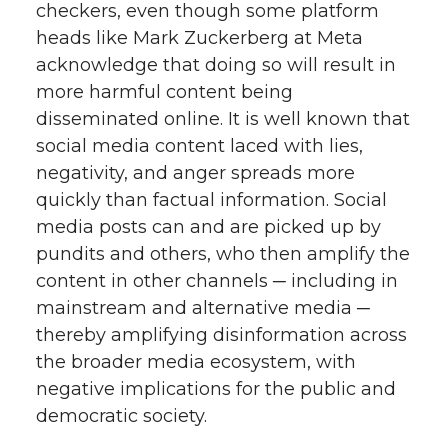
checkers, even though some platform
heads like Mark Zuckerberg at Meta
acknowledge that doing so will result in
more harmful content being
disseminated online. It is well known that
social media content laced with lies,
negativity, and anger spreads more
quickly than factual information. Social
media posts can and are picked up by
pundits and others, who then amplify the
content in other channels ─ including in
mainstream and alternative media ─
thereby amplifying disinformation across
the broader media ecosystem, with
negative implications for the public and
democratic society.