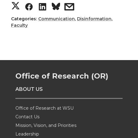
S
S
S
s
h
h
h
h
Categories:
Communication
,
Disinformation
,
Faculty
a
a
a
a
r
r
r
r
e
e
e
e
Office of Research (OR)
o
o
o
w
ABOUT US
n
n
n
i
T
F
L
t
Office of Research at WSU
Contact Us
w
a
i
h
Mission, Vision, and Priorities
Leadership