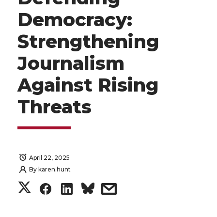
Democracy:
Strengthening
Journalism
Against Rising
Threats
April 22, 2025
By
karen.hunt
S
S
S
s
h
h
h
h