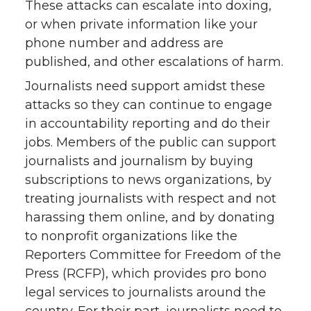
These attacks can escalate into doxing,
or when private information like your
phone number and address are
published, and other escalations of harm.
Journalists need support amidst these
attacks so they can continue to engage
in accountability reporting and do their
jobs. Members of the public can support
journalists and journalism by buying
subscriptions to news organizations, by
treating journalists with respect and not
harassing them online, and by donating
to nonprofit organizations like the
Reporters Committee for Freedom of the
Press (RCFP), which provides pro bono
legal services to journalists around the
country. For their part, journalists need to