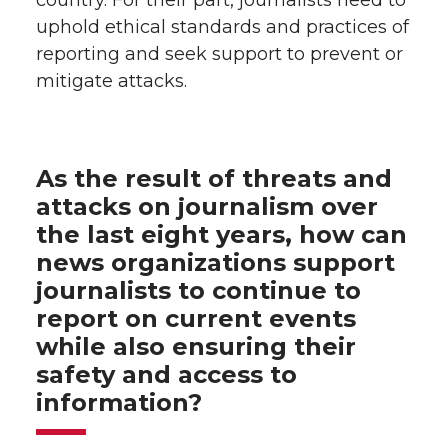
uphold ethical standards and practices of
reporting and seek support to prevent or
mitigate attacks.
As the result of threats and
attacks on journalism over
the last eight years, how can
news organizations support
journalists to continue to
report on current events
while also ensuring their
safety and access to
information?