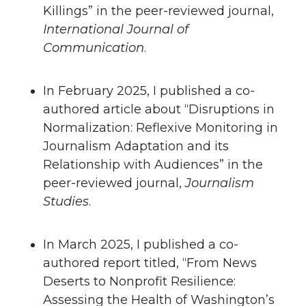
Killings” in the peer-reviewed journal,
International Journal of
Communication
.
In February 2025, I published a co-
authored article about “Disruptions in
Normalization: Reflexive Monitoring in
Journalism Adaptation and its
Relationship with Audiences” in the
peer-reviewed journal,
Journalism
Studies
.
In March 2025, I published a co-
authored report titled, “From News
Deserts to Nonprofit Resilience:
Assessing the Health of Washington’s