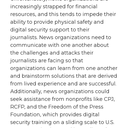
increasingly strapped for financial
resources, and this tends to impede their
ability to provide physical safety and
digital security support to their
journalists. News organizations need to
communicate with one another about
the challenges and attacks their
journalists are facing so that
organizations can learn from one another
and brainstorm solutions that are derived
from lived experience and are successful.
Additionally, news organizations could
seek assistance from nonprofits like CPJ,
RCFP, and the Freedom of the Press
Foundation, which provides digital
security training on a sliding scale to U.S.