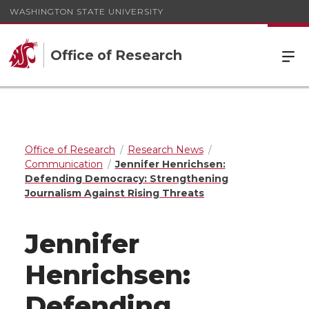
WASHINGTON STATE UNIVERSITY
Office of Research
Office of Research
Research News
Communication
Jennifer Henrichsen:
Defending Democracy: Strengthening
Journalism Against Rising Threats
Jennifer
Henrichsen:
Defending