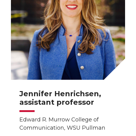
t
B
e
a
e
o
d
i
r
o
i
l
k
n
Jennifer Henrichsen,
assistant professor
Edward R. Murrow College of
Communication, WSU Pullman