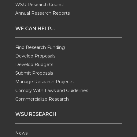
i
c
n
e
WSU Research Council
t
e
k
m
Annual Research Reports
t
B
e
a
WE CAN HELP...
e
o
d
i
Find Research Funding
Develop Proposals
r
o
i
l
Develop Budgets
k
n
Submit Proposals
Manage Research Projects
Comply With Laws and Guidelines
Commercialize Research
WSU RESEARCH
News