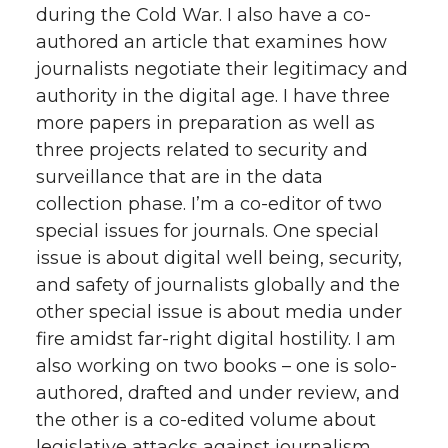
during the Cold War. I also have a co-
authored an article that examines how
journalists negotiate their legitimacy and
authority in the digital age. I have three
more papers in preparation as well as
three projects related to security and
surveillance that are in the data
collection phase. I’m a co-editor of two
special issues for journals. One special
issue is about digital well being, security,
and safety of journalists globally and the
other special issue is about media under
fire amidst far-right digital hostility. I am
also working on two books – one is solo-
authored, drafted and under review, and
the other is a co-edited volume about
legislative attacks against journalism