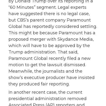
by Donald Trump over its reporting in a
“60 Minutes” segment. Legal experts
have suggested there is no legal case,
but CBS’s parent company Paramount
Global has reportedly considered settling.
This might be because Paramount has a
proposed merger with Skydance Media,
which will have to be approved by the
Trump administration. That said,
Paramount Global recently filed a new
motion to get the lawsuit dismissed.
Meanwhile, the journalists and the
show’s executive producer have insisted
they produced fair reporting.
In another recent case, the current
presidential administration removed
Associated Press (AP) reporters and