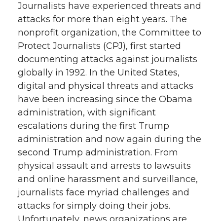
Journalists have experienced threats and
attacks for more than eight years. The
nonprofit organization, the Committee to
Protect Journalists (CPJ), first started
documenting attacks against journalists
globally in 1992. In the United States,
digital and physical threats and attacks
have been increasing since the Obama
administration, with significant
escalations during the first Trump
administration and now again during the
second Trump administration. From
physical assault and arrests to lawsuits
and online harassment and surveillance,
journalists face myriad challenges and
attacks for simply doing their jobs.
Unfortunately, news organizations are