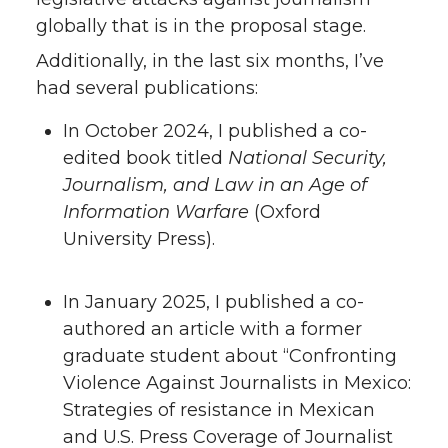
globally that is in the proposal stage.
Additionally, in the last six months, I’ve
had several publications:
In October 2024, I published a co-
edited book titled
National Security,
Journalism, and Law in an Age of
Information Warfare
(Oxford
University Press).
In January 2025, I published a co-
authored an article with a former
graduate student about “Confronting
Violence Against Journalists in Mexico:
Strategies of resistance in Mexican
and U.S. Press Coverage of Journalist