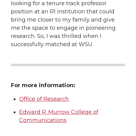
looking for a tenure track professor
position at an R1 institution that could
bring me closer to my family and give
me the space to engage in pioneering
research. So, I was thrilled when I
successfully matched at WSU.
For more information:
Office of Research
Edward R. Murrow College of
Communications