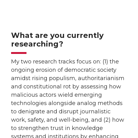
What are you currently
researching?
My two research tracks focus on: (1) the
ongoing erosion of democratic society
amidst rising populism, authoritarianism
and constitutional rot by assessing how
malicious actors wield emerging
technologies alongside analog methods
to denigrate and disrupt journalistic
work, safety, and well-being, and (2) how
to strengthen trust in knowledge
systems and institutions by enhancing