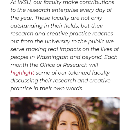
At WSU, our faculty make contributions
a
a
a
a
to the research enterprise every day of
the year. These faculty are not only
r
r
r
r
outstanding in their fields, but their
research and creative practice reaches
e
e
e
e
out from the university to the public we
serve making real impacts on the lives of
o
o
o
w
people in Washington and beyond. Each
n
n
n
i
month the Office of Research will
highlight
some of our talented faculty
T
F
L
t
discussing their research and creative
practice in their own words.
w
a
i
h
i
c
n
e
t
e
k
m