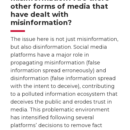
other forms of media that
have dealt with
misinformation?
The issue here is not just misinformation,
but also disinformation. Social media
platforms have a major role in
propagating misinformation (false
information spread erroneously) and
disinformation (false information spread
with the intent to deceive), contributing
to a polluted information ecosystem that
deceives the public and erodes trust in
media. This problematic environment
has intensified following several
platforms’ decisions to remove fact