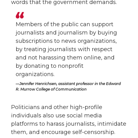
words that the government demands.
Members of the public can support
journalists and journalism by buying
subscriptions to news organizations,
by treating journalists with respect
and not harassing them online, and
by donating to nonprofit
organizations.
Jennifer Henrichsen, assistant professor in the Edward
R. Murrow College of Communication
Politicians and other high-profile
individuals also use social media
platforms to harass journalists, intimidate
them, and encourage self-censorship.