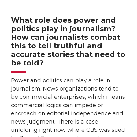
What role does power and
politics play in journalism?
How can journalists combat
this to tell truthful and
accurate stories that need to
be told?
Power and politics can play a role in
journalism. News organizations tend to
be commercial enterprises, which means
commercial logics can impede or
encroach on editorial independence and
news judgment. There is a case
unfolding right now where CBS was sued