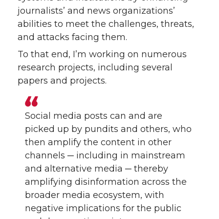
journalists’ and news organizations’
abilities to meet the challenges, threats,
and attacks facing them.
To that end, I’m working on numerous
research projects, including several
papers and projects.
Social media posts can and are
picked up by pundits and others, who
then amplify the content in other
channels ─ including in mainstream
and alternative media ─ thereby
amplifying disinformation across the
broader media ecosystem, with
negative implications for the public