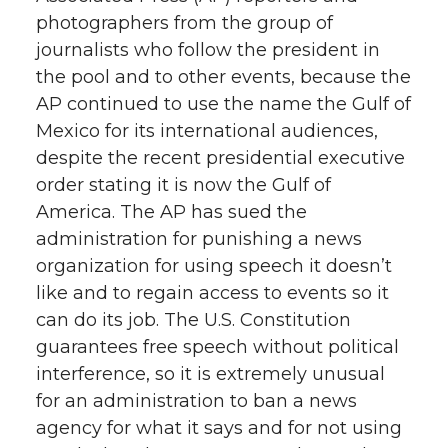
photographers from the group of
journalists who follow the president in
the pool and to other events, because the
AP continued to use the name the Gulf of
Mexico for its international audiences,
despite the recent presidential executive
order stating it is now the Gulf of
America. The AP has sued the
administration for punishing a news
organization for using speech it doesn’t
like and to regain access to events so it
can do its job. The U.S. Constitution
guarantees free speech without political
interference, so it is extremely unusual
for an administration to ban a news
agency for what it says and for not using