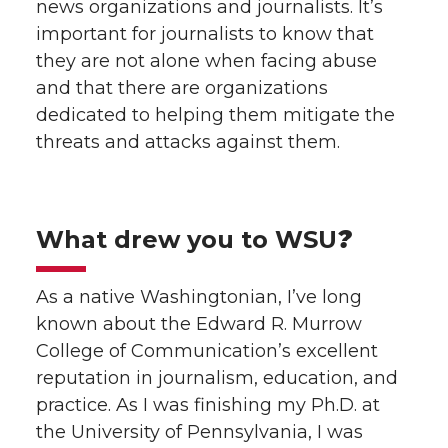
news organizations and journalists. It’s
important for journalists to know that
they are not alone when facing abuse
and that there are organizations
dedicated to helping them mitigate the
threats and attacks against them.
What drew you to WSU
?
As a native Washingtonian, I’ve long
known about the Edward R. Murrow
College of Communication’s excellent
reputation in journalism, education, and
practice. As I was finishing my Ph.D. at
the University of Pennsylvania, I was