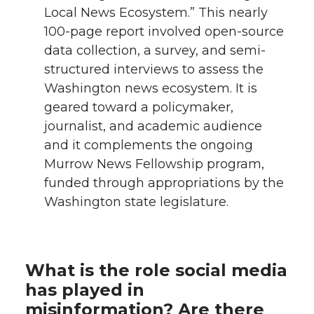
Local News Ecosystem.” This nearly
100-page report involved open-source
data collection, a survey, and semi-
structured interviews to assess the
Washington news ecosystem. It is
geared toward a policymaker,
journalist, and academic audience
and it complements the ongoing
Murrow News Fellowship program,
funded through appropriations by the
Washington state legislature.
What is the role social media
has played in
misinformation? Are there