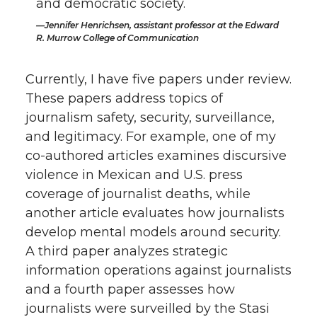
and democratic society.
Jennifer Henrichsen, assistant professor at the Edward
R. Murrow College of Communication
Currently, I have five papers under review.
These papers address topics of
journalism safety, security, surveillance,
and legitimacy. For example, one of my
co-authored articles examines discursive
violence in Mexican and U.S. press
coverage of journalist deaths, while
another article evaluates how journalists
develop mental models around security.
A third paper analyzes strategic
information operations against journalists
and a fourth paper assesses how
journalists were surveilled by the Stasi