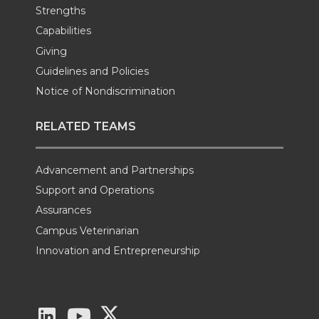
Strengths
Capabilities
Giving
Guidelines and Policies
Notice of Nondiscrimination
RELATED TEAMS
Advancement and Partnerships
Support and Operations
Assurances
Campus Veterinarian
Innovation and Entrepreneurship
G
G
G