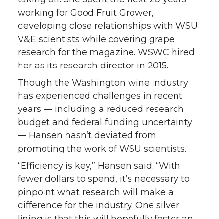
working for Good Fruit Grower,
developing close relationships with WSU
V&E scientists while covering grape
research for the magazine. WSWC hired
her as its research director in 2015.
Though the Washington wine industry
has experienced challenges in recent
years — including a reduced research
budget and federal funding uncertainty
— Hansen hasn’t deviated from
promoting the work of WSU scientists.
“Efficiency is key,” Hansen said. “With
fewer dollars to spend, it’s necessary to
pinpoint what research will make a
difference for the industry. One silver
lining is that this will hopefully foster an