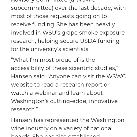
subcommittee) over the last decade, with
most of those requests going on to
receive funding. She has been heavily
involved in WSU’s grape smoke exposure
research, helping secure USDA funding
for the university’s scientists.
“What I’m most proud of is the
accessibility of these scientific studies,”
Hansen said. “Anyone can visit the WSWC
website to read a research report or
watch a webinar and learn about
Washington’s cutting-edge, innovative
research.”
Hansen has represented the Washington
wine industry on a variety of national
boards. She has also established