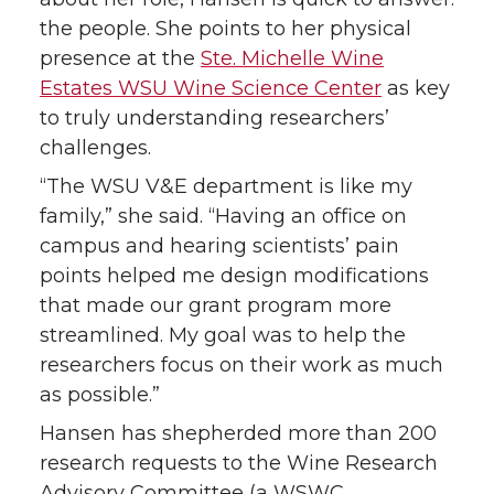
the people. She points to her physical
presence at the
Ste. Michelle Wine
Estates WSU Wine Science Center
as key
to truly understanding researchers’
challenges.
“The WSU V&E department is like my
family,” she said. “Having an office on
campus and hearing scientists’ pain
points helped me design modifications
that made our grant program more
streamlined. My goal was to help the
researchers focus on their work as much
as possible.”
Hansen has shepherded more than 200
research requests to the Wine Research
Advisory Committee (a WSWC