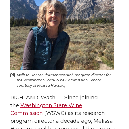
r
r
r
r
e
e
e
e
o
o
o
w
n
n
n
i
T
F
L
t
w
a
i
h
Melissa Hansen, former research program director for
the Washington State Wine Commission. (Photo
i
c
n
e
courtesy of Melissa Hansen)
RICHLAND, Wash. — Since joining
t
e
k
m
the
Washington State Wine
t
B
e
a
Commission
(WSWC) as its research
program director a decade ago, Melissa
e
o
d
i
Hansen’s goal has remained the same: to