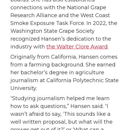
connections with the National Grape
Research Alliance and the West Coast
Smoke Exposure Task Force. In 2022, the
Washington State Grape Society
recognized Hansen’s dedication to the
industry with
the Walter Clore Award
.
Originally from California, Hansen comes
from a farming background. She earned
her bachelor’s degree in agriculture
journalism at California Polytechnic State
University.
“Studying journalism helped me learn
how to ask questions,” Hansen said. “I
wasn’t afraid to say, ‘This sounds like a
well written proposal, but what will the
grower get out of it?’ or ‘What can a