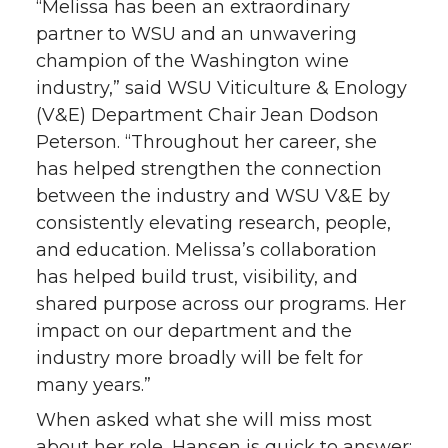
“Melissa has been an extraordinary
partner to WSU and an unwavering
champion of the Washington wine
industry,” said WSU Viticulture & Enology
(V&E) Department Chair Jean Dodson
Peterson. “Throughout her career, she
has helped strengthen the connection
between the industry and WSU V&E by
consistently elevating research, people,
and education. Melissa’s collaboration
has helped build trust, visibility, and
shared purpose across our programs. Her
impact on our department and the
industry more broadly will be felt for
many years.”
When asked what she will miss most
about her role, Hansen is quick to answer: