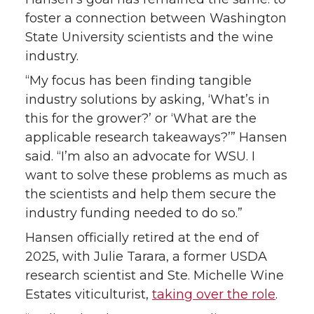
foster a connection between Washington
r
o
i
l
State University scientists and the wine
industry.
k
n
“My focus has been finding tangible
industry solutions by asking, ‘What’s in
this for the grower?’ or ‘What are the
applicable research takeaways?’” Hansen
said. “I’m also an advocate for WSU. I
want to solve these problems as much as
the scientists and help them secure the
industry funding needed to do so.”
Hansen officially retired at the end of
2025, with Julie Tarara, a former USDA
research scientist and Ste. Michelle Wine
Estates viticulturist,
taking over the role
.