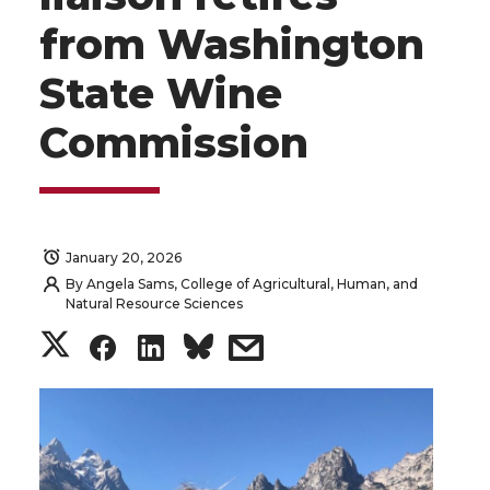
from Washington
State Wine
Commission
January 20, 2026
By
Angela Sams, College of Agricultural, Human, and
Natural Resource Sciences
S
S
S
s
h
h
h
h
a
a
a
a