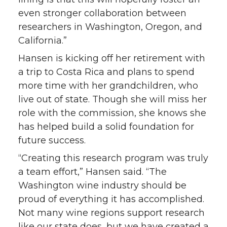
even stronger collaboration between
researchers in Washington, Oregon, and
California.”
Hansen is kicking off her retirement with
a trip to Costa Rica and plans to spend
more time with her grandchildren, who
live out of state. Though she will miss her
role with the commission, she knows she
has helped build a solid foundation for
future success.
“Creating this research program was truly
a team effort,” Hansen said. “The
Washington wine industry should be
proud of everything it has accomplished.
Not many wine regions support research
like our state does, but we have created a