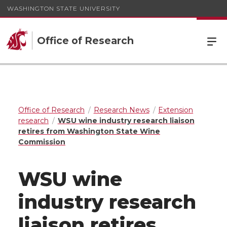
WASHINGTON STATE UNIVERSITY
Office of Research
Office of Research
Research News
Extension
research
WSU wine industry research liaison
retires from Washington State Wine
Commission
WSU wine
industry research
liaison retires