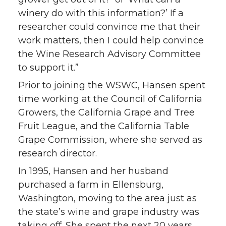
winery do with this information?’ If a
researcher could convince me that their
work matters, then I could help convince
the Wine Research Advisory Committee
to support it.”
Prior to joining the WSWC, Hansen spent
time working at the Council of California
Growers, the California Grape and Tree
Fruit League, and the California Table
Grape Commission, where she served as
research director.
In 1995, Hansen and her husband
purchased a farm in Ellensburg,
Washington, moving to the area just as
the state’s wine and grape industry was
taking off. She spent the next 20 years