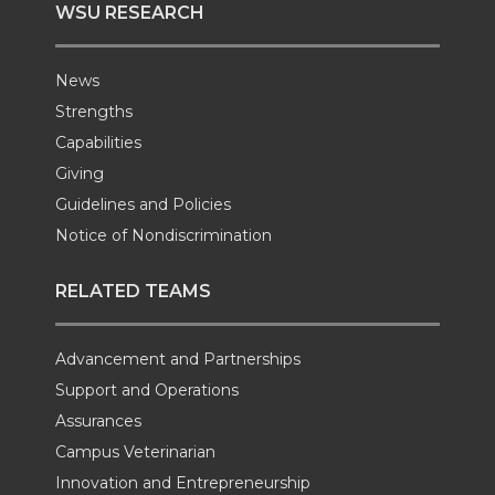
WSU RESEARCH
News
Strengths
Capabilities
Giving
Guidelines and Policies
Notice of Nondiscrimination
RELATED TEAMS
Advancement and Partnerships
Support and Operations
Assurances
Campus Veterinarian
Innovation and Entrepreneurship