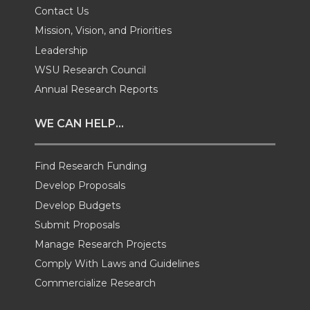
Contact Us
w
a
i
h
Mission, Vision, and Priorities
Leadership
i
c
n
e
WSU Research Council
t
e
k
m
Annual Research Reports
t
B
e
a
WE CAN HELP...
e
o
d
i
Find Research Funding
Develop Proposals
r
o
i
l
Develop Budgets
k
n
Submit Proposals
Manage Research Projects
Comply With Laws and Guidelines
Commercialize Research