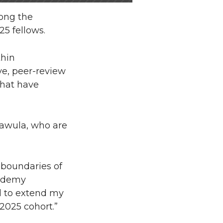
ong the
25 fellows.
thin
ve, peer-review
that have
Kawula, who are
e boundaries of
cademy
d to extend my
2025 cohort.”