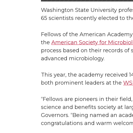
Washington State University pro
65 scientists recently elected to t
Fellows of the American Academy o
the
American Society for Microbio
process based on their records of 
advanced microbiology.
This year, the academy received 1
both prominent leaders at the
WSU
“Fellows are pioneers in their fiel
science and benefits society at la
Governors. “Being named an academ
congratulations and warm welcome