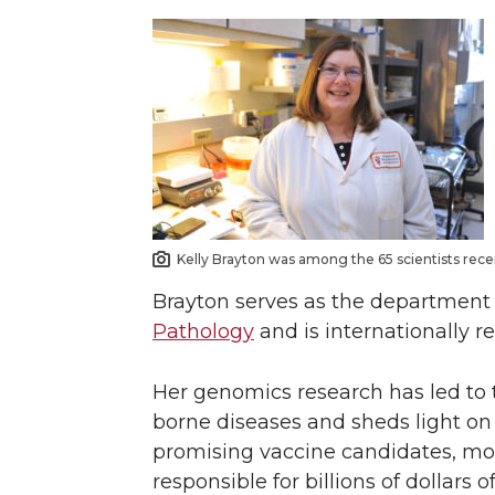
Kelly Brayton was among the 65 scientists rece
Brayton serves as the department 
Pathology
and is internationally r
Her genomics research has led to th
borne diseases and sheds light on 
promising vaccine candidates, mo
responsible for billions of dollars 