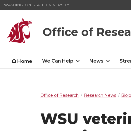
WASHINGTON STATE UNIVERSITY
Office of Rese
We Can Help
News
Stre
Home
Office of Research
Research News
Biol
WSU veterin