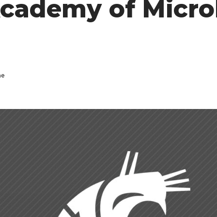
cademy of Micro
ne