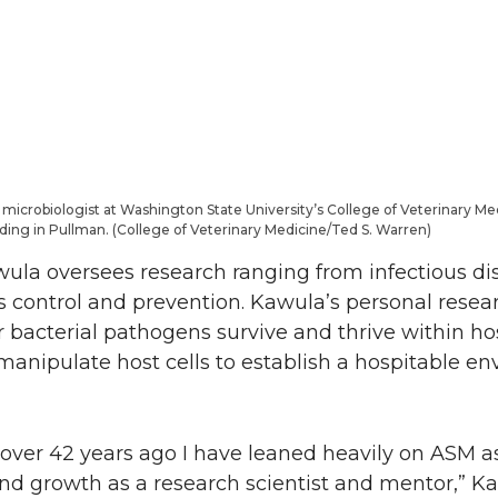
microbiologist at Washington State University’s College of Veterinary Med
ilding in Pullman. (College of Veterinary Medicine/Ted S. Warren)
awula oversees research ranging from infectious di
s control and prevention. Kawula’s personal resear
 bacterial pathogens survive and thrive within hos
manipulate host cells to establish a hospitable e
over 42 years ago I have leaned heavily on ASM a
nd growth as a research scientist and mentor,” Ka