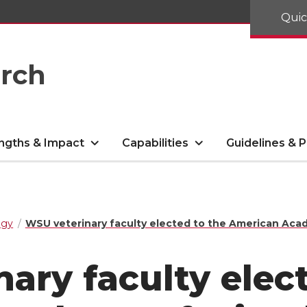
Quic
arch
ngths & Impact
Capabilities
Guidelines & P
ogy
WSU veterinary faculty elected to the American Aca
ary faculty elec