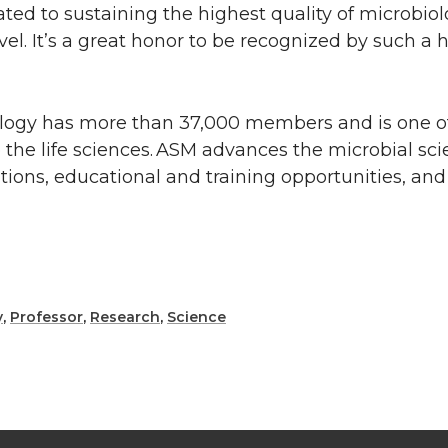
ted to sustaining the highest quality of microbiol
vel. It’s a great honor to be recognized by such a
ology has more than 37,000 members and is one of
o the life sciences. ASM advances the microbial sc
cations, educational and training opportunities, an
y
,
Professor
,
Research
,
Science