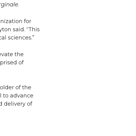
rginale
.
nization for
ton said. “This
al sciences.”
evate the
prised of
older of the
l to advance
 delivery of