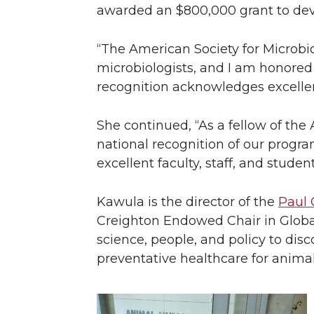
awarded an $800,000 grant to deve
“The American Society for Microbio
microbiologists, and I am honored
recognition acknowledges excellenc
She continued, “As a fellow of the 
national recognition of our progra
excellent faculty, staff, and students
Kawula is the director of the
Paul 
Creighton Endowed Chair in Globa
science, people, and policy to dis
preventative healthcare for anim