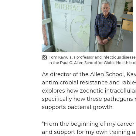
Tom Kawula, a professor and infectious disease 
in the Paul G. Allen School for Global Health bu
As director of the Allen School, K
antimicrobial resistance and rabie
explores how zoonotic intracellular
specifically how these pathogens 
supports bacterial growth.
“From the beginning of my career 
and support for my own training a