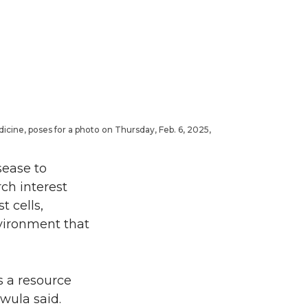
icine, poses for a photo on Thursday, Feb. 6, 2025,
sease to
ch interest
t cells,
nvironment that
s a resource
wula said.