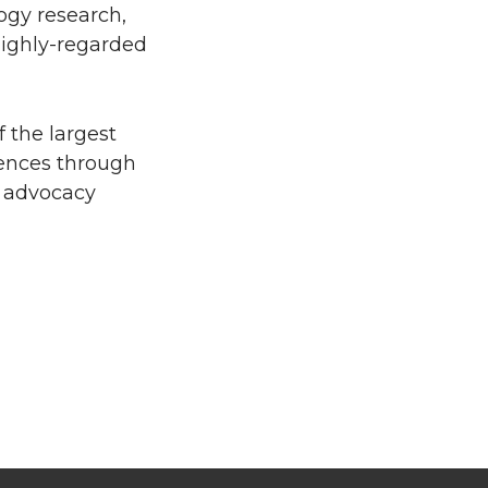
ogy research,
 highly-regarded
 the largest
iences through
d advocacy