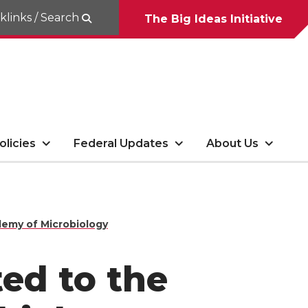
klinks / Search
The Big Ideas Initiative
olicies
Federal Updates
About Us
demy of Microbiology
ted to the