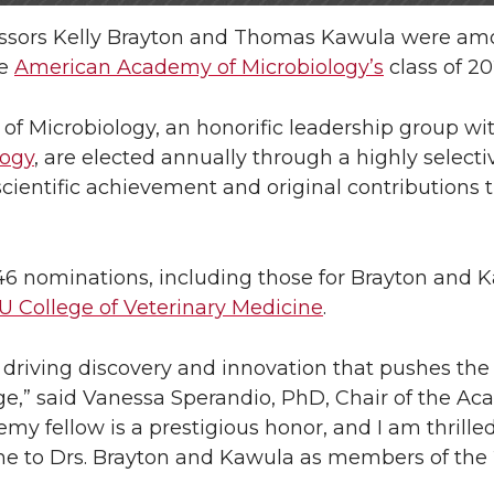
fessors Kelly Brayton and Thomas Kawula were am
he
American Academy of Microbiology’s
class of 20
f Microbiology, an honorific leadership group wi
logy
, are elected annually through a highly selecti
scientific achievement and original contributions 
46 nominations, including those for Brayton and 
 College of Veterinary Medicine
.
d, driving discovery and innovation that pushes th
rge,” said Vanessa Sperandio, PhD, Chair of the A
y fellow is a prestigious honor, and I am thrille
 to Drs. Brayton and Kawula as members of the 