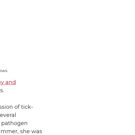
lows.
gy and
s.
sion of tick-
several
ne pathogen
t summer, she was