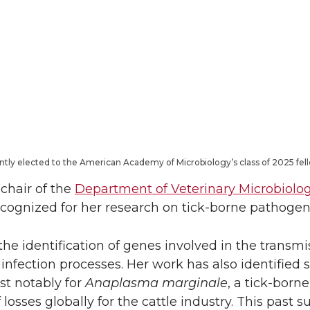
ntly elected to the American Academy of Microbiology’s class of 2025 fel
chair of the
Department of Veterinary Microbiolo
ecognized for her research on tick-borne pathogen
e identification of genes involved in the transmis
infection processes. Her work has also identified 
st notably for
Anaplasma marginale
, a tick-bor
of losses globally for the cattle industry. This pas