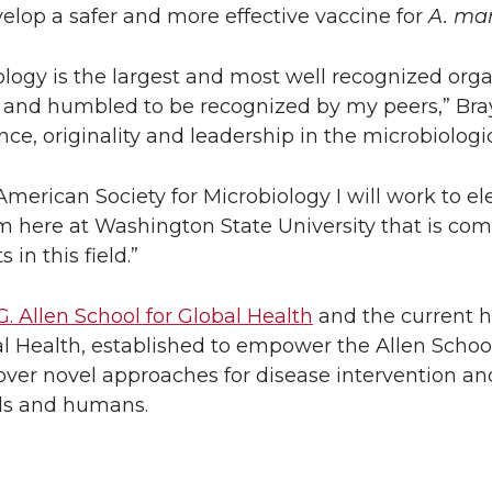
lop a safer and more effective vaccine for
A. ma
logy is the largest and most well recognized orga
 and humbled to be recognized by my peers,” Bray
e, originality and leadership in the microbiologic
American Society for Microbiology I will work to el
m here at Washington State University that is com
 in this field.”
G. Allen School for Global Health
and the current h
l Health, established to empower the Allen Schoo
cover novel approaches for disease intervention and
als and humans.