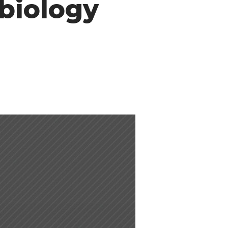
biology