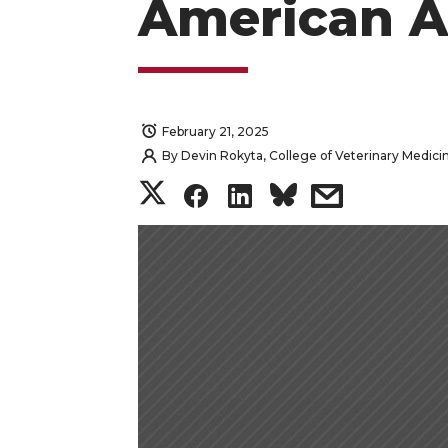
American A
February 21, 2025
By
Devin Rokyta, College of Veterinary Medici
S
S
S
s
h
h
h
h
a
a
a
a
r
r
r
r
e
e
e
e
o
o
o
w