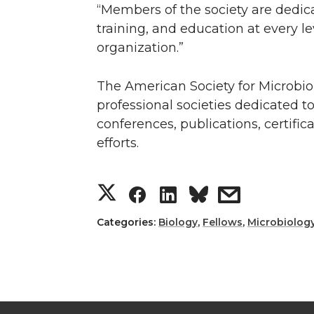
“Members of the society are dedica
training, and education at every le
organization.”
The American Society for Microbi
professional societies dedicated t
conferences, publications, certifi
efforts.
S
S
S
s
h
h
h
h
Categories:
Biology
,
Fellows
,
Microbiolog
a
a
a
a
r
r
r
r