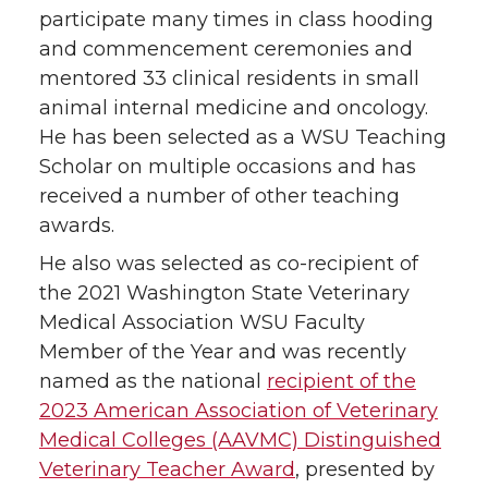
participate many times in class hooding
and commencement ceremonies and
mentored 33 clinical residents in small
animal internal medicine and oncology.
He has been selected as a WSU Teaching
Scholar on multiple occasions and has
received a number of other teaching
awards.
He also was selected as co-recipient of
the 2021 Washington State Veterinary
Medical Association WSU Faculty
Member of the Year and was recently
named as the national
recipient of the
2023 American Association of Veterinary
Medical Colleges (AAVMC) Distinguished
Veterinary Teacher Award
, presented by