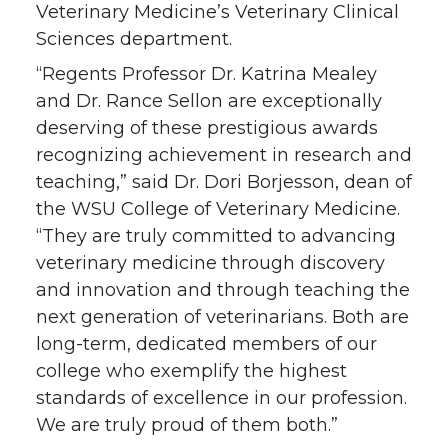
Veterinary Medicine’s Veterinary Clinical
Sciences department.
“Regents Professor Dr. Katrina Mealey
and Dr. Rance Sellon are exceptionally
deserving of these prestigious awards
recognizing achievement in research and
teaching,” said Dr. Dori Borjesson, dean of
the WSU College of Veterinary Medicine.
“They are truly committed to advancing
veterinary medicine through discovery
and innovation and through teaching the
next generation of veterinarians. Both are
long-term, dedicated members of our
college who exemplify the highest
standards of excellence in our profession.
We are truly proud of them both.”