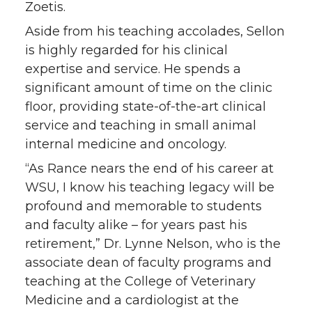
Zoetis.
Aside from his teaching accolades, Sellon
is highly regarded for his clinical
expertise and service. He spends a
significant amount of time on the clinic
floor, providing state-of-the-art clinical
service and teaching in small animal
internal medicine and oncology.
“As Rance nears the end of his career at
WSU, I know his teaching legacy will be
profound and memorable to students
and faculty alike – for years past his
retirement,” Dr. Lynne Nelson, who is the
associate dean of faculty programs and
teaching at the College of Veterinary
Medicine and a cardiologist at the