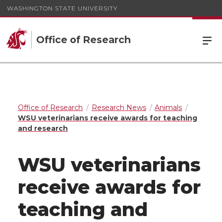
WASHINGTON STATE UNIVERSITY
Office of Research
Office of Research
Research News
Animals
WSU veterinarians receive awards for teaching
and research
WSU veterinarians
receive awards for
teaching and