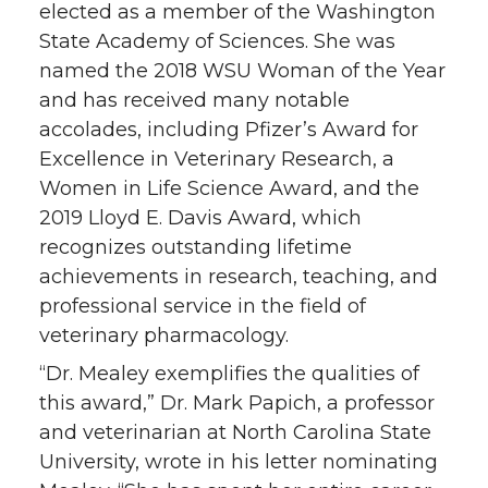
elected as a member of the Washington
State Academy of Sciences. She was
named the 2018 WSU Woman of the Year
and has received many notable
accolades, including Pfizer’s Award for
Excellence in Veterinary Research, a
Women in Life Science Award, and the
2019 Lloyd E. Davis Award, which
recognizes outstanding lifetime
achievements in research, teaching, and
professional service in the field of
veterinary pharmacology.
“Dr. Mealey exemplifies the qualities of
this award,” Dr. Mark Papich, a professor
and veterinarian at North Carolina State
University, wrote in his letter nominating