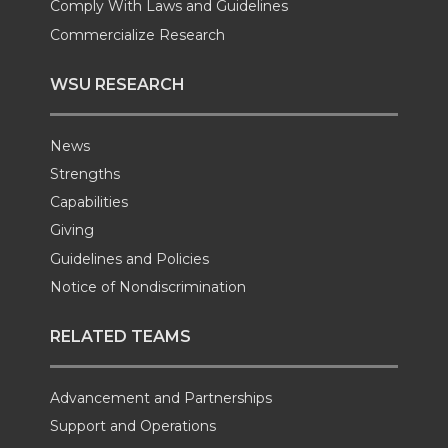
Comply With Laws and Guidelines
Commercialize Research
WSU RESEARCH
News
Strengths
Capabilities
Giving
Guidelines and Policies
Notice of Nondiscrimination
RELATED TEAMS
Advancement and Partnerships
Support and Operations