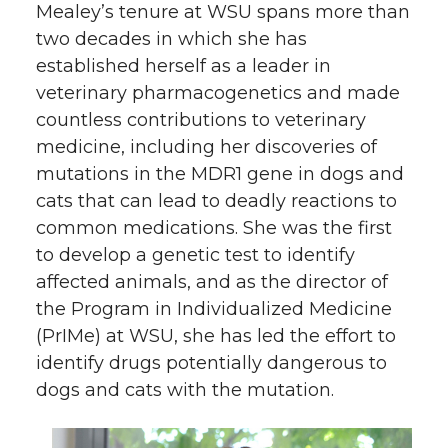
Mealey’s tenure at WSU spans more than
two decades in which she has
established herself as a leader in
veterinary pharmacogenetics and made
countless contributions to veterinary
medicine, including her discoveries of
mutations in the MDR1 gene in dogs and
cats that can lead to deadly reactions to
common medications. She was the first
to develop a genetic test to identify
affected animals, and as the director of
the Program in Individualized Medicine
(PrIMe) at WSU, she has led the effort to
identify drugs potentially dangerous to
dogs and cats with the mutation.