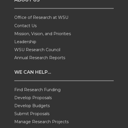
n
n
n
i
T
F
L
t
Office of Research at WSU
Contact Us
w
a
i
h
Mission, Vision, and Priorities
Leadership
i
c
n
e
WSU Research Council
t
e
k
m
Annual Research Reports
t
B
e
a
WE CAN HELP...
e
o
d
i
Find Research Funding
Develop Proposals
r
o
i
l
Develop Budgets
k
n
Submit Proposals
Manage Research Projects