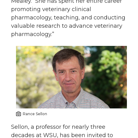
Mealey. “She has spent her entire career
promoting veterinary clinical
pharmacology, teaching, and conducting
valuable research to advance veterinary
pharmacology.”
Rance Sellon
Sellon, a professor for nearly three
decades at WSU, has been invited to