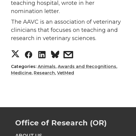
teaching hospital, wrote in her
nomination letter.
The AAVC is an association of veterinary
clinicians that focuses on teaching and
research in veterinary sciences.
S
S
S
s
h
h
h
h
Categories:
Animals
,
Awards and Recognitions
,
Medicine
,
Research
,
VetMed
a
a
a
a
r
r
r
r
e
e
e
e
Office of Research (OR)
o
o
o
w
ABOUT US