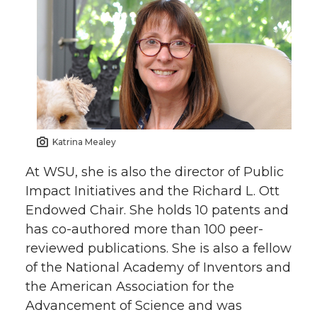
Katrina Mealey
At WSU, she is also the director of Public
Impact Initiatives and the Richard L. Ott
Endowed Chair. She holds 10 patents and
has co-authored more than 100 peer-
reviewed publications. She is also a fellow
of the National Academy of Inventors and
the American Association for the
Advancement of Science and was