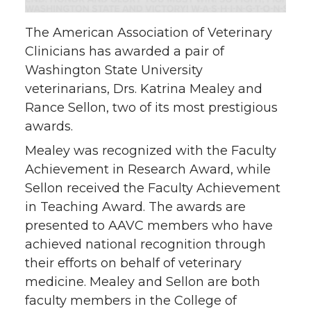
n
n
n
i
The American Association of Veterinary
T
F
L
t
Clinicians has awarded a pair of
Washington State University
w
a
i
h
veterinarians, Drs. Katrina Mealey and
Rance Sellon, two of its most prestigious
i
c
n
e
awards.
t
e
k
m
Mealey was recognized with the Faculty
Achievement in Research Award, while
t
B
e
a
Sellon received the Faculty Achievement
in Teaching Award. The awards are
e
o
d
i
presented to AAVC members who have
achieved national recognition through
r
o
i
l
their efforts on behalf of veterinary
k
n
medicine. Mealey and Sellon are both
faculty members in the College of