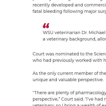
recently developed and commercializ
fatal bleeding following major sur
WSU veterinarian Dr. Michael
a veterinary background, allo
Court was nominated to the Scienc
who had previously worked with hi
As the only current member of the
unique and valuable perspective.
“There are plenty of pharmacology
perspective,” Court said. “I’ve had
veterinary, so I bring a wealth of