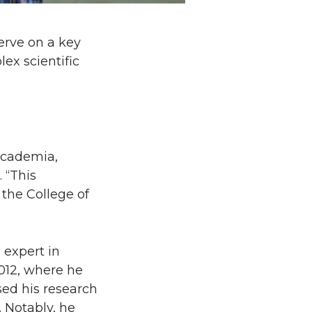
erve on a key
x scientific
academia,
 “This
 the College of
 expert in
012, where he
sed his research
 Notably, he