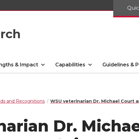
Quic
arch
ngths & Impact
Capabilities
Guidelines & P
ds and Recognitions
WSU veterinarian Dr. Michael Court 
arian Dr. Michae