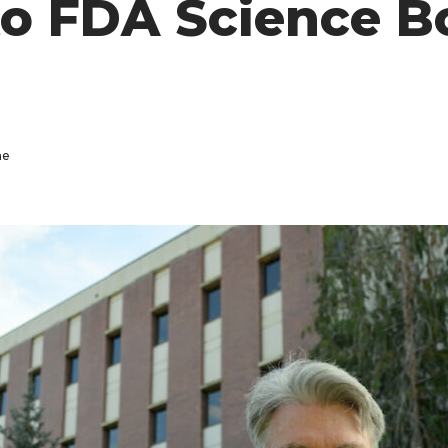
to FDA Science B
ne