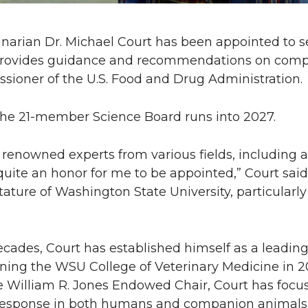
inarian Dr. Michael Court has been appointed to s
provides guidance and recommendations on comple
ssioner of the U.S. Food and Drug Administration.
the 21-member Science Board runs into 2027.
renowned experts from various fields, including 
quite an honor for me to be appointed,” Court said.
tature of Washington State University, particularly
ecades, Court has established himself as a leading
ining the WSU College of Veterinary Medicine in 2
he William R. Jones Endowed Chair, Court has focu
g response in both humans and companion animals.