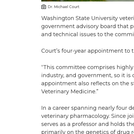
Dr. Michael Court
Washington State University veter
government advisory board that 
and technical issues to the commi
Court’s four-year appointment to 
“This committee comprises highly 
industry, and government, so it is 
appointment also reflects on the s
Veterinary Medicine.”
In a career spanning nearly four d
veterinary pharmacology. Since jo
serves as a professor and holds t
primarily on the genetics of dru