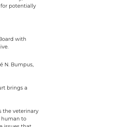
for potentially
Board with
ive.
jé N. Bumpus,
rt brings a
 the veterinary
om human to
e issues that