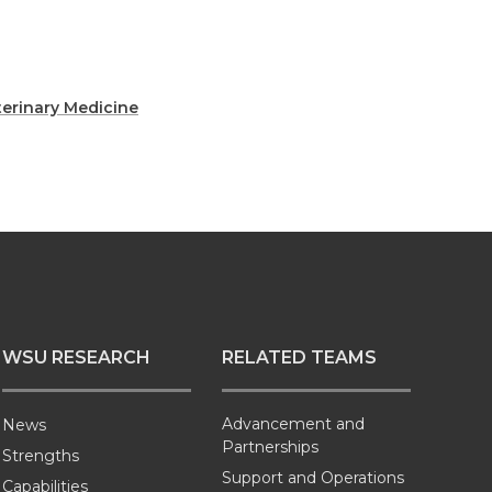
terinary Medicine
WSU RESEARCH
RELATED TEAMS
Advancement and
News
Partnerships
Strengths
Support and Operations
Capabilities