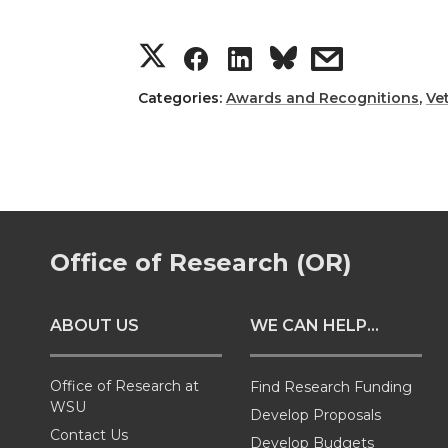
S
S
S
s
h
h
h
h
Categories:
Awards and Recognitions
,
Ve
a
a
a
a
r
r
r
r
e
e
e
e
Office of Research (OR)
o
o
o
w
ABOUT US
WE CAN HELP...
n
n
n
i
T
F
L
t
Office of Research at
Find Research Funding
WSU
Develop Proposals
w
a
i
h
Contact Us
Develop Budgets