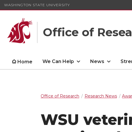
WASHINGTON STATE UNIVERSITY
Office of Rese
We Can Help
News
Stre
Home
Office of Research
Research News
Awar
WSU veterin