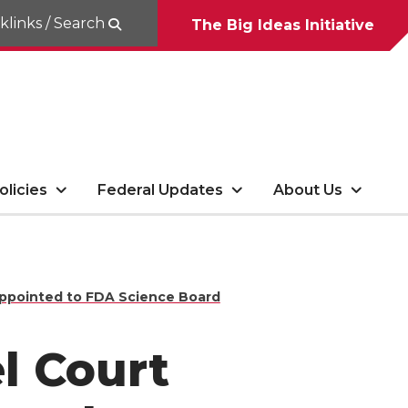
klinks / Search
The Big Ideas Initiative
olicies
Federal Updates
About Us
appointed to FDA Science Board
l Court