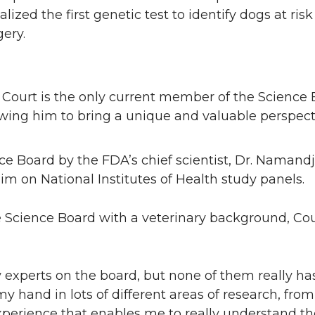
ed the first genetic test to identify dogs at risk 
gery.
 Court is the only current member of the Science 
wing him to bring a unique and valuable perspect
e Board by the FDA’s chief scientist, Dr. Namand
m on National Institutes of Health study panels.
 Science Board with a veterinary background, Cou
 experts on the board, but none of them really has
 my hand in lots of different areas of research, fr
 experience that enables me to really understand th