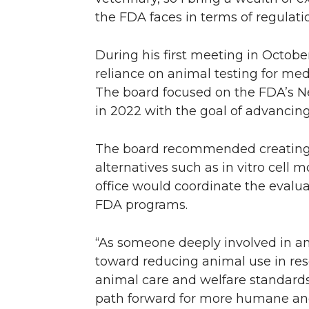
the FDA faces in terms of regulatio
During his first meeting in Octob
reliance on animal testing for medi
The board focused on the FDA’s N
in 2022 with the goal of advancing
The board recommended creating a 
alternatives such as in vitro cell 
office would coordinate the eval
FDA programs.
“As someone deeply involved in an
toward reducing animal use in res
animal care and welfare standard
path forward for more humane and 