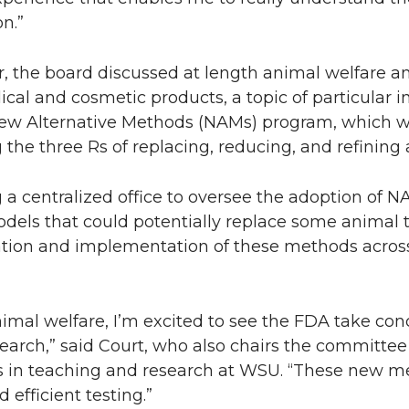
n.”
er, the board discussed at length animal welfare 
cal and cosmetic products, a topic of particular in
ew Alternative Methods (NAMs) program, which w
 the three Rs of replacing, reducing, and refining 
centralized office to oversee the adoption of N
models that could potentially replace some animal 
uation and implementation of these methods acros
imal welfare, I’m excited to see the FDA take con
earch,” said Court, who also chairs the committe
s in teaching and research at WSU. “These new me
efficient testing.”