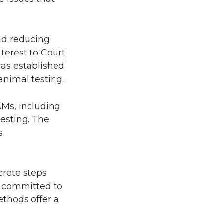
and reducing
terest to Court.
as established
animal testing.
AMs, including
testing. The
s
crete steps
e committed to
thods offer a