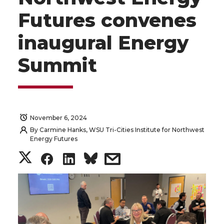
Futures convenes
inaugural Energy
Summit
November 6, 2024
By
Carmine Hanks, WSU Tri-Cities Institute for Northwest
Energy Futures
S
S
S
s
h
h
h
h
a
a
a
a