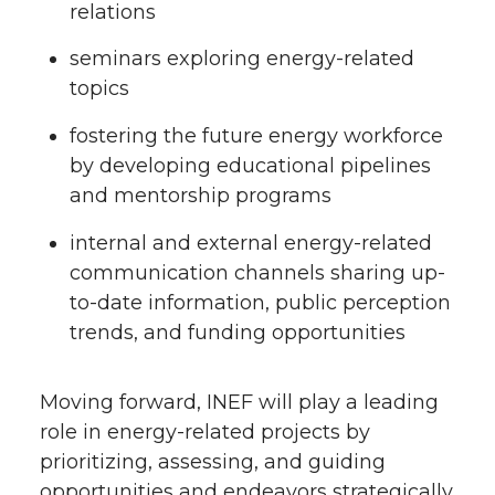
relations
seminars exploring energy-related
topics
fostering the future energy workforce
by developing educational pipelines
and mentorship programs
internal and external energy-related
communication channels sharing up-
to-date information, public perception
trends, and funding opportunities
Moving forward, INEF will play a leading
role in energy-related projects by
prioritizing, assessing, and guiding
opportunities and endeavors strategically