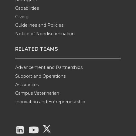
Capabilities
Giving
Guidelines and Policies
Notice of Nondiscrimination
RELATED TEAMS
Advancement and Partnerships
Support and Operations
Assurances
Campus Veterinarian
Innovation and Entrepreneurship
G
G
G