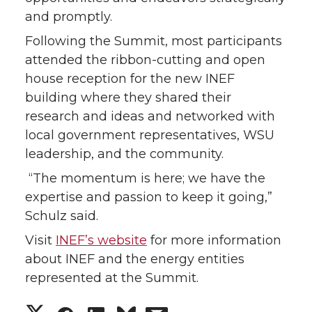
and promptly.
Following the Summit, most participants
attended the ribbon-cutting and open
house reception for the new INEF
building where they shared their
research and ideas and networked with
local government representatives, WSU
leadership, and the community.
“The momentum is here; we have the
expertise and passion to keep it going,”
Schulz said.
Visit
INEF’s website
for more information
about INEF and the energy entities
represented at the Summit.