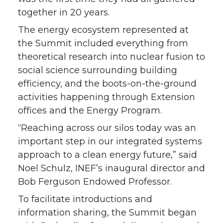
together in 20 years.
r
o
i
l
The energy ecosystem represented at
k
n
the Summit included everything from
theoretical research into nuclear fusion to
social science surrounding building
efficiency, and the boots-on-the-ground
activities happening through Extension
offices and the Energy Program.
“Reaching across our silos today was an
important step in our integrated systems
approach to a clean energy future,” said
Noel Schulz, INEF’s inaugural director and
Bob Ferguson Endowed Professor.
To facilitate introductions and
information sharing, the Summit began