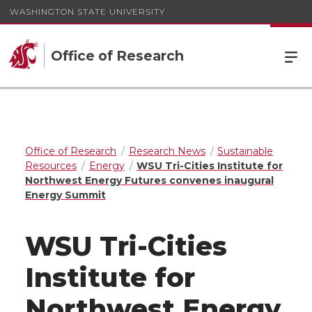
WASHINGTON STATE UNIVERSITY
Office of Research
Office of Research
Research News
Sustainable
Resources
Energy
WSU Tri-Cities Institute for
Northwest Energy Futures convenes inaugural
Energy Summit
WSU Tri-Cities
Institute for
Northwest Energy