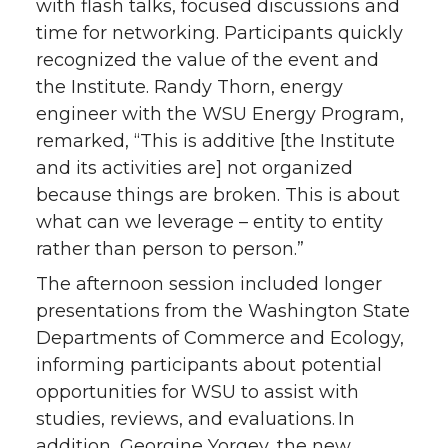
with flash talks, focused discussions and
time for networking. Participants quickly
recognized the value of the event and
the Institute. Randy Thorn, energy
engineer with the WSU Energy Program,
remarked, “This is additive [the Institute
and its activities are] not organized
because things are broken. This is about
what can we leverage – entity to entity
rather than person to person.”
The afternoon session included longer
presentations from the Washington State
Departments of Commerce and Ecology,
informing participants about potential
opportunities for WSU to assist with
studies, reviews, and evaluations. In
addition, Georgine Yorgey, the new