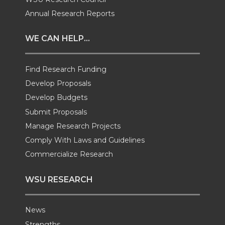
t
e
k
m
Annual Research Reports
t
B
e
a
WE CAN HELP...
e
o
d
i
Find Research Funding
Develop Proposals
r
o
i
l
Develop Budgets
k
n
Submit Proposals
Manage Research Projects
Comply With Laws and Guidelines
Commercialize Research
WSU RESEARCH
News
Strengths