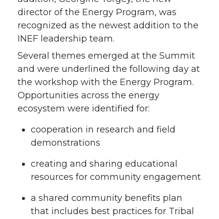
director of the Energy Program, was
recognized as the newest addition to the
INEF leadership team.
Several themes emerged at the Summit
and were underlined the following day at
the workshop with the Energy Program.
Opportunities across the energy
ecosystem were identified for:
cooperation in research and field
demonstrations
creating and sharing educational
resources for community engagement
a shared community benefits plan
that includes best practices for Tribal