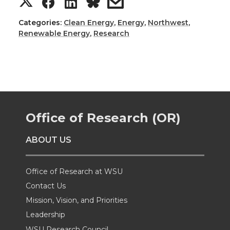
S
S
S
s
h
h
h
h
Categories:
Clean Energy
,
Energy
,
Northwest
,
Renewable Energy
,
Research
a
a
a
a
r
r
r
r
e
e
e
e
Office of Research (OR)
o
o
o
w
ABOUT US
n
n
n
i
T
F
L
t
Office of Research at WSU
Contact Us
w
a
i
h
Mission, Vision, and Priorities
Leadership
i
c
n
e
WSU Research Council