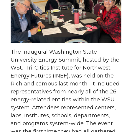
r
r
r
r
e
e
e
e
o
o
o
w
n
n
n
i
The inaugural Washington State
T
F
L
t
University Energy Summit, hosted by the
WSU Tri-Cities Institute for Northwest
w
a
i
h
Energy Futures (INEF), was held on the
Richland campus last month. It included
i
c
n
e
representatives from nearly all of the 26
energy-related entities within the WSU
t
e
k
m
system. Attendees represented centers,
t
B
e
a
labs, institutes, schools, departments,
and programs system-wide. The event
e
o
d
i
was the first time they had all gathered