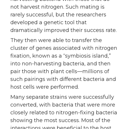
not harvest nitrogen. Such mating is
rarely successful, but the researchers
developed a genetic tool that
dramatically improved their success rate.
They then were able to transfer the
cluster of genes associated with nitrogen
fixation, known as a “symbiosis island,”
into non-harvesting bacteria, and then
pair those with plant cells—millions of
such pairings with different bacteria and
host cells were performed.
Many separate strains were successfully
converted, with bacteria that were more
closely related to nitrogen-fixing bacteria
showing the most success. Most of the
interactions were beneficial to the host