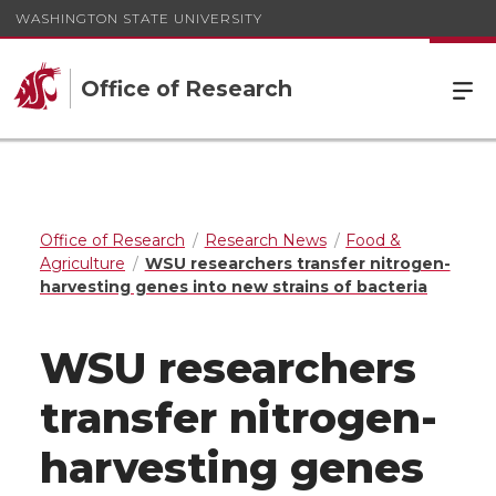
WASHINGTON STATE UNIVERSITY
Office of Research
Office of Research
Research News
Food &
Agriculture
WSU researchers transfer nitrogen-
harvesting genes into new strains of bacteria
WSU researchers
transfer nitrogen-
harvesting genes