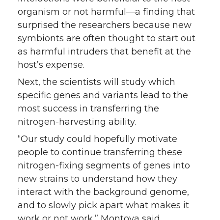
organism or not harmful—a finding that
surprised the researchers because new
symbionts are often thought to start out
as harmful intruders that benefit at the
host’s expense.
Next, the scientists will study which
specific genes and variants lead to the
most success in transferring the
nitrogen-harvesting ability.
“Our study could hopefully motivate
people to continue transferring these
nitrogen-fixing segments of genes into
new strains to understand how they
interact with the background genome,
and to slowly pick apart what makes it
work or not work,” Montoya said.