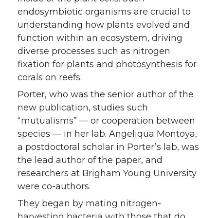
endosymbiotic organisms are crucial to
understanding how plants evolved and
function within an ecosystem, driving
diverse processes such as nitrogen
fixation for plants and photosynthesis for
corals on reefs.
Porter, who was the senior author of the
new publication, studies such
“mutualisms” — or cooperation between
species — in her lab. Angeliqua Montoya,
a postdoctoral scholar in Porter’s lab, was
the lead author of the paper, and
researchers at Brigham Young University
were co-authors.
They began by mating nitrogen-
harvesting bacteria with those that do