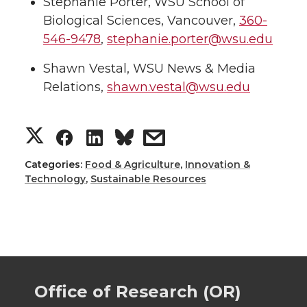
Stephanie Porter, WSU School of
Biological Sciences, Vancouver,
360-
546-9478
,
stephanie.porter@wsu.edu
Shawn Vestal, WSU News & Media
Relations,
shawn.vestal@wsu.edu
S
S
S
s
h
h
h
h
Categories:
Food & Agriculture
,
Innovation &
Technology
,
Sustainable Resources
a
a
a
a
r
r
r
r
e
e
e
e
Office of Research (OR)
o
o
o
w