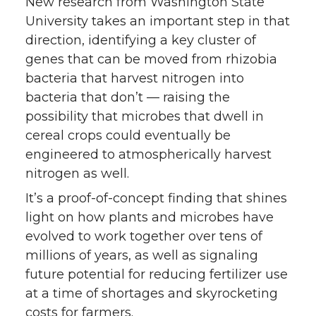
k
n
New research from Washington State
University takes an important step in that
direction, identifying a key cluster of
genes that can be moved from rhizobia
bacteria that harvest nitrogen into
bacteria that don’t — raising the
possibility that microbes that dwell in
cereal crops could eventually be
engineered to atmospherically harvest
nitrogen as well.
It’s a proof-of-concept finding that shines
light on how plants and microbes have
evolved to work together over tens of
millions of years, as well as signaling
future potential for reducing fertilizer use
at a time of shortages and skyrocketing
costs for farmers.