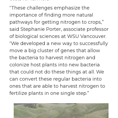
“These challenges emphasize the
importance of finding more natural
pathways for getting nitrogen to crops,”
said Stephanie Porter, associate professor
of biological sciences at WSU Vancouver.
“We developed a new way to successfully
move a big cluster of genes that allow
the bacteria to harvest nitrogen and
colonize host plants into new bacteria
that could not do these things at all. We
can convert these regular bacteria into
ones that are able to harvest nitrogen to
fertilize plants in one single step.”