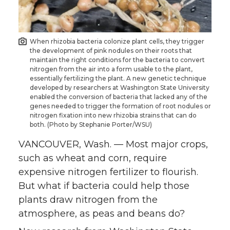
o
o
o
w
n
n
n
i
When rhizobia bacteria colonize plant cells, they trigger
the development of pink nodules on their roots that
T
F
L
t
maintain the right conditions for the bacteria to convert
nitrogen from the air into a form usable to the plant,
essentially fertilizing the plant. A new genetic technique
w
a
i
h
developed by researchers at Washington State University
enabled the conversion of bacteria that lacked any of the
i
c
n
e
genes needed to trigger the formation of root nodules or
nitrogen fixation into new rhizobia strains that can do
both. (Photo by Stephanie Porter/WSU)
t
e
k
m
VANCOUVER, Wash. — Most major crops,
t
B
e
a
such as wheat and corn, require
expensive nitrogen fertilizer to flourish.
e
o
d
i
But what if bacteria could help those
plants draw nitrogen from the
r
o
i
l
atmosphere, as peas and beans do?