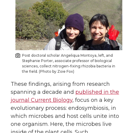
Post doctoral scholar Angeliqua Montoya, left, and
Stephanie Porter, associate professor of biological
sciences, collect nitrogen-fixing rhizobia bacteria in
the field. (Photo by Zoie Fox)
These findings, arising from research
spanning a decade and
published in the
journal Current Biology
, focus on a key
evolutionary process: endosymbiosis, in
which microbes and host cells unite into
one organism. Here, the microbes live
inside of the plant cells. Such