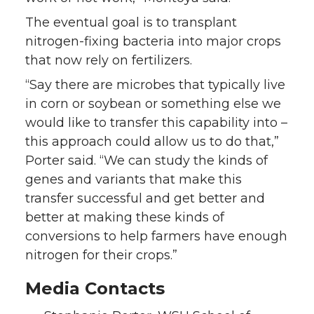
The eventual goal is to transplant
nitrogen-fixing bacteria into major crops
that now rely on fertilizers.
“Say there are microbes that typically live
in corn or soybean or something else we
would like to transfer this capability into –
this approach could allow us to do that,”
Porter said. “We can study the kinds of
genes and variants that make this
transfer successful and get better and
better at making these kinds of
conversions to help farmers have enough
nitrogen for their crops.”
Media Contacts