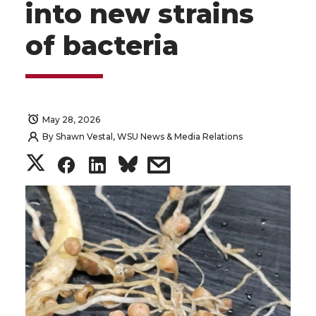
into new strains
of bacteria
May 28, 2026
By
Shawn Vestal, WSU News & Media Relations
S
S
S
s
h
h
h
h
a
a
a
a
r
r
r
r
e
e
e
e