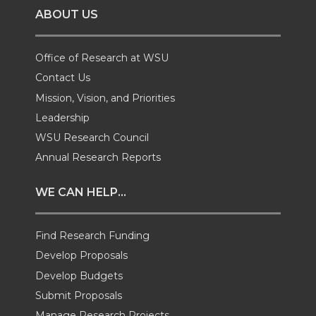
ABOUT US
n
n
n
i
T
F
L
t
Office of Research at WSU
Contact Us
w
a
i
h
Mission, Vision, and Priorities
Leadership
i
c
n
e
WSU Research Council
t
e
k
m
Annual Research Reports
t
B
e
a
WE CAN HELP...
e
o
d
i
Find Research Funding
Develop Proposals
r
o
i
l
Develop Budgets
k
n
Submit Proposals
Manage Research Projects