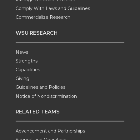
Comply With Laws and Guidelines
Commercialize Research
WSU RESEARCH
News
Strengths
Capabilities
Giving
Guidelines and Policies
Notice of Nondiscrimination
RELATED TEAMS
Advancement and Partnerships
Support and Operations