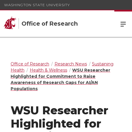
WASHINGTON STATE UNIVERSITY
Office of Research
Office of Research
Research News
Sustaining
Health
Health & Wellness
WSU Researcher
Highlighted for Commitment to Raise
Awareness of Research Gaps for AI/AN
Populations
WSU Researcher
Highlighted for