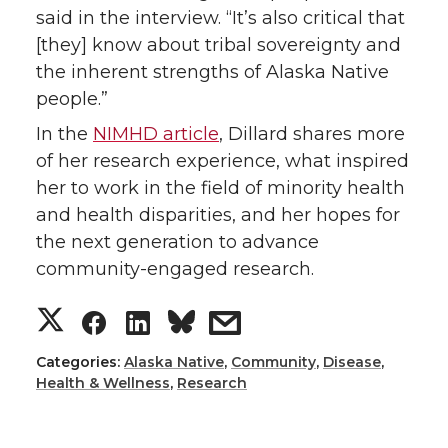
said in the interview. “It’s also critical that
[they] know about tribal sovereignty and
the inherent strengths of Alaska Native
people.”
In the
NIMHD article
, Dillard shares more
of her research experience, what inspired
her to work in the field of minority health
and health disparities, and her hopes for
the next generation to advance
community-engaged research.
S
S
S
s
h
h
h
h
Categories:
Alaska Native
,
Community
,
Disease
,
Health & Wellness
,
Research
a
a
a
a