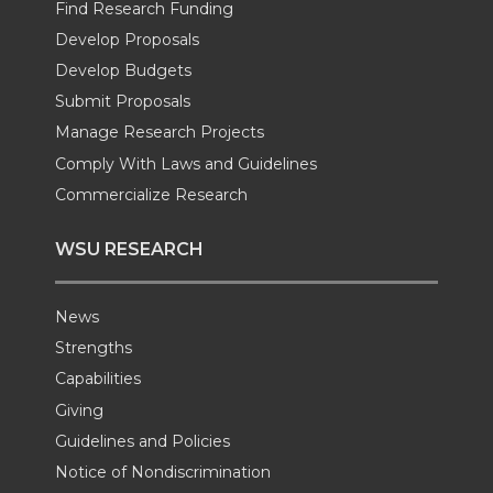
e
o
d
i
Find Research Funding
Develop Proposals
r
o
i
l
Develop Budgets
k
n
Submit Proposals
Manage Research Projects
Comply With Laws and Guidelines
Commercialize Research
WSU RESEARCH
News
Strengths
Capabilities
Giving
Guidelines and Policies
Notice of Nondiscrimination