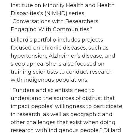
Institute on Minority Health and Health
e
o
d
i
Disparities’s (NIMHD) series
“Conversations with Researchers
r
o
i
l
Engaging With Communities.”
k
n
Dillard’s portfolio includes projects
focused on chronic diseases, such as
hypertension, Alzheimer’s disease, and
sleep apnea. She is also focused on
training scientists to conduct research
with indigenous populations.
“Funders and scientists need to
understand the sources of distrust that
impact peoples’ willingness to participate
in research, as well as geographic and
other challenges that exist when doing
research with indigenous people,” Dillard