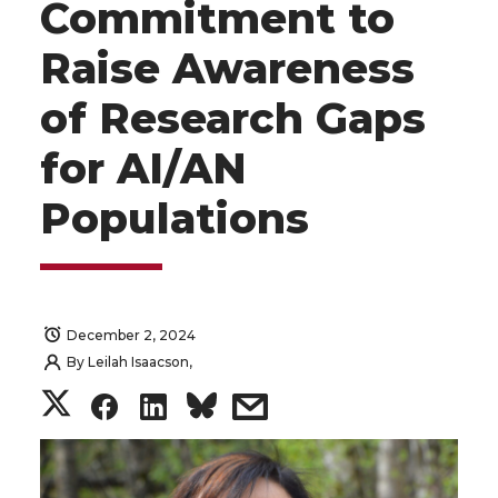
Commitment to
Raise Awareness
of Research Gaps
for AI/AN
Populations
December 2, 2024
By
Leilah Isaacson,
S
S
S
s
h
h
h
h