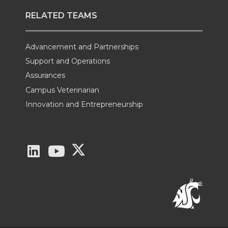
RELATED TEAMS
Advancement and Partnerships
Support and Operations
Assurances
Campus Veterinarian
Innovation and Entrepreneurship
G
G
G
o
o
o
t
t
t
o
o
o