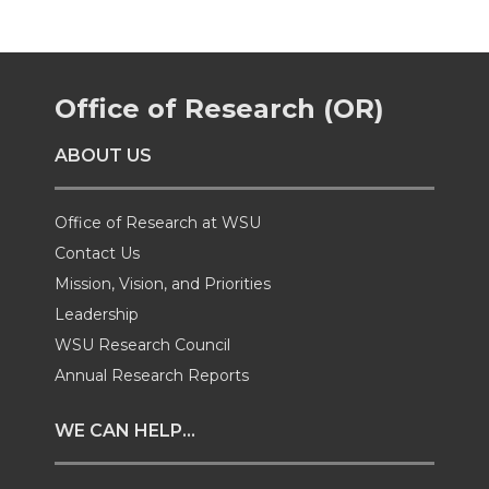
r
r
r
r
e
e
e
e
Office of Research (OR)
o
o
o
w
ABOUT US
n
n
n
i
T
F
L
t
Office of Research at WSU
Contact Us
w
a
i
h
Mission, Vision, and Priorities
Leadership
i
c
n
e
WSU Research Council
t
e
k
m
Annual Research Reports
t
B
e
a
WE CAN HELP...