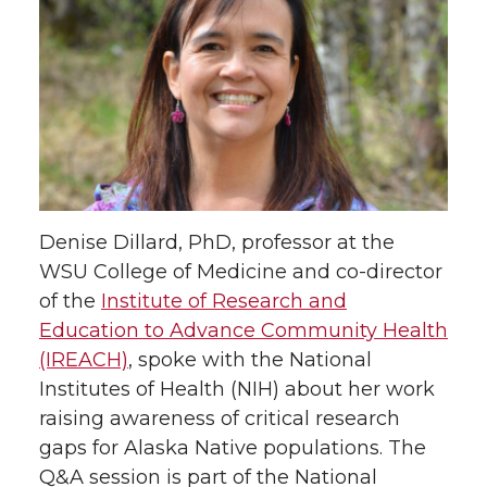
a
a
a
a
r
r
r
r
e
e
e
e
o
o
o
w
n
n
n
i
Denise Dillard, PhD, professor at the
T
F
L
t
WSU College of Medicine and co-director
of the
Institute of Research and
w
a
i
h
Education to Advance Community Health
(IREACH)
, spoke with the National
i
c
n
e
Institutes of Health (NIH) about her work
raising awareness of critical research
t
e
k
m
gaps for Alaska Native populations. The
t
B
e
a
Q&A session is part of the National