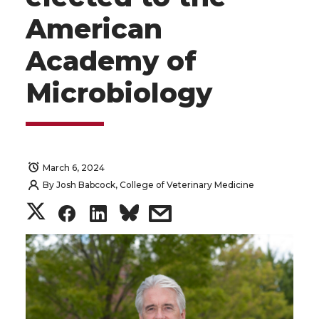
American
Academy of
Microbiology
March 6, 2024
By
Josh Babcock, College of Veterinary Medicine
S
S
S
s
h
h
h
h
a
a
a
a
r
r
r
r