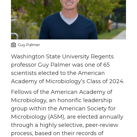
e
e
e
e
o
o
o
w
n
n
n
i
Guy Palmer
T
F
L
t
Washington State University Regents
professor Guy Palmer was one of 65
w
a
i
h
scientists elected to the American
Academy of Microbiology’s Class of 2024.
i
c
n
e
Fellows of the American Academy of
t
e
k
m
Microbiology, an honorific leadership
group within the American Society for
t
B
e
a
Microbiology (ASM), are elected annually
through a highly selective, peer-review
e
o
d
i
process, based on their records of