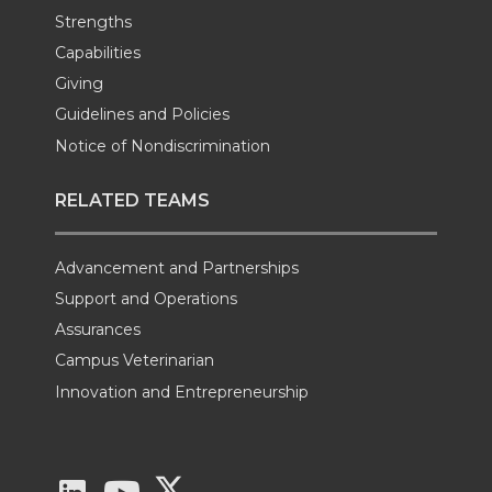
Strengths
Capabilities
Giving
Guidelines and Policies
Notice of Nondiscrimination
RELATED TEAMS
Advancement and Partnerships
Support and Operations
Assurances
Campus Veterinarian
Innovation and Entrepreneurship
G
G
G