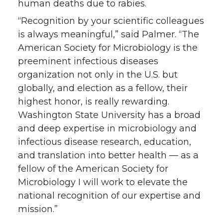
human deaths due to rabies.
“Recognition by your scientific colleagues
is always meaningful,” said Palmer. “The
American Society for Microbiology is the
preeminent infectious diseases
organization not only in the U.S. but
globally, and election as a fellow, their
highest honor, is really rewarding.
Washington State University has a broad
and deep expertise in microbiology and
infectious disease research, education,
and translation into better health — as a
fellow of the American Society for
Microbiology I will work to elevate the
national recognition of our expertise and
mission.”