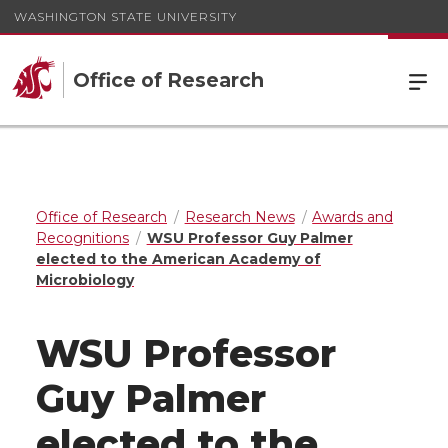
WASHINGTON STATE UNIVERSITY
Office of Research
Office of Research
Research News
Awards and
Recognitions
WSU Professor Guy Palmer
elected to the American Academy of
Microbiology
WSU Professor
Guy Palmer
elected to the