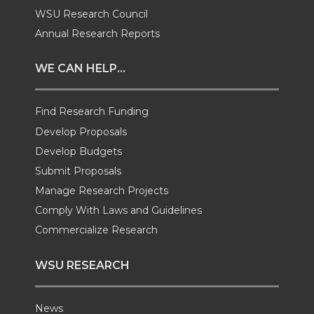
i
c
n
e
WSU Research Council
t
e
k
m
Annual Research Reports
t
B
e
a
WE CAN HELP...
e
o
d
i
Find Research Funding
Develop Proposals
r
o
i
l
Develop Budgets
k
n
Submit Proposals
Manage Research Projects
Comply With Laws and Guidelines
Commercialize Research
WSU RESEARCH
News