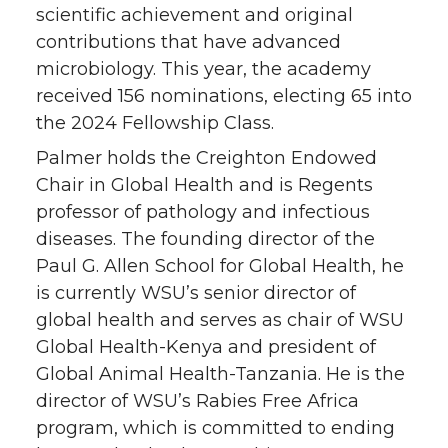
scientific achievement and original
r
o
i
l
contributions that have advanced
k
n
microbiology. This year, the academy
received 156 nominations, electing 65 into
the 2024 Fellowship Class.
Palmer holds the Creighton Endowed
Chair in Global Health and is Regents
professor of pathology and infectious
diseases. The founding director of the
Paul G. Allen School for Global Health, he
is currently WSU’s senior director of
global health and serves as chair of WSU
Global Health-Kenya and president of
Global Animal Health-Tanzania. He is the
director of WSU’s Rabies Free Africa
program, which is committed to ending