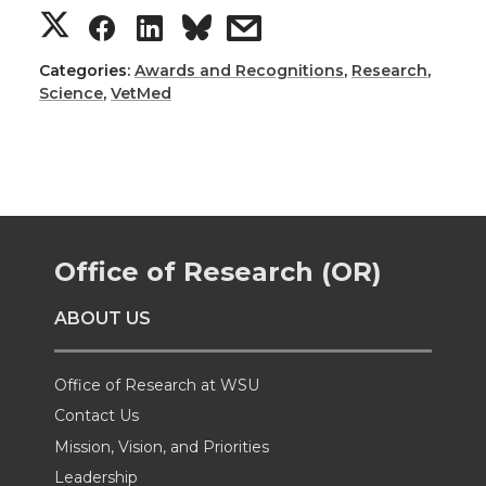
S
S
S
s
h
h
h
h
Categories:
Awards and Recognitions
,
Research
,
Science
,
VetMed
a
a
a
a
r
r
r
r
e
e
e
e
Office of Research (OR)
o
o
o
w
ABOUT US
n
n
n
i
T
F
L
t
Office of Research at WSU
Contact Us
w
a
i
h
Mission, Vision, and Priorities
Leadership