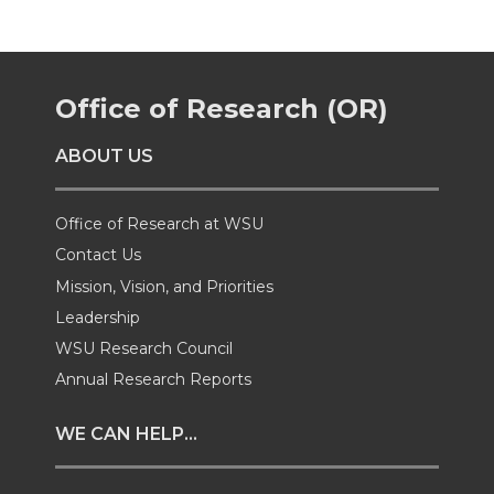
r
r
r
r
e
e
e
e
Office of Research (OR)
o
o
o
w
ABOUT US
n
n
n
i
Office of Research at WSU
T
F
L
t
Contact Us
Mission, Vision, and Priorities
w
a
i
h
Leadership
i
c
n
e
WSU Research Council
Annual Research Reports
t
e
k
m
WE CAN HELP...
t
B
e
a