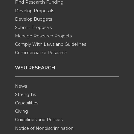
Find Research Funding
e
o
d
i
Develop Proposals
r
o
i
l
Develop Budgets
Submit Proposals
k
n
Manage Research Projects
Comply With Laws and Guidelines
Commercialize Research
WSU RESEARCH
News
Strengths
Capabilities
Giving
Guidelines and Policies
Notice of Nondiscrimination