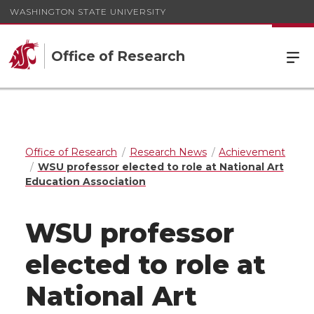
WASHINGTON STATE UNIVERSITY
Office of Research
Office of Research
Research News
Achievement
WSU professor elected to role at National Art
Education Association
WSU professor
elected to role at
National Art