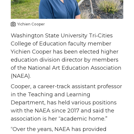
o
o
o
w
n
n
n
i
Yichien Cooper
T
F
L
t
Washington State University Tri‑Cities
College of Education faculty member
w
a
i
h
Yichien Cooper has been elected higher
education division director by members
i
c
n
e
of the National Art Education Association
(NAEA).
t
e
k
m
Cooper, a career-track assistant professor
t
B
e
a
in the Teaching and Learning
Department, has held various positions
e
o
d
i
with the NAEA since 2017 and said the
association is her “academic home.”
r
o
i
l
“Over the years, NAEA has provided