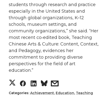
students through research and practice
especially in the United States and
through global organizations, K–12
schools, museum settings, and
community organizations,” she said. “Her
most recent co‑edited book, Teaching
Chinese Arts & Culture: Content, Context,
and Pedagogy, evidences her
commitment to providing diverse
perspectives for the field of art
education.”
S
S
S
s
h
h
h
h
Categories:
Achievement
,
Education
,
Teaching
a
a
a
a