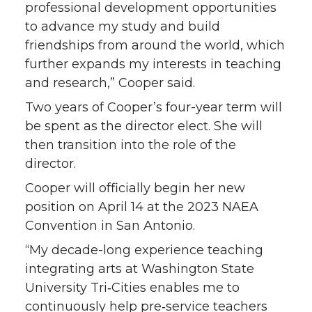
k
n
professional development opportunities
to advance my study and build
friendships from around the world, which
further expands my interests in teaching
and research,” Cooper said.
Two years of Cooper’s four-year term will
be spent as the director elect. She will
then transition into the role of the
director.
Cooper will officially begin her new
position on April 14 at the 2023 NAEA
Convention in San Antonio.
“My decade-long experience teaching
integrating arts at Washington State
University Tri‑Cities enables me to
continuously help pre‑service teachers