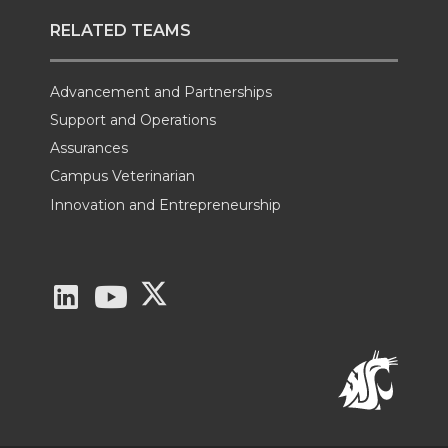
RELATED TEAMS
Advancement and Partnerships
Support and Operations
Assurances
Campus Veterinarian
Innovation and Entrepreneurship
G
G
G
o
o
o
t
t
t
o
o
o