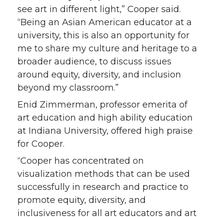
see art in different light,” Cooper said.
“Being an Asian American educator at a
university, this is also an opportunity for
me to share my culture and heritage to a
broader audience, to discuss issues
around equity, diversity, and inclusion
beyond my classroom.”
Enid Zimmerman, professor emerita of
art education and high ability education
at Indiana University, offered high praise
for Cooper.
“Cooper has concentrated on
visualization methods that can be used
successfully in research and practice to
promote equity, diversity, and
inclusiveness for all art educators and art