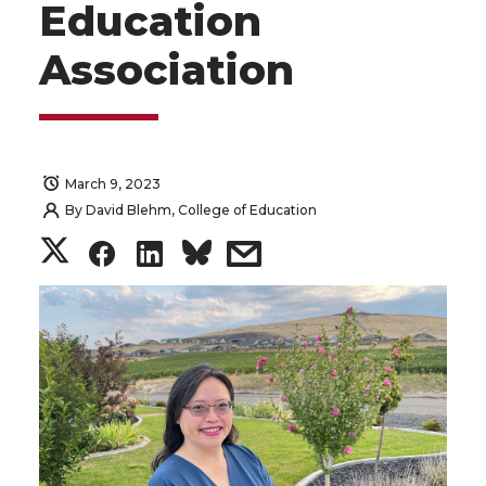
Education
Association
March 9, 2023
By
David Blehm, College of Education
S
S
S
s
h
h
h
h
a
a
a
a
r
r
r
r
e
e
e
e