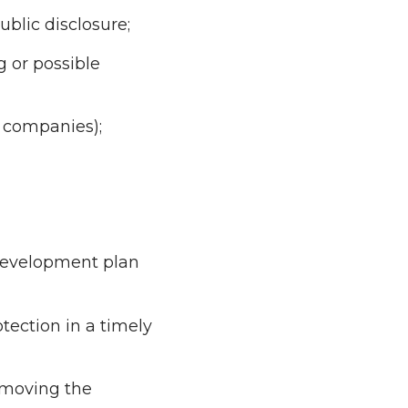
blic disclosure;
g or possible
p companies);
 development plan
tection in a timely
n moving the