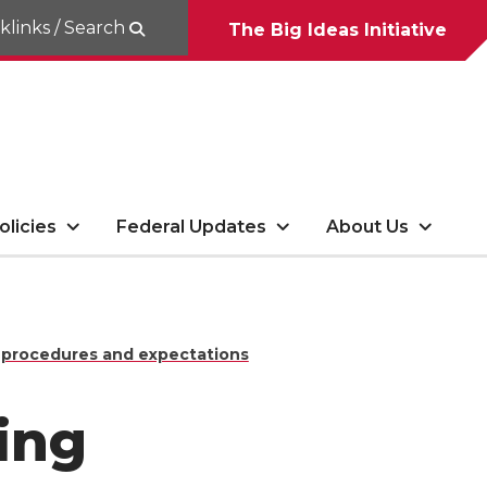
klinks / Search
The Big Ideas Initiative
olicies
Federal Updates
About Us
 procedures and expectations
ing