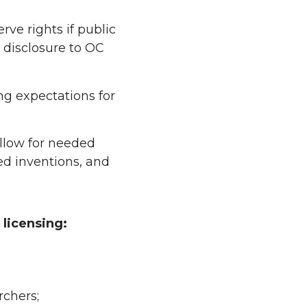
rve rights if public
 disclosure to OC
.
ng expectations for
allow for needed
ed inventions, and
 licensing:
rchers;