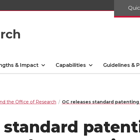
Quic
arch
ngths & Impact
Capabilities
Guidelines & P
nd the Office of Research
OC releases standard patenting
 standard patent