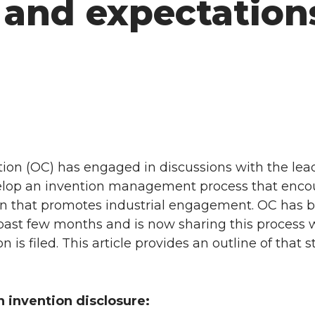
 and expectation
on (OC) has engaged in discussions with the lead
evelop an invention management process that enc
ion that promotes industrial engagement. OC has
past few months and is now sharing this process 
 is filed. This article provides an outline of that
n invention disclosure: