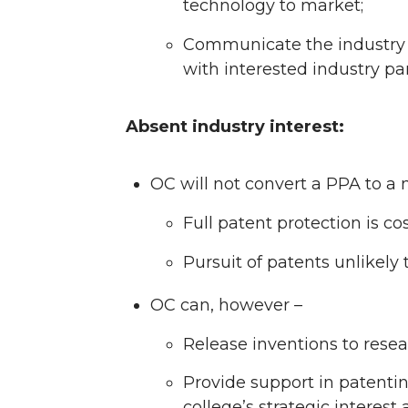
technology to market;
Communicate the industry i
with interested industry pa
Absent industry interest:
OC will not convert a PPA to a 
Full patent protection is co
Pursuit of patents unlikel
OC can, however –
Release inventions to rese
Provide support in patenting
college’s strategic interes