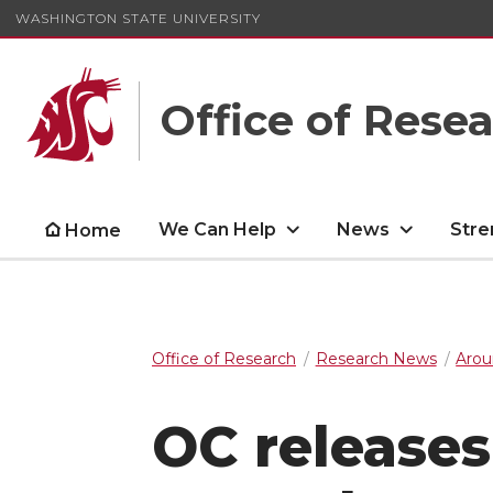
WASHINGTON STATE UNIVERSITY
Office of Rese
We Can Help
News
Stre
Home
Office of Research
Research News
Arou
OC releases