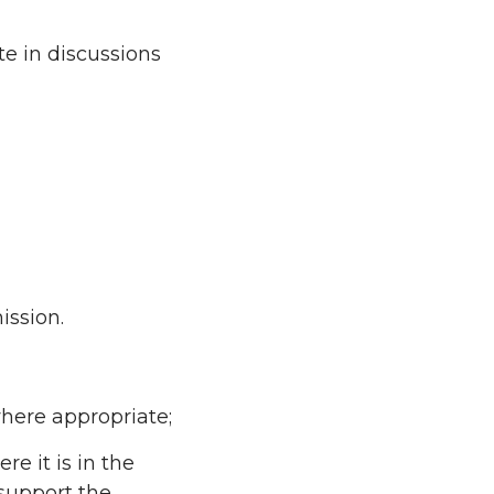
e in discussions
ission.
here appropriate;
e it is in the
 support the