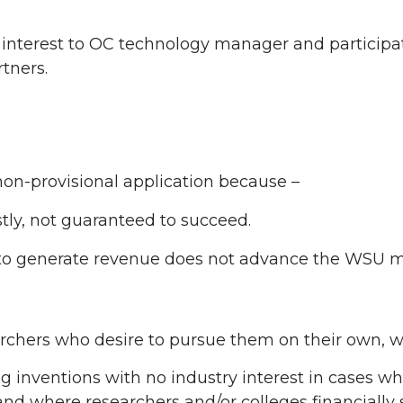
nterest to OC technology manager and participat
rtners.
non-provisional application because –
stly, not guaranteed to succeed.
y to generate revenue does not advance the WSU m
archers who desire to pursue them on their own, w
 inventions with no industry interest in cases wher
t and where researchers and/or colleges financially