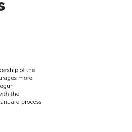
s
ership of the
ourages more
 begun
with the
 standard process