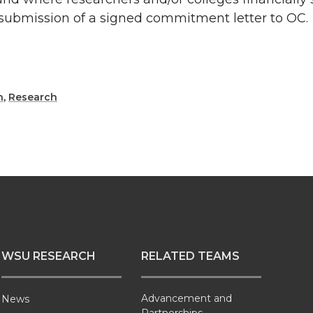
submission of a signed commitment letter to OC.
h
,
Research
WSU RESEARCH
RELATED TEAMS
Advancement and
News