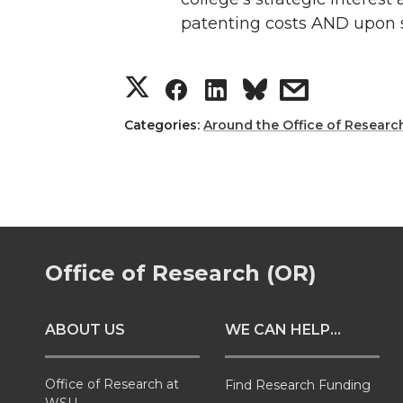
patenting costs AND upon 
S
S
S
s
h
h
h
h
Categories:
Around the Office of Researc
a
a
a
a
r
r
r
r
e
e
e
e
Office of Research (OR)
o
o
o
w
ABOUT US
WE CAN HELP...
n
n
n
i
T
F
L
t
Office of Research at
Find Research Funding