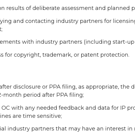
n results of deliberate assessment and planned pu
fying and contacting industry partners for licensin
;
ements with industry partners (including start-u
for copyright, trademark, or patent protection.
fter disclosure or PPA filing, as appropriate, the
2-month period after PPA filing;
e OC with any needed feedback and data for IP pro
nes are time sensitive;
ial industry partners that may have an interest i