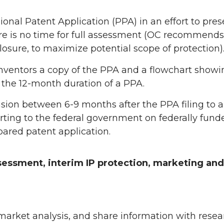
ional Patent Application (PPA) in an effort to prese
re is no time for full assessment (OC recommends
losure, to maximize potential scope of protection)
nventors a copy of the PPA and a flowchart showi
the 12-month duration of a PPA.
sion between 6-9 months after the PPA filing to 
rting to the federal government on federally fund
epared patent application.
sessment, interim IP protection, marketing and
market analysis, and share information with resea