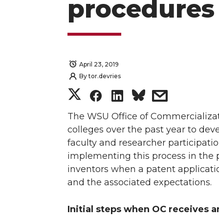
procedures
April 23, 2019
By
tor.devries
S
S
S
s
h
h
h
h
The WSU Office of Commercializati
colleges over the past year to d
a
a
a
a
faculty and researcher participat
implementing this process in the 
r
r
r
r
inventors when a patent application
and the associated expectations.
e
e
e
e
o
o
o
w
Initial steps when OC receives a