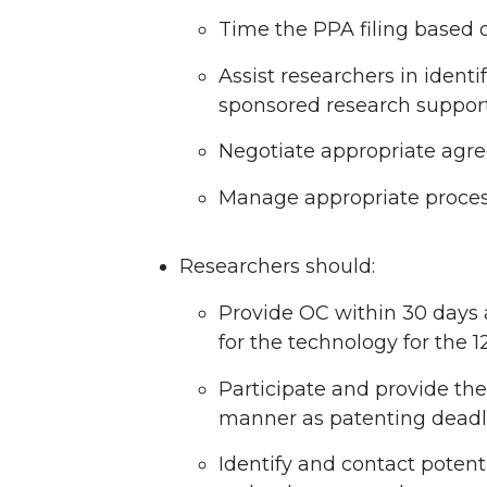
Time the PPA filing based o
Assist researchers in identi
sponsored research support
Negotiate appropriate agre
Manage appropriate process 
Researchers should:
Provide OC within 30 days a
for the technology for the 1
Participate and provide th
manner as patenting deadli
Identify and contact potent