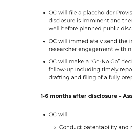
n
n
n
i
OC will file a placeholder Provis
disclosure is imminent and the
T
F
L
t
well before planned public disc
w
a
i
h
OC will immediately send the i
researcher engagement within 
i
c
n
e
OC will make a “Go-No Go” deci
t
e
k
m
follow-up including timely repo
drafting and filing of a fully pr
t
B
e
a
e
o
d
i
1-6 months after disclosure – As
r
o
i
l
OC will:
k
n
Conduct patentability and 