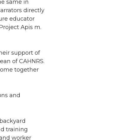
the same in
rrators directly
ture educator
Project Apis m.
heir support of
 Dean of CAHNRS.
 come together
ons and
 backyard
d training
, and worker