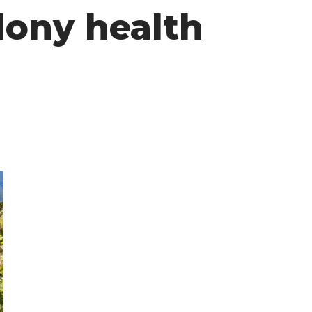
lony health