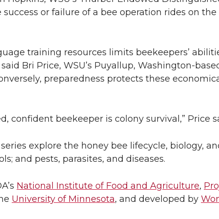
e success or failure of a bee operation rides on th
uage training resources limits beekeepers’ abilit
th, said Bri Price, WSU’s Puyallup, Washington-bas
nversely, preparedness protects these economical
, confident beekeeper is colony survival,” Price s
eries explore the honey bee lifecycle, biology, and
s; and pests, parasites, and diseases.
DA’s
National Institute of Food and Agriculture
,
Pro
the
University of Minnesota
, and developed by
Won