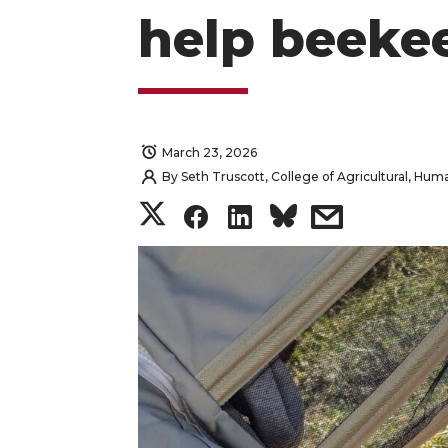
help beeke
March 23, 2026
By
Seth Truscott, College of Agricultural, Hu
S
S
S
s
h
h
h
h
a
a
a
a
r
r
r
r
e
e
e
e