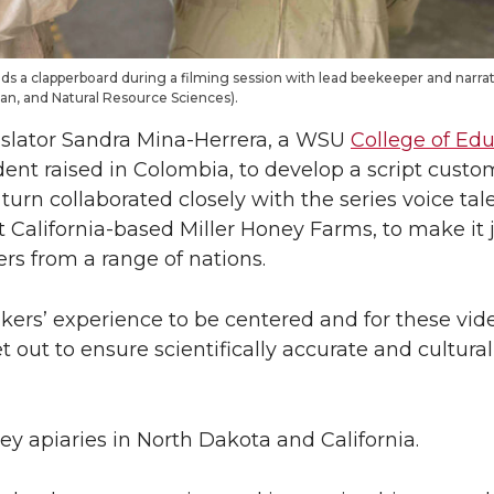
olds a clapperboard during a filming session with lead beekeeper and narr
man, and Natural Resource Sciences).
nslator Sandra Mina-Herrera, a WSU
College of Edu
ent raised in Colombia, to develop a script custo
urn collaborated closely with the series voice tal
 California-based Miller Honey Farms, to make it 
s from a range of nations.
rs’ experience to be centered and for these vid
 out to ensure scientifically accurate and cultura
ey apiaries in North Dakota and California.