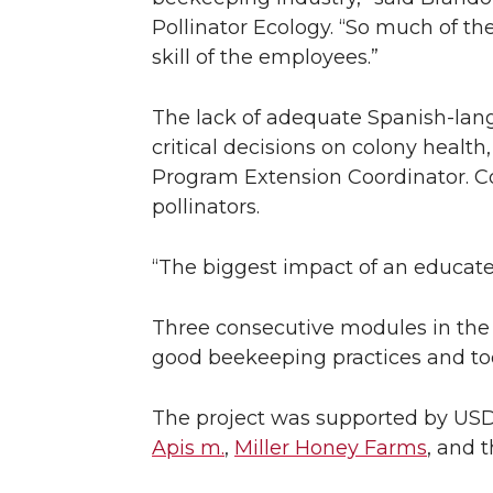
Pollinator Ecology. “So much of th
skill of the employees.”
The lack of adequate Spanish-lang
critical decisions on colony heal
Program Extension Coordinator. Co
pollinators.
“The biggest impact of an educated
Three consecutive modules in the s
good beekeeping practices and tool
The project was supported by US
Apis m.
,
Miller Honey Farms
, and 