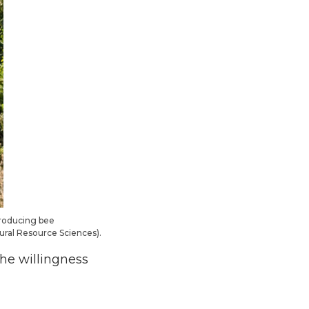
troducing bee
tural Resource Sciences).
the willingness