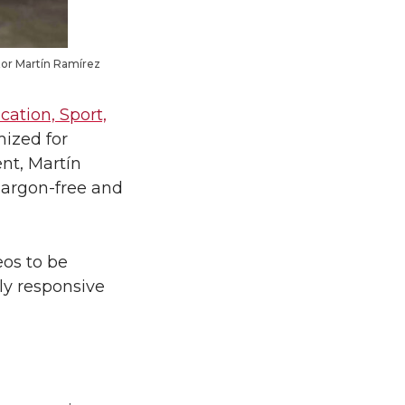
ator Martín Ramírez
cation, Sport,
mized for
ent, Martín
jargon-free and
eos to be
lly responsive