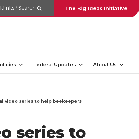
klinks / Search
The Big Ideas Initiative
olicies
Federal Updates
About Us
l video series to help beekeepers
o series to