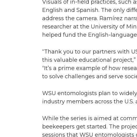
Visuals of in-field practices, suc
English and Spanish. The only dif
address the camera. Ramírez narra
researcher at the University of Mi
helped fund the English-language
“Thank you to our partners with US
this valuable educational project
“It’s a prime example of how rese
to solve challenges and serve soci
WSU entomologists plan to widely
industry members across the U.S. a
While the series is aimed at comm
beekeepers get started. The proj
sessions that WSU entomologists of