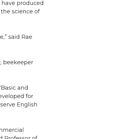
have produced
 the science of
e,” said Rae
y, beekeeper
“Basic and
eveloped for
serve English
ommercial
 Professor of