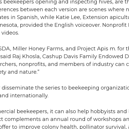
h as beekeepers opening and inspecting hives, are 
ferences between each version are scenes where na
tes in Spanish, while Katie Lee, Extension apicul
nnesota, provided the English voiceover. Nonprofit 
 videos.
DA, Miller Honey Farms, and Project Apis m. for t
,” said Raj Khosla, Cashup Davis Family Endowed
archers, nonprofits, and members of industry can
ety and nature.”
 disseminate the series to beekeeping organizati
nd internationally.
ercial beekeepers, it can also help hobbyists and
ect complements an annual round of workshops an
fer to improve colony health, pollinator survival