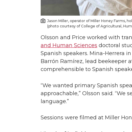
Jason Miller, operator of Miller Honey Farms, h
(photo courtesy of College of Agricultural, Hu
Olsson and Price worked with tra
and Human Sciences
doctoral stud
Spanish speakers. Mina-Herrera in t
Barrón Ramírez, lead beekeeper at
comprehensible to Spanish speaker
“We wanted primary Spanish speake
approachable,” Olsson said. “We set
language.”
Sessions were filmed at Miller Hon