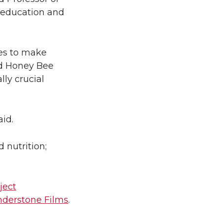
e education and
ies to make
ed Honey Bee
ly crucial
aid.
 nutrition;
ject
derstone Films
.