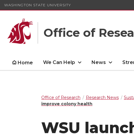
WASHINGTON STATE UNIVERSITY
Office of Rese
We Can Help
News
Stre
Home
Office of Research
Research News
Sust
improve colony health
WSU launche