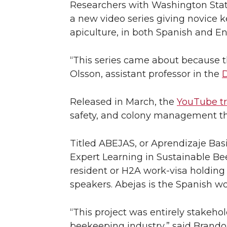
Researchers with Washington Stat
a new video series giving novice k
apiculture, in both Spanish and En
“This series came about because the
Olsson, assistant professor in the
Released in March, the
YouTube tr
safety, and colony management th
Titled ABEJAS, or Aprendizaje Bas
Expert Learning in Sustainable Bee
resident or H2A work-visa holdin
speakers. Abejas is the Spanish wo
“This project was entirely stakeho
beekeeping industry,” said Brand