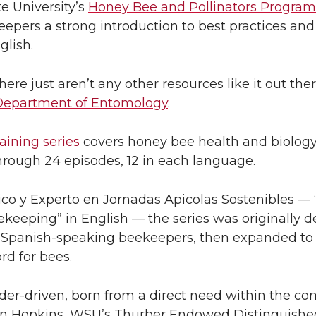
e University’s
Honey Bee and Pollinators Program
eepers a strong introduction to best practices and
glish.
re just aren’t any other resources like it out ther
Department of Entomology
.
aining series
covers honey bee health and biolog
rough 24 episodes, 12 in each language.
ico y Experto en Jornadas Apicolas Sostenibles — 
keeping” in English — the series was originally d
g Spanish-speaking beekeepers, then expanded to 
rd for bees.
lder-driven, born from a direct need within the c
on Hopkins, WSU’s Thurber Endowed Distinguished