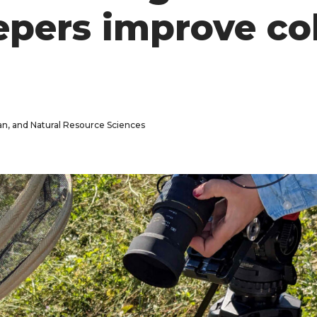
epers improve co
man, and Natural Resource Sciences