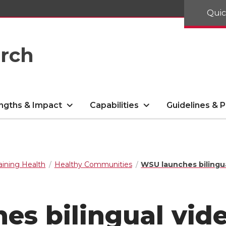
Quic
arch
ngths & Impact
Capabilities
Guidelines & P
aining Health
Healthy Communities
WSU launches bilingua
s bilingual vide