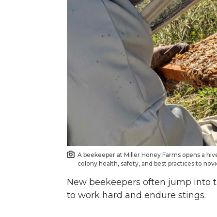
o
o
o
w
n
n
n
i
T
F
L
t
w
a
i
h
i
c
n
e
t
e
k
m
t
B
e
a
A beekeeper at Miller Honey Farms opens a hiv
e
o
d
i
colony health, safety, and best practices to no
New beekeepers often jump into the
r
o
i
l
to work hard and endure stings.
k
n