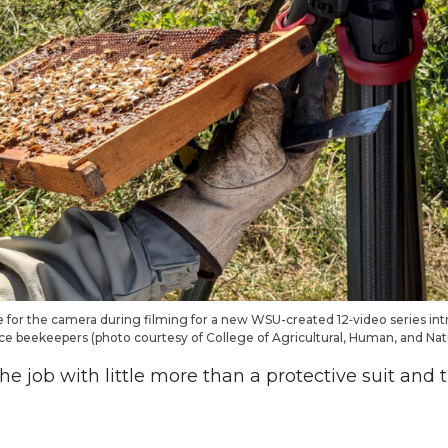
e for the camera during filming for a new WSU-created 12‑video series in
vice beekeepers (photo courtesy of College of Agricultural, Human, and Na
 job with little more than a protective suit and 