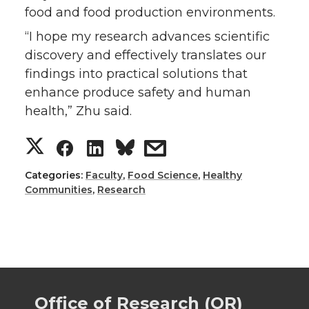
food and food production environments.
“I hope my research advances scientific
discovery and effectively translates our
findings into practical solutions that
enhance produce safety and human
health,” Zhu said.
S
S
S
s
h
h
h
h
Categories:
Faculty
,
Food Science
,
Healthy
Communities
,
Research
a
a
a
a
r
r
r
r
e
e
e
e
Office of Research (OR)