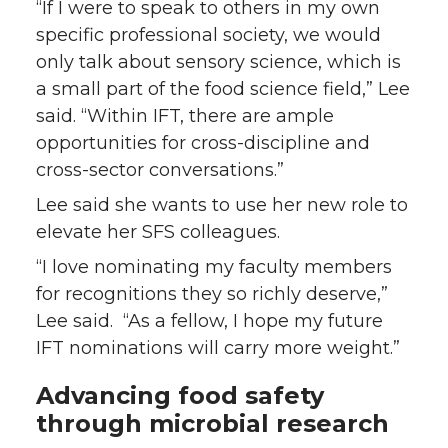
“If I were to speak to others in my own
specific professional society, we would
only talk about sensory science, which is
a small part of the food science field,” Lee
said. “Within IFT, there are ample
opportunities for cross-discipline and
cross-sector conversations.”
Lee said she wants to use her new role to
elevate her SFS colleagues.
“I love nominating my faculty members
for recognitions they so richly deserve,”
Lee said. “As a fellow, I hope my future
IFT nominations will carry more weight.”
Advancing food safety
through microbial research