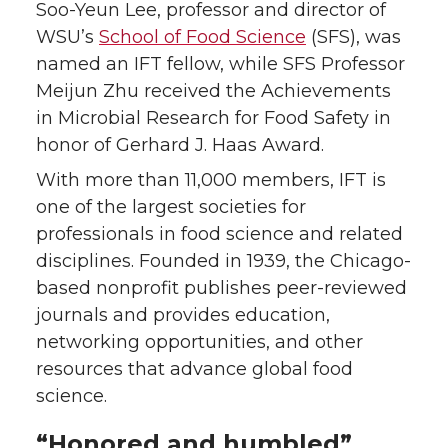
e
e
e
e
Soo-Yeun Lee, professor and director of
WSU’s
School of Food Science
(SFS), was
o
o
o
w
named an IFT fellow, while SFS Professor
Meijun Zhu received the Achievements
n
n
n
i
in Microbial Research for Food Safety in
honor of Gerhard J. Haas Award.
T
F
L
t
With more than 11,000 members, IFT is
w
a
i
h
one of the largest societies for
professionals in food science and related
i
c
n
e
disciplines. Founded in 1939, the Chicago-
based nonprofit publishes peer-reviewed
t
e
k
m
journals and provides education,
networking opportunities, and other
t
B
e
a
resources that advance global food
e
o
d
i
science.
r
o
i
l
“Honored and humbled”