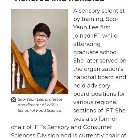
A sensory scientist
k
n
by training, Soo-
Yeun Lee first
joined IFT while
attending
graduate school.
She later served on
the organization’s
national board and
held advisory
board positions for
Soo-Yeun Lee, professor
various regional
and director of WSU’s
sections of IFT. She
School of Food Science.
was also former
chair of IFT’s Sensory and Consumer
Sciences Division and is currently chair of