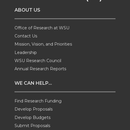
o
o
o
w
ABOUT US
n
n
n
i
T
F
L
t
Office of Research at WSU
Contact Us
w
a
i
h
Mission, Vision, and Priorities
Leadership
i
c
n
e
WSU Research Council
t
e
k
m
Annual Research Reports
t
B
e
a
WE CAN HELP...
e
o
d
i
Find Research Funding
Develop Proposals
r
o
i
l
Develop Budgets
k
n
Submit Proposals