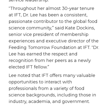
“Throughout her almost 30-year tenure
at IFT, Dr. Lee has been a consistent,
passionate contributor to the global food
science community,” said Kate Dockins,
senior vice president of membership
experiences and executive director of the
Feeding Tomorrow Foundation at IFT. “Dr.
Lee has earned the respect and
recognition from her peers as a newly
elected IFT fellow.”
Lee noted that IFT offers many valuable
opportunities to interact with
professionals from a variety of food
science backgrounds, including those in
industry, academia, and government.