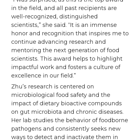
in the field, and all past recipients are
well-recognized, distinguished
scientists,” she said. “It is an immense
honor and recognition that inspires me to
continue advancing research and
mentoring the next generation of food
scientists. This award helps to highlight
impactful work and fosters a culture of
excellence in our field.”
Zhu’s research is centered on
microbiological food safety and the
impact of dietary bioactive compounds
on gut microbiota and chronic diseases.
Her lab studies the behavior of foodborne
pathogens and consistently seeks new
ways to detect and inactivate them in