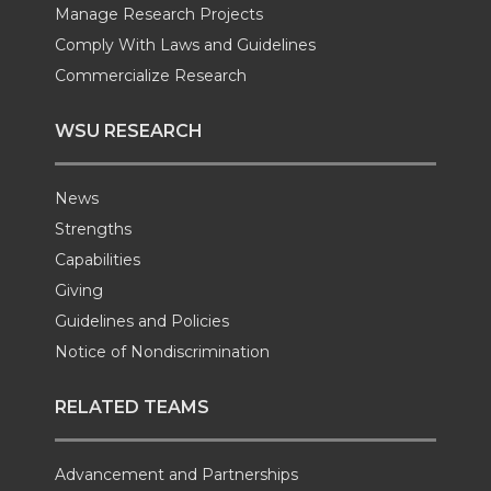
Manage Research Projects
Comply With Laws and Guidelines
Commercialize Research
WSU RESEARCH
News
Strengths
Capabilities
Giving
Guidelines and Policies
Notice of Nondiscrimination
RELATED TEAMS
Advancement and Partnerships