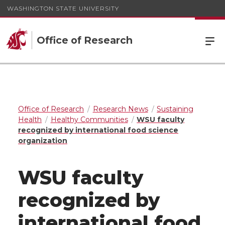
WASHINGTON STATE UNIVERSITY
Office of Research
Office of Research
Research News
Sustaining
Health
Healthy Communities
WSU faculty
recognized by international food science
organization
WSU faculty
recognized by
international food