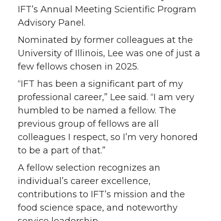
IFT’s Annual Meeting Scientific Program
Advisory Panel.
Nominated by former colleagues at the
University of Illinois, Lee was one of just a
few fellows chosen in 2025.
“IFT has been a significant part of my
professional career,” Lee said. “I am very
humbled to be named a fellow. The
previous group of fellows are all
colleagues I respect, so I’m very honored
to be a part of that.”
A fellow selection recognizes an
individual’s career excellence,
contributions to IFT’s mission and the
food science space, and noteworthy
service leadership.