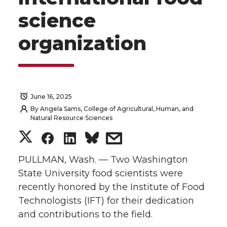
science
organization
June 16, 2025
By
Angela Sams, College of Agricultural, Human, and
Natural Resource Sciences
S
S
S
s
h
h
h
h
PULLMAN, Wash. — Two Washington
State University food scientists were
a
a
a
a
recently honored by the Institute of Food
Technologists (IFT) for their dedication
r
r
r
r
and contributions to the field.