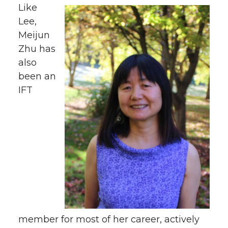
Like
Lee,
Meijun
Zhu has
also
been an
IFT
member for most of her career, actively