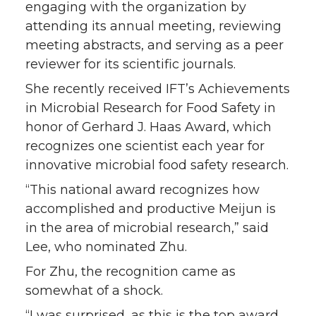
engaging with the organization by
attending its annual meeting, reviewing
meeting abstracts, and serving as a peer
reviewer for its scientific journals.
She recently received IFT’s Achievements
in Microbial Research for Food Safety in
honor of Gerhard J. Haas Award, which
recognizes one scientist each year for
innovative microbial food safety research.
“This national award recognizes how
accomplished and productive Meijun is
in the area of microbial research,” said
Lee, who nominated Zhu.
For Zhu, the recognition came as
somewhat of a shock.
“I was surprised, as this is the top award