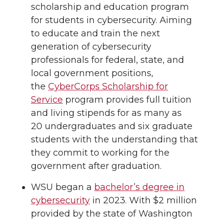
scholarship and education program
for students in cybersecurity. Aiming
to educate and train the next
generation of cybersecurity
professionals for federal, state, and
local government positions,
the
CyberCorps Scholarship for
Service
program provides full tuition
and living stipends for as many as
20 undergraduates and six graduate
students with the understanding that
they commit to working for the
government after graduation.
WSU began a
bachelor’s degree in
cybersecurity
in 2023. With $2 million
provided by the state of Washington