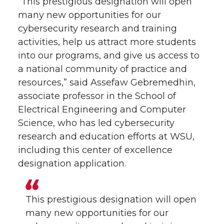
“This prestigious designation will open
many new opportunities for our
cybersecurity research and training
activities, help us attract more students
into our programs, and give us access to
a national community of practice and
resources,” said Assefaw Gebremedhin,
associate professor in the School of
Electrical Engineering and Computer
Science, who has led cybersecurity
research and education efforts at WSU,
including this center of excellence
designation application.
This prestigious designation will open
many new opportunities for our