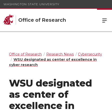
WASHINGTON STATE UNIVERSITY
Office of Research
Office of Research
Research News
Cybersecurity
WSU designated as center of excellence in
cyber research
WSU designated
as center of
excellence in