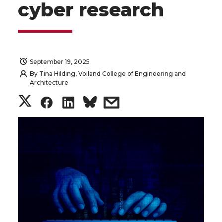
cyber research
September 19, 2025
By
Tina Hilding, Voiland College of Engineering and
Architecture
S
S
S
s
h
h
h
h
a
a
a
a
r
r
r
r
e
e
e
e
o
o
o
w