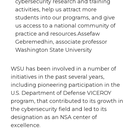
cybersecurity research and training
activities, help us attract more
students into our programs, and give
us access to a national community of
practice and resources.Assefaw
Gebremedhin, associate professor
Washington State University
WSU has been involved in a number of
initiatives in the past several years,
including pioneering participation in the
U.S. Department of Defense VICEROY
program, that contributed to its growth in
the cybersecurity field and led to its
designation as an NSA center of
excellence.