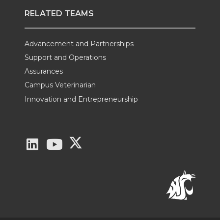
RELATED TEAMS
Advancement and Partnerships
Support and Operations
Assurances
Campus Veterinarian
Innovation and Entrepreneurship
G
G
G
o
o
o
t
t
t
o
o
o