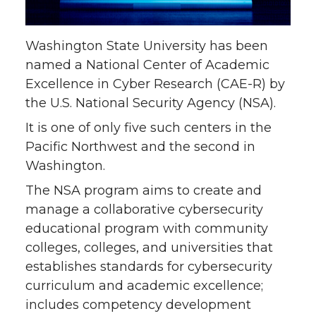
n
n
n
i
Washington State University has been
T
F
L
t
named a National Center of Academic
Excellence in Cyber Research (CAE-R) by
w
a
i
h
the U.S. National Security Agency (NSA).
i
c
n
e
It is one of only five such centers in the
Pacific Northwest and the second in
t
e
k
m
Washington.
The NSA program aims to create and
t
B
e
a
manage a collaborative cybersecurity
educational program with community
e
o
d
i
colleges, colleges, and universities that
r
o
i
l
establishes standards for cybersecurity
curriculum and academic excellence;
k
n
includes competency development