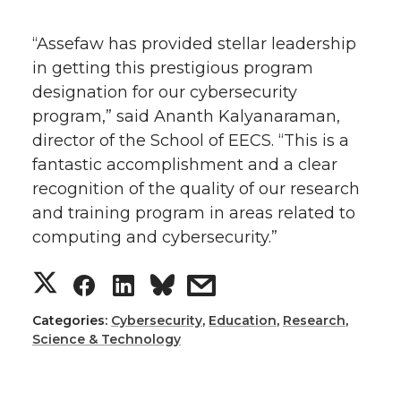
“Assefaw has provided stellar leadership
in getting this prestigious program
designation for our cybersecurity
program,” said Ananth Kalyanaraman,
director of the School of EECS. “This is a
fantastic accomplishment and a clear
recognition of the quality of our research
and training program in areas related to
computing and cybersecurity.”
S
S
S
s
h
h
h
h
Categories:
Cybersecurity
,
Education
,
Research
,
Science & Technology
a
a
a
a