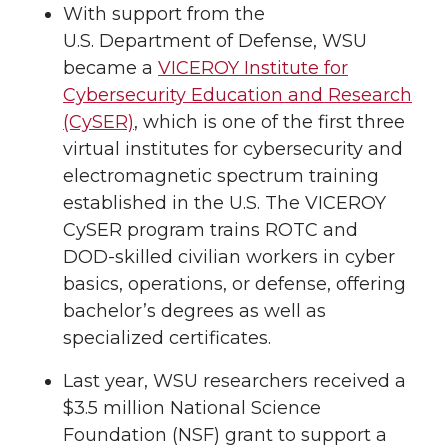
With support from the
U.S. Department of Defense, WSU
became a
VICEROY Institute for
Cybersecurity Education and Research
(CySER)
, which is one of the first three
virtual institutes for cybersecurity and
electromagnetic spectrum training
established in the U.S. The VICEROY
CySER program trains ROTC and
DOD-skilled civilian workers in cyber
basics, operations, or defense, offering
bachelor’s degrees as well as
specialized certificates.
Last year, WSU researchers received a
$3.5 million National Science
Foundation (NSF) grant to support a