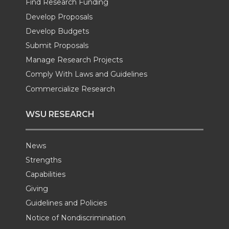
Find Research Funding
Develop Proposals
r
o
i
l
Develop Budgets
k
n
Submit Proposals
Manage Research Projects
Comply With Laws and Guidelines
Commercialize Research
WSU RESEARCH
News
Strengths
Capabilities
Giving
Guidelines and Policies
Notice of Nondiscrimination