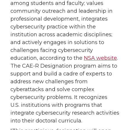
among students and faculty; values
community outreach and leadership in
professional development, integrates
cybersecurity practice within the
institution across academic disciplines;
and actively engages in solutions to
challenges facing cybersecurity
education, according to the
NSA website
.
The CAE-R Designation program aims to
support and build a cadre of experts to
address new challenges from
cyberattacks and solve complex
cybersecurity problems. It recognizes
U.S. institutions with programs that
integrate cybersecurity research activities
into their doctoral curricula.