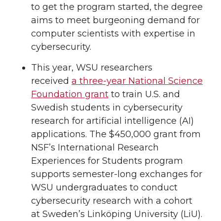
to get the program started, the degree
aims to meet burgeoning demand for
computer scientists with expertise in
cybersecurity.
This year, WSU researchers
received
a three-year National Science
Foundation grant
to train U.S. and
Swedish students in cybersecurity
research for artificial intelligence (AI)
applications. The $450,000 grant from
NSF’s International Research
Experiences for Students program
supports semester-long exchanges for
WSU undergraduates to conduct
cybersecurity research with a cohort
at Sweden’s Linköping University (LiU).