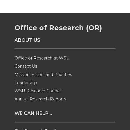
r
r
r
r
e
e
e
e
Office of Research (OR)
o
o
o
w
ABOUT US
n
n
n
i
T
F
L
t
Office of Research at WSU
Contact Us
w
a
i
h
Mission, Vision, and Priorities
Leadership
i
c
n
e
WSU Research Council
t
e
k
m
Annual Research Reports
t
B
e
a
WE CAN HELP...
e
o
d
i