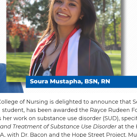
ollege of Nursing is delighted to announce that 
P) student, has been awarded the Rayce Rudeen F
 her work on substance use disorder (SUD), specif
n and Treatment of Substance Use Disorder
at the 
, WA, with Dr. Bacon and the Hope Street Project. M