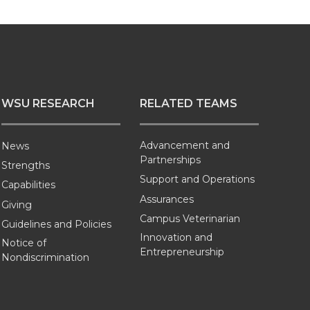
WSU RESEARCH
RELATED TEAMS
Advancement and
News
Partnerships
Strengths
Support and Operations
Capabilities
Assurances
Giving
Campus Veterinarian
Guidelines and Policies
Innovation and
Notice of
Entrepreneurship
Nondiscrimination