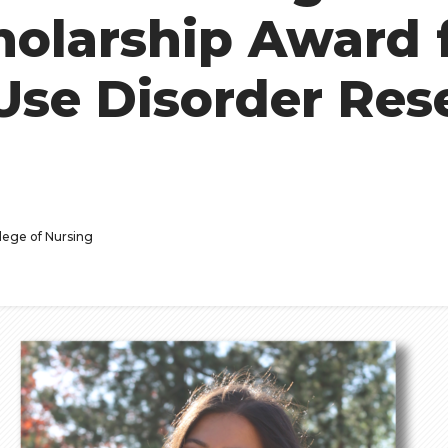
holarship Award 
Use Disorder Res
lege of Nursing