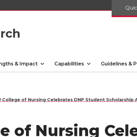
Quic
arch
ngths & Impact
Capabilities
Guidelines & P
College of Nursing Celebrates DNP Student Scholarship 
e of Nursing Cel