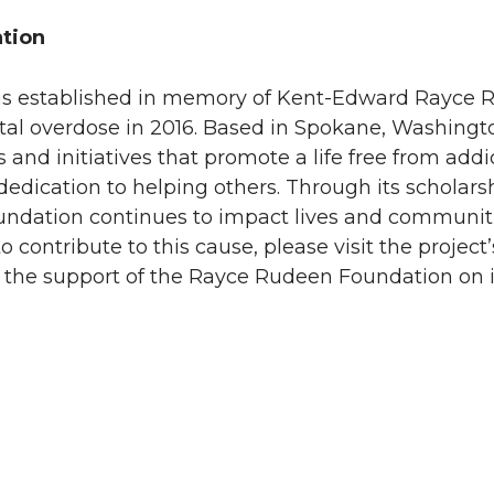
tion
s established in memory of Kent-Edward Rayce 
dental overdose in 2016. Based in Spokane, Washingt
nd initiatives that promote a life free from addic
dedication to helping others. Through its scholar
undation continues to impact lives and communiti
 contribute to this cause, please visit the project’
he support of the Rayce Rudeen Foundation on i