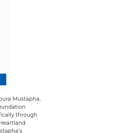
Soura Mustapha,
oundation
ically through
Heartland
ustapha’s