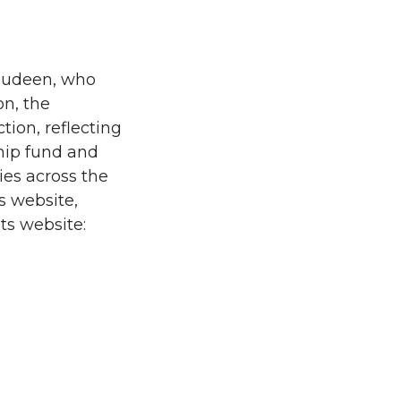
Rudeen, who
on, the
tion, reflecting
ship fund and
es across the
s website,
ts website: