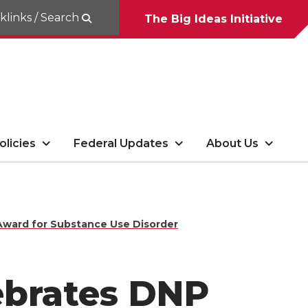
klinks / Search
The Big Ideas Initiative
olicies
Federal Updates
About Us
Award for Substance Use Disorder
ebrates DNP