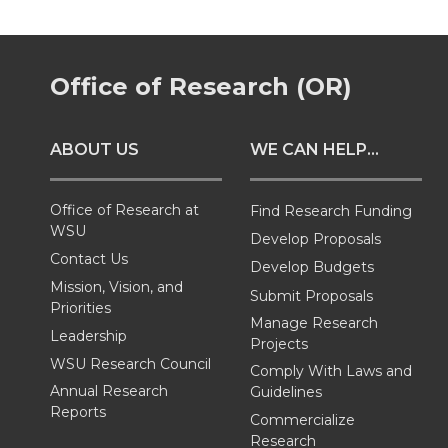
r
r
r
r
Office of Research (OR)
e
e
e
e
o
o
o
w
ABOUT US
WE CAN HELP...
n
n
n
i
Office of Research at
Find Research Funding
T
F
L
t
WSU
Develop Proposals
Contact Us
Develop Budgets
w
a
i
h
Mission, Vision, and
Submit Proposals
Priorities
Manage Research
i
c
n
e
Leadership
Projects
WSU Research Council
Comply With Laws and
t
e
k
m
Annual Research
Guidelines
Reports
t
B
e
a
Commercialize
Research