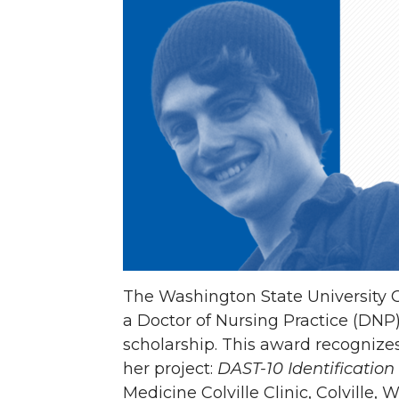
e
e
e
e
o
o
o
w
n
n
n
i
T
F
L
t
w
a
i
h
i
c
n
e
t
e
k
m
The Washington State University C
t
B
e
a
a Doctor of Nursing Practice (DN
scholarship. This award recognizes
e
o
d
i
her project:
DAST-10 Identificatio
Medicine Colville Clinic, Colville