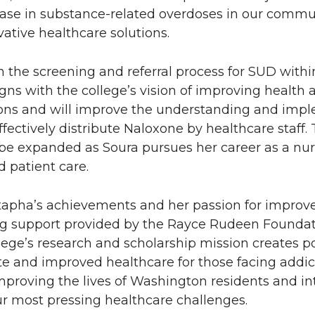
ease in substance-related overdoses in our commun
ative healthcare solutions.
the screening and referral process for SUD within
igns with the college’s vision of improving health
ions and will improve the understanding and impl
fectively distribute Naloxone by healthcare staff.
 be expanded as Soura pursues her career as a nur
 patient care.
tapha’s achievements and her passion for improv
g support provided by the Rayce Rudeen Foundati
lege’s research and scholarship mission creates p
te and improved healthcare for those facing addi
mproving the lives of Washington residents and i
ur most pressing healthcare challenges.