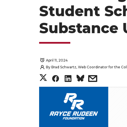
Student Sc
Substance 
April 11, 2024
By
Brad Schwartz, Web Coordinator for the Col
S
S
S
s
h
h
h
h
a
a
a
a
r
r
r
r