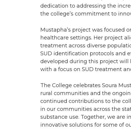
r
o
i
l
dedication to addressing the incr
k
n
the college’s commitment to innov
Mustapha’s project was focused on 
healthcare settings. Her project al
treatment across diverse populat
SUD identification protocols and ef
developed during this project will
with a focus on SUD treatment and
The College celebrates Soura Mus
rural communities and the ongoin
continued contributions to the col
in our communities across the sta
substance use. Together, we are i
innovative solutions for some of o