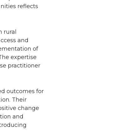
ities reflects
 rural
 access and
ementation of
 The expertise
se practitioner
ed outcomes for
on. Their
ositive change
ction and
ntroducing