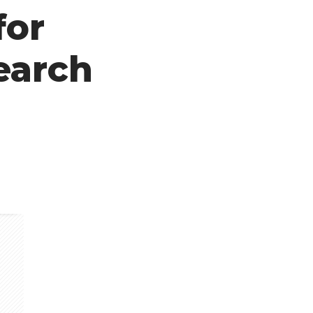
for
earch