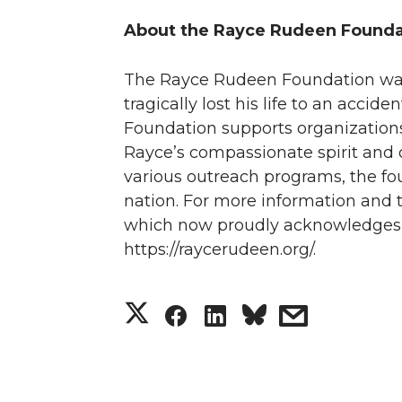
About the Rayce Rudeen Founda
The Rayce Rudeen Foundation wa
tragically lost his life to an acci
Foundation supports organizations a
Rayce’s compassionate spirit and 
various outreach programs, the fo
nation. For more information and to
which now proudly acknowledges t
https://raycerudeen.org/.
S
S
S
s
h
h
h
h
a
a
a
a