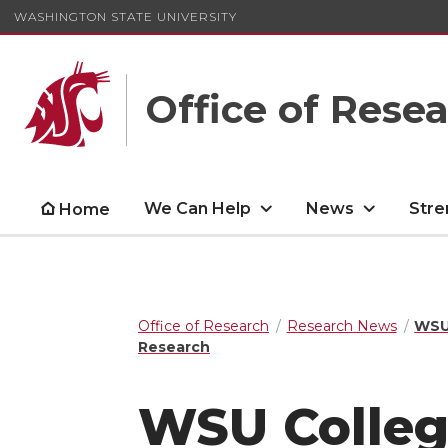
WASHINGTON STATE UNIVERSITY
Office of Rese
We Can Help
News
Stre
Home
Office of Research
Research News
WSU 
Research
WSU Colleg