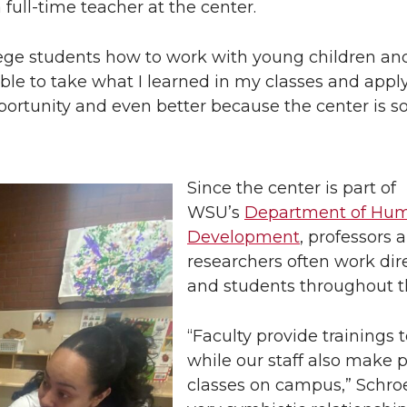
 full-time teacher at the center.
llege students how to work with young children and
able to take what I learned in my classes and apply
opportunity and even better because the center is s
Since the center is part of
WSU’s
Department of Hu
Development
, professors 
researchers often work dire
and students throughout t
“Faculty provide trainings t
while our staff also make 
classes on campus,” Schroed