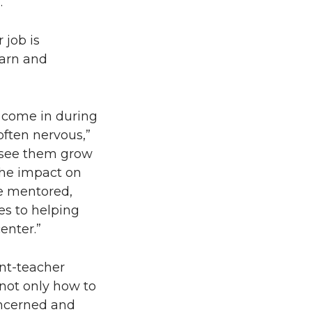
.”
 job is
arn and
e come in during
 often nervous,”
o see them grow
the impact on
e mentored,
es to helping
enter.”
nt-teacher
 not only how to
oncerned and