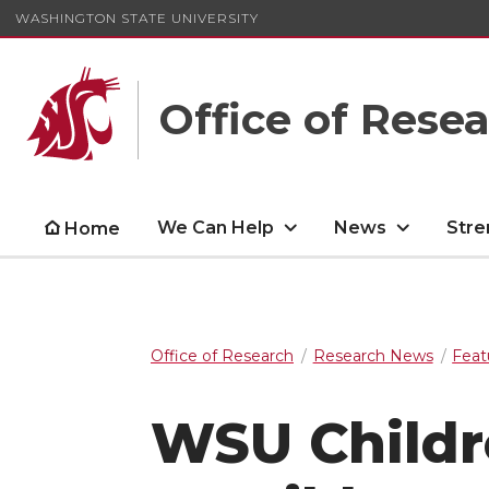
WASHINGTON STATE UNIVERSITY
Office of Rese
We Can Help
News
Stre
Home
Office of Research
Research News
Feat
WSU Childre