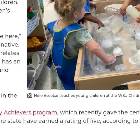
ildren.
en’s
e here,”
native.
relates
d has an
and
 in the
Nele Escobar teaches young children at the WSU Childr
ly Achievers program
, which recently gave the cent
 the state have earned a rating of five, according 