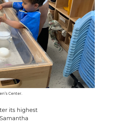
en’s Center.
er its highest
to Samantha