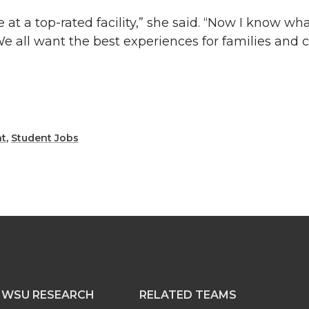
e at a top-rated facility,” she said. “Now I know wh
We all want the best experiences for families and c
t
,
Student Jobs
WSU RESEARCH
RELATED TEAMS