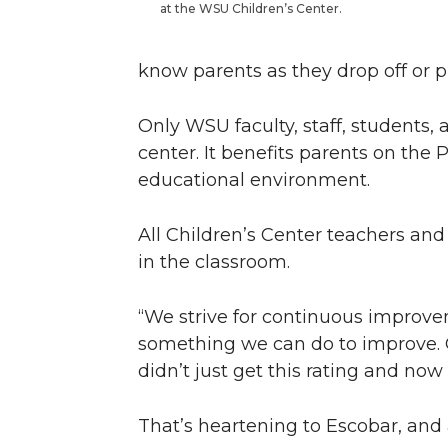
at the WSU Children’s Center.
know parents as they drop off or pi
Only WSU faculty, staff, students, a
center. It benefits parents on the
educational environment.
All Children’s Center teachers and
in the classroom.
“We strive for continuous improvem
something we can do to improve. Ou
didn’t just get this rating and now
That’s heartening to Escobar, and