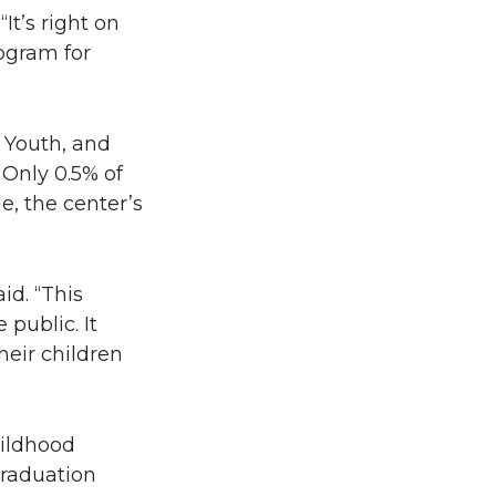
It’s right on
ogram for
 Youth, and
 Only 0.5% of
e, the center’s
id. “This
public. It
heir children
hildhood
graduation