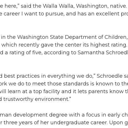
here,” said the Walla Walla, Washington, native. “
e career I want to pursue, and has an excellent pr
s in the Washington State Department of Children,
, which recently gave the center its highest rating.
d a rating of five, according to Samantha Schroedl
 best practices in everything we do,” Schroedle sa
rk we do to meet those standards is known to the 
learn at a top facility and it lets parents know t
d trustworthy environment.”
man development degree with a focus in early c
or three years of her undergraduate career. Upon 