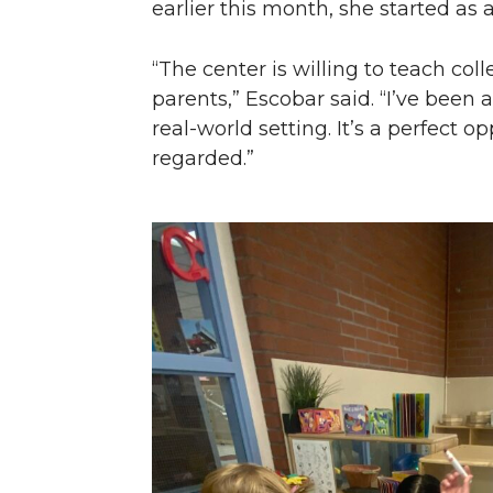
earlier this month, she started as a
“The center is willing to teach co
parents,” Escobar said. “I’ve been 
real-world setting. It’s a perfect 
regarded.”