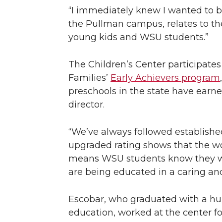
“I immediately knew I wanted to be 
the Pullman campus, relates to th
young kids and WSU students.”
The Children’s Center participate
Families’
Early Achievers program
preschools in the state have earne
director.
“We’ve always followed established
upgraded rating shows that the wo
means WSU students know they will 
are being educated in a caring an
Escobar, who graduated with a hu
education, worked at the center f