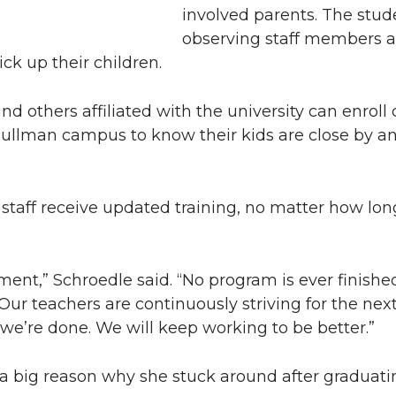
involved parents. The stud
observing staff members a
ck up their children.
nd others affiliated with the university can enroll 
 Pullman campus to know their kids are close by an
 staff receive updated training, no matter how lo
ent,” Schroedle said. “No program is ever finished
r teachers are continuously striving for the next
 we’re done. We will keep working to be better.”
 a big reason why she stuck around after graduati