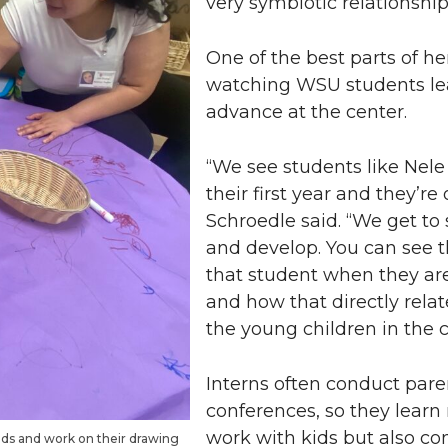
very symbiotic relationship
One of the best parts of her
watching WSU students le
advance at the center.
“We see students like Nel
their first year and they’re
Schroedle said. “We get t
and develop. You can see 
that student when they ar
and how that directly relat
the young children in the c
Interns often conduct pare
conferences, so they learn
work with kids but also c
ands and work on their drawing