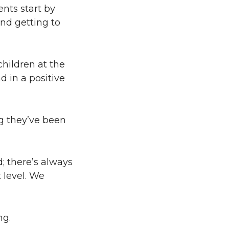
ents start by
nd getting to
children at the
d in a positive
ng they’ve been
; there’s always
 level. We
ng.