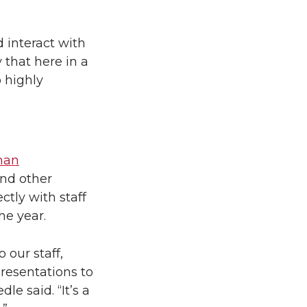
 interact with
 that here in a
o highly
man
and other
ctly with staff
he year.
o our staff,
presentations to
le said. “It’s a