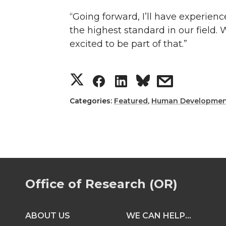
“Going forward, I’ll have experienc
the highest standard in our field. 
excited to be part of that.”
S
S
S
s
h
h
h
h
Categories:
Featured
,
Human Developmen
a
a
a
a
r
r
r
r
e
e
e
e
Office of Research (OR)
o
o
o
w
ABOUT US
WE CAN HELP...
n
n
n
i