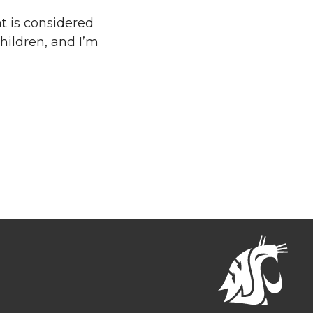
at is considered
hildren, and I’m