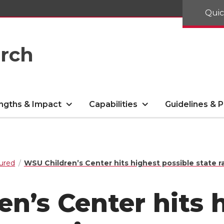
Quic
arch
ngths & Impact
Capabilities
Guidelines & P
ured
WSU Children’s Center hits highest possible state r
n’s Center hits 