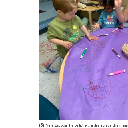
Nele Escobar helps little children trace their h