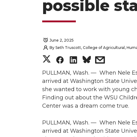
possible st
June 2, 2025
By
Seth Truscott, College of Agricultural, Hu
S
S
S
s
h
h
h
h
PULLMAN, Wash. — When Nele E
arrived at Washington State Univer
a
a
a
a
she wanted to work with young ch
Finding out about the WSU Childr
r
r
r
r
Center was a dream come true.
e
e
e
e
PULLMAN, Wash. — When Nele E
o
o
o
w
arrived at Washington State Univer