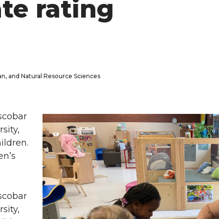
ate rating
man, and Natural Resource Sciences
scobar
sity,
ildren.
en’s
scobar
sity,