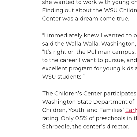
she wanted to work with young ch
n
n
n
i
Finding out about the WSU Childr
Center was a dream come true.
T
F
L
t
“I immediately knew I wanted to b
w
a
i
h
said the Walla Walla, Washington, 
“It’s right on the Pullman campus, 
i
c
n
e
to the career I want to pursue, an
t
e
k
m
excellent program for young kids 
WSU students.”
t
B
e
a
The Children’s Center participates
e
o
d
i
Washington State Department of
Children, Youth, and Families’
Ear
r
o
i
l
rating. Only 0.5% of preschools in
k
n
Schroedle, the center’s director.