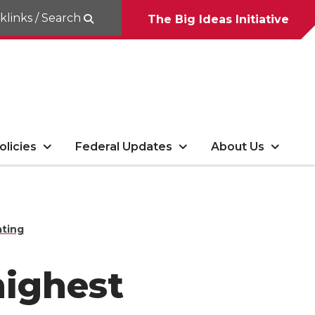
klinks / Search
The Big Ideas Initiative
olicies
Federal Updates
About Us
ating
highest