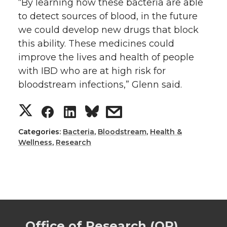
“By learning how these bacteria are able
to detect sources of blood, in the future
we could develop new drugs that block
this ability. These medicines could
improve the lives and health of people
with IBD who are at high risk for
bloodstream infections,” Glenn said.
S
S
S
s
h
h
h
h
Categories:
Bacteria
,
Bloodstream
,
Health &
Wellness
,
Research
a
a
a
a
r
r
r
r
e
e
e
e
Office of Research (OR)