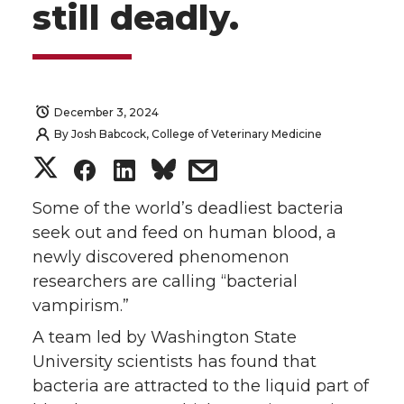
still deadly.
December 3, 2024
By
Josh Babcock, College of Veterinary Medicine
S
S
S
s
h
h
h
h
Some of the world’s deadliest bacteria
seek out and feed on human blood, a
a
a
a
a
newly discovered phenomenon
researchers are calling “bacterial
r
r
r
r
vampirism.”
e
e
e
e
A team led by Washington State
University scientists has found that
o
o
o
w
bacteria are attracted to the liquid part of