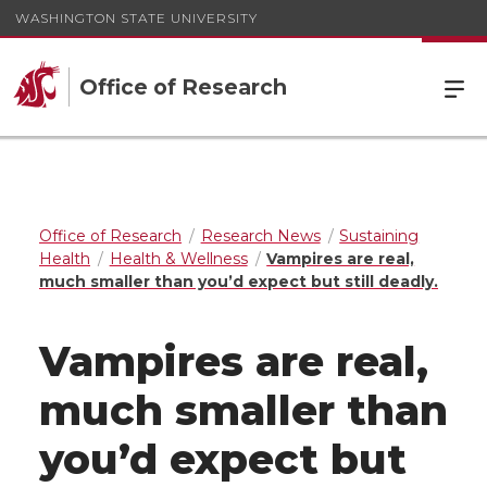
WASHINGTON STATE UNIVERSITY
Office of Research
Office of Research
Research News
Sustaining
Health
Health & Wellness
Vampires are real,
much smaller than you’d expect but still deadly.
Vampires are real,
much smaller than
you’d expect but