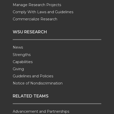
Manage Research Projects
Comply With Laws and Guidelines
Commercialize Research
WSU RESEARCH
News
Strengths
Capabilities
Giving
Guidelines and Policies
Notice of Nondiscrimination
RELATED TEAMS
Advancement and Partnerships