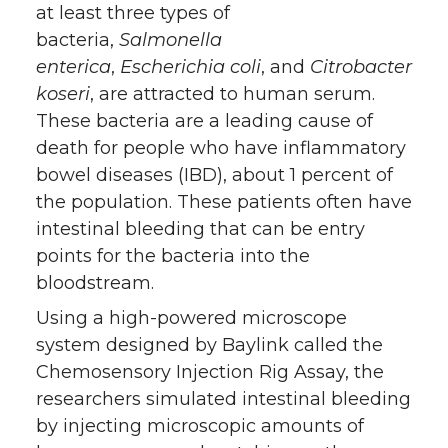
at least three types of
bacteria,
Salmonella
enterica
,
Escherichia coli
, and
Citrobacter
koseri
, are attracted to human serum.
These bacteria are a leading cause of
death for people who have inflammatory
bowel diseases (IBD), about 1 percent of
the population. These patients often have
intestinal bleeding that can be entry
points for the bacteria into the
bloodstream.
Using a high-powered microscope
system designed by Baylink called the
Chemosensory Injection Rig Assay, the
researchers simulated intestinal bleeding
by injecting microscopic amounts of