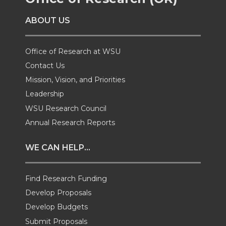
o
o
o
w
ABOUT US
n
n
n
i
T
F
L
t
Office of Research at WSU
Contact Us
w
a
i
h
Mission, Vision, and Priorities
Leadership
i
c
n
e
WSU Research Council
t
e
k
m
Annual Research Reports
t
B
e
a
WE CAN HELP...
e
o
d
i
Find Research Funding
Develop Proposals
r
o
i
l
Develop Budgets
k
n
Submit Proposals