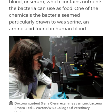
blood, or serum, which contains nutrients
n
n
n
i
the bacteria can use as food. One of the
chemicals the bacteria seemed
T
F
L
t
particularly drawn to was serine, an
amino acid found in human blood.
w
a
i
h
i
c
n
e
t
e
k
m
t
B
e
a
e
o
d
i
r
o
i
l
k
n
Doctoral student Siena Glenn examines vampiric bacteria.
(Photo Ted S. Warren/WSU College Of Veterinary