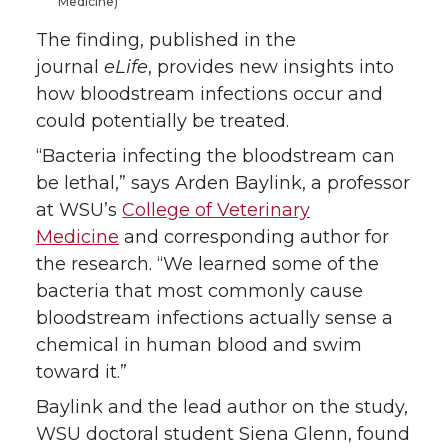
Medicine)
The finding, published in the
journal
eLife
, provides new insights into
how bloodstream infections occur and
could potentially be treated.
“Bacteria infecting the bloodstream can
be lethal,” says Arden Baylink, a professor
at WSU’s
College of Veterinary
Medicine
and corresponding author for
the research. “We learned some of the
bacteria that most commonly cause
bloodstream infections actually sense a
chemical in human blood and swim
toward it.”
Baylink and the lead author on the study,
WSU doctoral student Siena Glenn, found