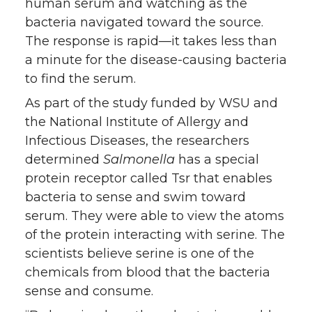
human serum and watching as the
bacteria navigated toward the source.
The response is rapid⁠—it takes less than
a minute for the disease-causing bacteria
to find the serum.
As part of the study funded by WSU and
the National Institute of Allergy and
Infectious Diseases, the researchers
determined
Salmonella
has a special
protein receptor called Tsr that enables
bacteria to sense and swim toward
serum. They were able to view the atoms
of the protein interacting with serine. The
scientists believe serine is one of the
chemicals from blood that the bacteria
sense and consume.