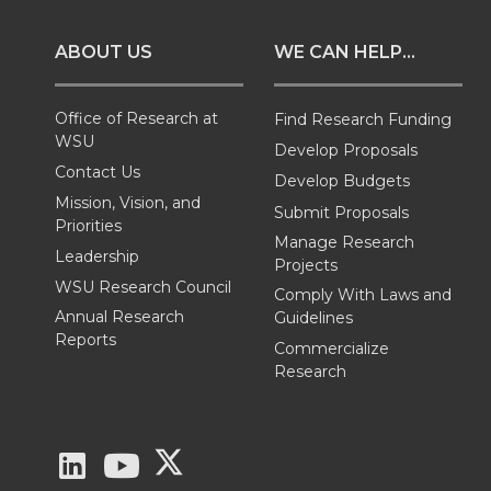
o
o
o
w
ABOUT US
WE CAN HELP...
n
n
n
i
T
F
L
t
Office of Research at
Find Research Funding
WSU
Develop Proposals
w
a
i
h
Contact Us
Develop Budgets
Mission, Vision, and
Submit Proposals
i
c
n
e
Priorities
Manage Research
Leadership
Projects
t
e
k
m
WSU Research Council
Comply With Laws and
Annual Research
Guidelines
t
B
e
a
Reports
Commercialize
Research
e
o
d
i
r
o
i
l
G
G
G