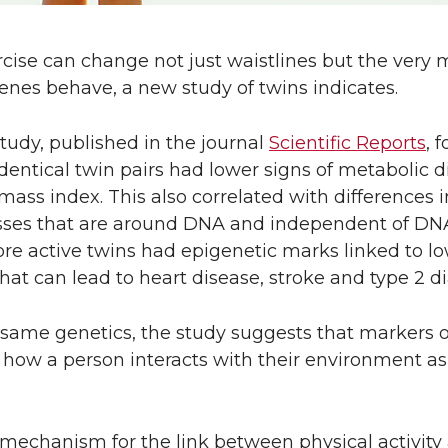
ise can change not just waistlines but the very m
nes behave, a new study of twins indicates.
tudy, published in the journal
Scientific Reports
, 
identical twin pairs had lower signs of metabolic d
ss index. This also correlated with differences i
sses that are around DNA and independent of DN
re active twins had epigenetic marks linked to l
at can lead to heart disease, stroke and type 2 di
e same genetics, the study suggests that markers 
y how a person interacts with their environment a
 mechanism for the link between physical activit