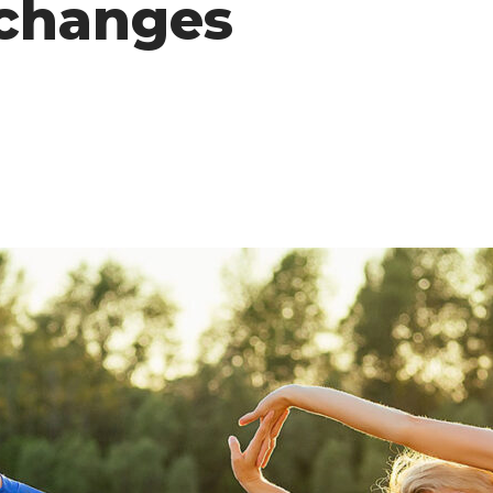
 changes