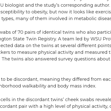
U biologist and the study’s corresponding author.
ceptibility to obesity, but now it looks like exerc
ell types, many of them involved in metabolic diseas
abs of 70 pairs of identical twins who also partic
ngton State Twin Registry. A team led by WSU Pro
ected data on the twins at several different point
ackers to measure physical activity and measured t
The twins also answered survey questions about th
 to be discordant, meaning they differed from eac
ighborhood walkability and body mass index.
e cells in the discordant twins’ cheek swabs revea
scordant pair with a high level of physical activity