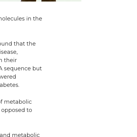
olecules in the
found that the
isease,
n their
A sequence but
owered
abetes.
of metabolic
s opposed to
y and metabolic