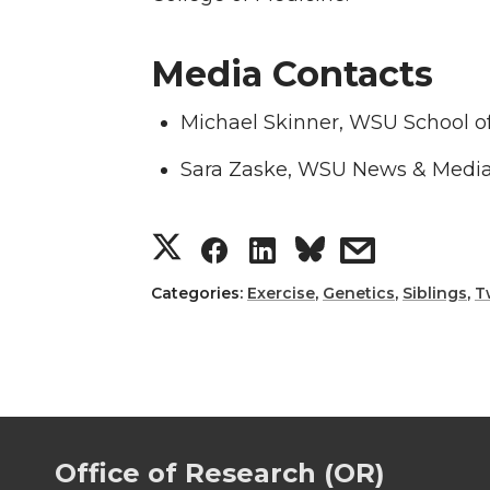
Media Contacts
Michael Skinner, WSU School of
Sara Zaske, WSU News & Media
S
S
S
s
h
h
h
h
Categories:
Exercise
,
Genetics
,
Siblings
,
T
a
a
a
a
r
r
r
r
e
e
e
e
Office of Research (OR)