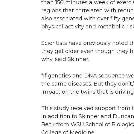
than 150 minutes a week of exerci
regions that correlated with redu
also associated with over fifty gen
physical activity and metabolic risk
Scientists have previously noted th
they get older even though they 
why, said Skinner.
“If genetics and DNA sequence were
the same diseases. But they don’t,
impact on the twins that is drivin
This study received support from 
In addition to Skinner and Duncan,
Beck from WSU School of Biologica
College of Medicine.