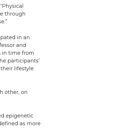
 “Physical
ise through
e.”
ipated in an
fessor and
s in time from
he participants’
eir lifestyle
h other, on
led epigenetic
, defined as more