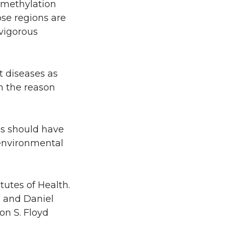
A methylation
se regions are
 vigorous
t diseases as
n the reason
ns should have
 environmental
utes of Health.
n and Daniel
on S. Floyd