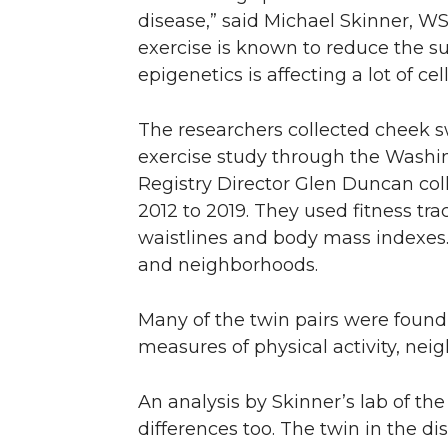
disease,” said Michael Skinner, WS
exercise is known to reduce the sus
epigenetics is affecting a lot of c
The researchers collected cheek sw
exercise study through the Washi
Registry Director Glen Duncan coll
2012 to 2019. They used fitness tr
waistlines and body mass indexes. 
and neighborhoods.
Many of the twin pairs were found
measures of physical activity, ne
An analysis by Skinner’s lab of th
differences too. The twin in the di