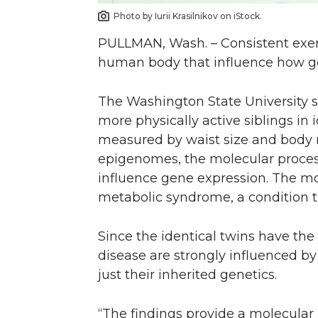
Photo by Iurii Krasilnikov on iStock.
PULLMAN, Wash. – Consistent exerc
human body that influence how ge
The Washington State University s
more physically active siblings in 
measured by waist size and body ma
epigenomes, the molecular proce
influence gene expression. The mo
metabolic syndrome, a condition th
Since the identical twins have th
disease are strongly influenced b
just their inherited genetics.
“The findings provide a molecular