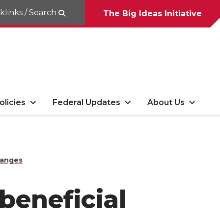
klinks / Search
The Big Ideas Initiative
olicies
Federal Updates
About Us
hanges
beneficial