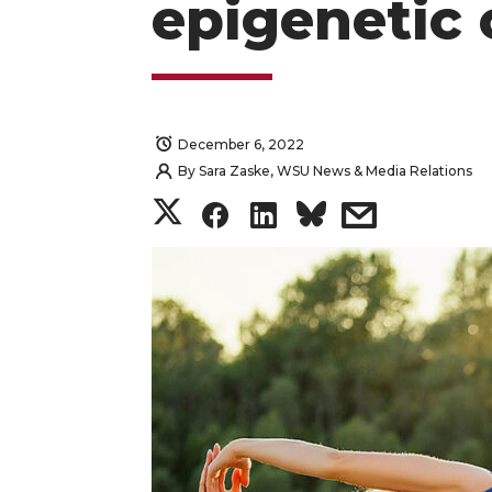
epigenetic
December 6, 2022
By
Sara Zaske, WSU News & Media Relations
S
S
S
s
h
h
h
h
a
a
a
a
r
r
r
r
e
e
e
e
o
o
o
w