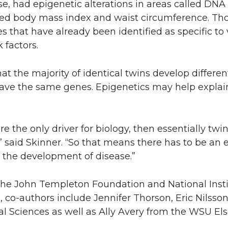
se, had epigenetic alterations in areas called DN
ced body mass index and waist circumference. Tho
es that have already been identified as specific to
 factors.
at the majority of identical twins develop differen
have the same genes. Epigenetics may help explai
 the only driver for biology, then essentially twi
” said Skinner. “So that means there has to be an
g the development of disease.”
the John Templeton Foundation and National Instit
 co-authors include Jennifer Thorson, Eric Nilsso
l Sciences as well as Ally Avery from the WSU Els