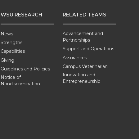
WSU RESEARCH
RELATED TEAMS
Advancement and
News
Partnerships
Strengths
Support and Operations
Capabilities
Assurances
Giving
Campus Veterinarian
Guidelines and Policies
Innovation and
Notice of
Entrepreneurship
Nondiscrimination