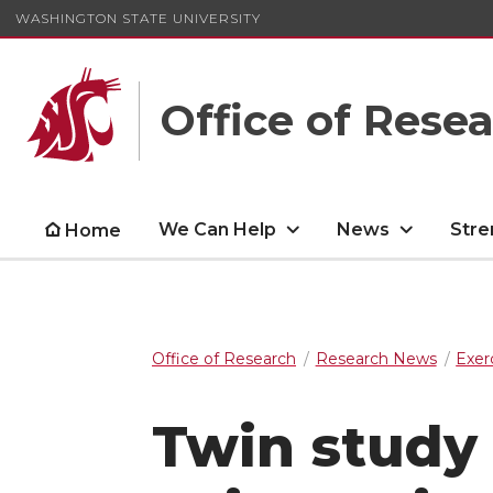
WASHINGTON STATE UNIVERSITY
Office of Rese
We Can Help
News
Stre
Home
Office of Research
Research News
Exer
Twin study 