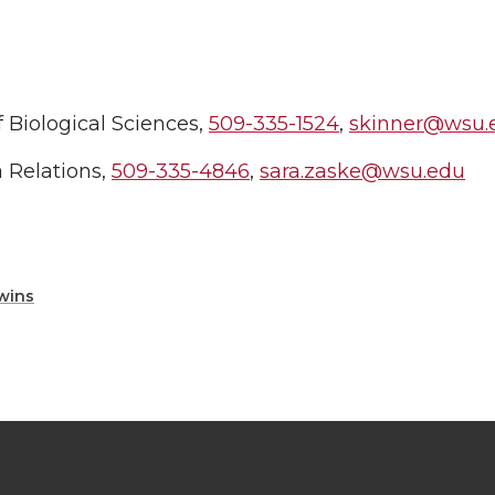
 Biological Sciences,
509-335-1524
,
skinner@wsu.
 Relations,
509-335-4846
,
sara.zaske@wsu.edu
wins