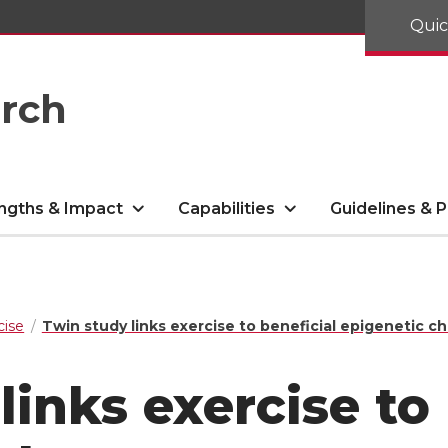
Quic
arch
ngths & Impact
Capabilities
Guidelines & P
cise
Twin study links exercise to beneficial epigenetic c
links exercise to 