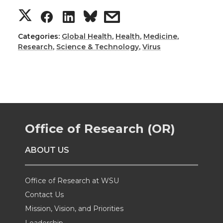
S
S
S
s
h
h
h
h
Categories:
Global Health
,
Health
,
Medicine
,
Research
,
Science & Technology
,
Virus
a
a
a
a
r
r
r
r
e
e
e
e
Office of Research (OR)
o
o
o
w
ABOUT US
n
n
n
i
T
F
L
t
Office of Research at WSU
Contact Us
w
a
i
h
Mission, Vision, and Priorities
Leadership