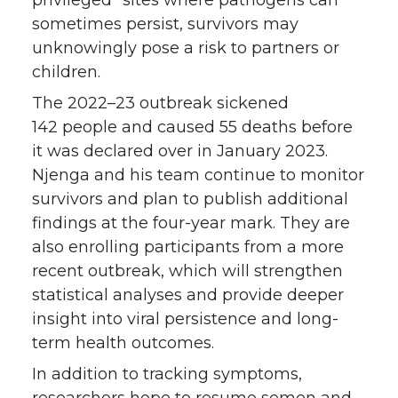
privileged” sites where pathogens can
sometimes persist, survivors may
unknowingly pose a risk to partners or
children.
The 2022–23 outbreak sickened
142 people and caused 55 deaths before
it was declared over in January 2023.
Njenga and his team continue to monitor
survivors and plan to publish additional
findings at the four-year mark. They are
also enrolling participants from a more
recent outbreak, which will strengthen
statistical analyses and provide deeper
insight into viral persistence and long-
term health outcomes.
In addition to tracking symptoms,