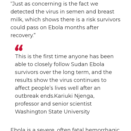
“Just as concerning is the fact we
detected the virus in semen and breast
milk, which shows there is a risk survivors
could pass on Ebola months after
recovery.”
This is the first time anyone has been
able to closely follow Sudan Ebola
survivors over the long term, and the
results show the virus continues to
affect people’s lives well after an
outbreak ends.Kariuki Njenga,
professor and senior scientist
Washington State University
Ebola is a severe, often fatal hemorrhagic