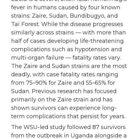
fever in humans caused by four known
strains: Zaire, Sudan, Bundibugyo, and
Taï Forest. While the disease progresses
similarly across strains — with more than
half of cases developing life-threatening
complications such as hypotension and
multi-organ failure — fatality rates vary.
The Zaire and Sudan strains are the most
deadly, with case fatality rates ranging
from 75–90% for Zaire and 55–65% for
Sudan. Previous research has focused
primarily on the Zaire strain and has
shown survivors can experience long-
term complications that persist for years.
The WSU-led study followed 87 survivors
from the outbreak in Uganda alongside a