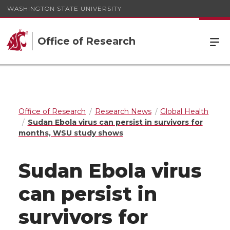
WASHINGTON STATE UNIVERSITY
Office of Research
Office of Research
Research News
Global Health
Sudan Ebola virus can persist in survivors for
months, WSU study shows
Sudan Ebola virus
can persist in
survivors for