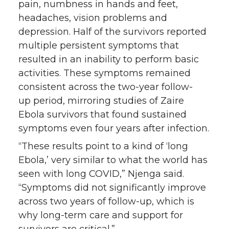
pain, numbness in hands and feet,
headaches, vision problems and
depression. Half of the survivors reported
multiple persistent symptoms that
resulted in an inability to perform basic
activities. These symptoms remained
consistent across the two-year follow-
up period, mirroring studies of Zaire
Ebola survivors that found sustained
symptoms even four years after infection.
“These results point to a kind of ‘long
Ebola,’ very similar to what the world has
seen with long COVID,” Njenga said.
“Symptoms did not significantly improve
across two years of follow-up, which is
why long-term care and support for