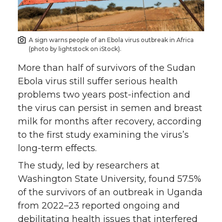
o
o
o
w
n
n
n
i
A sign warns people of an Ebola virus outbreak in Africa
(photo by lightstock on iStock).
T
F
L
t
More than half of survivors of the Sudan
w
a
i
h
Ebola virus still suffer serious health
problems two years post-infection and
i
c
n
e
the virus can persist in semen and breast
milk for months after recovery, according
t
e
k
m
to the first study examining the virus’s
long-term effects.
t
B
e
a
The study, led by researchers at
e
o
d
i
Washington State University, found 57.5%
of the survivors of an outbreak in Uganda
r
o
i
l
from 2022–23 reported ongoing and
debilitating health issues that interfered