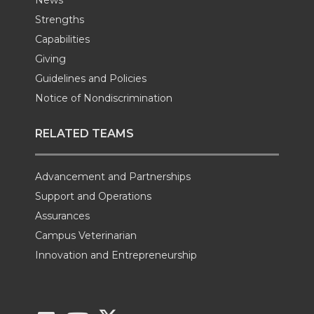
Strengths
Capabilities
Giving
Guidelines and Policies
Notice of Nondiscrimination
RELATED TEAMS
Advancement and Partnerships
Support and Operations
Assurances
Campus Veterinarian
Innovation and Entrepreneurship