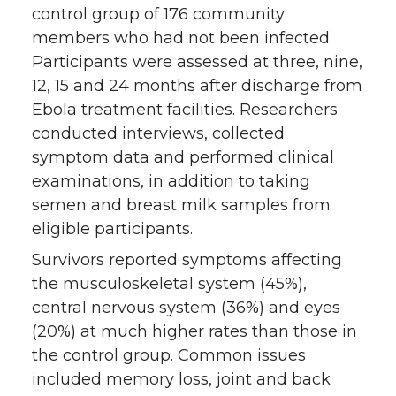
control group of 176 community
members who had not been infected.
Participants were assessed at three, nine,
12, 15 and 24 months after discharge from
Ebola treatment facilities. Researchers
conducted interviews, collected
symptom data and performed clinical
examinations, in addition to taking
semen and breast milk samples from
eligible participants.
Survivors reported symptoms affecting
the musculoskeletal system (45%),
central nervous system (36%) and eyes
(20%) at much higher rates than those in
the control group. Common issues
included memory loss, joint and back