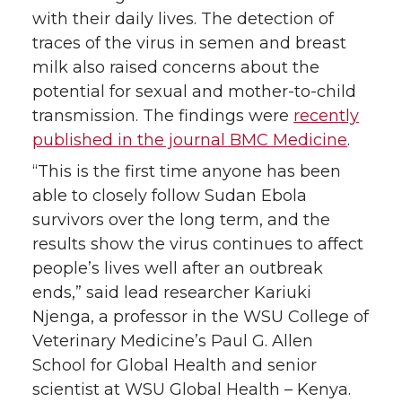
k
n
with their daily lives. The detection of
traces of the virus in semen and breast
milk also raised concerns about the
potential for sexual and mother-to-child
transmission. The findings were
recently
published in the journal BMC Medicine
.
“This is the first time anyone has been
able to closely follow Sudan Ebola
survivors over the long term, and the
results show the virus continues to affect
people’s lives well after an outbreak
ends,” said lead researcher Kariuki
Njenga, a professor in the WSU College of
Veterinary Medicine’s Paul G. Allen
School for Global Health and senior
scientist at WSU Global Health – Kenya.