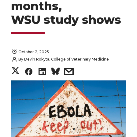
months,
WSU study shows
October 2, 2025
By
Devin Rokyta, College of Veterinary Medicine
S
S
S
s
h
h
h
h
a
a
a
a
r
r
r
r
e
e
e
e