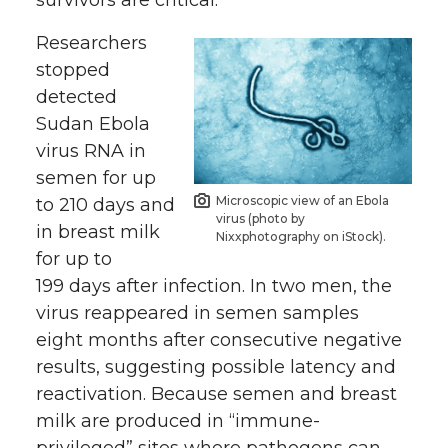
survivors are critical.”
Researchers
stopped
detected
Sudan Ebola
virus RNA in
semen for up
Microscopic view of an Ebola
to 210 days and
virus (photo by
in breast milk
Nixxphotography on iStock).
for up to
199 days after infection. In two men, the
virus reappeared in semen samples
eight months after consecutive negative
results, suggesting possible latency and
reactivation. Because semen and breast
milk are produced in “immune-