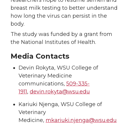
researchers hope to resume semen and
breast milk testing to better understand
how long the virus can persist in the
body.
The study was funded by a grant from
the National Institutes of Health.
Media Contacts
Devin Rokyta, WSU College of
Veterinary Medicine
communications,
509-335-
1911
,
devin.rokyta@wsu.edu
Kariuki Njenga, WSU College of
Veterinary
Medicine,
mkariuki.njenga@wsu.edu