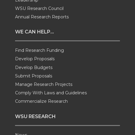
i
c
n
e
WSU Research Council
t
e
k
m
Annual Research Reports
t
B
e
a
WE CAN HELP...
e
o
d
i
Find Research Funding
Develop Proposals
r
o
i
l
Develop Budgets
k
n
Submit Proposals
Manage Research Projects
Comply With Laws and Guidelines
Commercialize Research
WSU RESEARCH
News