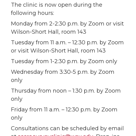
The clinic is now open during the
T
F
L
t
following hours:
w
a
i
h
Monday from 2-2:30 p.m. by Zoom or visit
Wilson-Short Hall, room 143
i
c
n
e
Tuesday from 11 a.m. – 12:30 p.m. by Zoom
t
e
k
m
or visit Wilson-Short Hall, room 143
Tuesday from 1-2:30 p.m. by Zoom only
t
B
e
a
Wednesday from 3:30-5 p.m. by Zoom
e
o
d
i
only
Thursday from noon – 1:30 p.m. by Zoom
r
o
i
l
only
k
n
Friday from 11 a.m. – 12:30 p.m. by Zoom
only
Consultations can be scheduled by email