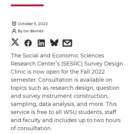
October 5, 2022
By
tor.devries
S
S
S
s
h
h
h
h
The Social and Economic Sciences
Research Center’s (SESRC) Survey Design
a
a
a
a
Clinic is now open for the Fall 2022
semester. Consultation is available on
r
r
r
r
topics such as research design, question
and survey instrument construction,
e
e
e
e
sampling, data analysis, and more. This
o
o
o
w
service is free to all WSU students, staff
and faculty and includes up to two hours
n
n
n
i
of consultation.