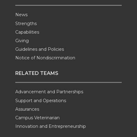
News
Strengths
Capabilities
Giving
Guidelines and Policies
Notice of Nondiscrimination
RELATED TEAMS
Advancement and Partnerships
Support and Operations
Assurances
Campus Veterinarian
Innovation and Entrepreneurship