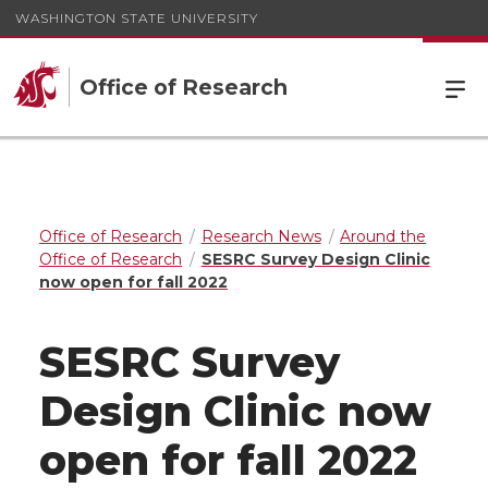
WASHINGTON STATE UNIVERSITY
Office of Research
Office of Research
Research News
Around the
Office of Research
SESRC Survey Design Clinic
now open for fall 2022
SESRC Survey
Design Clinic now
open for fall 2022