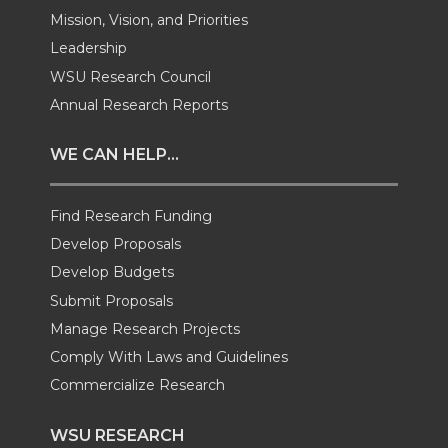
w
a
i
h
Mission, Vision, and Priorities
Leadership
i
c
n
e
WSU Research Council
t
e
k
m
Annual Research Reports
t
B
e
a
WE CAN HELP...
e
o
d
i
Find Research Funding
Develop Proposals
r
o
i
l
Develop Budgets
k
n
Submit Proposals
Manage Research Projects
Comply With Laws and Guidelines
Commercialize Research
WSU RESEARCH