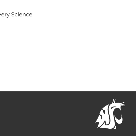
very Science