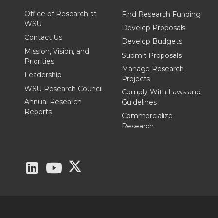
T
F
L
t
Office of Research at
Find Research Funding
WSU
Develop Proposals
w
a
i
h
Contact Us
Develop Budgets
Mission, Vision, and
Submit Proposals
i
c
n
e
Priorities
Manage Research
Leadership
Projects
t
e
k
m
WSU Research Council
Comply With Laws and
Annual Research
Guidelines
t
B
e
a
Reports
Commercialize
Research
e
o
d
i
r
o
i
l
G
G
G
k
n
o
o
o
t
t
t