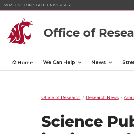
WASHINGTON STATE UNIVERSITY
Office of Rese
We Can Help
News
Stre
Home
Office of Research
Research News
Arou
Science Pu