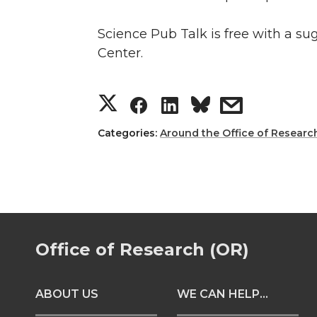
Science Pub Talk is free with a s
Center.
S
S
S
s
h
h
h
h
Categories:
Around the Office of Researc
a
a
a
a
r
r
r
r
e
e
e
e
Office of Research (OR)
o
o
o
w
ABOUT US
WE CAN HELP...
n
n
n
i