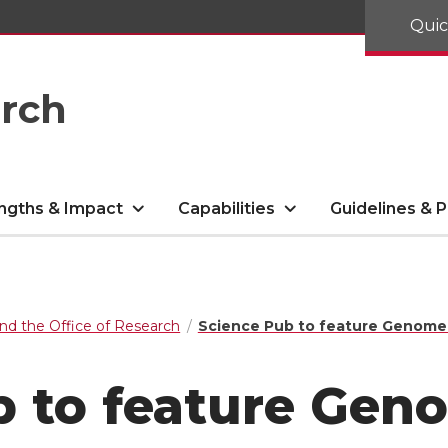
Quic
arch
ngths & Impact
Capabilities
Guidelines & P
nd the Office of Research
Science Pub to feature Genome E
b to feature Gen