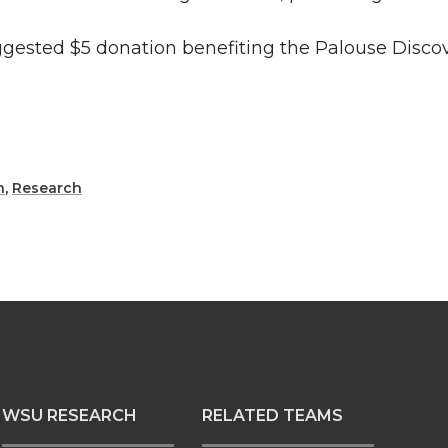
uggested $5 donation benefiting the Palouse Disco
h
,
Research
WSU RESEARCH
RELATED TEAMS