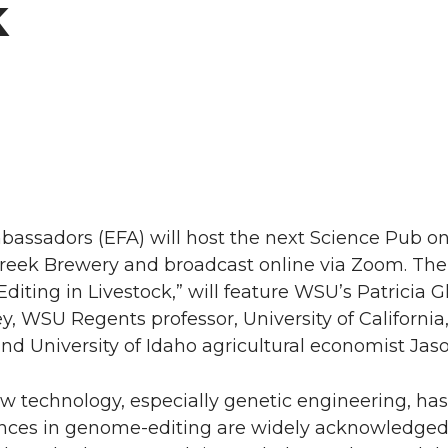
k
bassadors (EFA) will host the next Science Pub o
 Creek Brewery and broadcast online via Zoom. The t
iting in Livestock,” will feature WSU’s Patricia G
ey, WSU Regents professor, University of California
nd University of Idaho agricultural economist Jas
w technology, especially genetic engineering, ha
ances in genome-editing are widely acknowledged