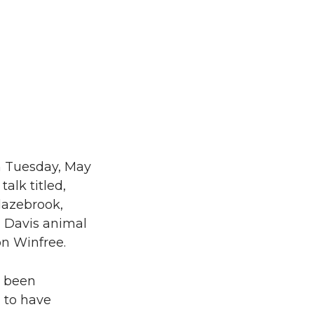
n Tuesday, May
alk titled,
lazebrook,
, Davis animal
on Winfree.
s been
 to have