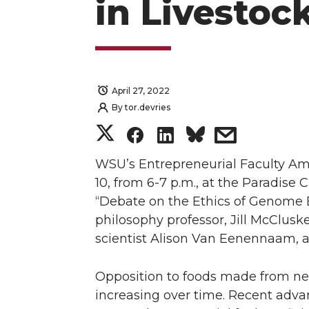
in Livestoc
April 27, 2022
By
tor.devries
S
S
S
s
h
h
h
h
WSU’s Entrepreneurial Faculty Am
10, from 6-7 p.m., at the Paradise
a
a
a
a
“Debate on the Ethics of Genome Ed
philosophy professor, Jill McClusk
r
r
r
r
scientist Alison Van Eenennaam, a
e
e
e
e
Opposition to foods made from ne
o
o
o
w
increasing over time. Recent adv