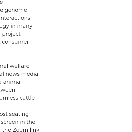
he
ince genome
interactions
logy in many
 project
ct consumer
mal welfare.
onal news media
d animal
etween
ornless cattle.
ost seating
 screen in the
r the Zoom link.