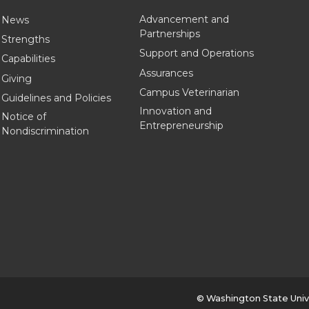
Advancement and
News
Partnerships
Strengths
Support and Operations
Capabilities
Assurances
Giving
Campus Veterinarian
Guidelines and Policies
Innovation and
Notice of
Entrepreneurship
Nondiscrimination
© Washington State Univ