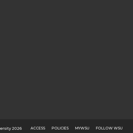
ACCESS
POLICIES
MYWSU
FOLLOW WSU
ersity 2026