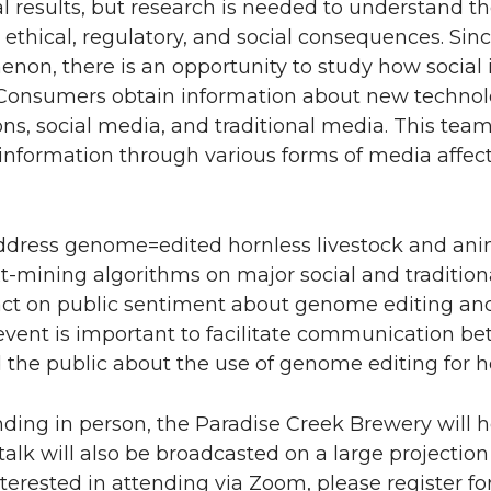
l results, but research is needed to understand t
, ethical, regulatory, and social consequences. S
enon, there is an opportunity to study how social 
. Consumers obtain information about new techno
ons, social media, and traditional media. This team
 information through various forms of media affe
l address genome=edited hornless livestock and ani
xt-mining algorithms on major social and traditi
act on public sentiment about genome editing an
event is important to facilitate communication b
nd the public about the use of genome editing for h
ending in person, the Paradise Creek Brewery will h
talk will also be broadcasted on a large projection
nterested in attending via Zoom, please register fo