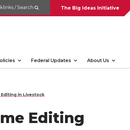
klinks / Search
The Big Ideas Initiative
olicies
Federal Updates
About Us
diting in Livestock
ome Editing