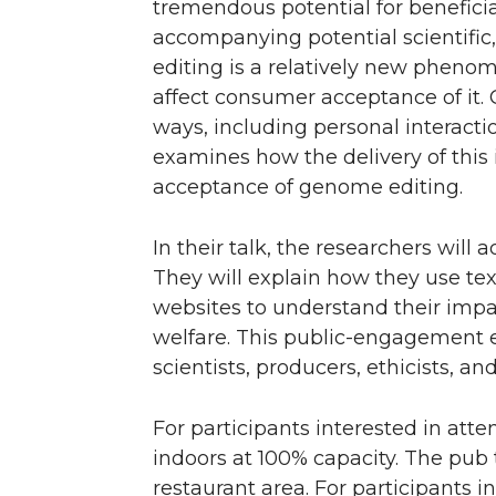
tremendous potential for beneficia
n
n
n
i
accompanying potential scientific
editing is a relatively new phenom
T
F
L
t
affect consumer acceptance of it
ways, including personal interacti
w
a
i
h
examines how the delivery of this
acceptance of genome editing.
i
c
n
e
t
e
k
m
In their talk, the researchers wil
They will explain how they use te
t
B
e
a
websites to understand their imp
welfare. This public-engagement 
e
o
d
i
scientists, producers, ethicists, a
r
o
i
l
For participants interested in att
k
n
indoors at 100% capacity. The pub 
restaurant area. For participants i