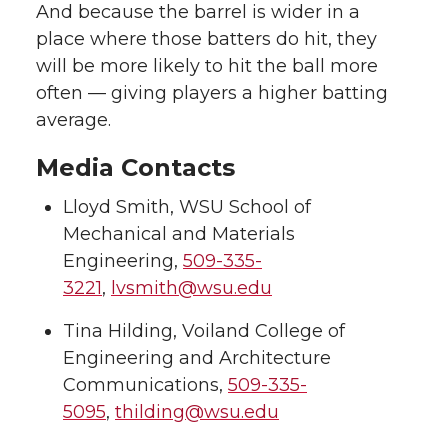
And because the barrel is wider in a
place where those batters do hit, they
will be more likely to hit the ball more
often — giving players a higher batting
average.
Media Contacts
Lloyd Smith, WSU School of
Mechanical and Materials
Engineering,
509-335-
3221
,
lvsmith@wsu.edu
Tina Hilding, Voiland College of
Engineering and Architecture
Communications,
509-335-
5095
,
thilding@wsu.edu