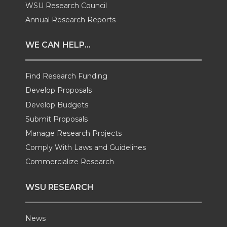
i
c
n
e
WSU Research Council
Annual Research Reports
t
e
k
m
WE CAN HELP...
t
B
e
a
Find Research Funding
e
o
d
i
Develop Proposals
r
o
i
l
Develop Budgets
Submit Proposals
k
n
Manage Research Projects
Comply With Laws and Guidelines
Commercialize Research
WSU RESEARCH
News