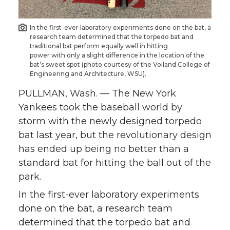
n
n
n
i
In the first-ever laboratory experiments done on the bat, a
research team determined that the torpedo bat and
T
F
L
t
traditional bat perform equally well in hitting
power with only a slight difference in the location of the
bat’s sweet spot (photo courtesy of the Voiland College of
w
a
i
h
Engineering and Architecture, WSU).
i
c
n
e
PULLMAN, Wash. — The New York
Yankees took the baseball world by
t
e
k
m
storm with the newly designed torpedo
bat last year, but the revolutionary design
t
B
e
a
has ended up being no better than a
standard bat for hitting the ball out of the
e
o
d
i
park.
r
o
i
l
In the first-ever laboratory experiments
done on the bat, a research team
k
n
determined that the torpedo bat and