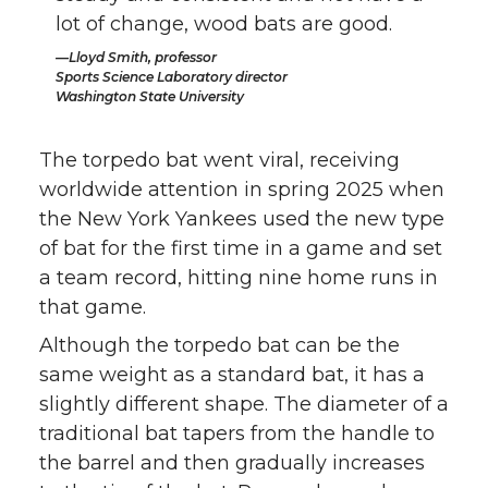
lot of change, wood bats are good.
Lloyd Smith, professor
Sports Science Laboratory director
Washington State University
The torpedo bat went viral, receiving
worldwide attention in spring 2025 when
the New York Yankees used the new type
of bat for the first time in a game and set
a team record, hitting nine home runs in
that game.
Although the torpedo bat can be the
same weight as a standard bat, it has a
slightly different shape. The diameter of a
traditional bat tapers from the handle to
the barrel and then gradually increases