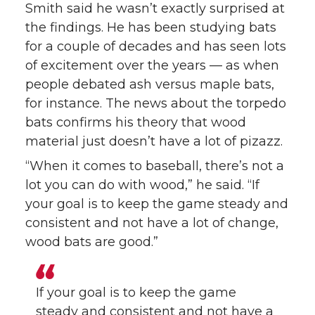
Smith said he wasn’t exactly surprised at
the findings. He has been studying bats
for a couple of decades and has seen lots
of excitement over the years — as when
people debated ash versus maple bats,
for instance. The news about the torpedo
bats confirms his theory that wood
material just doesn’t have a lot of pizazz.
“When it comes to baseball, there’s not a
lot you can do with wood,” he said. “If
your goal is to keep the game steady and
consistent and not have a lot of change,
wood bats are good.”
If your goal is to keep the game
steady and consistent and not have a