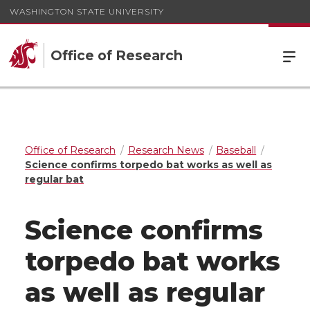
WASHINGTON STATE UNIVERSITY
Office of Research
Office of Research
Research News
Baseball
Science confirms torpedo bat works as well as
regular bat
Science confirms
torpedo bat works
as well as regular