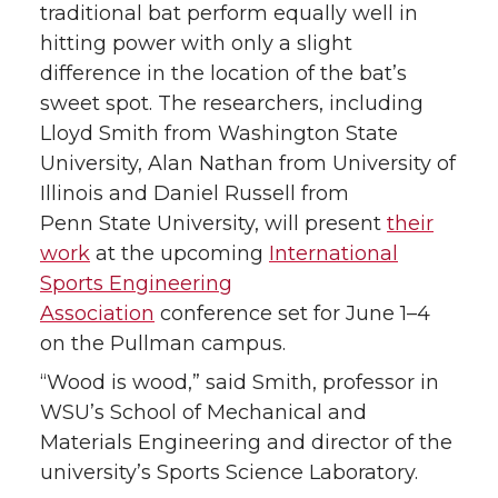
traditional bat perform equally well in
hitting power with only a slight
difference in the location of the bat’s
sweet spot. The researchers, including
Lloyd Smith from Washington State
University, Alan Nathan from University of
Illinois and Daniel Russell from
Penn State University, will present
their
work
at the upcoming
International
Sports Engineering
Association
conference set for June 1–4
on the Pullman campus.
“Wood is wood,” said Smith, professor in
WSU’s School of Mechanical and
Materials Engineering and director of the
university’s Sports Science Laboratory.