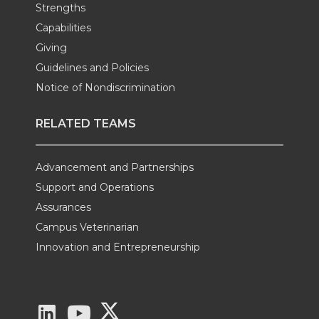
Strengths
Capabilities
Giving
Guidelines and Policies
Notice of Nondiscrimination
RELATED TEAMS
Advancement and Partnerships
Support and Operations
Assurances
Campus Veterinarian
Innovation and Entrepreneurship
G
G
G