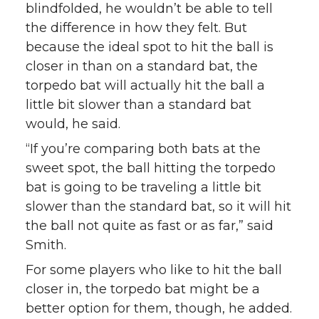
blindfolded, he wouldn’t be able to tell
the difference in how they felt. But
because the ideal spot to hit the ball is
closer in than on a standard bat, the
torpedo bat will actually hit the ball a
little bit slower than a standard bat
would, he said.
“If you’re comparing both bats at the
sweet spot, the ball hitting the torpedo
bat is going to be traveling a little bit
slower than the standard bat, so it will hit
the ball not quite as fast or as far,” said
Smith.
For some players who like to hit the ball
closer in, the torpedo bat might be a
better option for them, though, he added.