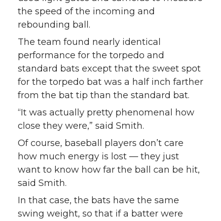
the speed of the incoming and
rebounding ball.
The team found nearly identical
performance for the torpedo and
standard bats except that the sweet spot
for the torpedo bat was a half inch farther
from the bat tip than the standard bat.
“It was actually pretty phenomenal how
close they were,” said Smith.
Of course, baseball players don’t care
how much energy is lost — they just
want to know how far the ball can be hit,
said Smith.
In that case, the bats have the same
swing weight, so that if a batter were