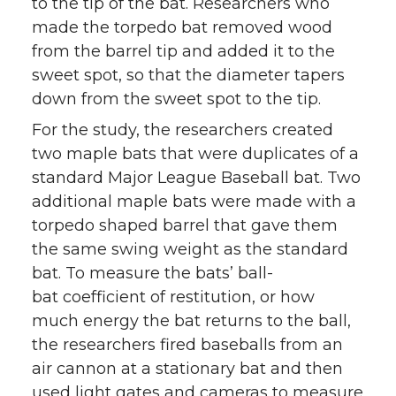
to the tip of the bat. Researchers who
made the torpedo bat removed wood
from the barrel tip and added it to the
sweet spot, so that the diameter tapers
down from the sweet spot to the tip.
For the study, the researchers created
two maple bats that were duplicates of a
standard Major League Baseball bat. Two
additional maple bats were made with a
torpedo shaped barrel that gave them
the same swing weight as the standard
bat. To measure the bats’ ball-
bat coefficient of restitution, or how
much energy the bat returns to the ball,
the researchers fired baseballs from an
air cannon at a stationary bat and then
used light gates and cameras to measure