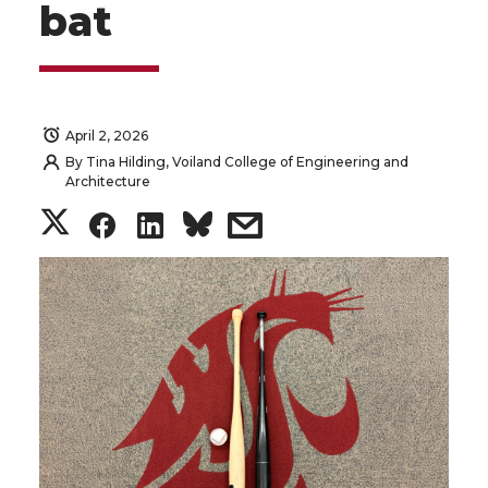
bat
April 2, 2026
By
Tina Hilding, Voiland College of Engineering and
Architecture
S
S
S
s
h
h
h
h
a
a
a
a
r
r
r
r
e
e
e
e
o
o
o
w