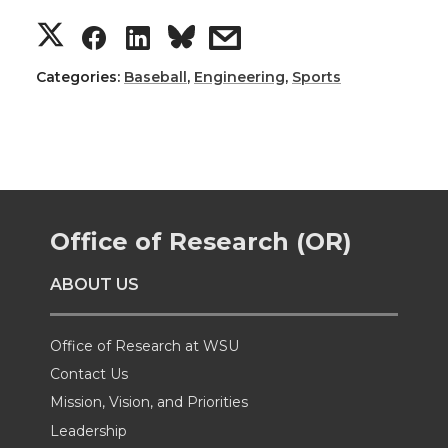
S
S
S
s
h
h
h
h
Categories:
Baseball
,
Engineering
,
Sports
a
a
a
a
r
r
r
r
e
e
e
e
Office of Research (OR)
o
o
o
w
ABOUT US
n
n
n
i
Office of Research at WSU
T
F
L
t
Contact Us
Mission, Vision, and Priorities
w
a
i
h
Leadership