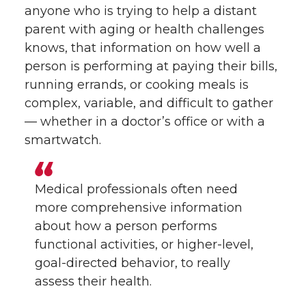
anyone who is trying to help a distant
parent with aging or health challenges
knows, that information on how well a
person is performing at paying their bills,
running errands, or cooking meals is
complex, variable, and difficult to gather
— whether in a doctor’s office or with a
smartwatch.
Medical professionals often need
more comprehensive information
about how a person performs
functional activities, or higher-level,
goal-directed behavior, to really
assess their health.