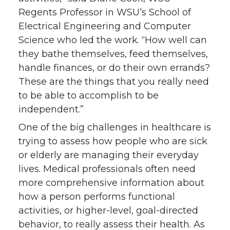
Regents Professor in WSU’s School of
Electrical Engineering and Computer
Science who led the work. “How well can
they bathe themselves, feed themselves,
handle finances, or do their own errands?
These are the things that you really need
to be able to accomplish to be
independent.”
One of the big challenges in healthcare is
trying to assess how people who are sick
or elderly are managing their everyday
lives. Medical professionals often need
more comprehensive information about
how a person performs functional
activities, or higher-level, goal-directed
behavior, to really assess their health. As