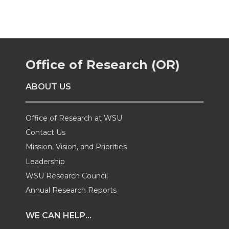
r
r
r
r
e
e
e
e
Office of Research (OR)
o
o
o
w
ABOUT US
n
n
n
i
T
F
L
t
Office of Research at WSU
Contact Us
w
a
i
h
Mission, Vision, and Priorities
Leadership
i
c
n
e
WSU Research Council
t
e
k
m
Annual Research Reports
t
B
e
a
WE CAN HELP...