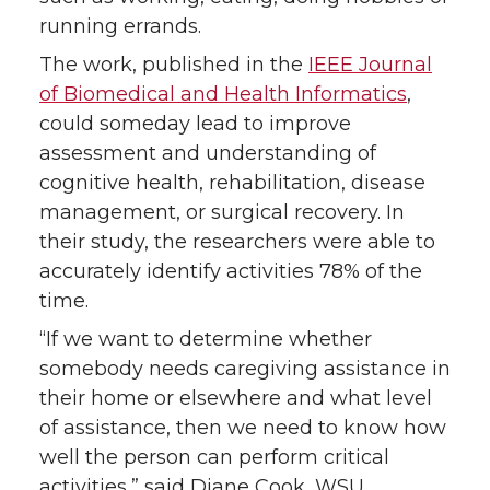
k
n
running errands.
The work, published in the
IEEE Journal
of Biomedical and Health Informatics
,
could someday lead to improve
assessment and understanding of
cognitive health, rehabilitation, disease
management, or surgical recovery. In
their study, the researchers were able to
accurately identify activities 78% of the
time.
“If we want to determine whether
somebody needs caregiving assistance in
their home or elsewhere and what level
of assistance, then we need to know how
well the person can perform critical
activities,” said Diane Cook, WSU