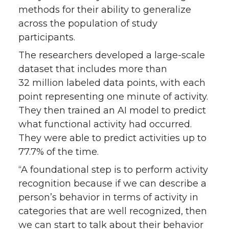
methods for their ability to generalize
across the population of study
participants.
The researchers developed a large-scale
dataset that includes more than
32 million labeled data points, with each
point representing one minute of activity.
They then trained an AI model to predict
what functional activity had occurred.
They were able to predict activities up to
77.7% of the time.
“A foundational step is to perform activity
recognition because if we can describe a
person’s behavior in terms of activity in
categories that are well recognized, then
we can start to talk about their behavior