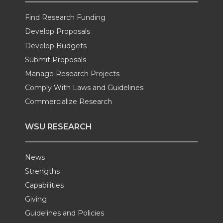
e
o
d
i
Find Research Funding
Develop Proposals
r
o
i
l
Develop Budgets
k
n
Submit Proposals
Manage Research Projects
Comply With Laws and Guidelines
Commercialize Research
WSU RESEARCH
News
Strengths
Capabilities
Giving
Guidelines and Policies