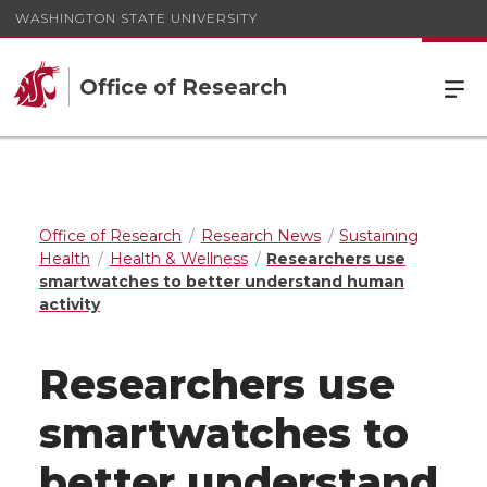
WASHINGTON STATE UNIVERSITY
Office of Research
Office of Research
Research News
Sustaining
Health
Health & Wellness
Researchers use
smartwatches to better understand human
activity
Researchers use
smartwatches to
better understand