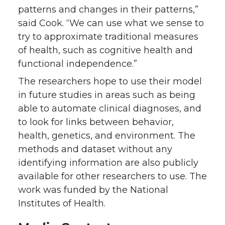
patterns and changes in their patterns,”
said Cook. “We can use what we sense to
try to approximate traditional measures
of health, such as cognitive health and
functional independence.”
The researchers hope to use their model
in future studies in areas such as being
able to automate clinical diagnoses, and
to look for links between behavior,
health, genetics, and environment. The
methods and dataset without any
identifying information are also publicly
available for other researchers to use. The
work was funded by the National
Institutes of Health.