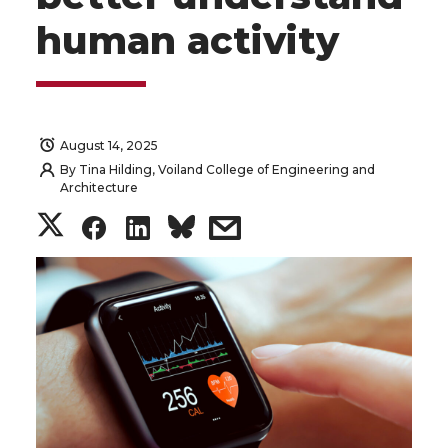
human activity
August 14, 2025
By
Tina Hilding, Voiland College of Engineering and
Architecture
S
S
S
s
h
h
h
h
a
a
a
a
r
r
r
r
e
e
e
e