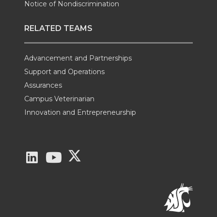
Notice of Nondiscrimination
RELATED TEAMS
Advancement and Partnerships
Support and Operations
Assurances
Campus Veterinarian
Innovation and Entrepreneurship
G
G
G
o
o
o
t
t
t