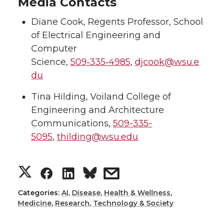
Media Contacts
Diane Cook, Regents Professor, School
of Electrical Engineering and
Computer
Science,
509‑335‑4985
,
djcook@wsu.e
du
Tina Hilding, Voiland College of
Engineering and Architecture
Communications,
509-335-
5095
,
thilding@wsu.edu
S
S
S
s
h
h
h
h
Categories:
AI
,
Disease
,
Health & Wellness
,
Medicine
,
Research
,
Technology & Society
a
a
a
a