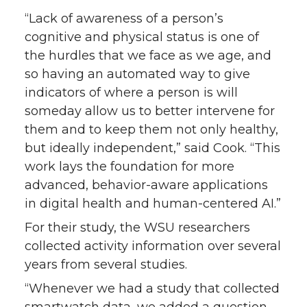
“Lack of awareness of a person’s
cognitive and physical status is one of
the hurdles that we face as we age, and
so having an automated way to give
indicators of where a person is will
someday allow us to better intervene for
them and to keep them not only healthy,
but ideally independent,” said Cook. “This
work lays the foundation for more
advanced, behavior-aware applications
in digital health and human-centered AI.”
For their study, the WSU researchers
collected activity information over several
years from several studies.
“Whenever we had a study that collected