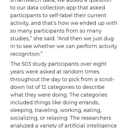
smartwatch data, we added a question
to our data collection app that asked
participants to self-label their current
activity, and that’s how we ended up with
so many participants from so many
studies,” she said. “And then we just dug
in to see whether we can perform activity
recognition.”
The 503 study participants over eight
years were asked at random times
throughout the day to pick from a scroll-
down list of 12 categories to describe
what they were doing. The categories
included things like doing errands,
sleeping, traveling, working, eating,
socializing, or relaxing. The researchers
analyzed a variety of artificial intelligence