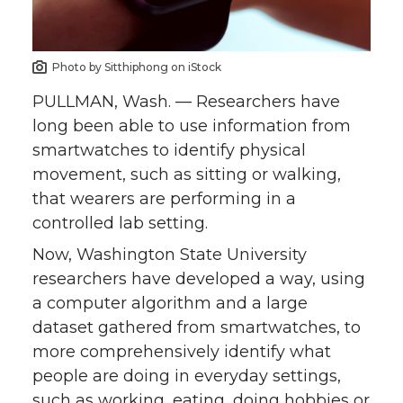
o
o
o
w
n
n
n
i
Photo by Sitthiphong on iStock
T
F
L
t
PULLMAN, Wash. — Researchers have
long been able to use information from
w
a
i
h
smartwatches to identify physical
movement, such as sitting or walking,
i
c
n
e
that wearers are performing in a
controlled lab setting.
t
e
k
m
Now, Washington State University
t
B
e
a
researchers have developed a way, using
a computer algorithm and a large
e
o
d
i
dataset gathered from smartwatches, to
more comprehensively identify what
r
o
i
l
people are doing in everyday settings,
such as working, eating, doing hobbies or