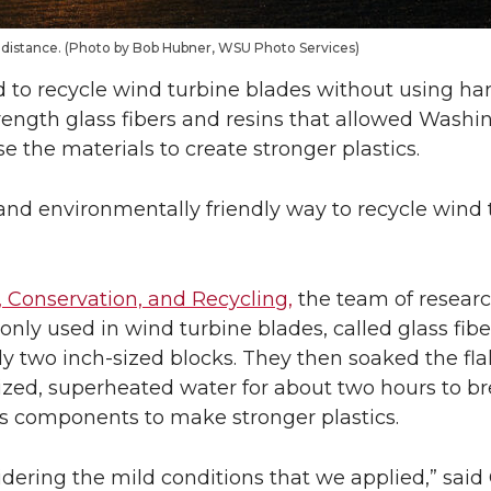
the distance. (Photo by Bob Hubner, WSU Photo Services)
o recycle wind turbine blades without using ha
trength glass fibers and resins that allowed Washi
e the materials to create stronger plastics.
and environmentally friendly way to recycle wind 
 Conservation, and Recycling,
the team of researc
nly used in wind turbine blades, called glass fibe
 two inch-sized blocks. They then soaked the flak
urized, superheated water for about two hours to 
ts components to make stronger plastics.
nsidering the mild conditions that we applied,” sai