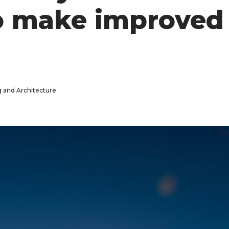
o make improved 
g and Architecture