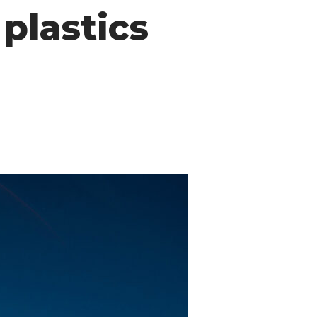
plastics