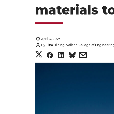
materials t
April 3, 2025
By
Tina Hilding, Voiland College of Engineerin
S
S
S
s
h
h
h
h
a
a
a
a
r
r
r
r
e
e
e
e