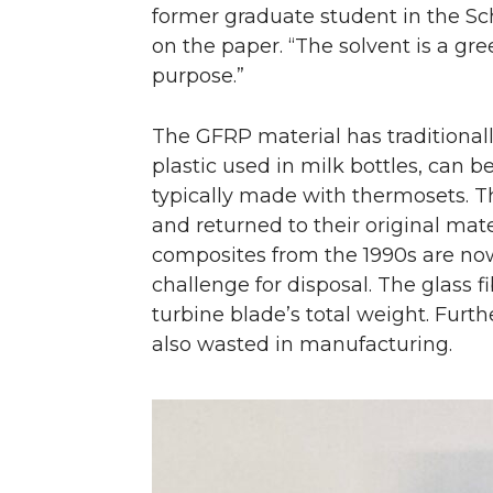
former graduate student in the Sc
on the paper. “The solvent is a gre
purpose.”
The GFRP material has traditionally
plastic used in milk bottles, can 
typically made with thermosets. T
and returned to their original mat
composites from the 1990s are now 
challenge for disposal. The glass 
turbine blade’s total weight. Furt
also wasted in manufacturing.