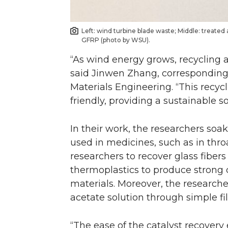
Left: wind turbine blade waste; Middle: treated
GFRP (photo by WSU).
“As wind energy grows, recycling 
said Jinwen Zhang, corresponding 
Materials Engineering. “This recyc
friendly, providing a sustainable so
In their work, the researchers soak
used in medicines, such as in thro
researchers to recover glass fiber
thermoplastics to produce strong c
materials. Moreover, the researche
acetate solution through simple fil
“The ease of the catalyst recovery 