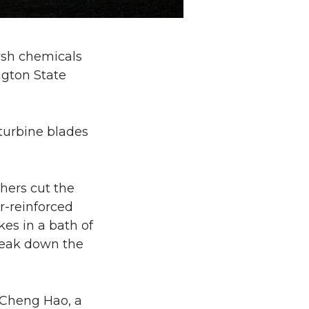
rsh chemicals
ngton State
turbine blades
hers cut the
r-reinforced
es in a bath of
break down the
d Cheng Hao, a