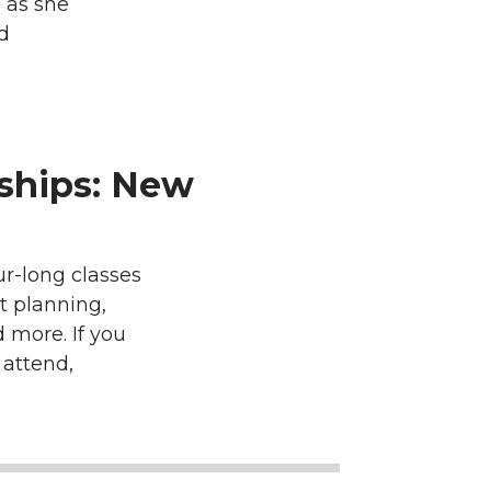
 as she
d
ships: New
r-long classes
t planning,
 more. If you
 attend,