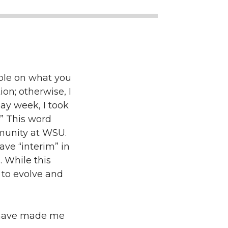
able on what you
ion; otherwise, I
day week, I took
” This word
mmunity at WSU.
ave “interim” in
. While this
 to evolve and
t have made me