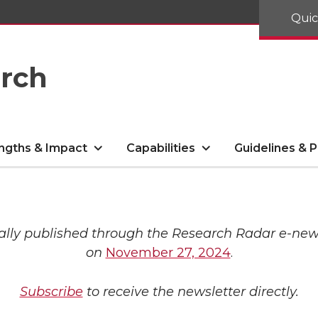
Quic
arch
ngths & Impact
Capabilities
Guidelines & P
ally published through the Research Radar e-new
on
November 27, 2024
.
Subscribe
to receive the newsletter directly.