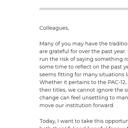
Colleagues,
Many of you may have the traditio
are grateful for over the past year.
run the risk of saying something ro
some time to reflect on the past 
seems fitting for many situations 
Whether it pertains to the PAC-12,
their titles, we cannot ignore the 
change can feel unsettling to many
move our institution forward.
Today, I want to take this opport