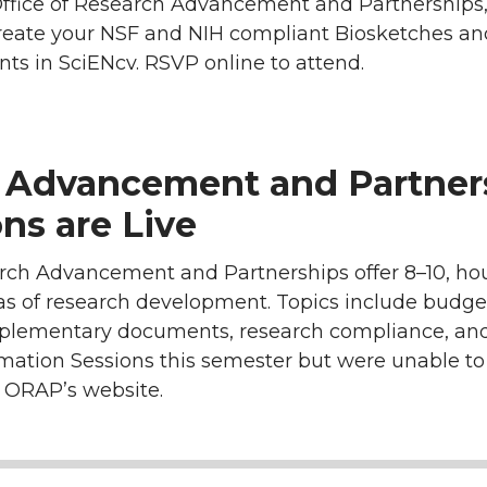
Office of Research Advancement and Partnerships,
reate your NSF and NIH compliant Biosketches an
s in SciENcv. RSVP online to attend.
h Advancement and Partner
ns are Live
rch Advancement and Partnerships offer 8–10, hou
eas of research development. Topics include budge
pplementary documents, research compliance, and
rmation Sessions this semester but were unable to
n ORAP’s website.