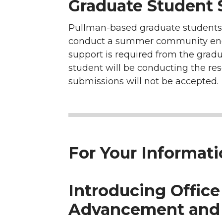
Graduate Student
Pullman-based graduate students i
conduct a summer community engage
support is required from the gradu
student will be conducting the re
submissions will not be accepted.
For Your Informat
Introducing Office
Advancement and 