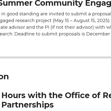
 Summer Community Engag
n good standing are invited to submit a proposal 
d research project (May 15 – August 15, 2025). A
ate advisor and the PI (if not their advisor) with
search. Deadline to submit proposals is December 
ion
 Hours with the Office of 
Partnerships