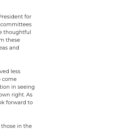
resident for
e committees
e thoughtful
om these
deas and
ved less
to come
tion in seeing
own right. As
ok forward to
 those in the