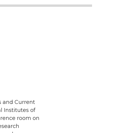
s and Current
Institutes of
ference room on
research