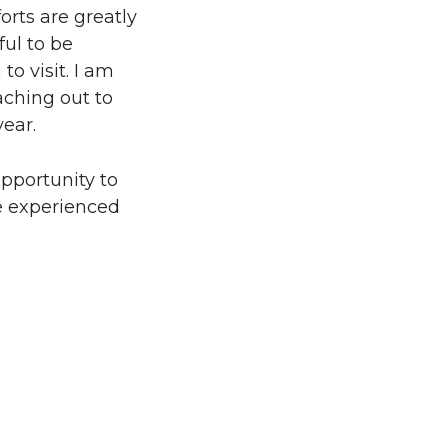
orts are greatly
ul to be
o visit. I am
aching out to
year.
opportunity to
ve experienced