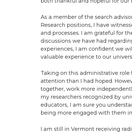
both thankful and hopeful for our 
As a member of the search advisor
Research positions, I have witnes
and processes. I am grateful for t
discussions we have had regarding
experiences, I am confident we wil
valuable experience to our universi
Taking on this administrative role
attention than I had hoped. Howe
together, work more independently,
my researchers recognized by univer
educators, I am sure you understand
being more engaged with them in 
I am still in Vermont receiving ra