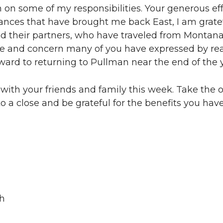
on some of my responsibilities. Your generous eff
ances that have brought me back East, I am gratef
d their partners, who have traveled from Montana t
are and concern many of you have expressed by re
orward to returning to Pullman near the end of the 
with your friends and family this week. Take the 
 to a close and be grateful for the benefits you ha
ch