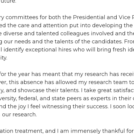
future.
y committees for both the Presidential and Vice P
sed the care and attention put into developing th
he diverse and talented colleagues involved and th
 our needs and the talents of the candidates. Fr
l identify exceptional hires who will bring fresh i
ty.
 for the year has meant that my research has recei
ver, this absence has allowed my research team 
 and showcase their talents. I take great satisfac
sity, federal, and state peers as experts in their 
 the joy I feel witnessing their success. I soon lo
our research.
diation treatment, and I am immensely thankful for