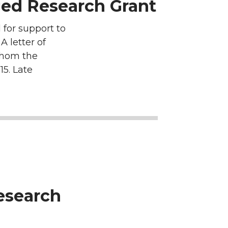
ed Research Grant
for support to
 letter of
 whom the
15. Late
Research