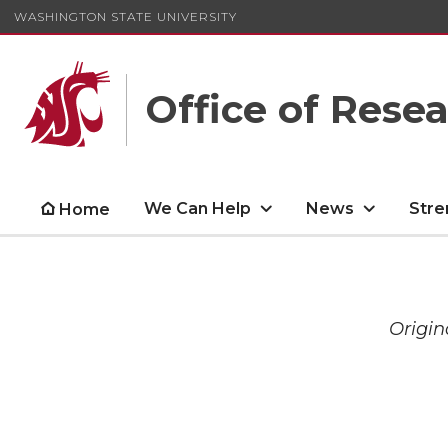
WASHINGTON STATE UNIVERSITY
Office of Rese
We Can Help
News
Stre
Home
Origin