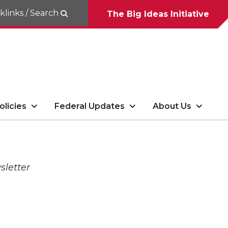
klinks / Search
The Big Ideas Initiative
olicies
Federal Updates
About Us
sletter