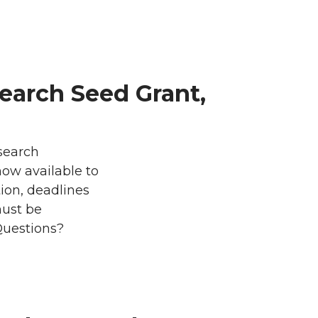
arch Seed Grant,
esearch
ow available to
on, deadlines
must be
Questions?