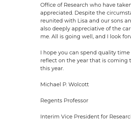
Office of Research who have taken 
appreciated. Despite the circumst
reunited with Lisa and our sons an
also deeply appreciative of the c
me. All is going well, and I look f
I hope you can spend quality time 
reflect on the year that is coming
this year.
Michael P. Wolcott
Regents Professor
Interim Vice President for Resear