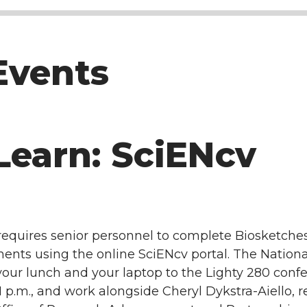
Events
Learn: SciENcv
requires senior personnel to complete Biosketche
ts using the online SciENcv portal. The National 
g your lunch and your laptop to the Lighty 280 con
p.m., and work alongside Cheryl Dykstra-Aiello, 