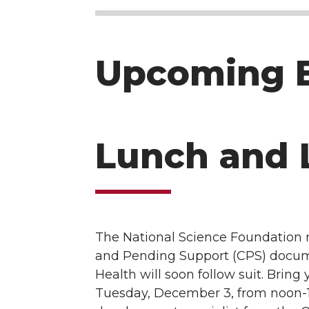
Upcoming 
Lunch and 
The National Science Foundation 
and Pending Support (CPS) documen
Health will soon follow suit. Brin
Tuesday, December 3, from noon-1 