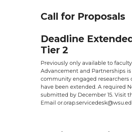
Call for Proposals
Deadline Extende
Tier 2
Previously only available to facul
Advancement and Partnerships is p
community engaged researchers o
have been extended. A required No
submitted by December 15. Visit t
Email or.orap.servicedesk@wsu.ed