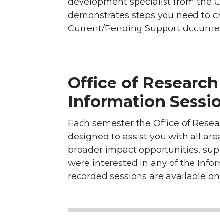
development specialist from the 
demonstrates steps you need to c
Current/Pending Support document
Office of Researc
Information Sessio
Each semester the Office of Resea
designed to assist you with all ar
broader impact opportunities, su
were interested in any of the Info
recorded sessions are available o