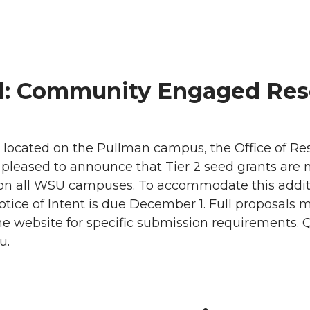
d: Community Engaged Rese
ty located on the Pullman campus, the Office of R
leased to announce that Tier 2 seed grants are n
n all WSU campuses. To accommodate this additi
tice of Intent is due December 1. Full proposals 
he website for specific submission requirements. 
u.