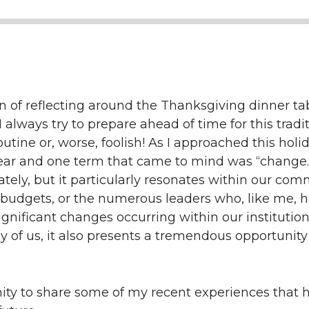
n of reflecting around the Thanksgiving dinner t
 I always try to prepare ahead of time for this tradit
utine or, worse, foolish! As I approached this holi
year and one term that came to mind was “change.
lately, but it particularly resonates within our co
 budgets, or the numerous leaders who, like me, h
significant changes occurring within our institution
 of us, it also presents a tremendous opportunity
unity to share some of my recent experiences tha