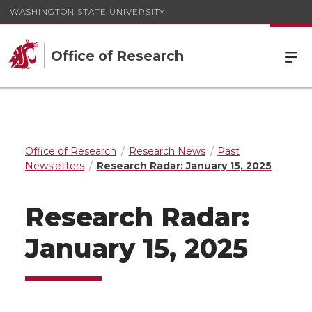
WASHINGTON STATE UNIVERSITY
Office of Research
Office of Research
Research News
Past
Newsletters
Research Radar: January 15, 2025
Research Radar:
January 15, 2025