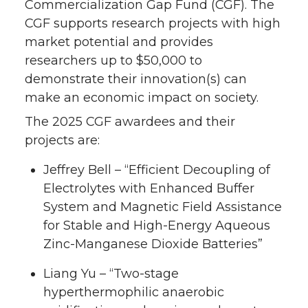
Commercialization Gap Fund (CGF). The
CGF supports research projects with high
market potential and provides
researchers up to $50,000 to
demonstrate their innovation(s) can
make an economic impact on society.
The 2025 CGF awardees and their
projects are:
Jeffrey Bell – “Efficient Decoupling of
Electrolytes with Enhanced Buffer
System and Magnetic Field Assistance
for Stable and High-Energy Aqueous
Zinc-Manganese Dioxide Batteries”
Liang Yu – “Two-stage
hyperthermophilic anaerobic