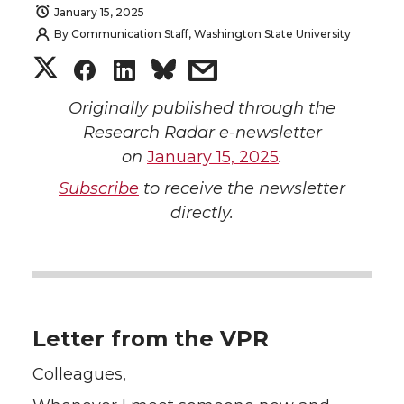
January 15, 2025
By
Communication Staff, Washington State University
S
S
S
s
h
h
h
h
Originally published through the
Research Radar e-newsletter
a
a
a
a
on
January 15, 2025
.
Subscribe
to receive the newsletter
r
r
r
r
directly.
e
e
e
e
o
o
o
w
n
n
n
i
Letter from the VPR
T
F
L
t
Colleagues,