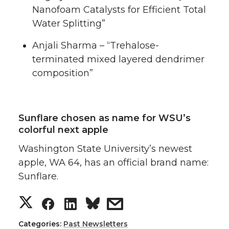
Nanofoam Catalysts for Efficient Total
Water Splitting”
Anjali Sharma – “Trehalose-
terminated mixed layered dendrimer
composition”
Sunflare chosen as name for WSU’s
colorful next apple
Washington State University’s newest
apple, WA 64, has an official brand name:
Sunflare.
S
S
S
s
h
h
h
h
Categories:
Past Newsletters