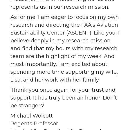
represents us in our research mission.
As for me, I am eager to focus on my own
research and directing the FAA’s Aviation
Sustainability Center (ASCENT). Like you, I
believe deeply in my research mission
and find that my hours with my research
team are the highlight of my week. And
most importantly, I am excited about
spending more time supporting my wife,
Lisa, and her work with her family.
Thank you once again for your trust and
support. It has truly been an honor. Don’t
be strangers!
Michael Wolcott
Regents Professor