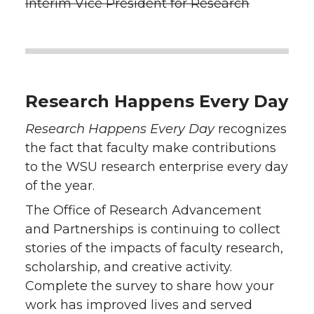
Interim Vice President for Research
Research Happens Every Day
Research Happens Every Day
recognizes
the fact that faculty make contributions
to the WSU research enterprise every day
of the year.
The Office of Research Advancement
and Partnerships is continuing to collect
stories of the impacts of faculty research,
scholarship, and creative activity.
Complete the survey to share how your
work has improved lives and served