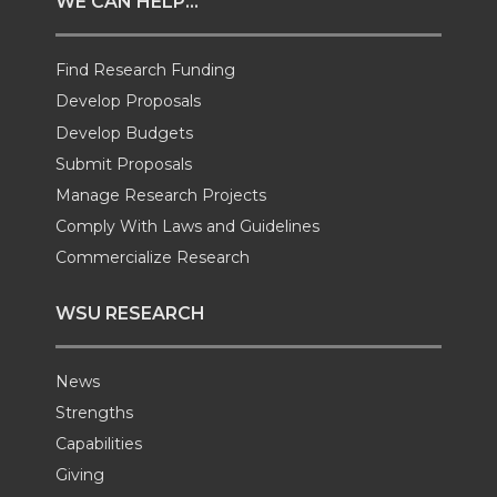
WE CAN HELP...
t
B
e
a
Find Research Funding
e
o
d
i
Develop Proposals
r
o
i
l
Develop Budgets
Submit Proposals
k
n
Manage Research Projects
Comply With Laws and Guidelines
Commercialize Research
WSU RESEARCH
News
Strengths
Capabilities
Giving