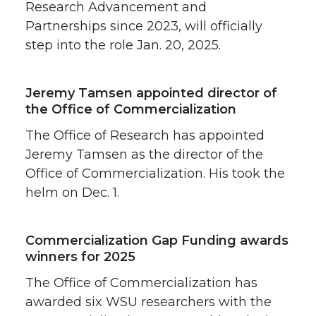
Research Advancement and
Partnerships since 2023, will officially
step into the role Jan. 20, 2025.
Jeremy Tamsen appointed director of
the Office of Commercialization
The Office of Research has appointed
Jeremy Tamsen as the director of the
Office of Commercialization. His took the
helm on Dec. 1.
Commercialization Gap Funding awards
winners for 2025
The Office of Commercialization has
awarded six WSU researchers with the