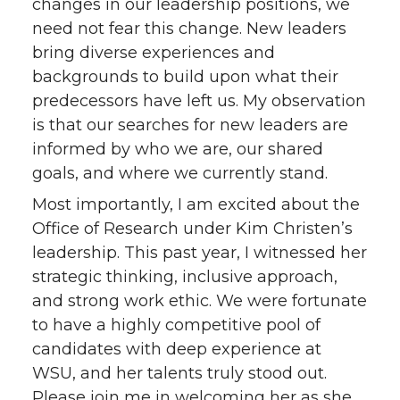
changes in our leadership positions, we
need not fear this change. New leaders
bring diverse experiences and
backgrounds to build upon what their
predecessors have left us. My observation
is that our searches for new leaders are
informed by who we are, our shared
goals, and where we currently stand.
Most importantly, I am excited about the
Office of Research under Kim Christen’s
leadership. This past year, I witnessed her
strategic thinking, inclusive approach,
and strong work ethic. We were fortunate
to have a highly competitive pool of
candidates with deep experience at
WSU, and her talents truly stood out.
Please join me in welcoming her as she