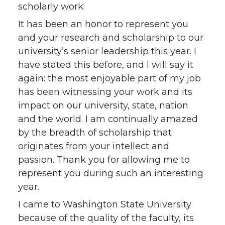
scholarly work.
It has been an honor to represent you
and your research and scholarship to our
university’s senior leadership this year. I
have stated this before, and I will say it
again: the most enjoyable part of my job
has been witnessing your work and its
impact on our university, state, nation
and the world. I am continually amazed
by the breadth of scholarship that
originates from your intellect and
passion. Thank you for allowing me to
represent you during such an interesting
year.
I came to Washington State University
because of the quality of the faculty, its