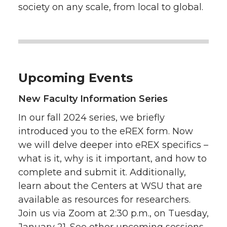
society on any scale, from local to global.
Upcoming Events
New Faculty Information Series
In our fall 2024 series, we briefly
introduced you to the eREX form. Now
we will delve deeper into eREX specifics –
what is it, why is it important, and how to
complete and submit it. Additionally,
learn about the Centers at WSU that are
available as resources for researchers.
Join us via Zoom at 2:30 p.m., on Tuesday,
January 21. See other upcoming sessions