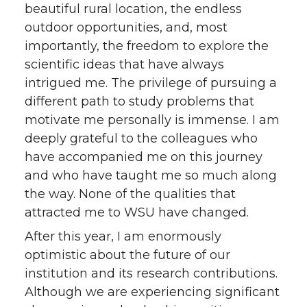
beautiful rural location, the endless
outdoor opportunities, and, most
importantly, the freedom to explore the
scientific ideas that have always
intrigued me. The privilege of pursuing a
different path to study problems that
motivate me personally is immense. I am
deeply grateful to the colleagues who
have accompanied me on this journey
and who have taught me so much along
the way. None of the qualities that
attracted me to WSU have changed.
After this year, I am enormously
optimistic about the future of our
institution and its research contributions.
Although we are experiencing significant