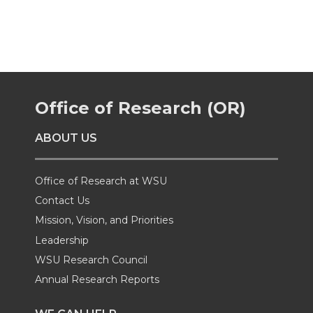
a
a
a
a
r
r
r
r
e
e
e
e
Office of Research (OR)
o
o
o
w
ABOUT US
n
n
n
i
Office of Research at WSU
T
F
L
t
Contact Us
Mission, Vision, and Priorities
w
a
i
h
Leadership
i
c
n
e
WSU Research Council
Annual Research Reports
t
e
k
m