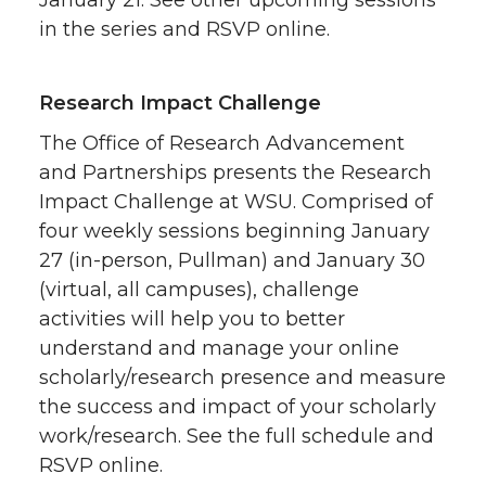
in the series and RSVP online.
Research Impact Challenge
The Office of Research Advancement
and Partnerships presents the Research
Impact Challenge at WSU. Comprised of
four weekly sessions beginning January
27 (in-person, Pullman) and January 30
(virtual, all campuses), challenge
activities will help you to better
understand and manage your online
scholarly/research presence and measure
the success and impact of your scholarly
work/research. See the full schedule and
RSVP online.