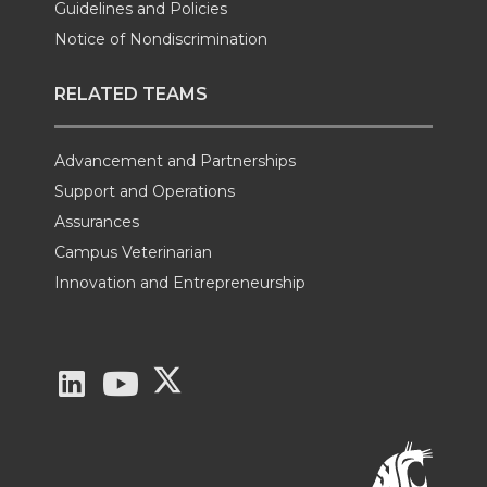
Guidelines and Policies
Notice of Nondiscrimination
RELATED TEAMS
Advancement and Partnerships
Support and Operations
Assurances
Campus Veterinarian
Innovation and Entrepreneurship
G
G
G
o
o
o
t
t
t