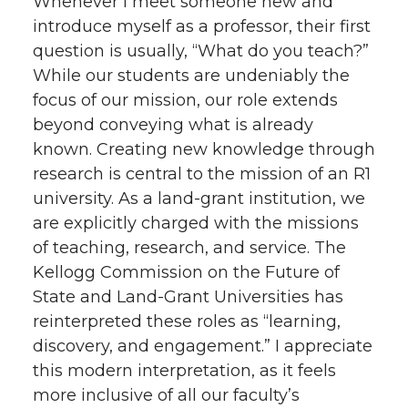
Whenever I meet someone new and
w
a
i
h
introduce myself as a professor, their first
i
c
n
e
question is usually, “What do you teach?”
While our students are undeniably the
t
e
k
m
focus of our mission, our role extends
beyond conveying what is already
t
B
e
a
known. Creating new knowledge through
research is central to the mission of an R1
e
o
d
i
university. As a land-grant institution, we
r
o
i
l
are explicitly charged with the missions
of teaching, research, and service. The
k
n
Kellogg Commission on the Future of
State and Land-Grant Universities has
reinterpreted these roles as “learning,
discovery, and engagement.” I appreciate
this modern interpretation, as it feels
more inclusive of all our faculty’s