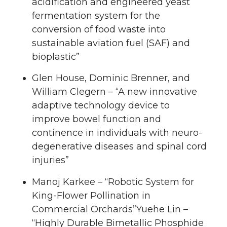
acidification and engineered yeast
fermentation system for the
conversion of food waste into
sustainable aviation fuel (SAF) and
bioplastic”
Glen House, Dominic Brenner, and
William Clegern – “A new innovative
adaptive technology device to
improve bowel function and
continence in individuals with neuro-
degenerative diseases and spinal cord
injuries”
Manoj Karkee – “Robotic System for
King-Flower Pollination in
Commercial Orchards”Yuehe Lin –
“Highly Durable Bimetallic Phosphide