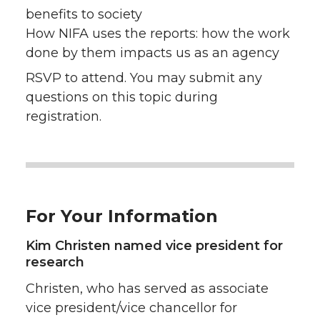
benefits to society
How NIFA uses the reports: how the work
done by them impacts us as an agency
RSVP to attend. You may submit any
questions on this topic during
registration.
For Your Information
Kim Christen named vice president for
research
Christen, who has served as associate
vice president/vice chancellor for