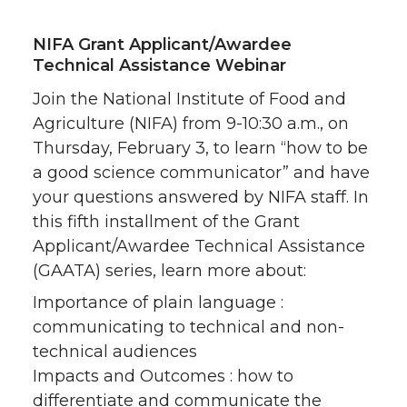
NIFA Grant Applicant/Awardee
Technical Assistance Webinar
Join the National Institute of Food and
Agriculture (NIFA) from 9-10:30 a.m., on
Thursday, February 3, to learn “how to be
a good science communicator” and have
your questions answered by NIFA staff. In
this fifth installment of the Grant
Applicant/Awardee Technical Assistance
(GAATA) series, learn more about:
Importance of plain language :
communicating to technical and non-
technical audiences
Impacts and Outcomes : how to
differentiate and communicate the