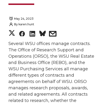
May 24, 2023
By
karen.hunt
S
S
S
s
h
h
h
h
Several WSU offices manage contracts.
The Office of Research Support and
a
a
a
a
Operations (ORSO), the WSU Real Estate
and Business Office (REBO), and the
r
r
r
r
WSU Purchasing Services all manage
different types of contracts and
e
e
e
e
agreements on behalf of WSU. ORSO
o
o
o
w
manages research proposals, awards,
and related agreements. All contracts
n
n
n
i
related to research, whether the