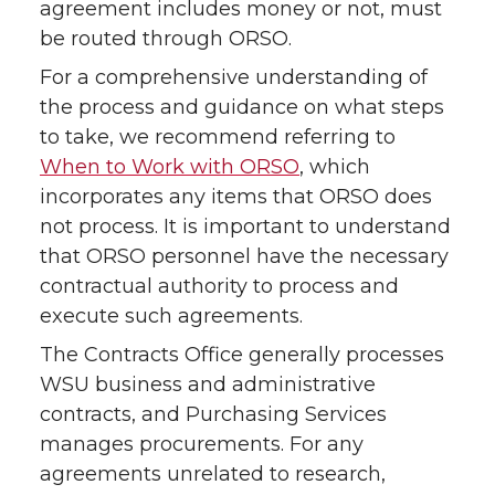
agreement includes money or not, must
T
F
L
t
be routed through ORSO.
For a comprehensive understanding of
w
a
i
h
the process and guidance on what steps
i
c
n
e
to take, we recommend referring to
When to Work with ORSO
, which
t
e
k
m
incorporates any items that ORSO does
not process. It is important to understand
t
B
e
a
that ORSO personnel have the necessary
contractual authority to process and
e
o
d
i
execute such agreements.
r
o
i
l
The Contracts Office generally processes
WSU business and administrative
k
n
contracts, and Purchasing Services
manages procurements. For any
agreements unrelated to research,