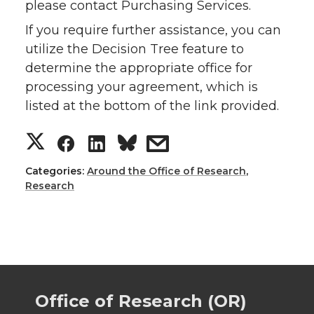
please contact Purchasing Services.
If you require further assistance, you can
utilize the Decision Tree feature to
determine the appropriate office for
processing your agreement, which is
listed at the bottom of the link provided.
S
S
S
s
h
h
h
h
Categories:
Around the Office of Research
,
Research
a
a
a
a
r
r
r
r
e
e
e
e
Office of Research (OR)
o
o
o
w