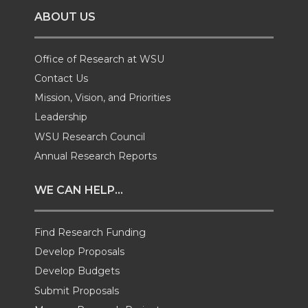
ABOUT US
n
n
n
i
T
F
L
t
Office of Research at WSU
Contact Us
w
a
i
h
Mission, Vision, and Priorities
Leadership
i
c
n
e
WSU Research Council
t
e
k
m
Annual Research Reports
t
B
e
a
WE CAN HELP...
e
o
d
i
Find Research Funding
Develop Proposals
r
o
i
l
Develop Budgets
k
n
Submit Proposals