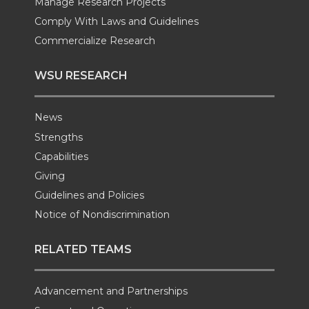
Manage Research Projects
Comply With Laws and Guidelines
Commercialize Research
WSU RESEARCH
News
Strengths
Capabilities
Giving
Guidelines and Policies
Notice of Nondiscrimination
RELATED TEAMS
Advancement and Partnerships