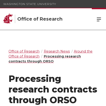
WASHINGTON STATE UNIVERSITY
Office of Research
Office of Research
Research News
Around the
Office of Research
Processing research
contracts through ORSO
Processing
research contracts
through ORSO