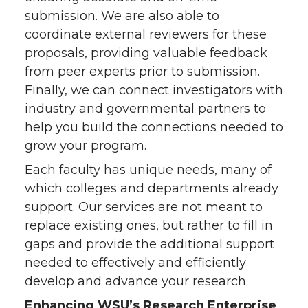
submission. We are also able to
coordinate external reviewers for these
proposals, providing valuable feedback
from peer experts prior to submission.
Finally, we can connect investigators with
industry and governmental partners to
help you build the connections needed to
grow your program.
Each faculty has unique needs, many of
which colleges and departments already
support. Our services are not meant to
replace existing ones, but rather to fill in
gaps and provide the additional support
needed to effectively and efficiently
develop and advance your research.
Enhancing WSU’s Research Enterprise