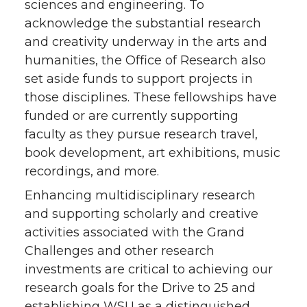
sciences and engineering. To
acknowledge the substantial research
and creativity underway in the arts and
humanities, the Office of Research also
set aside funds to support projects in
those disciplines. These fellowships have
funded or are currently supporting
faculty as they pursue research travel,
book development, art exhibitions, music
recordings, and more.
Enhancing multidisciplinary research
and supporting scholarly and creative
activities associated with the Grand
Challenges and other research
investments are critical to achieving our
research goals for the Drive to 25 and
establishing WSU as a distinguished