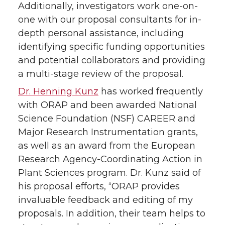
Additionally, investigators work one-on-
one with our proposal consultants for in-
depth personal assistance, including
identifying specific funding opportunities
and potential collaborators and providing
a multi-stage review of the proposal.
Dr. Henning Kunz
has worked frequently
with ORAP and been awarded National
Science Foundation (NSF) CAREER and
Major Research Instrumentation grants,
as well as an award from the European
Research Agency-Coordinating Action in
Plant Sciences program. Dr. Kunz said of
his proposal efforts, “ORAP provides
invaluable feedback and editing of my
proposals. In addition, their team helps to