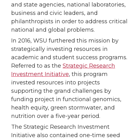
and state agencies, national laboratories,
business and civic leaders, and
philanthropists in order to address critical
national and global problems.
In 2016, WSU furthered this mission by
strategically investing resources in
academic and student success programs.
Referred to as the
Strategic Research
Investment Initiative
, this program
invested resources into projects
supporting the grand challenges by
funding project in functional genomics,
health equity, green stormwater, and
nutrition over a five-year period.
The Strategic Research Investment
Initiative also contained one-time seed