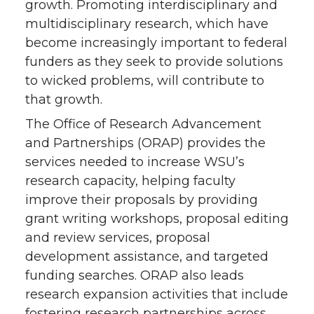
growth. Promoting interdisciplinary and
n
n
n
i
multidisciplinary research, which have
become increasingly important to federal
T
F
L
t
funders as they seek to provide solutions
to wicked problems, will contribute to
w
a
i
h
that growth.
i
c
n
e
The Office of Research Advancement
and Partnerships (ORAP) provides the
t
e
k
m
services needed to increase WSU’s
research capacity, helping faculty
t
B
e
a
improve their proposals by providing
e
o
d
i
grant writing workshops, proposal editing
and review services, proposal
r
o
i
l
development assistance, and targeted
funding searches. ORAP also leads
k
n
research expansion activities that include
fostering research partnerships across