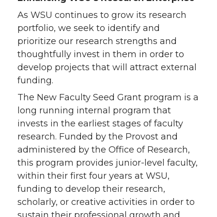
As WSU continues to grow its research
portfolio, we seek to identify and
prioritize our research strengths and
thoughtfully invest in them in order to
develop projects that will attract external
funding.
The New Faculty Seed Grant program is a
long running internal program that
invests in the earliest stages of faculty
research. Funded by the Provost and
administered by the Office of Research,
this program provides junior-level faculty,
within their first four years at WSU,
funding to develop their research,
scholarly, or creative activities in order to
sustain their professional growth and