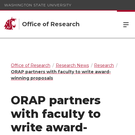
WASHINGTON STATE UNIVERSITY
Office of Research
Office of Research
Research News
Research
ORAP partners with faculty to write award-
winning proposals
ORAP partners
with faculty to
write award-