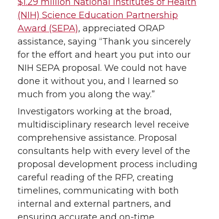
$1.29 million National Institutes of Health
(NIH) Science Education Partnership
Award (SEPA)
, appreciated ORAP
assistance, saying “Thank you sincerely
for the effort and heart you put into our
NIH SEPA proposal. We could not have
done it without you, and I learned so
much from you along the way.”
Investigators working at the broad,
multidisciplinary research level receive
comprehensive assistance. Proposal
consultants help with every level of the
proposal development process including
careful reading of the RFP, creating
timelines, communicating with both
internal and external partners, and
ensuring accurate and on-time