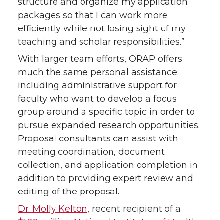
structure and organize my application
packages so that I can work more
efficiently while not losing sight of my
teaching and scholar responsibilities.”
With larger team efforts, ORAP offers
much the same personal assistance
including administrative support for
faculty who want to develop a focus
group around a specific topic in order to
pursue expanded research opportunities.
Proposal consultants can assist with
meeting coordination, document
collection, and application completion in
addition to providing expert review and
editing of the proposal.
Dr. Molly Kelton
, recent recipient of a