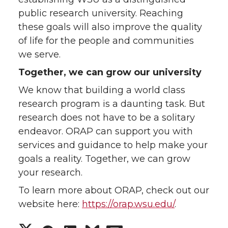
public research university. Reaching
these goals will also improve the quality
of life for the people and communities
we serve.
Together, we can grow our university
We know that building a world class
research program is a daunting task. But
research does not have to be a solitary
endeavor. ORAP can support you with
services and guidance to help make your
goals a reality. Together, we can grow
your research.
To learn more about ORAP, check out our
website here:
https://orap.wsu.edu/
.