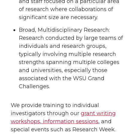
and staff focused on a particular area
of research where collaborations of
significant size are necessary.
Broad, Multidisciplinary Research:
Research conducted by large teams of
individuals and research groups,
typically involving multiple research
strengths spanning multiple colleges
and universities, especially those
associated with the WSU Grand
Challenges.
We provide training to individual
investigators through our
grant writing
workshops, information sessions
, and
special events such as Research Week.