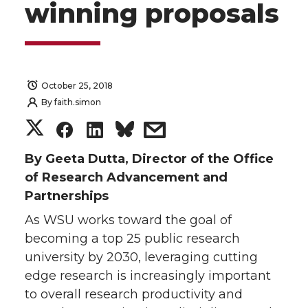
winning proposals
October 25, 2018
By
faith.simon
S
S
S
s
h
h
h
h
By Geeta Dutta, Director of the Office
of Research Advancement and
a
a
a
a
Partnerships
As WSU works toward the goal of
r
r
r
r
becoming a top 25 public research
e
e
e
e
university by 2030, leveraging cutting
edge research is increasingly important
o
o
o
w
to overall research productivity and