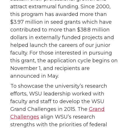
attract extramural funding. Since 2000,
this program has awarded more than
$3.97 million in seed grants which have
contributed to more than $38.8 million
dollars in externally funded projects and
helped launch the careers of our junior
faculty. For those interested in pursuing
this grant, the application cycle begins on
November 1, and recipients are
announced in May.
To showcase the university’s research
efforts, WSU leadership worked with
faculty and staff to develop the WSU
Grand Challenges in 2015. The
Grand
Challenges
align WSU’s research
strengths with the priorities of federal