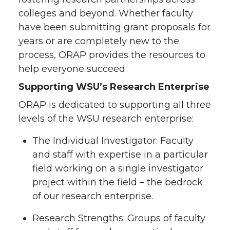
colleges and beyond. Whether faculty
have been submitting grant proposals for
years or are completely new to the
process, ORAP provides the resources to
help everyone succeed.
Supporting WSU’s Research Enterprise
ORAP is dedicated to supporting all three
levels of the WSU research enterprise:
The Individual Investigator: Faculty
and staff with expertise in a particular
field working on a single investigator
project within the field – the bedrock
of our research enterprise.
Research Strengths: Groups of faculty