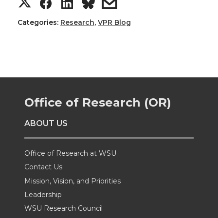
S
S
S
s
h
h
h
h
Categories:
Research
,
VPR Blog
a
a
a
a
r
r
r
r
e
e
e
e
Office of Research (OR)
o
o
o
w
ABOUT US
n
n
n
i
Office of Research at WSU
T
F
L
t
Contact Us
Mission, Vision, and Priorities
w
a
i
h
Leadership
i
c
n
e
WSU Research Council