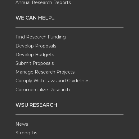
Annual Research Reports
t
e
k
m
WE CAN HELP...
t
B
e
a
Find Research Funding
e
o
d
i
Develop Proposals
r
o
i
l
Develop Budgets
Submit Proposals
k
n
Manage Research Projects
Comply With Laws and Guidelines
Commercialize Research
WSU RESEARCH
News
Strengths