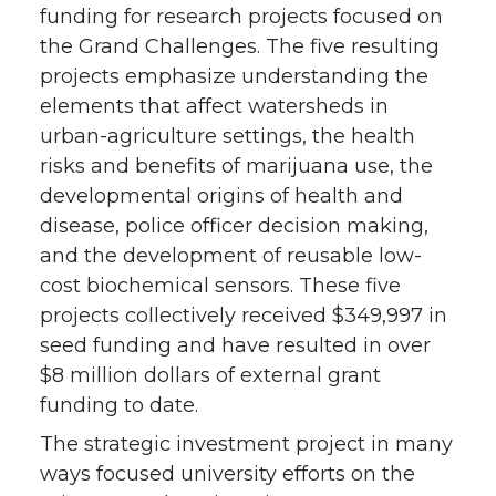
funding for research projects focused on
the Grand Challenges. The five resulting
projects emphasize understanding the
elements that affect watersheds in
urban-agriculture settings, the health
risks and benefits of marijuana use, the
developmental origins of health and
disease, police officer decision making,
and the development of reusable low-
cost biochemical sensors. These five
projects collectively received $349,997 in
seed funding and have resulted in over
$8 million dollars of external grant
funding to date.
The strategic investment project in many
ways focused university efforts on the