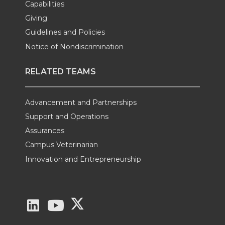
Capabilities
Giving
Guidelines and Policies
Notice of Nondiscrimination
RELATED TEAMS
Advancement and Partnerships
Support and Operations
Assurances
Campus Veterinarian
Innovation and Entrepreneurship
G
G
G