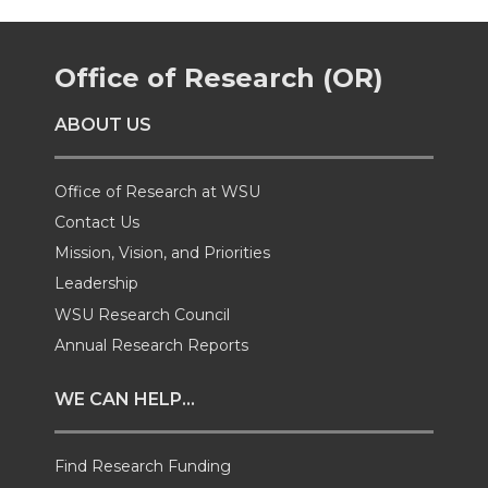
k
n
e
e
e
e
Office of Research (OR)
o
o
o
w
ABOUT US
n
n
n
i
T
F
L
t
Office of Research at WSU
Contact Us
w
a
i
h
Mission, Vision, and Priorities
Leadership
i
c
n
e
WSU Research Council
t
e
k
m
Annual Research Reports
t
B
e
a
WE CAN HELP...
e
o
d
i
Find Research Funding