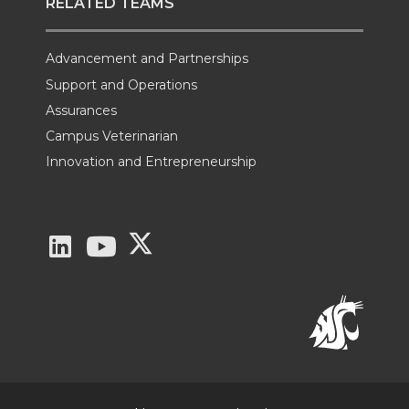
RELATED TEAMS
Advancement and Partnerships
Support and Operations
Assurances
Campus Veterinarian
Innovation and Entrepreneurship
G
G
G
o
o
o
t
t
t
o
o
o