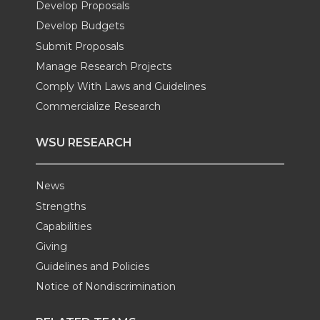
Develop Proposals
r
o
i
l
Develop Budgets
k
n
Submit Proposals
Manage Research Projects
Comply With Laws and Guidelines
Commercialize Research
WSU RESEARCH
News
Strengths
Capabilities
Giving
Guidelines and Policies
Notice of Nondiscrimination