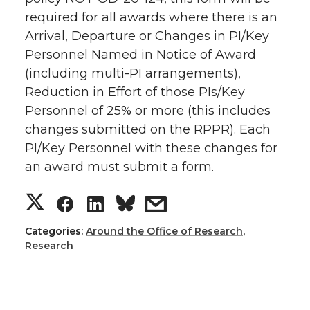
o
o
o
w
required for all awards where there is an
Arrival, Departure or Changes in PI/Key
n
n
n
i
Personnel Named in Notice of Award
(including multi-PI arrangements),
T
F
L
t
Reduction in Effort of those PIs/Key
Personnel of 25% or more (this includes
w
a
i
h
changes submitted on the RPPR). Each
i
c
n
e
PI/Key Personnel with these changes for
an award must submit a form.
t
e
k
m
S
S
S
s
t
B
e
a
h
h
h
h
Categories:
Around the Office of Research
,
e
o
d
i
Research
a
a
a
a
r
o
i
l
r
r
r
r