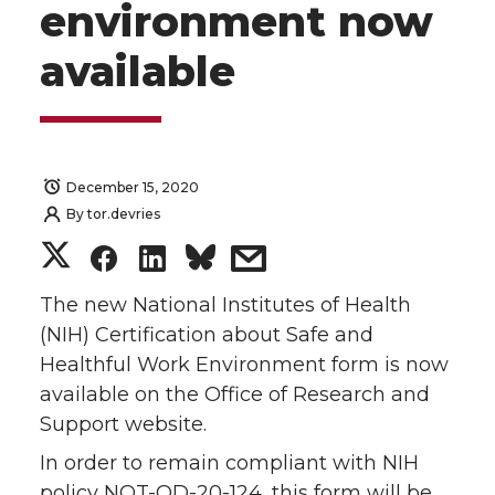
environment now
available
December 15, 2020
By
tor.devries
S
S
S
s
h
h
h
h
The new National Institutes of Health
(NIH) Certification about Safe and
a
a
a
a
Healthful Work Environment form is now
available on the Office of Research and
r
r
r
r
Support website.
e
e
e
e
In order to remain compliant with NIH
policy NOT-OD-20-124, this form will be