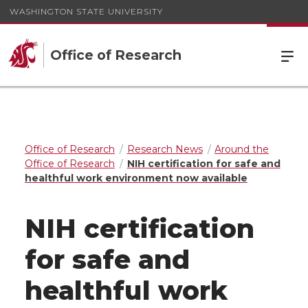
WASHINGTON STATE UNIVERSITY
Office of Research
Office of Research
Research News
Around the
Office of Research
NIH certification for safe and
healthful work environment now available
NIH certification
for safe and
healthful work