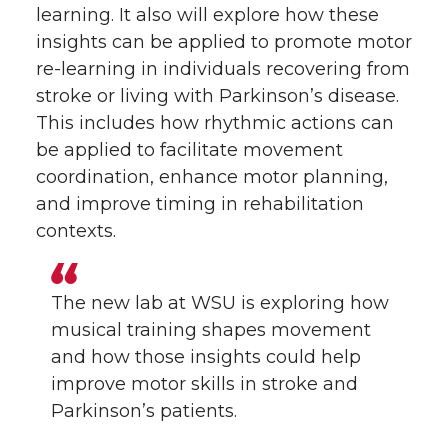
learning. It also will explore how these
insights can be applied to promote motor
re-learning in individuals recovering from
stroke or living with Parkinson’s disease.
This includes how rhythmic actions can
be applied to facilitate movement
coordination, enhance motor planning,
and improve timing in rehabilitation
contexts.
The new lab at WSU is exploring how
musical training shapes movement
and how those insights could help
improve motor skills in stroke and
Parkinson’s patients.