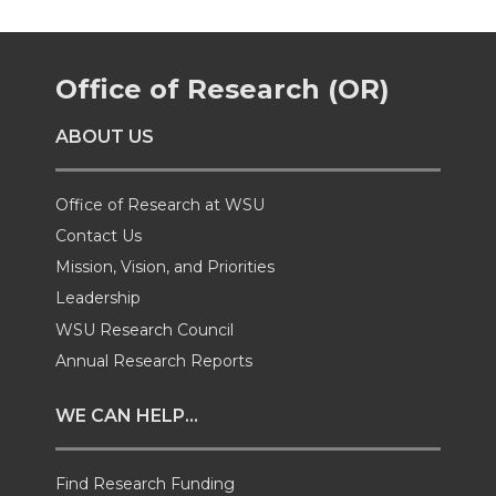
e
e
e
e
Office of Research (OR)
o
o
o
w
ABOUT US
n
n
n
i
T
F
L
t
Office of Research at WSU
Contact Us
w
a
i
h
Mission, Vision, and Priorities
Leadership
i
c
n
e
WSU Research Council
t
e
k
m
Annual Research Reports
t
B
e
a
WE CAN HELP...
e
o
d
i
Find Research Funding