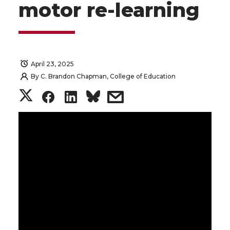
motor re-learning
April 23, 2025
By
C. Brandon Chapman, College of Education
S
S
S
s
h
h
h
h
a
a
a
a
r
r
r
r
e
e
e
e
o
o
o
w