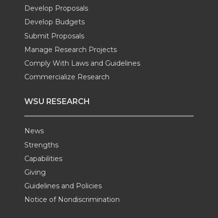
Develop Proposals
r
o
i
l
Develop Budgets
k
n
Submit Proposals
Manage Research Projects
Comply With Laws and Guidelines
Commercialize Research
WSU RESEARCH
News
Strengths
Capabilities
Giving
Guidelines and Policies
Notice of Nondiscrimination