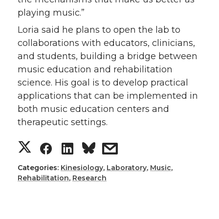
playing music.”
Loria said he plans to open the lab to
collaborations with educators, clinicians,
and students, building a bridge between
music education and rehabilitation
science. His goal is to develop practical
applications that can be implemented in
both music education centers and
therapeutic settings.
S
S
S
s
h
h
h
h
Categories:
Kinesiology
,
Laboratory
,
Music
,
Rehabilitation
,
Research
a
a
a
a
r
r
r
r