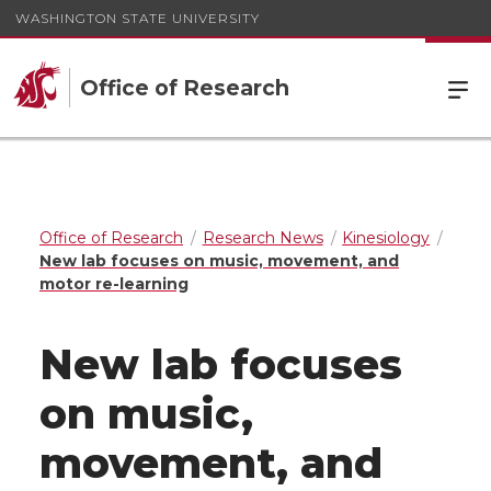
WASHINGTON STATE UNIVERSITY
Office of Research
Office of Research
Research News
Kinesiology
New lab focuses on music, movement, and
motor re-learning
New lab focuses
on music,
movement, and