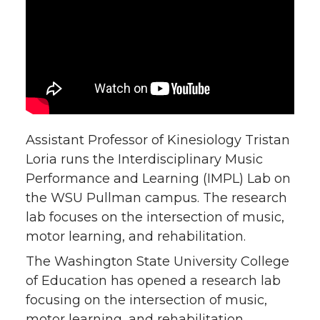
n
n
n
i
T
F
L
t
w
a
i
h
i
c
n
e
Assistant Professor of Kinesiology Tristan
t
e
k
m
Loria runs the Interdisciplinary Music
Performance and Learning (IMPL) Lab on
t
B
e
a
the WSU Pullman campus. The research
lab focuses on the intersection of music,
e
o
d
i
motor learning, and rehabilitation.
r
o
i
l
The Washington State University College
of Education has opened a research lab
k
n
focusing on the intersection of music,
motor learning, and rehabilitation.