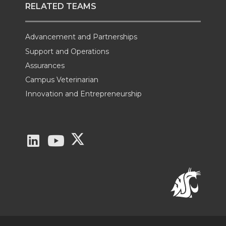
RELATED TEAMS
Advancement and Partnerships
Support and Operations
Assurances
Campus Veterinarian
Innovation and Entrepreneurship
G
G
G
o
o
o
t
t
t
o
o
o