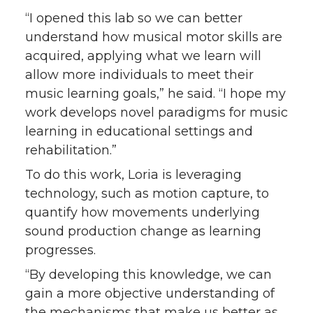
“I opened this lab so we can better
understand how musical motor skills are
acquired, applying what we learn will
allow more individuals to meet their
music learning goals,” he said. “I hope my
work develops novel paradigms for music
learning in educational settings and
rehabilitation.”
To do this work, Loria is leveraging
technology, such as motion capture, to
quantify how movements underlying
sound production change as learning
progresses.
“By developing this knowledge, we can
gain a more objective understanding of
the mechanisms that make us better as