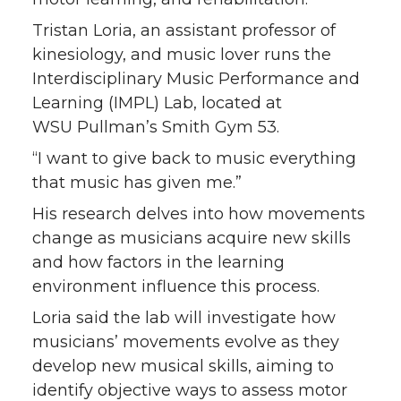
Tristan Loria, an assistant professor of
kinesiology, and music lover runs the
Interdisciplinary Music Performance and
Learning (IMPL) Lab, located at
WSU Pullman’s Smith Gym 53.
“I want to give back to music everything
that music has given me.”
His research delves into how movements
change as musicians acquire new skills
and how factors in the learning
environment influence this process.
Loria said the lab will investigate how
musicians’ movements evolve as they
develop new musical skills, aiming to
identify objective ways to assess motor