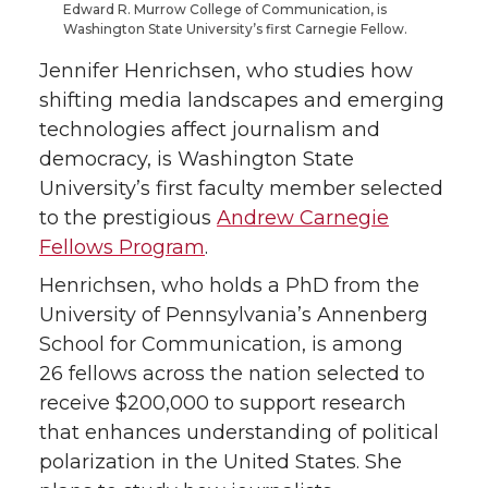
Edward R. Murrow College of Communication, is
T
F
L
t
Washington State University’s first Carnegie Fellow.
Jennifer Henrichsen, who studies how
w
a
i
h
shifting media landscapes and emerging
i
c
n
e
technologies affect journalism and
democracy, is Washington State
t
e
k
m
University’s first faculty member selected
to the prestigious
Andrew Carnegie
t
B
e
a
Fellows Program
.
e
o
d
i
Henrichsen, who holds a PhD from the
University of Pennsylvania’s Annenberg
r
o
i
l
School for Communication, is among
26 fellows across the nation selected to
k
n
receive $200,000 to support research
that enhances understanding of political
polarization in the United States. She