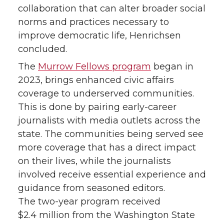
collaboration that can alter broader social
norms and practices necessary to
improve democratic life, Henrichsen
concluded.
The
Murrow Fellows program
began in
2023, brings enhanced civic affairs
coverage to underserved communities.
This is done by pairing early-career
journalists with media outlets across the
state. The communities being served see
more coverage that has a direct impact
on their lives, while the journalists
involved receive essential experience and
guidance from seasoned editors.
The two-year program received
$2.4 million from the Washington State