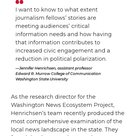
I want to know to what extent
journalism fellows’ stories are
meeting audiences’ critical
information needs and how having
that information contributes to
increased civic engagement and a
reduction in political polarization.
Jennifer Henrichsen, assistant professor
Edward R. Murrow College of Communication
Washington State University
As the research director for the
Washington News Ecosystem Project,
Henrichsen’s team recently produced the
most comprehensive examination of the
local news landscape in the state. They