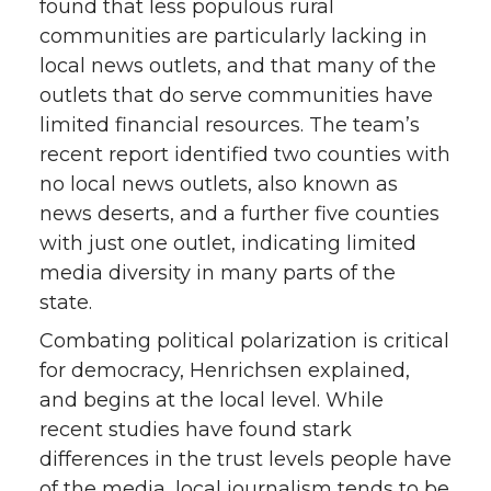
found that less populous rural
communities are particularly lacking in
local news outlets, and that many of the
outlets that do serve communities have
limited financial resources. The team’s
recent report identified two counties with
no local news outlets, also known as
news deserts, and a further five counties
with just one outlet, indicating limited
media diversity in many parts of the
state.
Combating political polarization is critical
for democracy, Henrichsen explained,
and begins at the local level. While
recent studies have found stark
differences in the trust levels people have
of the media, local journalism tends to be