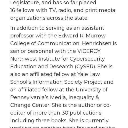
Legislature, and has so far placed
16 fellows with TV, radio, and print media
organizations across the state.
In addition to serving as an assistant
professor with the Edward R. Murrow
College of Communication, Henrichsen is
senior personnel with the VICEROY
Northwest Institute for Cybersecurity
Education and Research (CySER). She is
also an affiliated fellow at Yale Law
School’s Information Society Project and
an affiliated fellow at the University of
Pennsylvania’s Media, Inequality &
Change Center. She is the author or co-
editor of more than 30 publications,
including three books. She is currently