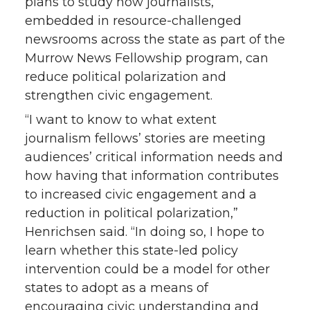
plans to study how journalists,
embedded in resource-challenged
newsrooms across the state as part of the
Murrow News Fellowship program, can
reduce political polarization and
strengthen civic engagement.
“I want to know to what extent
journalism fellows’ stories are meeting
audiences’ critical information needs and
how having that information contributes
to increased civic engagement and a
reduction in political polarization,”
Henrichsen said. “In doing so, I hope to
learn whether this state-led policy
intervention could be a model for other
states to adopt as a means of
encouraging civic understanding and