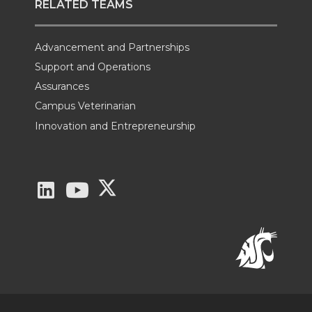
RELATED TEAMS
Advancement and Partnerships
Support and Operations
Assurances
Campus Veterinarian
Innovation and Entrepreneurship
G
G
G
o
o
o
t
t
t
o
o
o