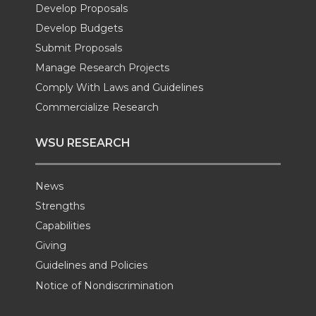
Develop Proposals
r
o
i
l
Develop Budgets
k
n
Submit Proposals
Manage Research Projects
Comply With Laws and Guidelines
Commercialize Research
WSU RESEARCH
News
Strengths
Capabilities
Giving
Guidelines and Policies
Notice of Nondiscrimination