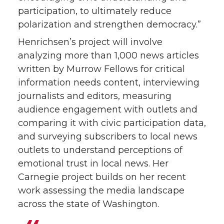
participation, to ultimately reduce
polarization and strengthen democracy.”
Henrichsen’s project will involve
analyzing more than 1,000 news articles
written by Murrow Fellows for critical
information needs content, interviewing
journalists and editors, measuring
audience engagement with outlets and
comparing it with civic participation data,
and surveying subscribers to local news
outlets to understand perceptions of
emotional trust in local news. Her
Carnegie project builds on her recent
work assessing the media landscape
across the state of Washington.