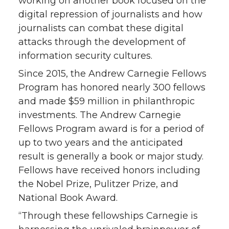
working on another book focused on the
digital repression of journalists and how
journalists can combat these digital
attacks through the development of
information security cultures.
Since 2015, the Andrew Carnegie Fellows
Program has honored nearly 300 fellows
and made $59 million in philanthropic
investments. The Andrew Carnegie
Fellows Program award is for a period of
up to two years and the anticipated
result is generally a book or major study.
Fellows have received honors including
the Nobel Prize, Pulitzer Prize, and
National Book Award.
“Through these fellowships Carnegie is