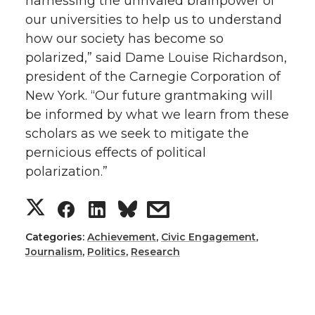
harnessing the unrivaled brainpower of
our universities to help us to understand
how our society has become so
polarized,” said Dame Louise Richardson,
president of the Carnegie Corporation of
New York. “Our future grantmaking will
be informed by what we learn from these
scholars as we seek to mitigate the
pernicious effects of political
polarization.”
S
S
S
s
h
h
h
h
Categories:
Achievement
,
Civic Engagement
,
Journalism
,
Politics
,
Research
a
a
a
a
r
r
r
r