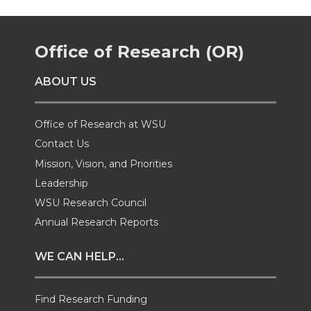
e
e
e
e
Office of Research (OR)
o
o
o
w
ABOUT US
n
n
n
i
T
F
L
t
Office of Research at WSU
Contact Us
w
a
i
h
Mission, Vision, and Priorities
Leadership
i
c
n
e
WSU Research Council
t
e
k
m
Annual Research Reports
t
B
e
a
WE CAN HELP...
e
o
d
i
Find Research Funding