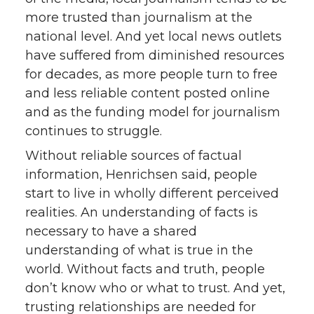
more trusted than journalism at the
national level. And yet local news outlets
have suffered from diminished resources
for decades, as more people turn to free
and less reliable content posted online
and as the funding model for journalism
continues to struggle.
Without reliable sources of factual
information, Henrichsen said, people
start to live in wholly different perceived
realities. An understanding of facts is
necessary to have a shared
understanding of what is true in the
world. Without facts and truth, people
don’t know who or what to trust. And yet,
trusting relationships are needed for