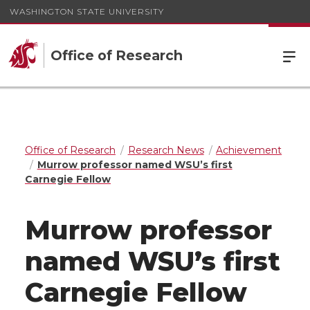
WASHINGTON STATE UNIVERSITY
Office of Research
Office of Research
Research News
Achievement
Murrow professor named WSU’s first
Carnegie Fellow
Murrow professor
named WSU’s first
Carnegie Fellow