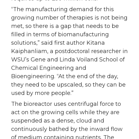
“The manufacturing demand for this
growing number of therapies is not being
met, so there is a gap that needs to be
filled in terms of biomanufacturing
solutions,” said first author Kitana
Kaiphanliam, a postdoctoral researcher in
WSU’s Gene and Linda Voiland School of
Chemical Engineering and
Bioengineering. “At the end of the day,
they need to be upscaled, so they can be
used by more people.”
The bioreactor uses centrifugal force to
act on the growing cells while they are
suspended as a dense, cloud and
continuously bathed by the inward flow
of medium containing nutrients. The