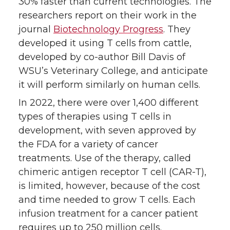
30% faster than current technologies. The
researchers report on their work in the
journal
Biotechnology Progress
. They
developed it using T cells from cattle,
developed by co-author Bill Davis of
WSU’s Veterinary College, and anticipate
it will perform similarly on human cells.
In 2022, there were over 1,400 different
types of therapies using T cells in
development, with seven approved by
the FDA for a variety of cancer
treatments. Use of the therapy, called
chimeric antigen receptor T cell (CAR-T),
is limited, however, because of the cost
and time needed to grow T cells. Each
infusion treatment for a cancer patient
requires up to 250 million cells.