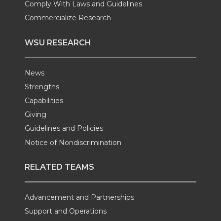
Comply With Laws and Guidelines
Commercialize Research
WSU RESEARCH
News
Strengths
Capabilities
Giving
Guidelines and Policies
Notice of Nondiscrimination
RELATED TEAMS
Advancement and Partnerships
Support and Operations