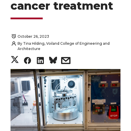
cancer treatment
October 26, 2023
By
Tina Hilding, Voiland College of Engineering and
Architecture
S
S
S
s
h
h
h
h
a
a
a
a
r
r
r
r
e
e
e
e
o
o
o
w