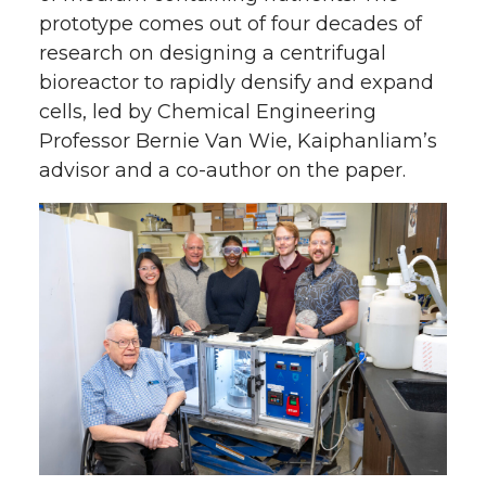
prototype comes out of four decades of
research on designing a centrifugal
bioreactor to rapidly densify and expand
cells, led by Chemical Engineering
Professor Bernie Van Wie, Kaiphanliam’s
advisor and a co-author on the paper.