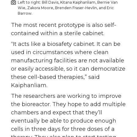
Left to right: Bill Davis, Kitana Kaiphanliam, Bernie Van
Wie, Zakora Moore, Brenden Fraser-Hevlin, and Eric
Barrow.
The most recent prototype is also self-
contained within a sterile cabinet.
“It acts like a biosafety cabinet. It can be
used in circumstances where clean
manufacturing facilities are not available
or easily accessible, so it can democratize
these cell-based therapies,” said
Kaiphanliam.
The researchers are working to improve
the bioreactor. They hope to add multiple
chambers and expect that they’ll
eventually be able to produce enough
cells in three days for three doses of a