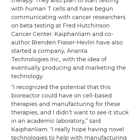
therapy. They also plan to start testing
with human T cells and have begun
communicating with cancer researchers
on beta testing at Fred Hutchinson
Cancer Center. Kaiphanliam and co-
author Brenden Fraser-Hevlin have also
started a company, Ananta
Technologies Inc., with the idea of
eventually producing and marketing the
technology.
“I recognized the potential that this
bioreactor could have on cell-based
therapies and manufacturing for these
therapies, and I didn’t want to see it stuck
in an academic laboratory,” said
Kaiphanliam. “I really hope having novel
technologies to help with manufacturing