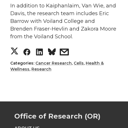
In addition to Kaiphanlaim, Van Wie, and
Davis, the research team includes Eric
Barrow with Voiland College and
Brenden Fraser-Hevlin and Zakora Moore
from the Voiland School.
S
S
S
s
h
h
h
h
Categories:
Cancer Research
,
Cells
,
Health &
Wellness
,
Research
a
a
a
a
r
r
r
r
e
e
e
e
Office of Research (OR)
o
o
o
w