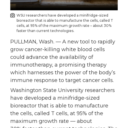
n
n
n
i
WSU researchers have developed a minifridge-sized
bioreactor that is able to manufacture the cells, called T
T
F
L
t
cells, at 95% of the maximum growth rate – about 30%
faster than current technologies.
w
a
i
h
PULLMAN, Wash. — A new tool to rapidly
grow cancer-killing white blood cells
i
c
n
e
could advance the availability of
immunotherapy, a promising therapy
t
e
k
m
which harnesses the power of the body’s
t
B
e
a
immune response to target cancer cells.
Washington State University researchers
e
o
d
i
have developed a minifridge-sized
bioreactor that is able to manufacture
r
o
i
l
the cells, called T cells, at 95% of the
k
n
maximum growth rate — about