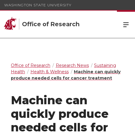
WASHINGTON STATE UNIVERSITY
Office of Research
Office of Research
Research News
Sustaining
Health
Health & Wellness
Machine can quickly
produce needed cells for cancer treatment
Machine can
quickly produce
needed cells for