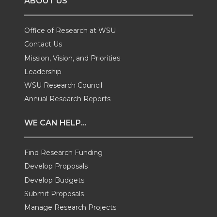
ABOUT US
n
n
n
i
T
F
L
t
Office of Research at WSU
Contact Us
w
a
i
h
Mission, Vision, and Priorities
Leadership
i
c
n
e
WSU Research Council
t
e
k
m
Annual Research Reports
t
B
e
a
WE CAN HELP...
e
o
d
i
Find Research Funding
Develop Proposals
r
o
i
l
Develop Budgets
k
n
Submit Proposals
Manage Research Projects