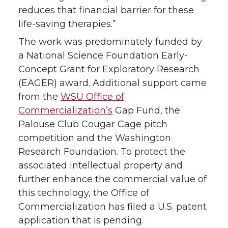
reduces that financial barrier for these
life-saving therapies.”
The work was predominately funded by
a National Science Foundation Early-
Concept Grant for Exploratory Research
(EAGER) award. Additional support came
from the
WSU Office of
Commercialization’s
Gap Fund, the
Palouse Club Cougar Cage pitch
competition and the Washington
Research Foundation. To protect the
associated intellectual property and
further enhance the commercial value of
this technology, the Office of
Commercialization has filed a U.S. patent
application that is pending.