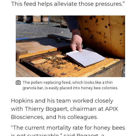
This feed helps alleviate those pressures.”
The pollen-replacing feed, which looks like a thin
granola bar, is easily placed into honey bee colonies.
Hopkins and his team worked closely
with Thierry Bogaert, chairman at APIX
Biosciences, and his colleagues.
“The current mortality rate for honey bees