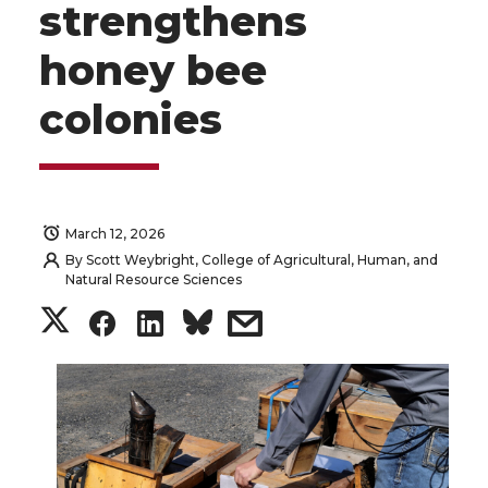
strengthens
honey bee
colonies
March 12, 2026
By
Scott Weybright, College of Agricultural, Human, and
Natural Resource Sciences
S
S
S
s
h
h
h
h
a
a
a
a
r
r
r
r