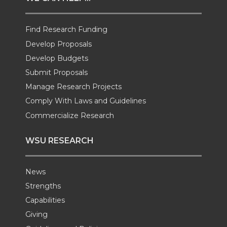
t
B
e
a
Find Research Funding
e
o
d
i
Develop Proposals
r
o
i
l
Develop Budgets
Submit Proposals
k
n
Manage Research Projects
Comply With Laws and Guidelines
Commercialize Research
WSU RESEARCH
News
Strengths
Capabilities
Giving