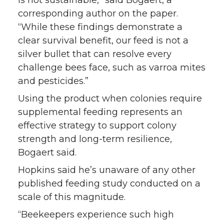
is not sustainable,” said Bogaert, a
corresponding author on the paper.
“While these findings demonstrate a
clear survival benefit, our feed is not a
silver bullet that can resolve every
challenge bees face, such as varroa mites
and pesticides.”
Using the product when colonies require
supplemental feeding represents an
effective strategy to support colony
strength and long-term resilience,
Bogaert said.
Hopkins said he’s unaware of any other
published feeding study conducted on a
scale of this magnitude.
“Beekeepers experience such high