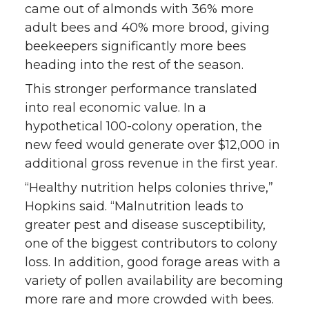
came out of almonds with 36% more
adult bees and 40% more brood, giving
beekeepers significantly more bees
heading into the rest of the season.
This stronger performance translated
into real economic value. In a
hypothetical 100-colony operation, the
new feed would generate over $12,000 in
additional gross revenue in the first year.
“Healthy nutrition helps colonies thrive,”
Hopkins said. “Malnutrition leads to
greater pest and disease susceptibility,
one of the biggest contributors to colony
loss. In addition, good forage areas with a
variety of pollen availability are becoming
more rare and more crowded with bees.