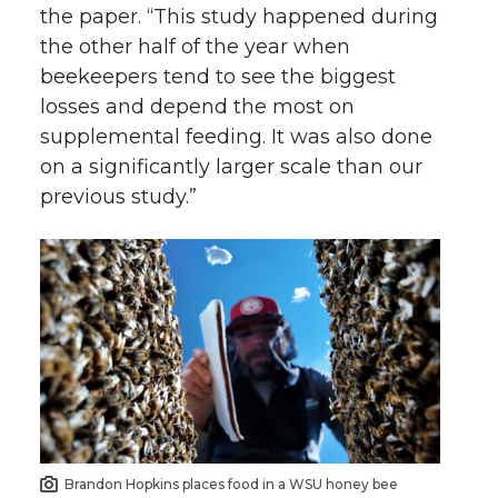
the paper. “This study happened during
the other half of the year when
beekeepers tend to see the biggest
losses and depend the most on
supplemental feeding. It was also done
on a significantly larger scale than our
previous study.”
Brandon Hopkins places food in a WSU honey bee