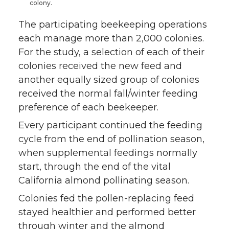
colony.
The participating beekeeping operations
each manage more than 2,000 colonies.
For the study, a selection of each of their
colonies received the new feed and
another equally sized group of colonies
received the normal fall/winter feeding
preference of each beekeeper.
Every participant continued the feeding
cycle from the end of pollination season,
when supplemental feedings normally
start, through the end of the vital
California almond pollinating season.
Colonies fed the pollen-replacing feed
stayed healthier and performed better
through winter and the almond