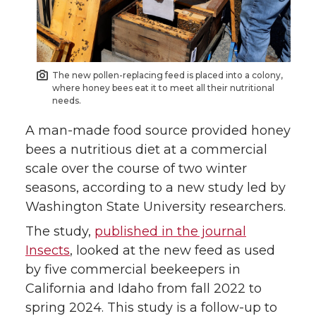
e
e
e
e
o
o
o
w
The new pollen-replacing feed is placed into a colony,
n
n
n
i
where honey bees eat it to meet all their nutritional
needs.
T
F
L
t
A man-made food source provided honey
bees a nutritious diet at a commercial
w
a
i
h
scale over the course of two winter
seasons, according to a new study led by
i
c
n
e
Washington State University researchers.
t
e
k
m
The study,
published in the journal
Insects
, looked at the new feed as used
t
B
e
a
by five commercial beekeepers in
California and Idaho from fall 2022 to
e
o
d
i
spring 2024. This study is a follow-up to