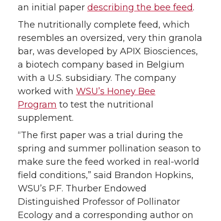
r
o
i
l
an initial paper
describing the bee feed
.
The nutritionally complete feed, which
k
n
resembles an oversized, very thin granola
bar, was developed by APIX Biosciences,
a biotech company based in Belgium
with a U.S. subsidiary. The company
worked with
WSU’s Honey Bee
Program
to test the nutritional
supplement.
“The first paper was a trial during the
spring and summer pollination season to
make sure the feed worked in real-world
field conditions,” said Brandon Hopkins,
WSU’s P.F. Thurber Endowed
Distinguished Professor of Pollinator
Ecology and a corresponding author on