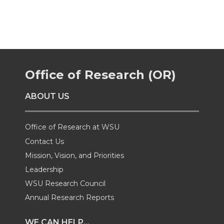
a
a
a
a
r
r
r
r
e
e
e
e
Office of Research (OR)
o
o
o
w
ABOUT US
n
n
n
i
Office of Research at WSU
T
F
L
t
Contact Us
Mission, Vision, and Priorities
w
a
i
h
Leadership
i
c
n
e
WSU Research Council
Annual Research Reports
t
e
k
m
WE CAN HELP...