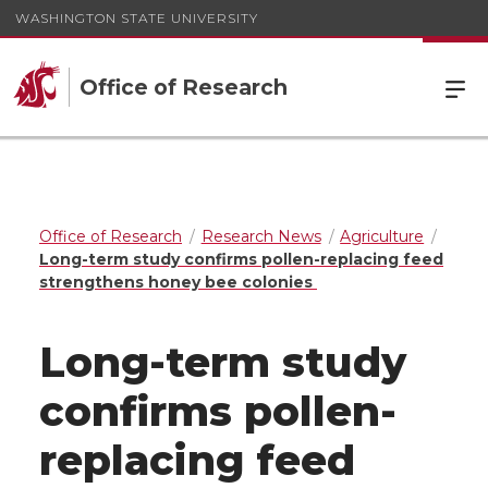
WASHINGTON STATE UNIVERSITY
Office of Research
Office of Research
Research News
Agriculture
Long-term study confirms pollen-replacing feed
strengthens honey bee colonies
Long-term study
confirms pollen-
replacing feed