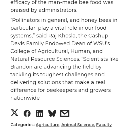
efficacy of the man-made bee food was
praised by administrators.
“Pollinators in general, and honey bees in
particular, play a vital role in our food
systems,” said Raj Khosla, the Cashup
Davis Family Endowed Dean of WSU’s
College of Agricultural, Human, and
Natural Resource Sciences. “Scientists like
Brandon are advancing the field by
tackling its toughest challenges and
delivering solutions that make a real
difference for beekeepers and growers
nationwide.
S
S
S
s
h
h
h
h
Categories:
Agriculture
,
Animal Science
,
Faculty