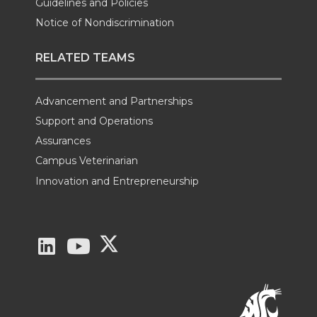
Guidelines and Policies
Notice of Nondiscrimination
RELATED TEAMS
Advancement and Partnerships
Support and Operations
Assurances
Campus Veterinarian
Innovation and Entrepreneurship
G
G
G
o
o
o
t
t
t