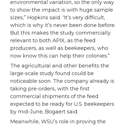
environmental variation, so the only way
to show the impact is with huge sample
sizes,” Hopkins said. “It’s very difficult,
which is why it’s never been done before.
But this makes the study commercially
relevant to both APIX, as the feed
producers, as well as beekeepers, who
now know this can help their colonies.”
The agricultural and other benefits the
large-scale study found could be
noticeable soon. The company already is
taking pre-orders, with the first
commercial shipments of the feed
expected to be ready for U.S. beekeepers
by mid-June, Bogaert said.
Meanwhile, WSU’s role in proving the