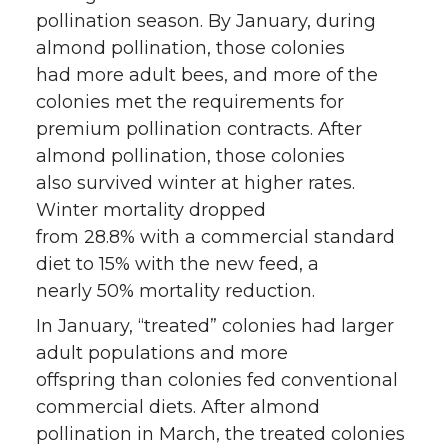
pollination season. By January, during
almond pollination, those colonies
had more adult bees, and more of the
colonies met the requirements for
premium pollination contracts. After
almond pollination, those colonies
also survived winter at higher rates.
Winter mortality dropped
from 28.8% with a commercial standard
diet to 15% with the new feed, a
nearly 50% mortality reduction.
In January, “treated” colonies had larger
adult populations and more
offspring than colonies fed conventional
commercial diets. After almond
pollination in March, the treated colonies