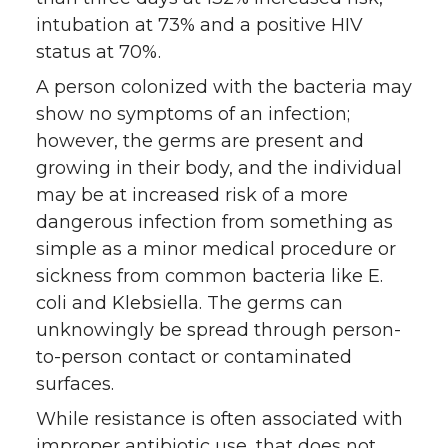
intubation at 73% and a positive HIV
status at 70%.
A person colonized with the bacteria may
show no symptoms of an infection;
however, the germs are present and
growing in their body, and the individual
may be at increased risk of a more
dangerous infection from something as
simple as a minor medical procedure or
sickness from common bacteria like E.
coli and Klebsiella. The germs can
unknowingly be spread through person-
to-person contact or contaminated
surfaces.
While resistance is often associated with
improper antibiotic use, that does not