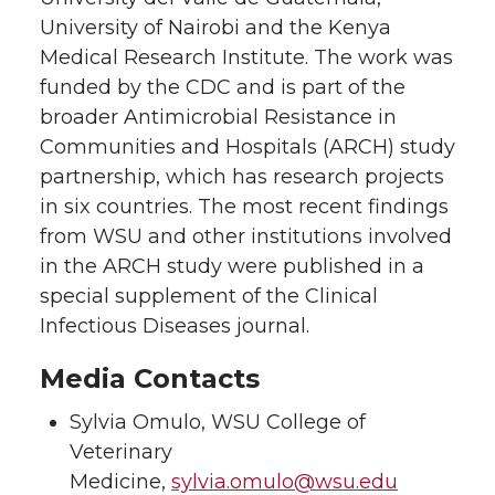
University of Nairobi and the Kenya
Medical Research Institute. The work was
funded by the CDC and is part of the
broader Antimicrobial Resistance in
Communities and Hospitals (ARCH) study
partnership, which has research projects
in six countries. The most recent findings
from WSU and other institutions involved
in the ARCH study were published in a
special supplement of the Clinical
Infectious Diseases journal.
Media Contacts
Sylvia Omulo, WSU College of
Veterinary
Medicine,
sylvia.omulo@wsu.edu