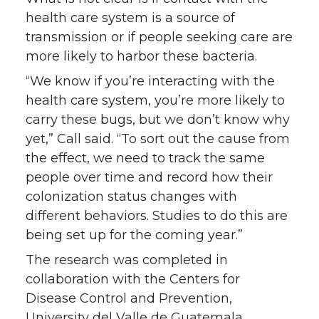
health care system is a source of
transmission or if people seeking care are
more likely to harbor these bacteria.
“We know if you’re interacting with the
health care system, you’re more likely to
carry these bugs, but we don’t know why
yet,” Call said. “To sort out the cause from
the effect, we need to track the same
people over time and record how their
colonization status changes with
different behaviors. Studies to do this are
being set up for the coming year.”
The research was completed in
collaboration with the Centers for
Disease Control and Prevention,
University del Valle de Guatemala,