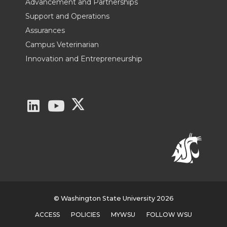
Advancement and Partnerships
Support and Operations
Assurances
Campus Veterinarian
Innovation and Entrepreneurship
G
G
G
o
o
o
t
t
t
o
o
o
W
W
W
© Washington State University 2026
ACCESS
POLICIES
MYWSU
FOLLOW WSU
S
S
S