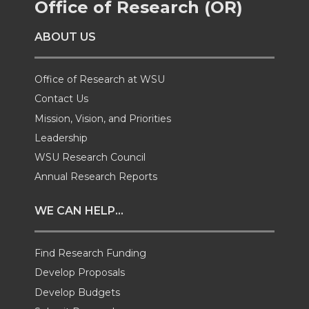
Office of Research (OR)
o
o
o
w
ABOUT US
n
n
n
i
Office of Research at WSU
T
F
L
t
Contact Us
Mission, Vision, and Priorities
w
a
i
h
Leadership
i
c
n
e
WSU Research Council
Annual Research Reports
t
e
k
m
WE CAN HELP...
t
B
e
a
Find Research Funding
e
o
d
i
Develop Proposals
r
o
i
l
Develop Budgets