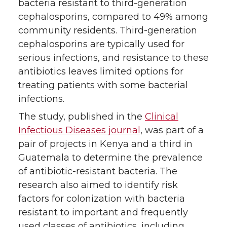
r
o
i
l
bacteria resistant to third-generation
cephalosporins, compared to 49% among
k
n
community residents. Third-generation
cephalosporins are typically used for
serious infections, and resistance to these
antibiotics leaves limited options for
treating patients with some bacterial
infections.
The study, published in the
Clinical
Infectious Diseases journal
, was part of a
pair of projects in Kenya and a third in
Guatemala to determine the prevalence
of antibiotic-resistant bacteria. The
research also aimed to identify risk
factors for colonization with bacteria
resistant to important and frequently
used classes of antibiotics, including