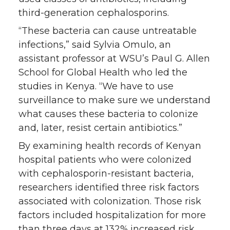
third-generation cephalosporins.
“These bacteria can cause untreatable
infections,” said Sylvia Omulo, an
assistant professor at WSU’s Paul G. Allen
School for Global Health who led the
studies in Kenya. “We have to use
surveillance to make sure we understand
what causes these bacteria to colonize
and, later, resist certain antibiotics.”
By examining health records of Kenyan
hospital patients who were colonized
with cephalosporin-resistant bacteria,
researchers identified three risk factors
associated with colonization. Those risk
factors included hospitalization for more
than three days at 132% increased risk,