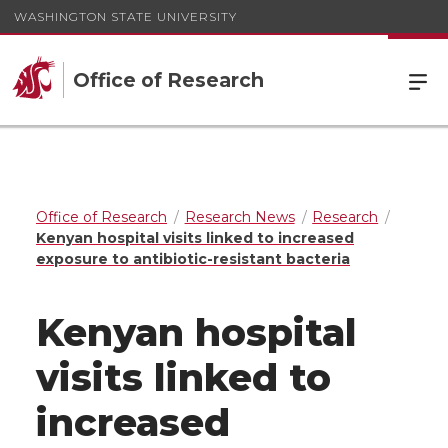
WASHINGTON STATE UNIVERSITY
Office of Research
Office of Research
Research News
Research
Kenyan hospital visits linked to increased
exposure to antibiotic-resistant bacteria
Kenyan hospital
visits linked to
increased