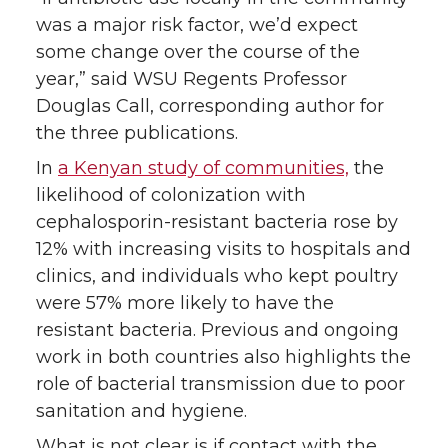
was a major risk factor, we’d expect
some change over the course of the
year,” said WSU Regents Professor
Douglas Call, corresponding author for
the three publications.
In
a Kenyan study of communities,
the
likelihood of colonization with
cephalosporin-resistant bacteria rose by
12% with increasing visits to hospitals and
clinics, and individuals who kept poultry
were 57% more likely to have the
resistant bacteria. Previous and ongoing
work in both countries also highlights the
role of bacterial transmission due to poor
sanitation and hygiene.
What is not clear is if contact with the