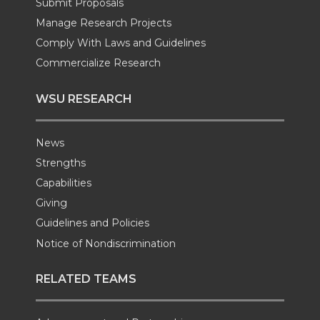
Submit Proposals
k
n
Manage Research Projects
Comply With Laws and Guidelines
Commercialize Research
WSU RESEARCH
News
Strengths
Capabilities
Giving
Guidelines and Policies
Notice of Nondiscrimination
RELATED TEAMS