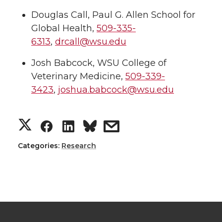
Douglas Call, Paul G. Allen School for
Global Health,
509-335-
6313
,
drcall@wsu.edu
Josh Babcock, WSU College of
Veterinary Medicine,
509-339-
3423
,
joshua.babcock@wsu.edu
S
S
S
s
h
h
h
h
Categories:
Research
a
a
a
a
r
r
r
r
e
e
e
e