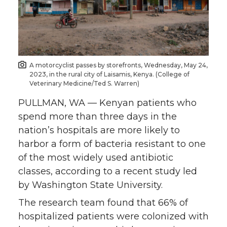
e
e
e
e
o
o
o
w
n
n
n
i
A motorcyclist passes by storefronts, Wednesday, May 24,
2023, in the rural city of Laisamis, Kenya. (College of
T
F
L
t
Veterinary Medicine/Ted S. Warren)
PULLMAN, WA — Kenyan patients who
w
a
i
h
spend more than three days in the
i
c
n
e
nation’s hospitals are more likely to
harbor a form of bacteria resistant to one
t
e
k
m
of the most widely used antibiotic
classes, according to a recent study led
t
B
e
a
by Washington State University.
e
o
d
i
The research team found that 66% of
hospitalized patients were colonized with