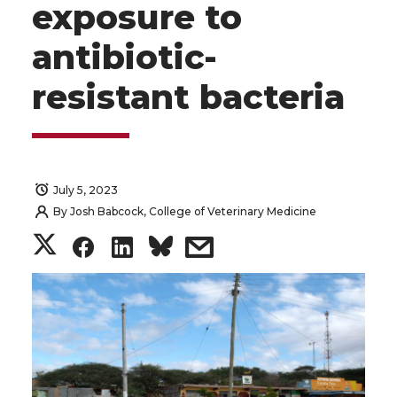
exposure to
antibiotic-
resistant bacteria
July 5, 2023
By
Josh Babcock, College of Veterinary Medicine
S
S
S
s
h
h
h
h
a
a
a
a
r
r
r
r