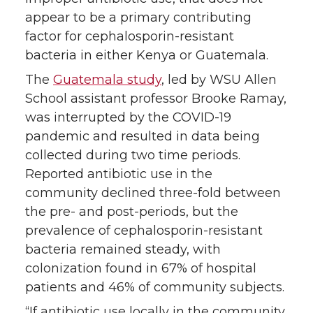
appear to be a primary contributing
factor for cephalosporin-resistant
bacteria in either Kenya or Guatemala.
The
Guatemala study
, led by WSU Allen
School assistant professor Brooke Ramay,
was interrupted by the COVID-19
pandemic and resulted in data being
collected during two time periods.
Reported antibiotic use in the
community declined three-fold between
the pre- and post-periods, but the
prevalence of cephalosporin-resistant
bacteria remained steady, with
colonization found in 67% of hospital
patients and 46% of community subjects.
“If antibiotic use locally in the community