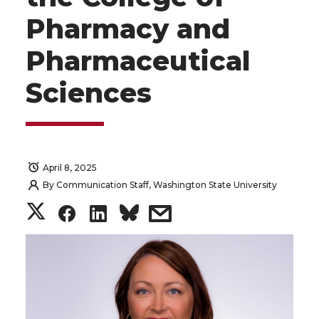
Pharmacy and
Pharmaceutical
Sciences
April 8, 2025
By
Communication Staff, Washington State University
S
S
S
s
h
h
h
h
a
a
a
a
r
r
r
r