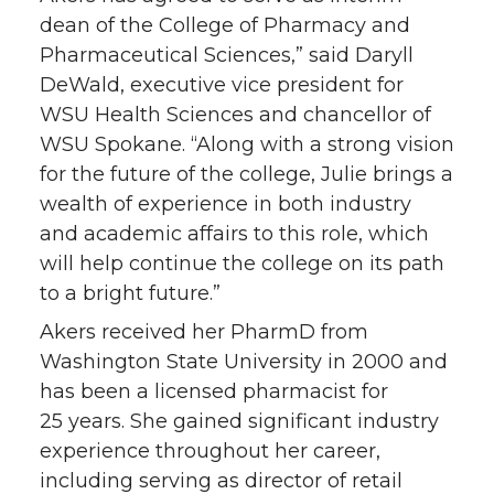
r
o
i
l
dean of the College of Pharmacy and
Pharmaceutical Sciences,” said Daryll
k
n
DeWald, executive vice president for
WSU Health Sciences and chancellor of
WSU Spokane. “Along with a strong vision
for the future of the college, Julie brings a
wealth of experience in both industry
and academic affairs to this role, which
will help continue the college on its path
to a bright future.”
Akers received her PharmD from
Washington State University in 2000 and
has been a licensed pharmacist for
25 years. She gained significant industry
experience throughout her career,
including serving as director of retail