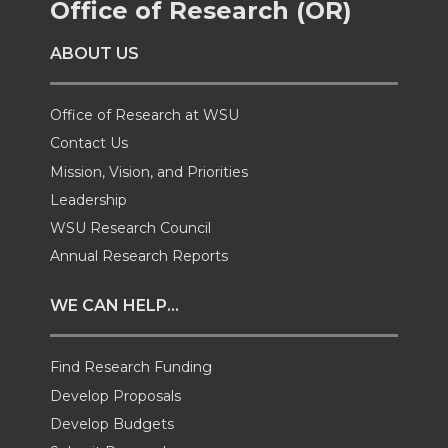
Office of Research (OR)
o
o
o
w
ABOUT US
n
n
n
i
T
F
L
t
Office of Research at WSU
Contact Us
w
a
i
h
Mission, Vision, and Priorities
Leadership
i
c
n
e
WSU Research Council
t
e
k
m
Annual Research Reports
t
B
e
a
WE CAN HELP...
e
o
d
i
Find Research Funding
Develop Proposals
r
o
i
l
Develop Budgets