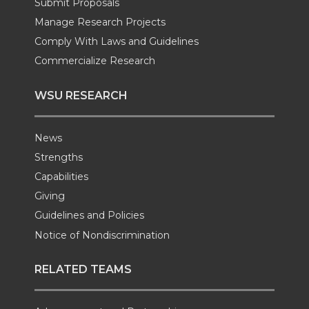
k
n
Submit Proposals
Manage Research Projects
Comply With Laws and Guidelines
Commercialize Research
WSU RESEARCH
News
Strengths
Capabilities
Giving
Guidelines and Policies
Notice of Nondiscrimination
RELATED TEAMS