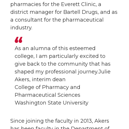
pharmacies for the Everett Clinic, a
district manager for Bartell Drugs, and as
a consultant for the pharmaceutical
industry.
As an alumna of this esteemed
college, I am particularly excited to
give back to the community that has
shaped my professional journey.Julie
Akers, interim dean
College of Pharmacy and
Pharmaceutical Sciences
Washington State University
Since joining the faculty in 2013, Akers
has been faculty in the Department of