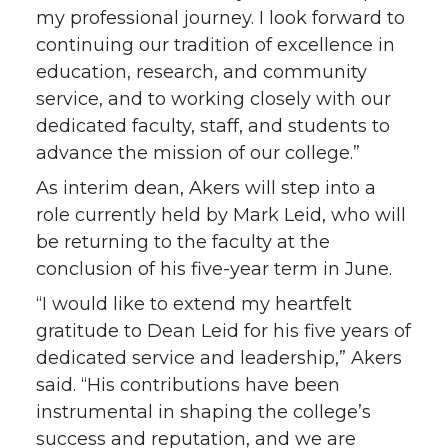
my professional journey. I look forward to
continuing our tradition of excellence in
education, research, and community
service, and to working closely with our
dedicated faculty, staff, and students to
advance the mission of our college.”
As interim dean, Akers will step into a
role currently held by Mark Leid, who will
be returning to the faculty at the
conclusion of his five-year term in June.
“I would like to extend my heartfelt
gratitude to Dean Leid for his five years of
dedicated service and leadership,” Akers
said. “His contributions have been
instrumental in shaping the college’s
success and reputation, and we are