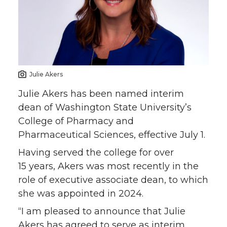
e
e
e
e
o
o
o
w
n
n
n
i
Julie Akers
T
F
L
t
Julie Akers has been named interim
dean of Washington State University’s
w
a
i
h
College of Pharmacy and
Pharmaceutical Sciences, effective July 1.
i
c
n
e
Having served the college for over
t
e
k
m
15 years, Akers was most recently in the
role of executive associate dean, to which
t
B
e
a
she was appointed in 2024.
“I am pleased to announce that Julie
e
o
d
i
Akers has agreed to serve as interim