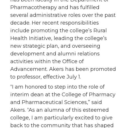
Pharmacotherapy and has fulfilled
several administrative roles over the past
decade. Her recent responsibilities
include promoting the college’s Rural
Health Initiative, leading the college’s
new strategic plan, and overseeing
development and alumni relations
activities within the Office of
Advancement. Akers has been promoted
to professor, effective July 1.
“I am honored to step into the role of
interim dean at the College of Pharmacy
and Pharmaceutical Sciences,” said
Akers. “As an alumna of this esteemed
college, I am particularly excited to give
back to the community that has shaped