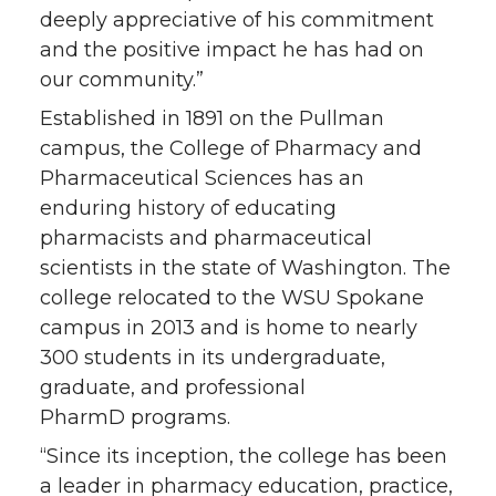
deeply appreciative of his commitment
and the positive impact he has had on
our community.”
Established in 1891 on the Pullman
campus, the College of Pharmacy and
Pharmaceutical Sciences has an
enduring history of educating
pharmacists and pharmaceutical
scientists in the state of Washington. The
college relocated to the WSU Spokane
campus in 2013 and is home to nearly
300 students in its undergraduate,
graduate, and professional
PharmD programs.
“Since its inception, the college has been
a leader in pharmacy education, practice,