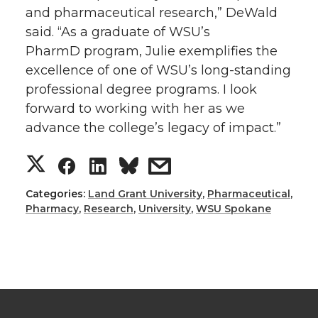
and pharmaceutical research,” DeWald
said. “As a graduate of WSU’s
PharmD program, Julie exemplifies the
excellence of one of WSU’s long-standing
professional degree programs. I look
forward to working with her as we
advance the college’s legacy of impact.”
S
S
S
s
h
h
h
h
Categories:
Land Grant University
,
Pharmaceutical
,
Pharmacy
,
Research
,
University
,
WSU Spokane
a
a
a
a
r
r
r
r
e
e
e
e