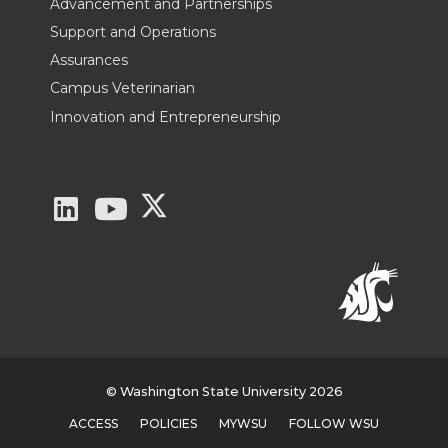
Advancement and Partnerships
Support and Operations
Assurances
Campus Veterinarian
Innovation and Entrepreneurship
G
G
G
o
o
o
t
t
t
o
o
o
W
W
W
© Washington State University 2026
ACCESS
POLICIES
MYWSU
FOLLOW WSU
S
S
S