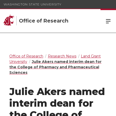
WASHINGTON STATE UNIVERSITY
Office of Research
Office of Research
Research News
Land Grant
University
Julie Akers named interim dean for
the College of Pharmacy and Pharmaceutical
Sciences
Julie Akers named
interim dean for
the College of