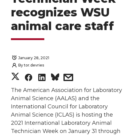
recognizes WSU
animal care staff
January 28, 2021
By
tor.devries
S
S
S
s
h
h
h
h
The American Association for Laboratory
Animal Science (AALAS) and the
a
a
a
a
International Council for Laboratory
Animal Science (ICLAS) is hosting the
r
r
r
r
2021 International Laboratory Animal
Technician Week on January 31 through
e
e
e
e