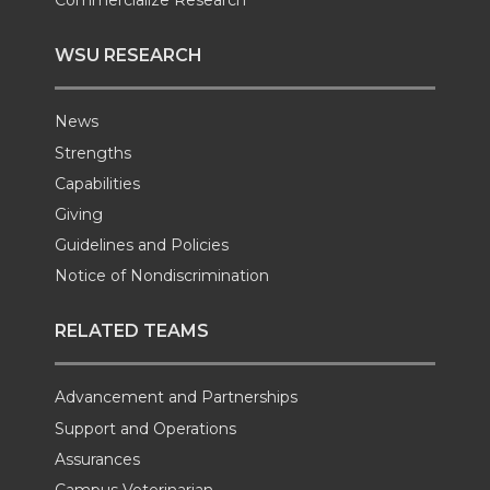
Commercialize Research
WSU RESEARCH
News
Strengths
Capabilities
Giving
Guidelines and Policies
Notice of Nondiscrimination
RELATED TEAMS
Advancement and Partnerships
Support and Operations
Assurances