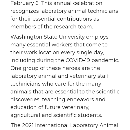
February 6. This annual celebration
o
o
o
w
recognizes laboratory animal technicians
for their essential contributions as
n
n
n
i
members of the research team.
Washington State University employs
T
F
L
t
many essential workers that come to
their work location every single day,
w
a
i
h
including during the COVID-19 pandemic.
i
c
n
e
One group of these heroes are the
laboratory animal and veterinary staff
t
e
k
m
technicians who care for the many
animals that are essential to the scientific
t
B
e
a
discoveries, teaching endeavors and
education of future veterinary,
e
o
d
i
agricultural and scientific students.
r
o
i
l
The 2021 International Laboratory Animal