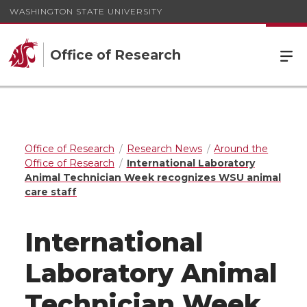
WASHINGTON STATE UNIVERSITY
Office of Research
Office of Research
Research News
Around the
Office of Research
International Laboratory
Animal Technician Week recognizes WSU animal
care staff
International
Laboratory Animal
Technician Week