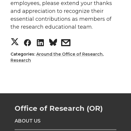
employees, please extend your thanks
and appreciation to recognize their
essential contributions as members of
the research educational team.
S
S
S
s
h
h
h
h
Categories:
Around the Office of Research
,
Research
a
a
a
a
r
r
r
r
e
e
e
e
Office of Research (OR)
o
o
o
w
ABOUT US
n
n
n
i