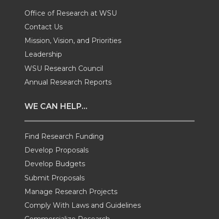
T
F
L
t
Office of Research at WSU
Contact Us
w
a
i
h
Mission, Vision, and Priorities
Leadership
i
c
n
e
WSU Research Council
t
e
k
m
Annual Research Reports
t
B
e
a
WE CAN HELP...
e
o
d
i
Find Research Funding
Develop Proposals
r
o
i
l
Develop Budgets
k
n
Submit Proposals
Manage Research Projects
Comply With Laws and Guidelines