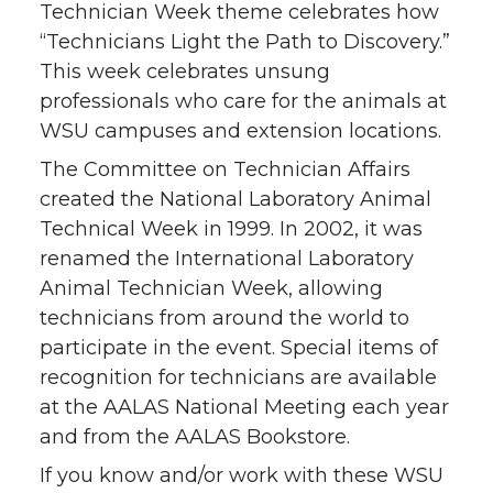
Technician Week theme celebrates how
k
n
“Technicians Light the Path to Discovery.”
This week celebrates unsung
professionals who care for the animals at
WSU campuses and extension locations.
The Committee on Technician Affairs
created the National Laboratory Animal
Technical Week in 1999. In 2002, it was
renamed the International Laboratory
Animal Technician Week, allowing
technicians from around the world to
participate in the event. Special items of
recognition for technicians are available
at the AALAS National Meeting each year
and from the AALAS Bookstore.
If you know and/or work with these WSU