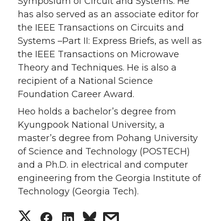
Symposium of Circuit and Systems. He
has also served as an associate editor for
the IEEE Transactions on Circuits and
Systems –Part II: Express Briefs, as well as
the IEEE Transactions on Microwave
Theory and Techniques. He is also a
recipient of a National Science
Foundation Career Award.
Heo holds a bachelor’s degree from
Kyungpook National University, a
master’s degree from Pohang University
of Science and Technology (POSTECH)
and a Ph.D. in electrical and computer
engineering from the Georgia Institute of
Technology (Georgia Tech).
S
S
S
s