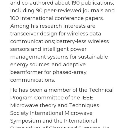
and co-authored about 190 publications,
including 90 peer-reviewed journals and
100 international conference papers.
Among his research interests are
transceiver design for wireless data
communications; battery-less wireless
sensors and intelligent power
management systems for sustainable
energy sources; and adaptive
beamformer for phased-array
communications.
He has been a member of the Technical
Program Committee of the IEEE
Microwave theory and Techniques
Society International Microwave
Symposium and the International