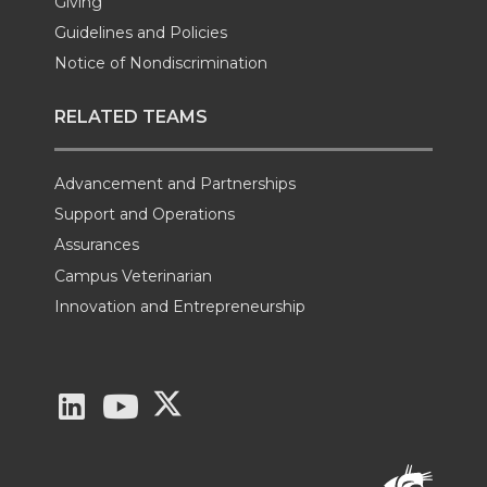
Giving
Guidelines and Policies
Notice of Nondiscrimination
RELATED TEAMS
Advancement and Partnerships
Support and Operations
Assurances
Campus Veterinarian
Innovation and Entrepreneurship
G
G
G
o
o
o