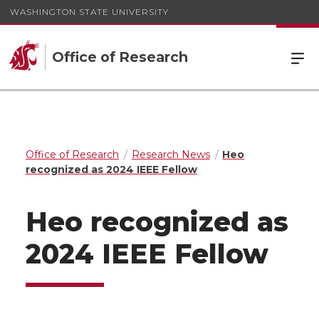
WASHINGTON STATE UNIVERSITY
Office of Research
Office of Research
Research News
Heo
recognized as 2024 IEEE Fellow
Heo recognized as
2024 IEEE Fellow