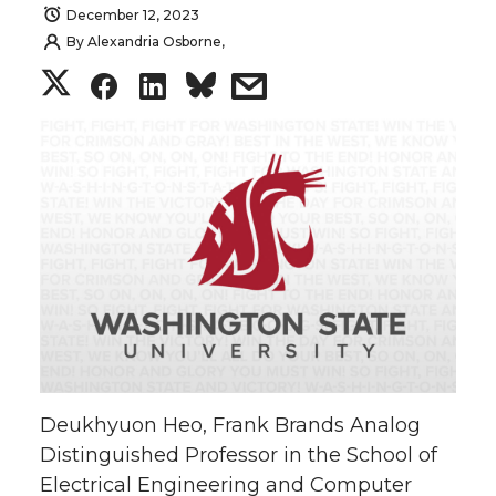
December 12, 2023
By
Alexandria Osborne,
S
S
S
s
h
h
h
h
a
a
a
a
r
r
r
r
e
e
e
e
o
o
o
w
n
n
n
i
Deukhyuon Heo, Frank Brands Analog
T
F
L
t
Distinguished Professor in the School of
Electrical Engineering and Computer