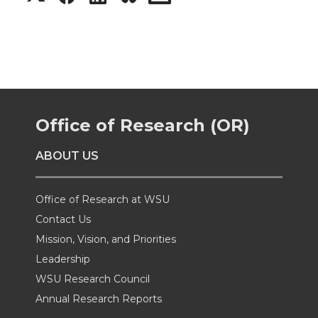
h
h
h
h
a
a
a
a
r
r
r
r
Office of Research (OR)
e
e
e
e
ABOUT US
o
o
o
w
n
n
n
i
Office of Research at WSU
Contact Us
T
F
L
t
Mission, Vision, and Priorities
Leadership
w
a
i
h
WSU Research Council
i
c
n
e
Annual Research Reports