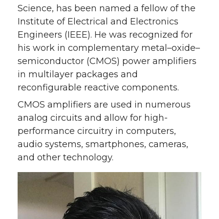
w
a
i
h
Science, has been named a fellow of the
Institute of Electrical and Electronics
i
c
n
e
Engineers (IEEE). He was recognized for
his work in complementary metal–oxide–
t
e
k
m
semiconductor (CMOS) power amplifiers
t
B
e
a
in multilayer packages and
reconfigurable reactive components.
e
o
d
i
CMOS amplifiers are used in numerous
analog circuits and allow for high-
r
o
i
l
performance circuitry in computers,
k
n
audio systems, smartphones, cameras,
and other technology.