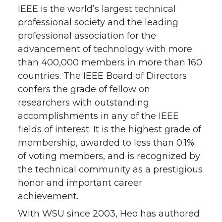
IEEE is the world’s largest technical
professional society and the leading
professional association for the
advancement of technology with more
than 400,000 members in more than 160
countries. The IEEE Board of Directors
confers the grade of fellow on
researchers with outstanding
accomplishments in any of the IEEE
fields of interest. It is the highest grade of
membership, awarded to less than 0.1%
of voting members, and is recognized by
the technical community as a prestigious
honor and important career
achievement.
With WSU since 2003, Heo has authored