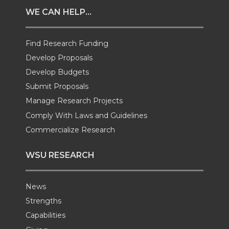
t
e
k
m
WE CAN HELP...
t
B
e
a
Find Research Funding
e
o
d
i
Develop Proposals
Develop Budgets
r
o
i
l
Submit Proposals
Manage Research Projects
k
n
Comply With Laws and Guidelines
Commercialize Research
WSU RESEARCH
News
Strengths
Capabilities