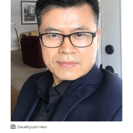
Deukhyuon Heo