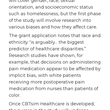
will cover gender, race, sexual
orientation, and socioeconomic status
such as homelessness, but the first phase
of the study will involve research into
various biases and how they affect care.
The grant application notes that race and
ethnicity “is arguably… the biggest
predictor of healthcare disparities.”
Research studies have shown, for
example, that decisions on administering
pain medication appear to be affected by
implicit bias, with white patients
receiving more postoperative pain
medication from nurses than patients of
color.
Once CBTsim Healthcare is developed,