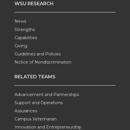
WSU RESEARCH
News
Strengths
Capabilities
Giving
Guidelines and Policies
Notice of Nondiscrimination
RELATED TEAMS
Advancement and Partnerships
Support and Operations
Assurances
Campus Veterinarian
Innovation and Entrepreneurship