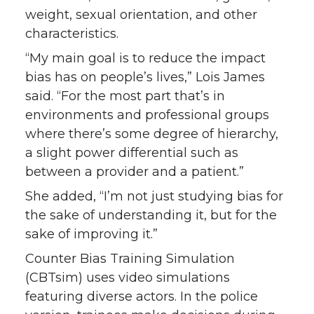
weight, sexual orientation, and other
characteristics.
“My main goal is to reduce the impact
bias has on people’s lives,” Lois James
said. “For the most part that’s in
environments and professional groups
where there’s some degree of hierarchy,
a slight power differential such as
between a provider and a patient.”
She added, “I’m not just studying bias for
the sake of understanding it, but for the
sake of improving it.”
Counter Bias Training Simulation
(CBTsim) uses video simulations
featuring diverse actors. In the police