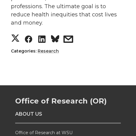
professions. The ultimate goal is to
reduce health inequities that cost lives
and money.
S
S
S
s
h
h
h
h
Categories:
Research
a
a
a
a
r
r
r
r
e
e
e
e
Office of Research (OR)
o
o
o
w
ABOUT US
n
n
n
i
Office of Research at WSU