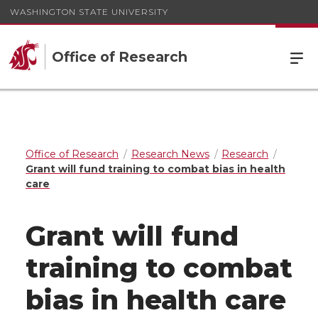
WASHINGTON STATE UNIVERSITY
Office of Research
Office of Research
Research News
Research
Grant will fund training to combat bias in health
care
Grant will fund
training to combat
bias in health care