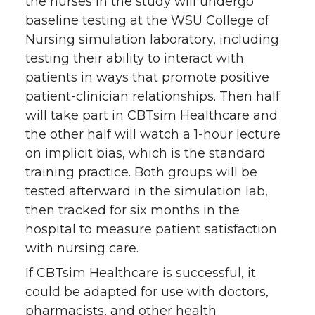
the nurses in the study will undergo
baseline testing at the WSU College of
Nursing simulation laboratory, including
testing their ability to interact with
patients in ways that promote positive
patient-clinician relationships. Then half
will take part in CBTsim Healthcare and
the other half will watch a 1-hour lecture
on implicit bias, which is the standard
training practice. Both groups will be
tested afterward in the simulation lab,
then tracked for six months in the
hospital to measure patient satisfaction
with nursing care.
If CBTsim Healthcare is successful, it
could be adapted for use with doctors,
pharmacists, and other health