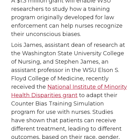
A $1.3 million grant will enable WSU
T
F
L
t
researchers to study how a training
program originally developed for law
w
a
i
h
enforcement can help nurses recognize
their unconscious biases.
i
c
n
e
Lois James, assistant dean of research at
t
e
k
m
the Washington State University College
of Nursing, and Stephen James, an
t
B
e
a
assistant professor in the WSU Elson S.
Floyd College of Medicine, recently
e
o
d
i
received the
National Institute of Minority
Health Disparities grant
to adapt their
r
o
i
l
Counter Bias Training Simulation
k
n
program for use with nurses. Studies
have shown that patients can receive
different treatment, leading to different
outcomes, based on their race, gender,