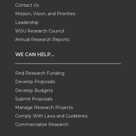
T
F
L
t
Contact Us
Mission, Vision, and Priorities
w
a
i
h
Leadership
i
c
n
e
WSU Research Council
Annual Research Reports
t
e
k
m
WE CAN HELP...
t
B
e
a
Find Research Funding
e
o
d
i
Develop Proposals
r
o
i
l
Develop Budgets
Submit Proposals
k
n
Manage Research Projects
Comply With Laws and Guidelines
Commercialize Research