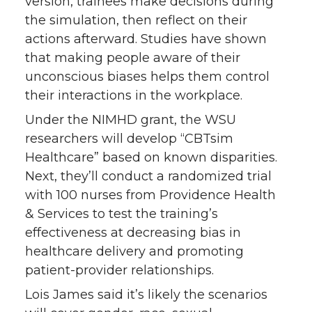
version, trainees make decisions during
the simulation, then reflect on their
actions afterward. Studies have shown
that making people aware of their
unconscious biases helps them control
their interactions in the workplace.
Under the NIMHD grant, the WSU
researchers will develop “CBTsim
Healthcare” based on known disparities.
Next, they’ll conduct a randomized trial
with 100 nurses from Providence Health
& Services to test the training’s
effectiveness at decreasing bias in
healthcare delivery and promoting
patient-provider relationships.
Lois James said it’s likely the scenarios