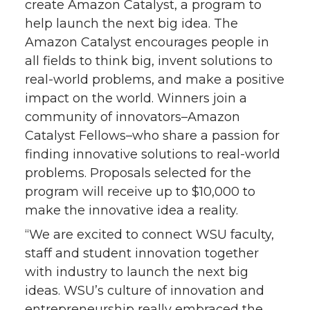
create Amazon Catalyst, a program to
n
n
n
i
help launch the next big idea. The
Amazon Catalyst encourages people in
T
F
L
t
all fields to think big, invent solutions to
real-world problems, and make a positive
w
a
i
h
impact on the world. Winners join a
i
c
n
e
community of innovators–Amazon
Catalyst Fellows–who share a passion for
t
e
k
m
finding innovative solutions to real-world
problems. Proposals selected for the
t
B
e
a
program will receive up to $10,000 to
make the innovative idea a reality.
e
o
d
i
“We are excited to connect WSU faculty,
r
o
i
l
staff and student innovation together
with industry to launch the next big
k
n
ideas. WSU’s culture of innovation and
entrepreneurship really embraced the