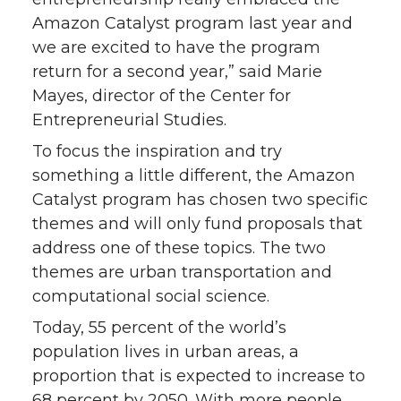
Amazon Catalyst program last year and
we are excited to have the program
return for a second year,” said Marie
Mayes, director of the Center for
Entrepreneurial Studies.
To focus the inspiration and try
something a little different, the Amazon
Catalyst program has chosen two specific
themes and will only fund proposals that
address one of these topics. The two
themes are urban transportation and
computational social science.
Today, 55 percent of the world’s
population lives in urban areas, a
proportion that is expected to increase to
68 percent by 2050. With more people