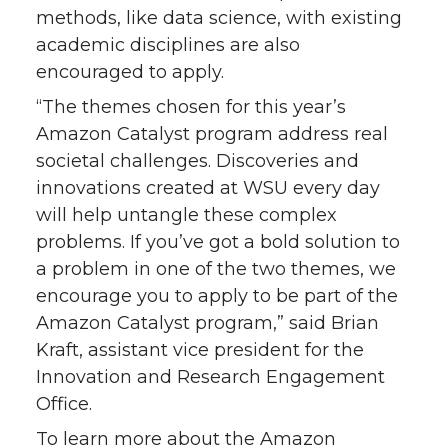
methods, like data science, with existing
academic disciplines are also
encouraged to apply.
“The themes chosen for this year’s
Amazon Catalyst program address real
societal challenges. Discoveries and
innovations created at WSU every day
will help untangle these complex
problems. If you’ve got a bold solution to
a problem in one of the two themes, we
encourage you to apply to be part of the
Amazon Catalyst program,” said Brian
Kraft, assistant vice president for the
Innovation and Research Engagement
Office.
To learn more about the Amazon