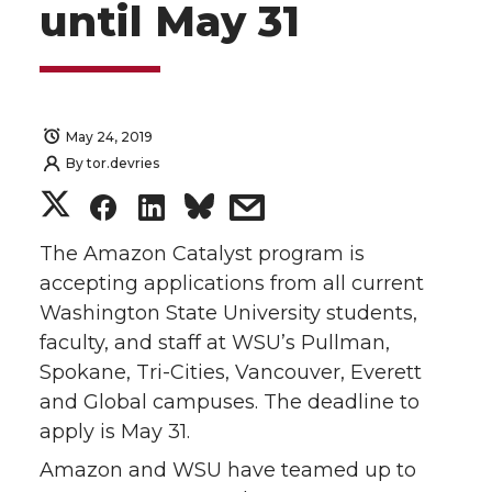
until May 31
May 24, 2019
By
tor.devries
S
S
S
s
h
h
h
h
The Amazon Catalyst program is
accepting applications from all current
a
a
a
a
Washington State University students,
faculty, and staff at WSU’s Pullman,
r
r
r
r
Spokane, Tri-Cities, Vancouver, Everett
and Global campuses. The deadline to
e
e
e
e
apply is May 31.
o
o
o
w
Amazon and WSU have teamed up to