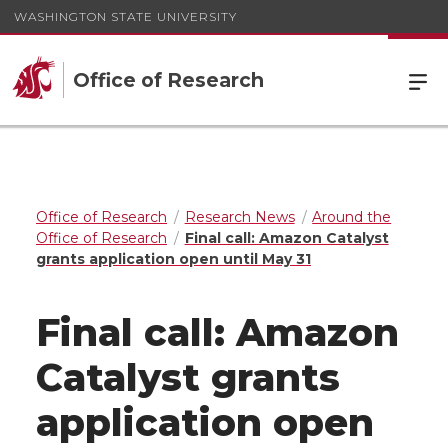
WASHINGTON STATE UNIVERSITY
Office of Research
Office of Research
Research News
Around the
Office of Research
Final call: Amazon Catalyst
grants application open until May 31
Final call: Amazon
Catalyst grants
application open