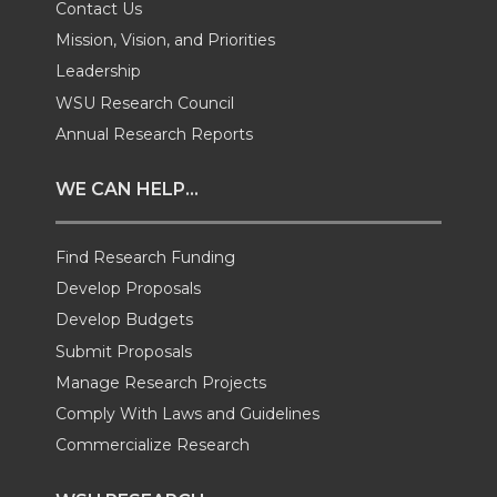
Contact Us
w
a
i
h
Mission, Vision, and Priorities
Leadership
i
c
n
e
WSU Research Council
t
e
k
m
Annual Research Reports
t
B
e
a
WE CAN HELP...
e
o
d
i
Find Research Funding
Develop Proposals
r
o
i
l
Develop Budgets
k
n
Submit Proposals
Manage Research Projects
Comply With Laws and Guidelines
Commercialize Research