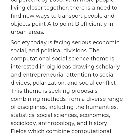
living closer together, there is a need to
find new ways to transport people and
objects point A to point B efficiently in
urban areas.
Society today is facing serious economic,
social, and political divisions. The
computational social science theme is
interested in big ideas drawing scholarly
and entrepreneurial attention to social
divides, polarization, and social conflict.
This theme is seeking proposals
combining methods from a diverse range
of disciplines, including the humanities,
statistics, social sciences, economics,
sociology, anthropology, and history.
Fields which combine computational