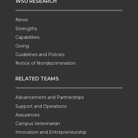
WSU RESEARCH
News
Strengths
Capabilities
Giving
Guidelines and Policies
Notice of Nondiscrimination
RELATED TEAMS
Advancement and Partnerships
Support and Operations
Assurances
Campus Veterinarian
Innovation and Entrepreneurship