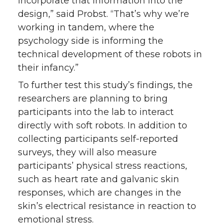
incorporate that information into the
design,” said Probst. “That’s why we’re
working in tandem, where the
psychology side is informing the
technical development of these robots in
their infancy.”
To further test this study’s findings, the
researchers are planning to bring
participants into the lab to interact
directly with soft robots. In addition to
collecting participants self-reported
surveys, they will also measure
participants’ physical stress reactions,
such as heart rate and galvanic skin
responses, which are changes in the
skin’s electrical resistance in reaction to
emotional stress.