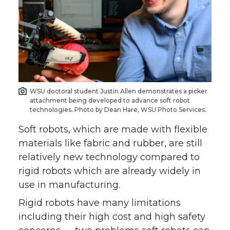
WSU doctoral student Justin Allen demonstrates a picker
attachment being developed to advance soft robot
technologies. Photo by Dean Hare, WSU Photo Services.
Soft robots, which are made with flexible
materials like fabric and rubber, are still
relatively new technology compared to
rigid robots which are already widely in
use in manufacturing.
Rigid robots have many limitations
including their high cost and high safety