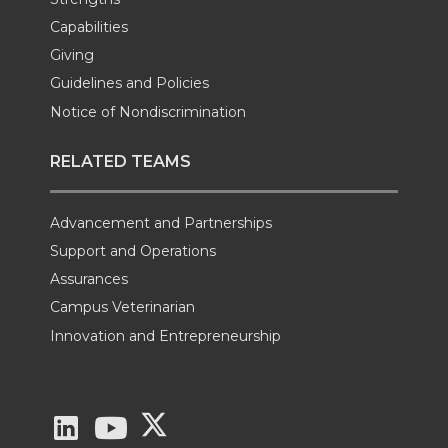
Capabilities
Giving
Guidelines and Policies
Notice of Nondiscrimination
RELATED TEAMS
Advancement and Partnerships
Support and Operations
Assurances
Campus Veterinarian
Innovation and Entrepreneurship
G
G
G