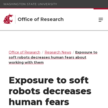
WASHINGTON STATE UNIVERSITY
Office of Research
Office of Research
Research News
Exposure to
soft robots decreases human fears about
working with them
Exposure to soft
robots decreases
human fears