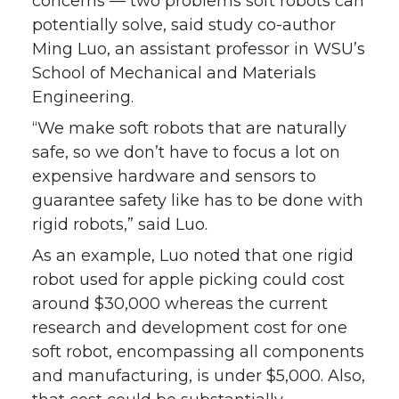
concerns — two problems soft robots can
potentially solve, said study co-author
Ming Luo, an assistant professor in WSU’s
School of Mechanical and Materials
Engineering.
“We make soft robots that are naturally
safe, so we don’t have to focus a lot on
expensive hardware and sensors to
guarantee safety like has to be done with
rigid robots,” said Luo.
As an example, Luo noted that one rigid
robot used for apple picking could cost
around $30,000 whereas the current
research and development cost for one
soft robot, encompassing all components
and manufacturing, is under $5,000. Also,