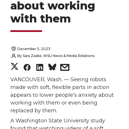
about working
with them
December 5, 2023
By
Sara Zaske, WSU News & Media Relations
S
S
S
s
h
h
h
h
VANCOUVER, Wash. — Seeing robots
made with soft, flexible parts in action
a
a
a
a
appears to lower people’s anxiety about
working with them or even being
r
r
r
r
replaced by them.
e
e
e
e
A Washington State University study
found that watching videos of a soft