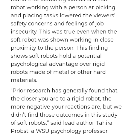
o
o
o
w
robot working with a person at picking
and placing tasks lowered the viewers’
n
n
n
i
safety concerns and feelings of job
insecurity. This was true even when the
T
F
L
t
soft robot was shown working in close
proximity to the person. This finding
w
a
i
h
shows soft robots hold a potential
i
c
n
e
psychological advantage over rigid
robots made of metal or other hard
t
e
k
m
materials.
“Prior research has generally found that
t
B
e
a
the closer you are to a rigid robot, the
e
o
d
i
more negative your reactions are, but we
didn’t find those outcomes in this study
r
o
i
l
of soft robots,” said lead author Tahira
Probst, a WSU psychology professor.