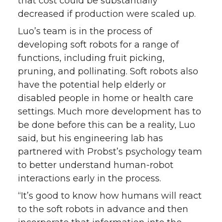
that cost could be substantially
decreased if production were scaled up.
Luo’s team is in the process of
developing soft robots for a range of
functions, including fruit picking,
pruning, and pollinating. Soft robots also
have the potential help elderly or
disabled people in home or health care
settings. Much more development has to
be done before this can be a reality, Luo
said, but his engineering lab has
partnered with Probst’s psychology team
to better understand human-robot
interactions early in the process.
“It’s good to know how humans will react
to the soft robots in advance and then