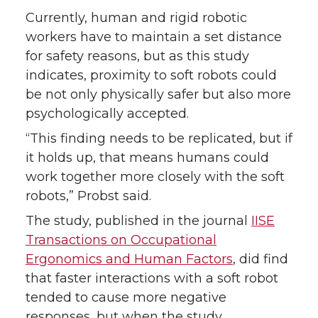
k
n
Currently, human and rigid robotic
workers have to maintain a set distance
for safety reasons, but as this study
indicates, proximity to soft robots could
be not only physically safer but also more
psychologically accepted.
“This finding needs to be replicated, but if
it holds up, that means humans could
work together more closely with the soft
robots,” Probst said.
The study, published in the journal
IISE
Transactions on Occupational
Ergonomics and Human Factors
, did find
that faster interactions with a soft robot
tended to cause more negative
responses, but when the study