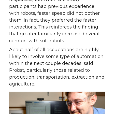
participants had previous experience
with robots, faster speed did not bother
them. In fact, they preferred the faster
interactions. This reinforces the finding
that greater familiarity increased overall
comfort with soft robots.
About half of all occupations are highly
likely to involve some type of automation
within the next couple decades, said
Probst, particularly those related to
production, transportation, extraction and
agriculture.