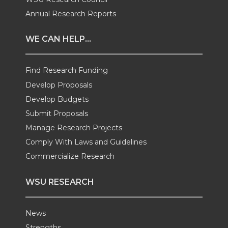
i
c
n
e
Annual Research Reports
t
e
k
m
WE CAN HELP...
t
B
e
a
Find Research Funding
e
o
d
i
Develop Proposals
Develop Budgets
r
o
i
l
Submit Proposals
Manage Research Projects
k
n
Comply With Laws and Guidelines
Commercialize Research
WSU RESEARCH
News
Strengths