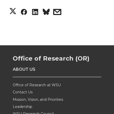
S
S
S
s
h
h
h
h
a
a
a
a
r
r
r
r
Office of Research (OR)
e
e
e
e
ABOUT US
o
o
o
w
n
n
n
i
Office of Research at WSU
Contact Us
T
F
L
t
Mission, Vision, and Priorities
Leadership
w
a
i
h
WSU Research Council