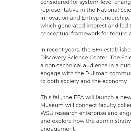
considered for system-level chang
representative in the National Sc
Innovation and Entrepreneurship.
which generated interest and led 
conceptual framework for tenure 
In recent years, the EFA establish
Discovery Science Center. The Sci
a non-technical audience in a publ
engage with the Pullman community
to both society and the economy.
This fall, the EFA will launch a 
Museum will connect faculty coll
WSU research enterprise and engag
and explore how the administrativ
engagement.