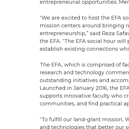
entrepreneurial opportunities. Mem
n
n
n
i
“We are excited to host the EFA s
T
F
L
t
mission centers around bringing 
entrepreneurship,” said Reza Safa
w
a
i
h
the EFA. “The EFA social hour will
establish existing connections wh
i
c
n
e
t
e
k
m
The EFA, which is comprised of facu
research and technology commerci
t
B
e
a
outstanding initiatives and acco
Launched in January 2016, the EFA 
e
o
d
i
supports innovative faculty who c
communities, and find practical ap
r
o
i
l
k
n
“To fulfill our land-grant mission
and technologies that better our s