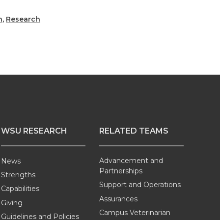
h
,
Research
WSU RESEARCH
RELATED TEAMS
Advancement and
News
Partnerships
Strengths
Support and Operations
Capabilities
Assurances
Giving
Campus Veterinarian
Guidelines and Policies