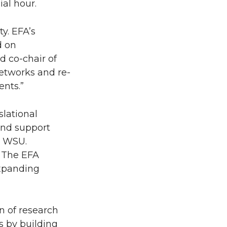
al hour.
y. EFA’s
d on
d co-chair of
networks and re-
ents.”
slational
and support
t WSU.
. The EFA
expanding
n of research
s by building