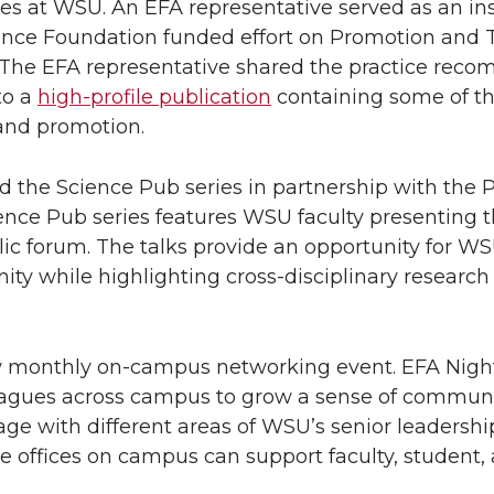
es at WSU. An EFA representative served as an ins
ience Foundation funded effort on Promotion and 
 The EFA representative shared the practice rec
to a
high-profile publication
containing some of t
and promotion.
ed the Science Pub series in partnership with the 
ence Pub series features WSU faculty presenting t
ic forum. The talks provide an opportunity for WS
 while highlighting cross-disciplinary research
new monthly on-campus networking event. EFA Night
eagues across campus to grow a sense of communi
e with different areas of WSU’s senior leadershi
e offices on campus can support faculty, student,