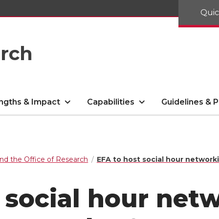
Quic
arch
ngths & Impact
Capabilities
Guidelines & P
nd the Office of Research
EFA to host social hour network
 social hour net