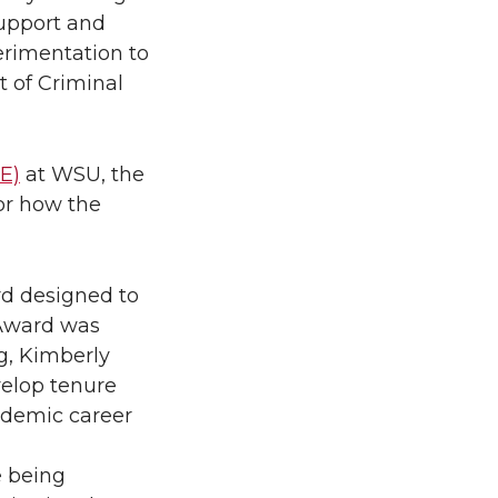
support and
erimentation to
t of Criminal
E)
at WSU, the
or how the
ard designed to
 Award was
g, Kimberly
velop tenure
ademic career
e being