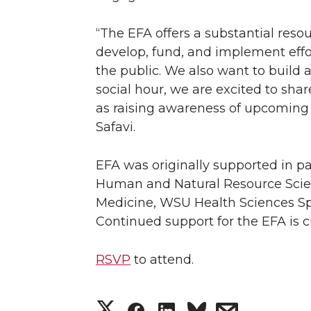
“The EFA offers a substantial reso
develop, fund, and implement effor
the public. We also want to build
social hour, we are excited to sha
as raising awareness of upcoming e
Safavi.
EFA was originally supported in par
Human and Natural Resource Scienc
Medicine, WSU Health Sciences Sp
Continued support for the EFA is c
RSVP
to attend.
S
S
S
s