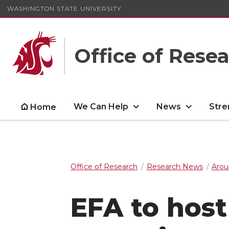
WASHINGTON STATE UNIVERSITY
Office of Rese
We Can Help
News
Stre
Home
Office of Research
Research News
Arou
EFA to host