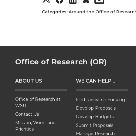
h
h
h
h
Categories:
Around the Office of Researc
a
a
a
a
r
r
r
r
e
e
e
e
Office of Research (OR)
o
o
o
w
ABOUT US
WE CAN HELP...
n
n
n
i
T
F
L
t
Office of Research at
Find Research Funding
WSU
Develop Proposals
w
a
i
h
Contact Us
Develop Budgets
Mission, Vision, and
Submit Proposals
i
c
n
e
Priorities
Manage Research