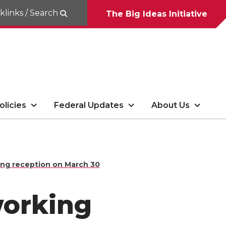
klinks / Search
The Big Ideas Initiative
olicies
Federal Updates
About Us
ing reception on March 30
working