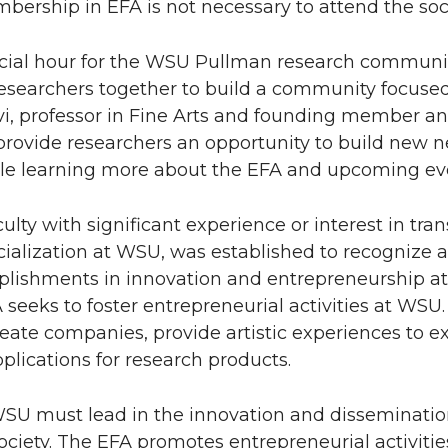
bership in EFA is not necessary to attend the soci
ocial hour for the WSU Pullman research communit
researchers together to build a community focuse
vi, professor in Fine Arts and founding member an
 provide researchers an opportunity to build new 
ile learning more about the EFA and upcoming ev
lty with significant experience or interest in tran
alization at WSU, was established to recognize 
mplishments in innovation and entrepreneurship a
seeks to foster entrepreneurial activities at WSU
reate companies, provide artistic experiences to 
plications for research products.
, WSU must lead in the innovation and disseminatio
ociety. The EFA promotes entrepreneurial activitie