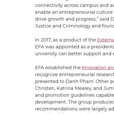
connectivity across campus and ad
enable an entrepreneurial culture 
drive growth and progress,” said 
Justice and Criminology and foun
In 2017, as a product of the
Externa
EFA was appointed as a presidenti
university can better support and
EFA established the
Innovation a
recognize entrepreneurial resear
presented to Danh Pham. Other pa
Christen, Katrina Mealey, and Ju
and promotion guidelines capabl
development. The group produced b
recommendations were largely ado