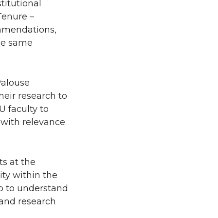
titutional
Tenure –
ommendations,
he same
Palouse
heir research to
U faculty to
 with relevance
s at the
ty within the
p to understand
 and research