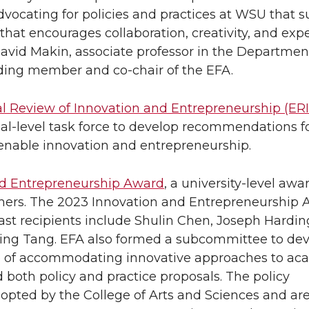
vocating for policies and practices at WSU that 
that encourages collaboration, creativity, and exp
David Makin, associate professor in the Departmen
ding member and co-chair of the EFA.
l Review of Innovation and Entrepreneurship (ERI
al-level task force to develop recommendations f
 enable innovation and entrepreneurship.
nd Entrepreneurship Award
, a university-level aw
chers. The 2023 Innovation and Entrepreneurship
st recipients include Shulin Chen, Joseph Hardin
ming Tang. EFA also formed a subcommittee to de
e of accommodating innovative approaches to ac
oth policy and practice proposals. The policy
pted by the College of Arts and Sciences and ar