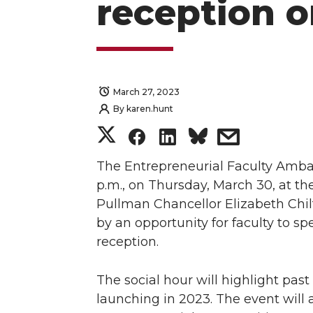
reception 
March 27, 2023
By
karen.hunt
S
S
S
s
h
h
h
h
The Entrepreneurial Faculty Ambas
p.m., on Thursday, March 30, at th
a
a
a
a
Pullman Chancellor Elizabeth Chil
by an opportunity for faculty to s
r
r
r
r
reception.
e
e
e
e
The social hour will highlight pa
o
o
o
w
launching in 2023. The event will