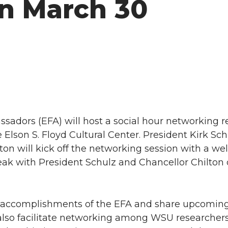
on March 30
sadors (EFA) will host a social hour networking r
e Elson S. Floyd Cultural Center. President Kirk Sc
ton will kick off the networking session with a w
peak with President Schulz and Chancellor Chilton
st accomplishments of the EFA and share upcoming 
 also facilitate networking among WSU researchers