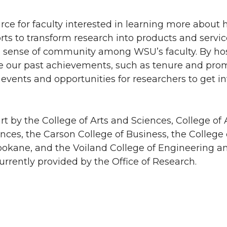
urce for faculty interested in learning more about 
ts to transform research into products and servic
 a sense of community among WSU’s faculty. By ho
re our past achievements, such as tenure and prom
vents and opportunities for researchers to get in
t by the College of Arts and Sciences, College of A
es, the Carson College of Business, the College 
okane, and the Voiland College of Engineering an
urrently provided by the Office of Research.