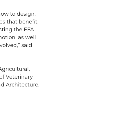
how to design,
es that benefit
sting the EFA
otion, as well
volved,” said
gricultural,
of Veterinary
d Architecture.