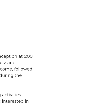
eception at 5:00
hulz and
elcome, followed
 during the
activities
 interested in