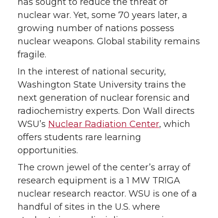
has sought to reduce the threat of
nuclear war. Yet, some 70 years later, a
o
o
o
w
growing number of nations possess
nuclear weapons. Global stability remains
n
n
n
i
fragile.
T
F
L
t
In the interest of national security,
Washington State University trains the
w
a
i
h
next generation of nuclear forensic and
radiochemistry experts. Don Wall directs
i
c
n
e
WSU’s
Nuclear Radiation Center
, which
t
e
k
m
offers students rare learning
opportunities.
t
B
e
a
The crown jewel of the center’s array of
research equipment is a 1 MW TRIGA
e
o
d
i
nuclear research reactor. WSU is one of a
r
o
i
l
handful of sites in the U.S. where