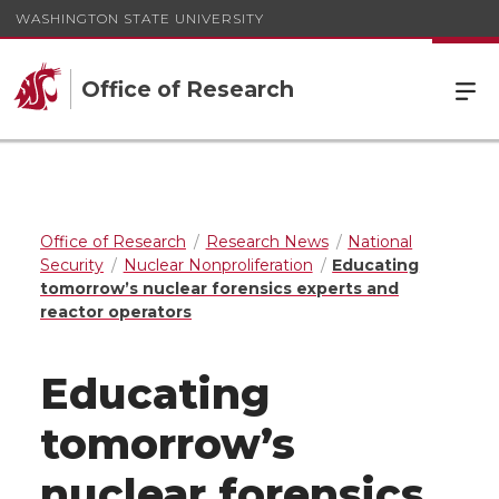
WASHINGTON STATE UNIVERSITY
Office of Research
Office of Research
Research News
National
Security
Nuclear Nonproliferation
Educating
tomorrow’s nuclear forensics experts and
reactor operators
Educating
tomorrow’s
nuclear forensics