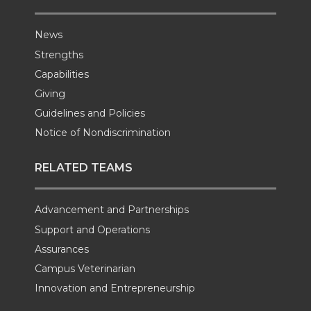
News
Strengths
Capabilities
Giving
Guidelines and Policies
Notice of Nondiscrimination
RELATED TEAMS
Advancement and Partnerships
Support and Operations
Assurances
Campus Veterinarian
Innovation and Entrepreneurship