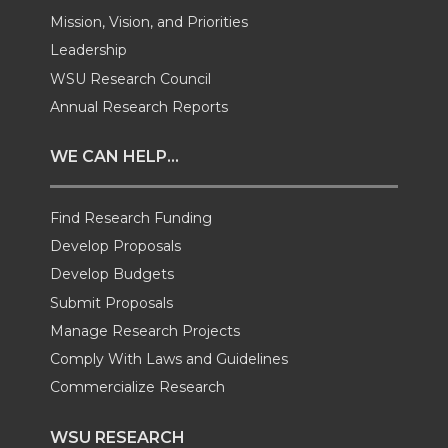
w
a
i
h
Mission, Vision, and Priorities
Leadership
i
c
n
e
WSU Research Council
t
e
k
m
Annual Research Reports
t
B
e
a
WE CAN HELP...
e
o
d
i
Find Research Funding
Develop Proposals
r
o
i
l
Develop Budgets
k
n
Submit Proposals
Manage Research Projects
Comply With Laws and Guidelines
Commercialize Research
WSU RESEARCH