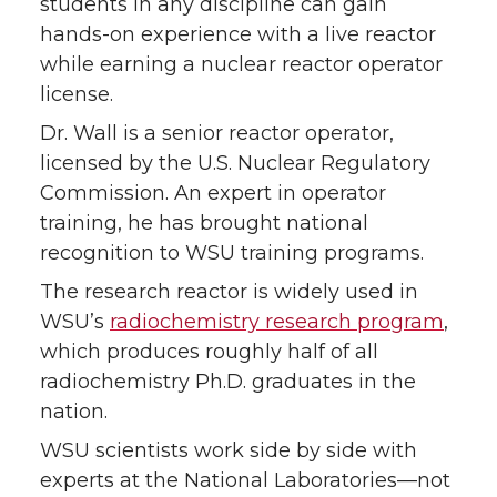
students in any discipline can gain
k
n
hands-on experience with a live reactor
while earning a nuclear reactor operator
license.
Dr. Wall is a senior reactor operator,
licensed by the U.S. Nuclear Regulatory
Commission. An expert in operator
training, he has brought national
recognition to WSU training programs.
The research reactor is widely used in
WSU’s
radiochemistry research program
,
which produces roughly half of all
radiochemistry Ph.D. graduates in the
nation.
WSU scientists work side by side with
experts at the National Laboratories—not