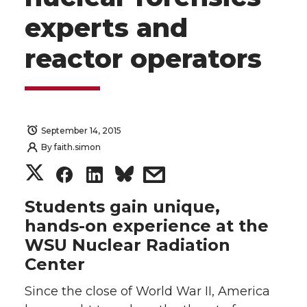
experts and
reactor operators
September 14, 2015
By
faith.simon
S
S
S
s
h
h
h
h
Students gain unique,
hands-on experience at the
a
a
a
a
WSU Nuclear Radiation
Center
r
r
r
r
Since the close of World War II, America
e
e
e
e