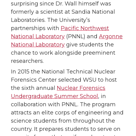
surprising since Dr. Wall himself was
formerly a scientist at Sandia National
Laboratories. The University’s
partnerships with
Pacific Northwest
National Laboratory
(PNNL) and
Argonne
National Laboratory
give students the
chance to work alongside preeminent
researchers.
In 2015 the National Technical Nuclear
Forensics Center selected WSU to host
the sixth annual
Nuclear Forensics
Undergraduate Summer School
, in
collaboration with PNNL. The program
attracts an elite corps of engineering and
science students from throughout the
country. It prepares students to serve on