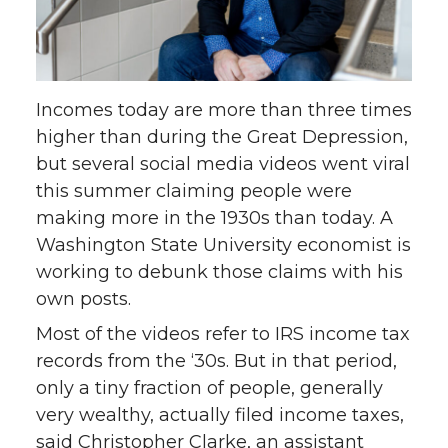
o
o
o
w
n
n
n
i
Incomes today are more than three times
T
F
L
t
higher than during the Great Depression,
but several social media videos went viral
w
a
i
h
this summer claiming people were
making more in the 1930s than today. A
i
c
n
e
Washington State University economist is
working to debunk those claims with his
t
e
k
m
own posts.
t
B
e
a
Most of the videos refer to IRS income tax
records from the ‘30s. But in that period,
e
o
d
i
only a tiny fraction of people, generally
very wealthy, actually filed income taxes,
r
o
i
l
said Christopher Clarke, an assistant