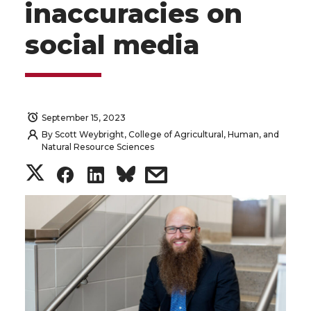
inaccuracies on
social media
September 15, 2023
By
Scott Weybright, College of Agricultural, Human, and
Natural Resource Sciences
S
S
S
s
h
h
h
h
a
a
a
a
r
r
r
r
e
e
e
e