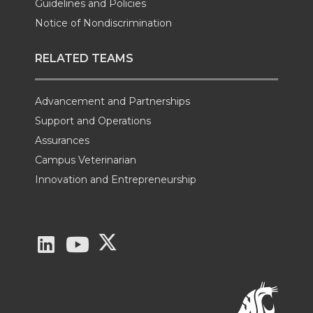
Guidelines and Policies
Notice of Nondiscrimination
RELATED TEAMS
Advancement and Partnerships
Support and Operations
Assurances
Campus Veterinarian
Innovation and Entrepreneurship
G
G
G
o
o
o
t
t
t