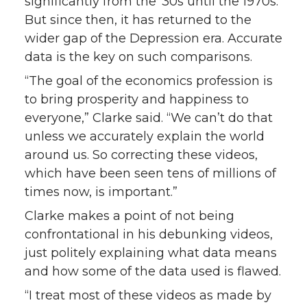
significantly from the ‘30s until the 1970s.
But since then, it has returned to the
wider gap of the Depression era. Accurate
data is the key on such comparisons.
“The goal of the economics profession is
to bring prosperity and happiness to
everyone,” Clarke said. “We can’t do that
unless we accurately explain the world
around us. So correcting these videos,
which have been seen tens of millions of
times now, is important.”
Clarke makes a point of not being
confrontational in his debunking videos,
just politely explaining what data means
and how some of the data used is flawed.
“I treat most of these videos as made by