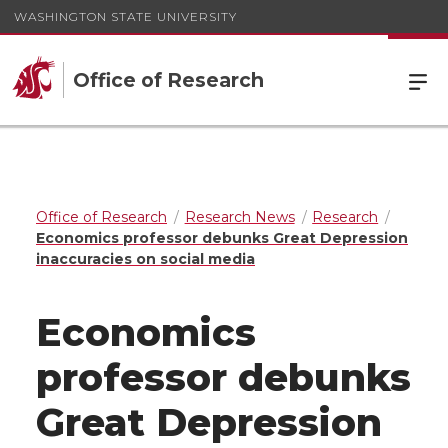
WASHINGTON STATE UNIVERSITY
Office of Research
Office of Research
Research News
Research
Economics professor debunks Great Depression
inaccuracies on social media
Economics
professor debunks
Great Depression