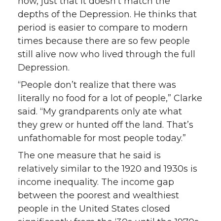
now, just that it doesn’t match the
depths of the Depression. He thinks that
period is easier to compare to modern
times because there are so few people
still alive now who lived through the full
Depression.
“People don’t realize that there was
literally no food for a lot of people,” Clarke
said. “My grandparents only ate what
they grew or hunted off the land. That’s
unfathomable for most people today.”
The one measure that he said is
relatively similar to the 1920 and 1930s is
income inequality. The income gap
between the poorest and wealthiest
people in the United States closed