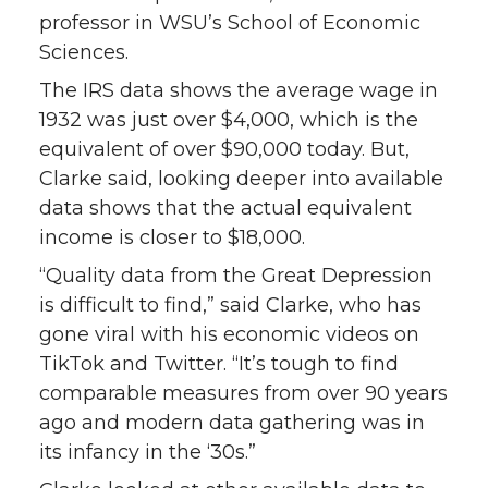
k
n
professor in WSU’s School of Economic
Sciences.
The IRS data shows the average wage in
1932 was just over $4,000, which is the
equivalent of over $90,000 today. But,
Clarke said, looking deeper into available
data shows that the actual equivalent
income is closer to $18,000.
“Quality data from the Great Depression
is difficult to find,” said Clarke, who has
gone viral with his economic videos on
TikTok and Twitter. “It’s tough to find
comparable measures from over 90 years
ago and modern data gathering was in
its infancy in the ‘30s.”