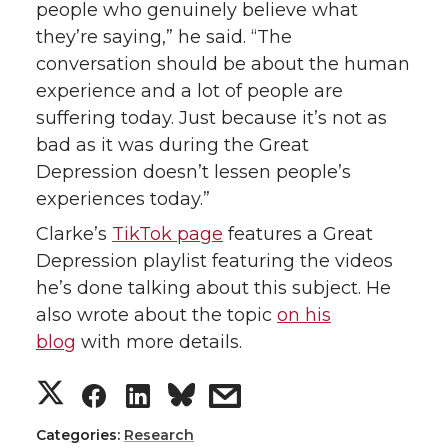
people who genuinely believe what
they’re saying,” he said. “The
conversation should be about the human
experience and a lot of people are
suffering today. Just because it’s not as
bad as it was during the Great
Depression doesn’t lessen people’s
experiences today.”
Clarke’s
TikTok page
features a Great
Depression playlist featuring the videos
he’s done talking about this subject. He
also wrote about the topic
on his
blog
with more details.
S
S
S
s
h
h
h
h
Categories:
Research