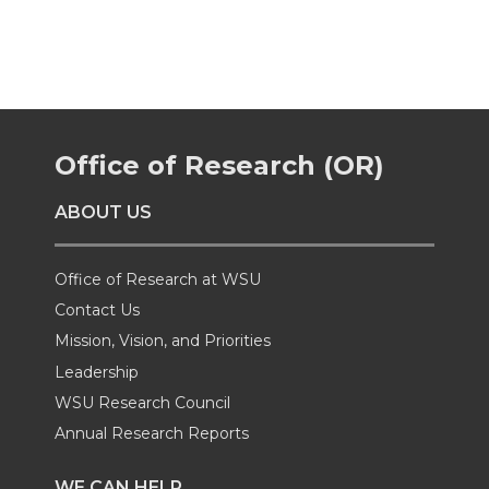
a
a
a
a
r
r
r
r
e
e
e
e
Office of Research (OR)
o
o
o
w
ABOUT US
n
n
n
i
Office of Research at WSU
T
F
L
t
Contact Us
Mission, Vision, and Priorities
w
a
i
h
Leadership
i
c
n
e
WSU Research Council
Annual Research Reports
t
e
k
m
WE CAN HELP...