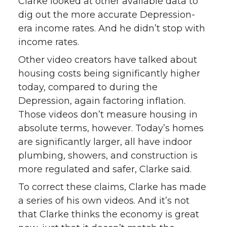
Clarke looked at other available data to
dig out the more accurate Depression-
era income rates. And he didn’t stop with
income rates.
Other video creators have talked about
housing costs being significantly higher
today, compared to during the
Depression, again factoring inflation.
Those videos don’t measure housing in
absolute terms, however. Today’s homes
are significantly larger, all have indoor
plumbing, showers, and construction is
more regulated and safer, Clarke said.
To correct these claims, Clarke has made
a series of his own videos. And it’s not
that Clarke thinks the economy is great