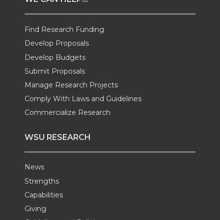
t
B
e
a
Find Research Funding
e
o
d
i
Develop Proposals
r
o
i
l
Develop Budgets
Submit Proposals
k
n
Manage Research Projects
Comply With Laws and Guidelines
Commercialize Research
WSU RESEARCH
News
Strengths
Capabilities
Giving