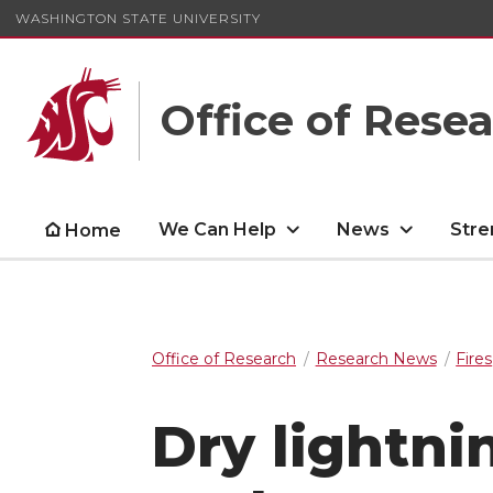
WASHINGTON STATE UNIVERSITY
Office of Rese
We Can Help
News
Stre
Home
Office of Research
Research News
Fires
Dry lightni