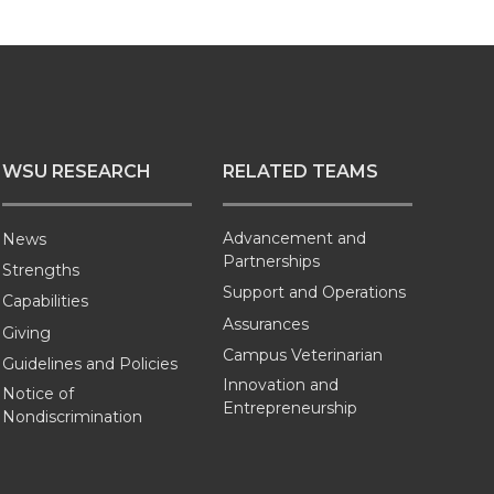
WSU RESEARCH
RELATED TEAMS
Advancement and
News
Partnerships
Strengths
Support and Operations
Capabilities
Assurances
Giving
Campus Veterinarian
Guidelines and Policies
Innovation and
Notice of
Entrepreneurship
Nondiscrimination