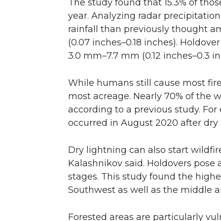
The study found that 15.3% of thos
year. Analyzing radar precipitatio
rainfall than previously thought 
(0.07 inches–0.18 inches). Holdover
3.0 mm–7.7 mm (0.12 inches–0.3 in
While humans still cause most fire
most acreage. Nearly 70% of the w
according to a previous study. For 
occurred in August 2020 after dry 
Dry lightning can also start wildfir
Kalashnikov said. Holdovers pose a
stages. This study found the highe
Southwest as well as the middle 
Forested areas are particularly vul