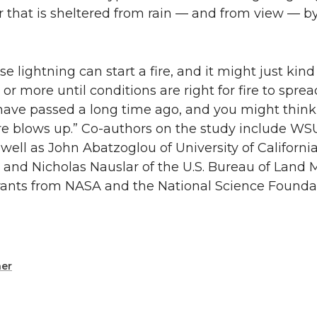
or that is sheltered from rain — and from view — b
 lightning can start a fire, and it might just kind
r more until conditions are right for fire to spre
 have passed a long time ago, and you might think
ire blows up.” Co-authors on the study include WS
ell as John Abatzoglou of University of Californi
y; and Nicholas Nauslar of the U.S. Bureau of Lan
rants from NASA and the National Science Founda
er