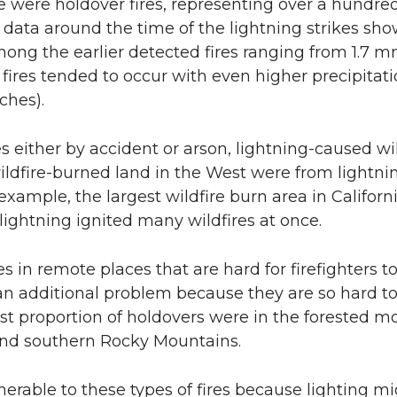
e were holdover fires, representing over a hundred
n data around the time of the lightning strikes sh
among the earlier detected fires ranging from 1.7
 fires tended to occur with even higher precipitat
ches).
s either by accident or arson, lightning-caused wi
ildfire-burned land in the West were from lightni
example, the largest wildfire burn area in Californi
lightning ignited many wildfires at once.
es in remote places that are hard for firefighters t
n additional problem because they are so hard to 
st proportion of holdovers were in the forested m
and southern Rocky Mountains.
nerable to these types of fires because lighting mi