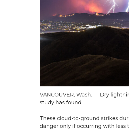
n
n
n
i
T
F
L
t
w
a
i
h
i
c
n
e
t
e
k
m
t
B
e
a
e
o
d
i
VANCOUVER, Wash. — Dry lightning 
study has found.
r
o
i
l
k
n
These cloud-to-ground strikes durin
danger only if occurring with less