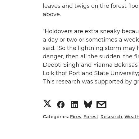
leaves and twigs on the forest flo
above.
“Holdovers are extra sneaky because
a day or two or sometimes a week o
said. “So the lightning storm may
danger, then all the sudden, the f
Deepti Singh and Yianna Bekrisas w
Loikithof Portland State Universit
This research was supported by g
S
S
S
s
h
h
h
h
Categories:
Fires
,
Forest
,
Research
,
Weath
a
a
a
a