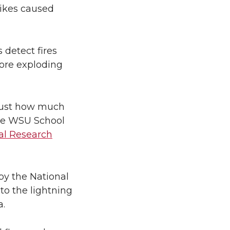
trikes caused
 detect fires
fore exploding
 just how much
 the WSU School
al Research
by the National
to the lightning
a.