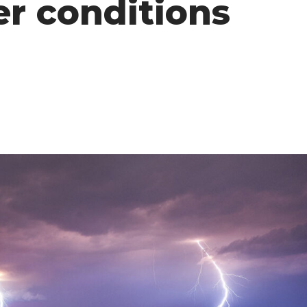
r conditions