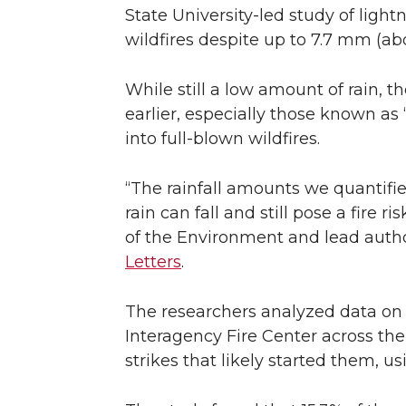
State University-led study of light
wildfires despite up to 7.7 mm (abo
While still a low amount of rain, 
earlier, especially those known a
into full-blown wildfires.
“The rainfall amounts we quantifi
rain can fall and still pose a fire 
of the Environment and lead autho
Letters
.
The researchers analyzed data on 
Interagency Fire Center across th
strikes that likely started them, 