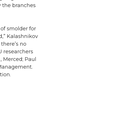
y the branches
 of smolder for
ad,” Kalashnikov
 there’s no
U researchers
a, Merced; Paul
d Management.
tion.