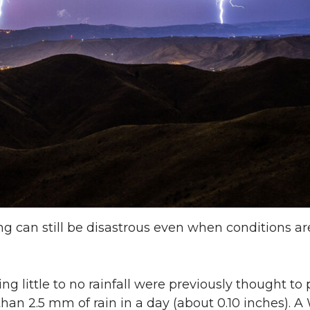
can still be disastrous even when conditions aren
g little to no rainfall were previously thought to 
 than 2.5 mm of rain in a day (about 0.10 inches). 