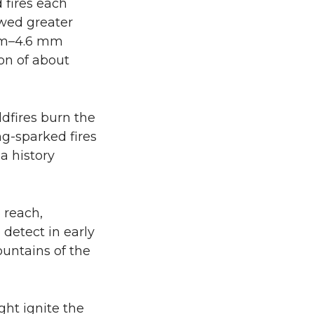
 fires each
owed greater
 mm–4.6 mm
ion of about
ldfires burn the
ng-sparked fires
a history
o reach,
detect in early
ountains of the
ght ignite the