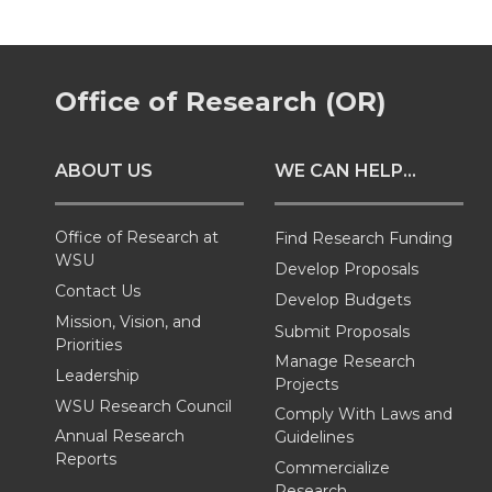
r
r
r
r
e
e
e
e
Office of Research (OR)
o
o
o
w
ABOUT US
WE CAN HELP...
n
n
n
i
T
F
L
t
Office of Research at
Find Research Funding
WSU
Develop Proposals
w
a
i
h
Contact Us
Develop Budgets
Mission, Vision, and
Submit Proposals
i
c
n
e
Priorities
Manage Research
Leadership
Projects
t
e
k
m
WSU Research Council
Comply With Laws and
Annual Research
Guidelines
t
B
e
a
Reports
Commercialize
Research