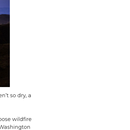
’t so dry, a
pose wildfire
A Washington