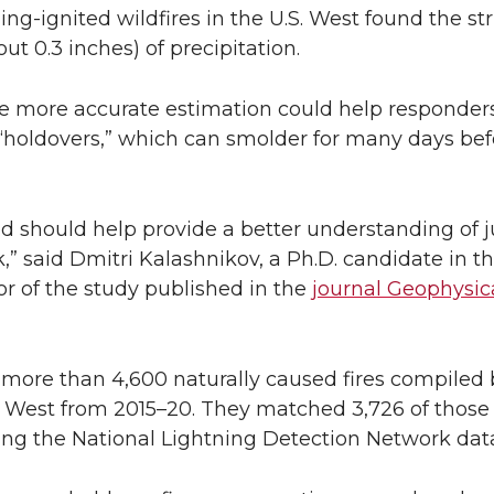
ning-ignited wildfires in the U.S. West found the s
ut 0.3 inches) of precipitation.
the more accurate estimation could help responders
s “holdovers,” which can smolder for many days be
ed should help provide a better understanding of
risk,” said Dmitri Kalashnikov, a Ph.D. candidate in
r of the study published in the
journal Geophysic
more than 4,600 naturally caused fires compiled 
e West from 2015–20. They matched 3,726 of those 
using the National Lightning Detection Network dat