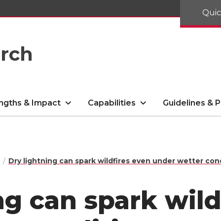
Quic
arch
ngths & Impact
Capabilities
Guidelines & P
Dry lightning can spark wildfires even under wetter con
ng can spark wild