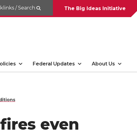
klinks / Search
The Big Ideas Initiative
olicies
Federal Updates
About Us
ditions
fires even