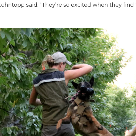
 Kohntopp said. “They’re so excited when they find 