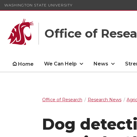
WASHINGTON STATE UNIVERSITY
Office of Rese
We Can Help
News
Stre
Home
Office of Research
Research News
Agri
Dog detecti