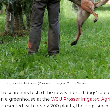
finding an infected tree. (Photo courtesy of Corina Serban)
researchers tested the newly trained dogs’ capabi
ce in a greenhouse at the
WSU Prosser Irrigated Agr
presented with nearly 200 plants, the dogs succes