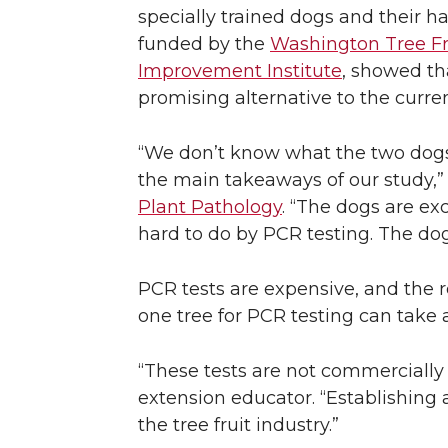
specially trained dogs and their ha
funded by the
Washington Tree F
Improvement Institute
, showed tha
promising alternative to the curre
“We don’t know what the two dogs a
the main takeaways of our study,” 
Plant Pathology
. “The dogs are ex
hard to do by PCR testing. The dogs
PCR tests are expensive, and the r
one tree for PCR testing can take a
“These tests are not commercially 
extension educator. “Establishing 
the tree fruit industry.”