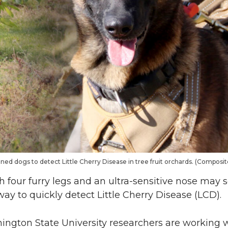
ned dogs to detect Little Cherry Disease in tree fruit orchards. (Composi
four furry legs and an ultra-sensitive nose may s
 way to quickly detect Little Cherry Disease (LCD).
hington State University researchers are working w