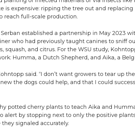
 planting of infected materials or via insects li
e is expensive: ripping the tree out and replacing
o reach full-scale production.
d Serban established a partnership in May 2023 wi
ner who had previously taught canines to sniff o
es, squash, and citrus. For the WSU study, Kohntop
 work: Humma, a Dutch Shepherd, and Aika, a Belgi
ohntopp said. “I don’t want growers to tear up thei
knew the dogs could help, and that I could successf
hy potted cherry plants to teach Aika and Humm
o alert by stopping next to only the positive plant
 they signaled accurately.