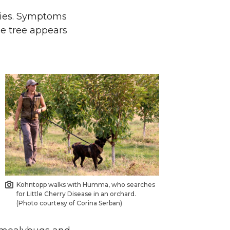
ries. Symptoms
the tree appears
Kohntopp walks with Humma, who searches
for Little Cherry Disease in an orchard.
(Photo courtesy of Corina Serban)