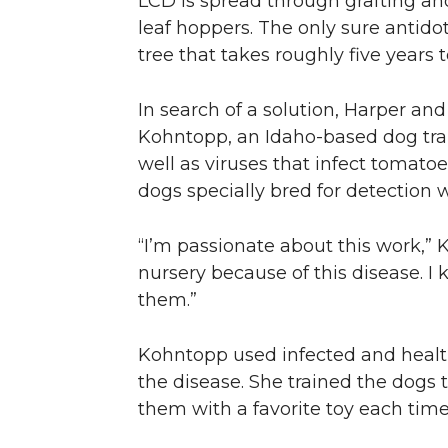
LCD is spread through grafting and
leaf hoppers. The only sure antidot
tree that takes roughly five years t
In search of a solution, Harper an
Kohntopp, an Idaho-based dog trai
well as viruses that infect tomato
dogs specially bred for detection
“I’m passionate about this work,” K
nursery because of this disease. I 
them.”
Kohntopp used infected and healt
the disease. She trained the dogs t
them with a favorite toy each time