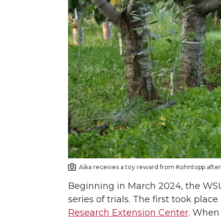
Aika receives a toy reward from Kohntopp after 
Beginning in March 2024, the WSU 
series of trials. The first took pla
Research Extension Center
. When 