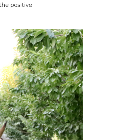
the positive