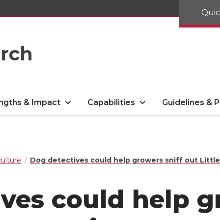
Quic
arch
ngths & Impact
Capabilities
Guidelines & P
culture
Dog detectives could help growers sniff out Littl
ves could help g