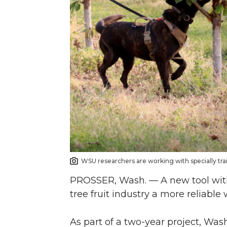
n
n
n
i
T
F
L
t
w
a
i
h
i
c
n
e
t
e
k
m
t
B
e
a
e
o
d
i
WSU researchers are working with specially trai
PROSSER, Wash. — A new tool with 
r
o
i
l
tree fruit industry a more reliable
k
n
As part of a two-year project, Was