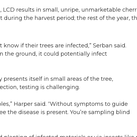
 LCD results in small, unripe, unmarketable cher
uit during the harvest period; the rest of the year, 
t know if their trees are infected,” Serban said.
n the ground, it could potentially infect
presents itself in small areas of the tree,
fection, testing is challenging.
ples,” Harper said. “Without symptoms to guide
tree the disease is present. You’re sampling blind