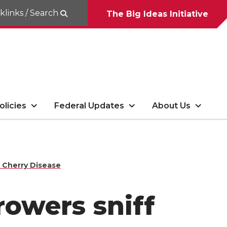
klinks / Search
The Big Ideas Initiative
olicies
Federal Updates
About Us
e Cherry Disease
rowers sniff