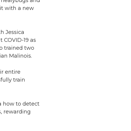
ke mealybugs and
 it with a new
th Jessica
ut COVID-19 as
p trained two
an Malinois.
r entire
ully train
a how to detect
s, rewarding