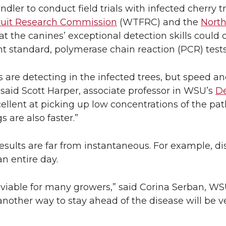
ndler to conduct field trials with infected cherry t
ruit Research Commission
(WTFRC) and the
North
t the canines’ exceptional detection skills could o
nt standard, polymerase chain reaction (PCR) tests
re detecting in the infected trees, but speed and
said Scott Harper, associate professor in WSU’s
De
cellent at picking up low concentrations of the pa
 are also faster.”
esults are far from instantaneous. For example, di
n entire day.
viable for many growers,” said Corina Serban, WSU
another way to stay ahead of the disease will be v