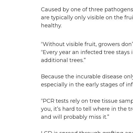
Caused by one of three pathogens,
are typically only visible on the fr
healthy.
“Without visible fruit, growers don’
“Every year an infected tree stays i
additional trees.”
Because the incurable disease only 
especially in the early stages of in
“PCR tests rely on tree tissue sam
you, it’s hard to tell where in the 
and will probably miss it.”