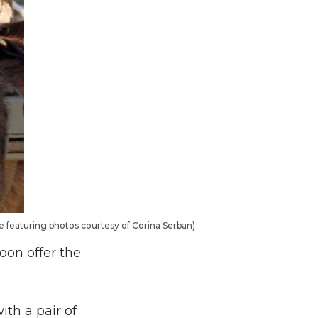
te featuring photos courtesy of Corina Serban)
oon offer the
ith a pair of