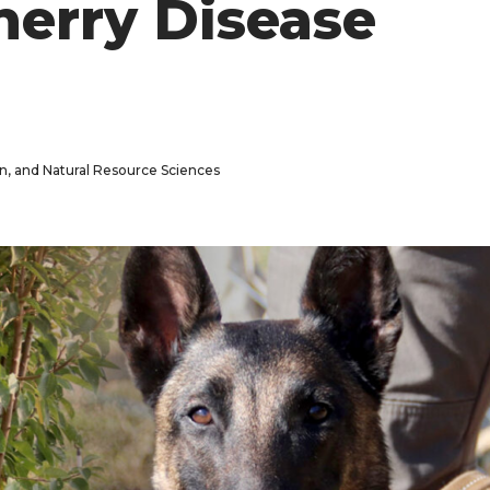
Cherry Disease
n, and Natural Resource Sciences