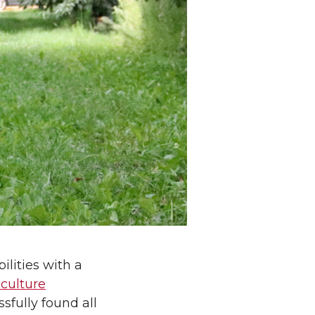
lities with a
iculture
sfully found all