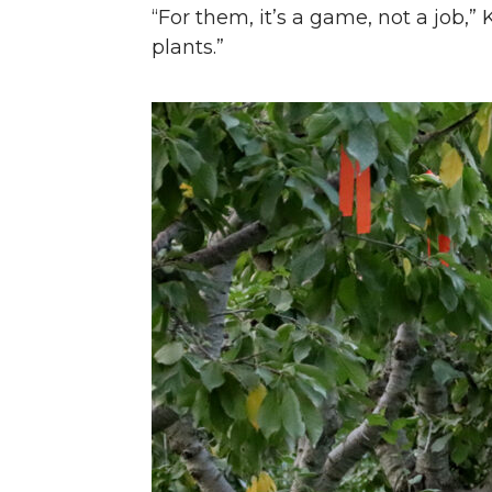
“For them, it’s a game, not a job,”
plants.”