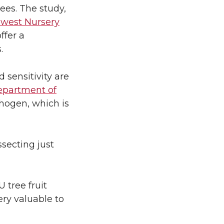
rees. The study,
west Nursery
ffer a
.
 sensitivity are
partment of
thogen, which is
ssecting just
 tree fruit
ery valuable to