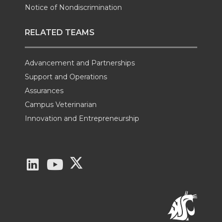
Notice of Nondiscrimination
RELATED TEAMS
Advancement and Partnerships
Support and Operations
Assurances
Campus Veterinarian
Innovation and Entrepreneurship
G
G
G
o
o
o
t
t
t