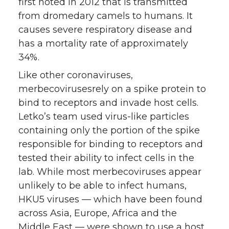
first noted in 2012 that is transmitted
from dromedary camels to humans. It
causes severe respiratory disease and
has a mortality rate of approximately
34%.
Like other coronaviruses,
merbecovirusesrely on a spike protein to
bind to receptors and invade host cells.
Letko’s team used virus-like particles
containing only the portion of the spike
responsible for binding to receptors and
tested their ability to infect cells in the
lab. While most merbecoviruses appear
unlikely to be able to infect humans,
HKU5 viruses — which have been found
across Asia, Europe, Africa and the
Middle East — were shown to use a host