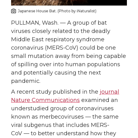
n
n
n
i
Japanese House Bat. (Photo by iNaturalist)
T
F
L
t
PULLMAN, Wash. — A group of bat
viruses closely related to the deadly
w
a
i
h
Middle East respiratory syndrome
coronavirus (MERS-CoV) could be one
i
c
n
e
small mutation away from being capable
of spilling over into human populations
t
e
k
m
and potentially causing the next
t
B
e
a
pandemic.
A recent study published in the
journal
e
o
d
i
Nature Communications
examined an
understudied group of coronaviruses
r
o
i
l
known as merbecoviruses — the same
k
n
viral subgenus that includes MERS-
CoV — to better understand how they