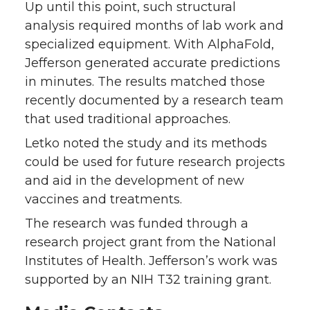
Up until this point, such structural
analysis required months of lab work and
specialized equipment. With AlphaFold,
Jefferson generated accurate predictions
in minutes. The results matched those
recently documented by a research team
that used traditional approaches.
Letko noted the study and its methods
could be used for future research projects
and aid in the development of new
vaccines and treatments.
The research was funded through a
research project grant from the National
Institutes of Health. Jefferson’s work was
supported by an NIH T32 training grant.