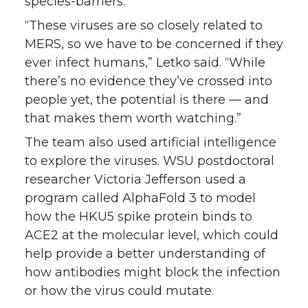
species-barriers.
“These viruses are so closely related to
MERS, so we have to be concerned if they
ever infect humans,” Letko said. “While
there’s no evidence they’ve crossed into
people yet, the potential is there — and
that makes them worth watching.”
The team also used artificial intelligence
to explore the viruses. WSU postdoctoral
researcher Victoria Jefferson used a
program called AlphaFold 3 to model
how the HKU5 spike protein binds to
ACE2 at the molecular level, which could
help provide a better understanding of
how antibodies might block the infection
or how the virus could mutate.