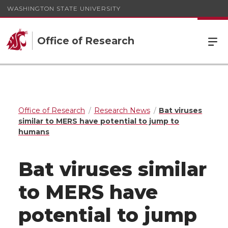
WASHINGTON STATE UNIVERSITY
Office of Research
Office of Research
Research News
Bat viruses
similar to MERS have potential to jump to
humans
Bat viruses similar
to MERS have
potential to jump