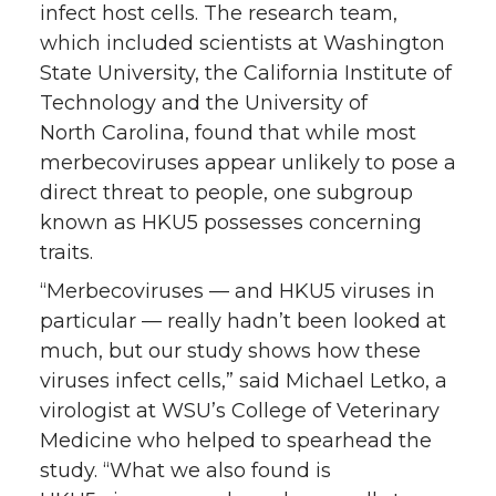
infect host cells. The research team,
which included scientists at Washington
State University, the California Institute of
Technology and the University of
North Carolina, found that while most
merbecoviruses appear unlikely to pose a
direct threat to people, one subgroup
known as HKU5 possesses concerning
traits.
“Merbecoviruses — and HKU5 viruses in
particular — really hadn’t been looked at
much, but our study shows how these
viruses infect cells,” said Michael Letko, a
virologist at WSU’s College of Veterinary
Medicine who helped to spearhead the
study. “What we also found is