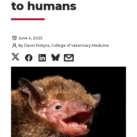
to humans
June 4, 2025
By
Devin Rokyta, College of Veterinary Medicine
S
S
S
s
h
h
h
h
a
a
a
a
r
r
r
r
e
e
e
e
o
o
o
w