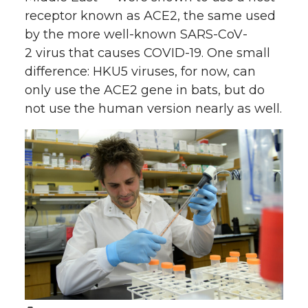
receptor known as ACE2, the same used
by the more well-known SARS-CoV-
2 virus that causes COVID-19. One small
difference: HKU5 viruses, for now, can
only use the ACE2 gene in bats, but do
not use the human version nearly as well.