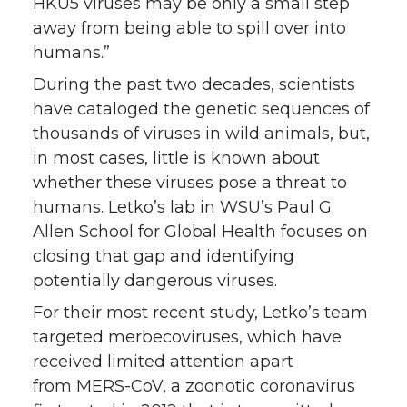
HKU5 viruses may be only a small step
away from being able to spill over into
humans.”
During the past two decades, scientists
have cataloged the genetic sequences of
thousands of viruses in wild animals, but,
in most cases, little is known about
whether these viruses pose a threat to
humans. Letko’s lab in WSU’s Paul G.
Allen School for Global Health focuses on
closing that gap and identifying
potentially dangerous viruses.
For their most recent study, Letko’s team
targeted merbecoviruses, which have
received limited attention apart
from MERS-CoV, a zoonotic coronavirus