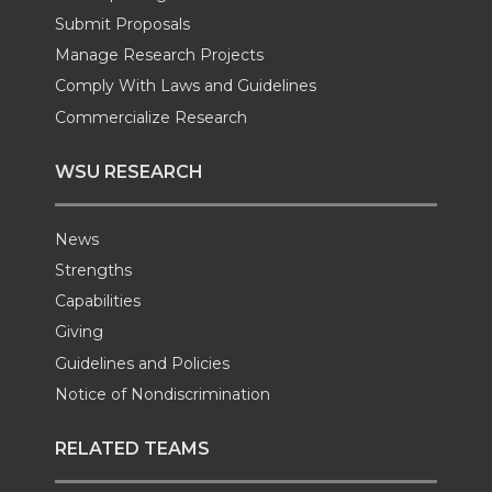
r
o
i
l
Submit Proposals
Manage Research Projects
k
n
Comply With Laws and Guidelines
Commercialize Research
WSU RESEARCH
News
Strengths
Capabilities
Giving
Guidelines and Policies
Notice of Nondiscrimination
RELATED TEAMS