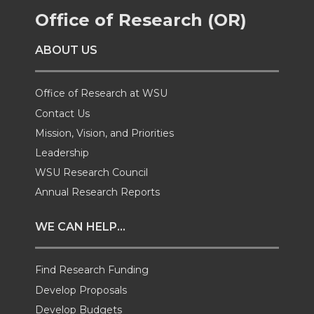
Office of Research (OR)
e
e
e
e
ABOUT US
o
o
o
w
n
n
n
i
Office of Research at WSU
Contact Us
T
F
L
t
Mission, Vision, and Priorities
Leadership
w
a
i
h
WSU Research Council
i
c
n
e
Annual Research Reports
t
e
k
m
WE CAN HELP...
t
B
e
a
Find Research Funding
e
o
d
i
Develop Proposals
Develop Budgets