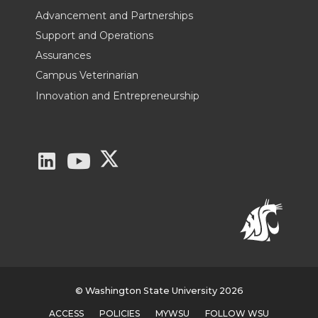
Advancement and Partnerships
Support and Operations
Assurances
Campus Veterinarian
Innovation and Entrepreneurship
G
G
G
o
o
o
t
t
t
o
o
o
W
W
W
© Washington State University 2026
ACCESS
POLICIES
MYWSU
FOLLOW WSU