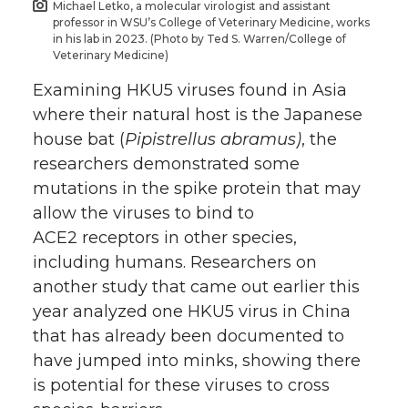
Michael Letko, a molecular virologist and assistant
professor in WSU’s College of Veterinary Medicine, works
in his lab in 2023. (Photo by Ted S. Warren/College of
Veterinary Medicine)
Examining HKU5 viruses found in Asia
where their natural host is the Japanese
house bat (
Pipistrellus abramus)
, the
researchers demonstrated some
mutations in the spike protein that may
allow the viruses to bind to
ACE2 receptors in other species,
including humans. Researchers on
another study that came out earlier this
year analyzed one HKU5 virus in China
that has already been documented to
have jumped into minks, showing there
is potential for these viruses to cross