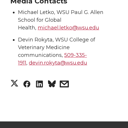
Media Contacts
Michael Letko, WSU Paul G. Allen
School for Global
Health,
michael.letko@wsu.edu
Devin Rokyta, WSU College of
Veterinary Medicine
communications,
509-335-
1911
,
devin.rokyta@wsu.edu
S
S
S
s
h
h
h
h
a
a
a
a
r
r
r
r