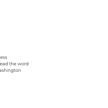
ness
read the word
Washington