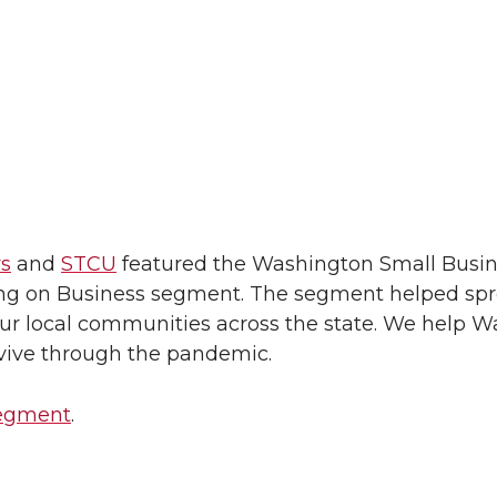
s
and
STCU
featured the Washington Small Busi
ng on Business segment. The segment helped sp
ur local communities across the state. We help 
vive through the pandemic.
segment
.