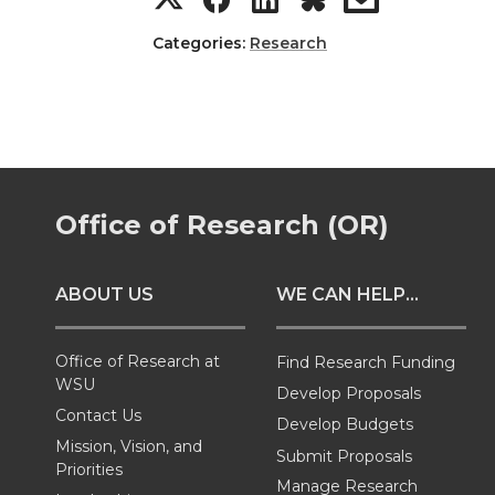
n
n
n
i
h
h
h
h
Categories:
Research
T
F
L
t
a
a
a
a
w
a
i
h
r
r
r
r
i
c
n
e
e
e
e
e
Office of Research (OR)
t
e
k
m
o
o
o
w
t
B
e
a
ABOUT US
WE CAN HELP...
n
n
n
i
e
o
d
i
T
F
L
t
Office of Research at
Find Research Funding
WSU
Develop Proposals
r
o
i
l
w
a
i
h
Contact Us
Develop Budgets
Mission, Vision, and
k
n
Submit Proposals
i
c
n
e
Priorities
Manage Research