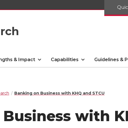
Quic
arch
ngths & Impact
Capabilities
Guidelines & P
arch
Banking on Business with KHQ and STCU
 Business with 