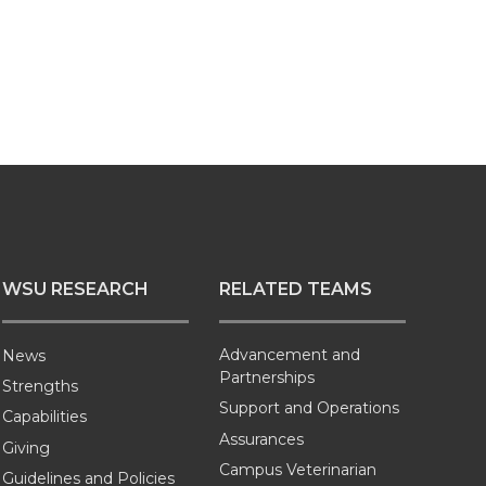
WSU RESEARCH
RELATED TEAMS
Advancement and
News
Partnerships
Strengths
Support and Operations
Capabilities
Assurances
Giving
Campus Veterinarian
Guidelines and Policies