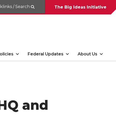
klinks / Search
The Big Ideas Initiative
olicies
Federal Updates
About Us
KHQ and