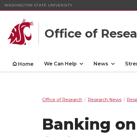
WASHINGTON STATE UNIVERSITY
Office of Rese
We Can Help
News
Stre
Home
Office of Research
Research News
Rese
Banking on