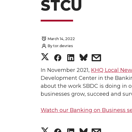
STCU
March 14, 2022
By
tor.devries
S
S
S
s
h
h
h
h
In November 2021,
KHQ Local New
Development Center in the Banki
a
a
a
a
about the work SBDC is doing in o
businesses grow, succeed and sur
r
r
r
r
Watch our Banking on Business 
e
e
e
e
o
o
o
w
S
S
S
s