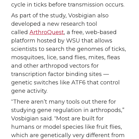
cycle in ticks before transmission occurs.
As part of the study, Vosbigian also
developed a new research tool
called
ArthroQuest
, a free, web-based
platform hosted by WSU that allows
scientists to search the genomes of ticks,
mosquitoes, lice, sand flies, mites, fleas
and other arthropod vectors for
transcription factor binding sites —
genetic switches like ATF6 that control
gene activity.
“There aren’t many tools out there for
studying gene regulation in arthropods,”
Vosbigian said. “Most are built for
humans or model species like fruit flies,
which are genetically very different from