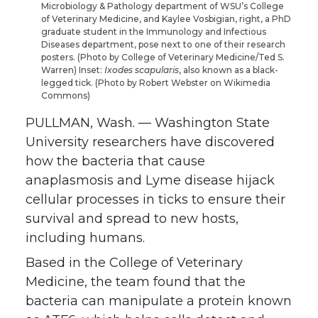
Microbiology & Pathology department of WSU’s College
T
F
L
t
of Veterinary Medicine, and Kaylee Vosbigian, right, a PhD
graduate student in the Immunology and Infectious
Diseases department, pose next to one of their research
w
a
i
h
posters. (Photo by College of Veterinary Medicine/Ted S.
Warren) Inset:
Ixodes scapularis
, also known as a black-
i
c
n
e
legged tick. (Photo by Robert Webster on Wikimedia
Commons)
t
e
k
m
PULLMAN, Wash. — Washington State
University researchers have discovered
t
B
e
a
how the bacteria that cause
anaplasmosis and Lyme disease hijack
e
o
d
i
cellular processes in ticks to ensure their
survival and spread to new hosts,
r
o
i
l
including humans.
k
n
Based in the College of Veterinary
Medicine, the team found that the
bacteria can manipulate a protein known