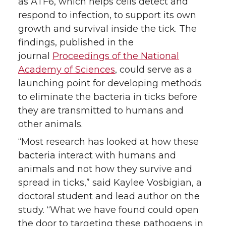
as ATF6, which helps cells detect and
respond to infection, to support its own
growth and survival inside the tick. The
findings, published in the
journal
Proceedings of the National
Academy of Sciences
, could serve as a
launching point for developing methods
to eliminate the bacteria in ticks before
they are transmitted to humans and
other animals.
“Most research has looked at how these
bacteria interact with humans and
animals and not how they survive and
spread in ticks,” said Kaylee Vosbigian, a
doctoral student and lead author on the
study. “What we have found could open
the door to targeting these pathogens in