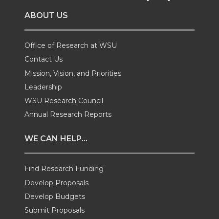
o
o
o
w
ABOUT US
n
n
n
i
T
F
L
t
Office of Research at WSU
Contact Us
w
a
i
h
Mission, Vision, and Priorities
Leadership
i
c
n
e
WSU Research Council
t
e
k
m
Annual Research Reports
t
B
e
a
WE CAN HELP...
e
o
d
i
Find Research Funding
Develop Proposals
r
o
i
l
Develop Budgets
k
n
Submit Proposals