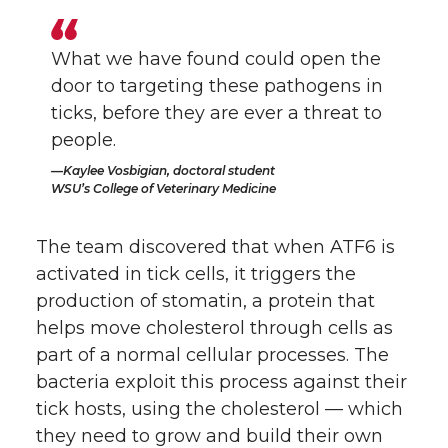
What we have found could open the
door to targeting these pathogens in
ticks, before they are ever a threat to
people.
Kaylee Vosbigian, doctoral student
WSU’s College of Veterinary Medicine
The team discovered that when ATF6 is
activated in tick cells, it triggers the
production of stomatin, a protein that
helps move cholesterol through cells as
part of a normal cellular processes. The
bacteria exploit this process against their
tick hosts, using the cholesterol — which
they need to grow and build their own