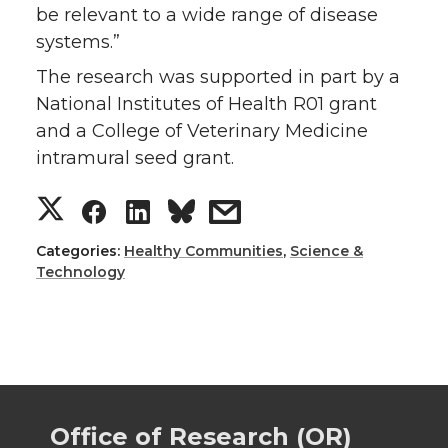
be relevant to a wide range of disease
systems.”
The research was supported in part by a
National Institutes of Health R01 grant
and a College of Veterinary Medicine
intramural seed grant.
S
S
S
s
h
h
h
h
Categories:
Healthy Communities
,
Science &
Technology
a
a
a
a
r
r
r
r
e
e
e
e
Office of Research (OR)