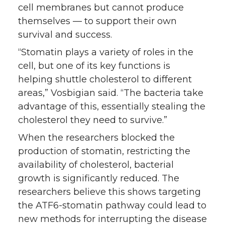
cell membranes but cannot produce
themselves — to support their own
survival and success.
“Stomatin plays a variety of roles in the
cell, but one of its key functions is
helping shuttle cholesterol to different
areas,” Vosbigian said. “The bacteria take
advantage of this, essentially stealing the
cholesterol they need to survive.”
When the researchers blocked the
production of stomatin, restricting the
availability of cholesterol, bacterial
growth is significantly reduced. The
researchers believe this shows targeting
the ATF6-stomatin pathway could lead to
new methods for interrupting the disease