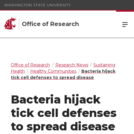
WASHINGTON STATE UNIVERSITY
Office of Research
Office of Research
Research News
Sustaining
Health
Healthy Communities
Bacteria hijack
tick cell defenses to spread disease
Bacteria hijack
tick cell defenses
to spread disease