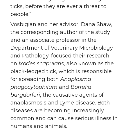
ticks, before they are ever a threat to
people.”
Vosbigian and her advisor, Dana Shaw,
the corresponding author of the study
and an associate professor in the
Department of Veterinary Microbiology
and Pathology, focused their research
on
Ixodes scapularis
, also known as the
black-legged tick, which is responsible
for spreading both
Anaplasma
phagocytophilum
and
Borrelia
burgdorferi
, the causative agents of
anaplasmosis and Lyme disease. Both
diseases are becoming increasingly
common and can cause serious illness in
humans and animals.