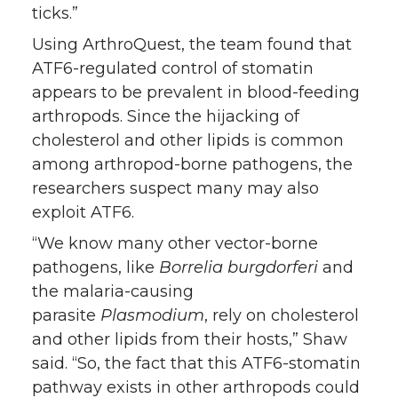
ticks.”
Using ArthroQuest, the team found that
ATF6-regulated control of stomatin
appears to be prevalent in blood-feeding
arthropods. Since the hijacking of
cholesterol and other lipids is common
among arthropod-borne pathogens, the
researchers suspect many may also
exploit ATF6.
“We know many other vector-borne
pathogens, like
Borrelia burgdorferi
and
the malaria-causing
parasite
Plasmodium
, rely on cholesterol
and other lipids from their hosts,” Shaw
said. “So, the fact that this ATF6-stomatin
pathway exists in other arthropods could