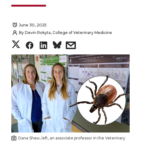
June 30, 2025
By
Devin Rokyta, College of Veterinary Medicine
S
S
S
s
h
h
h
h
a
a
a
a
r
r
r
r
e
e
e
e
o
o
o
w
n
n
n
i
Dana Shaw, left, an associate professor in the Veterinary