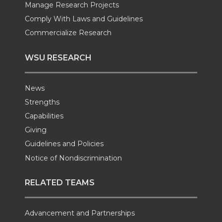
Manage Research Projects
Comply With Laws and Guidelines
Commercialize Research
WSU RESEARCH
News
Strengths
Capabilities
Giving
Guidelines and Policies
Notice of Nondiscrimination
RELATED TEAMS
Advancement and Partnerships